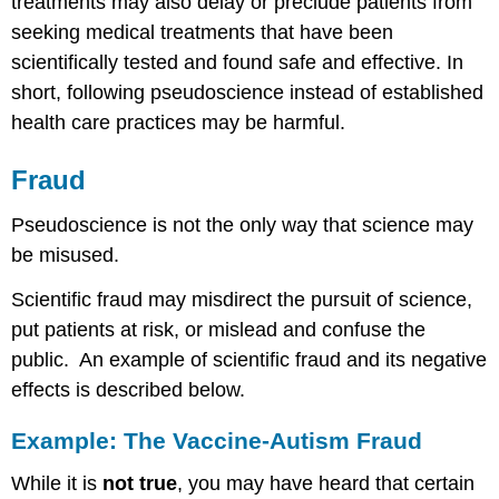
treatments may also delay or preclude patients from
seeking medical treatments that have been
scientifically tested and found safe and effective. In
short, following pseudoscience instead of established
health care practices may be harmful.
Fraud
Pseudoscience is not the only way that science may
be misused.
Scientific fraud may misdirect the pursuit of science,
put patients at risk, or mislead and confuse the
public. An example of scientific fraud and its negative
effects is described below.
Example: The Vaccine-Autism Fraud
While it is
not true
, you may have heard that certain