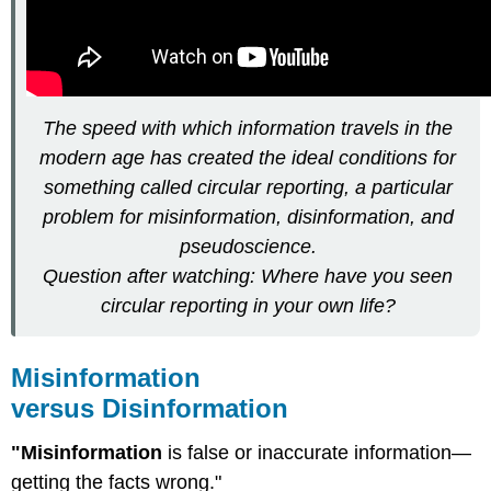
The speed with which information travels in the
modern age has created the ideal conditions for
something called circular reporting, a particular
problem for misinformation, disinformation, and
pseudoscience.
Question after watching: Where have you seen
circular reporting in your own life?
Misinformation
versus Disinformation
"Misinformation
is false or inaccurate information—
getting the facts wrong."