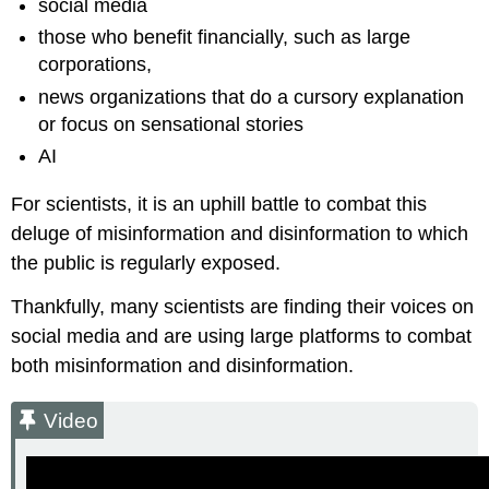
social media
those who benefit financially, such as large
corporations,
news organizations that do a cursory explanation
or focus on sensational stories
AI
For scientists, it is an uphill battle to combat this
deluge of misinformation and disinformation to which
the public is regularly exposed.
Thankfully, many scientists are finding their voices on
social media and are using large platforms to combat
both misinformation and disinformation.
Video