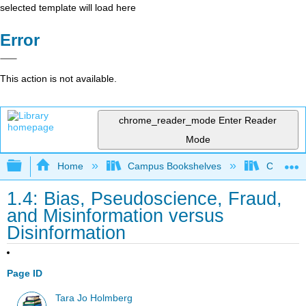
selected template will load here
Error
This action is not available.
chrome_reader_mode
Enter Reader
Mode
Expand/collapse global hierarchy
Home
Campus Bookshelves
CT State
1.4: Bias, Pseudoscience, Fraud,
and Misinformation versus
Disinformation
Page ID
Tara Jo Holmberg