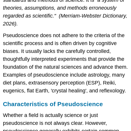
theories, assumptions, and methods erroneously
regarded as scientific.
" (Merriam-Webster Dictionary,
2026).
Pseudoscience does not adhere to the criteria of the
scientific process and is often driven by cognitive
biases. It usually lacks the carefully controlled,
thoughtfully interpreted experiments that provide the
foundation of the natural sciences and advance them.
Examples of pseudoscience include astrology, many
diet plans, extrasensory perception (ESP), Reiki,
eugenics, flat Earth, 'crystal healing', and reflexology.
Characteristics of Pseudoscience
Whether a field is actually science or just
pseudoscience is not always clear. However,