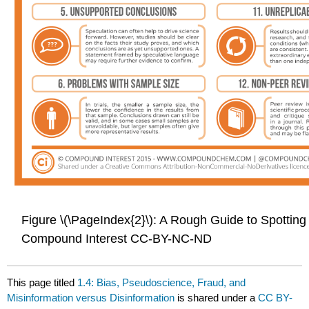
Figure \(\PageIndex{2}\): A Rough Guide to Spottin
Compound Interest CC-BY-NC-ND
This page titled
1.4: Bias, Pseudoscience, Fraud, and
Misinformation versus Disinformation
is shared under a
CC BY-