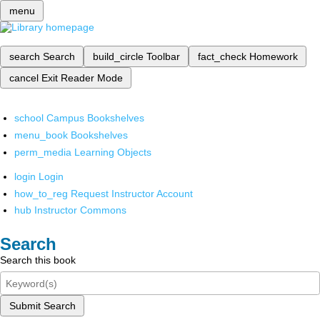
menu
search
Search
build_circle
Toolbar
fact_check
Homework
cancel
Exit Reader Mode
school
Campus Bookshelves
menu_book
Bookshelves
perm_media
Learning Objects
login
Login
how_to_reg
Request Instructor Account
hub
Instructor Commons
Search
Search this book
Submit Search