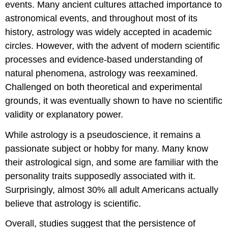
events. Many ancient cultures attached importance to
astronomical events, and throughout most of its
history, astrology was widely accepted in academic
circles. However, with the advent of modern scientific
processes and evidence-based understanding of
natural phenomena, astrology was reexamined.
Challenged on both theoretical and experimental
grounds, it was eventually shown to have no scientific
validity or explanatory power.
While astrology is a pseudoscience, it remains a
passionate subject or hobby for many. Many know
their astrological sign, and some are familiar with the
personality traits supposedly associated with it.
Surprisingly, almost 30% all adult Americans actually
believe that astrology is scientific.
Overall, studies suggest that the persistence of