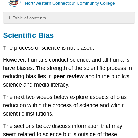
Northwestern Connecticut Community College
Table of contents
Scientific
Bias
Scientific Bias
Video
The process of science is not biased.
Video
Pseudoscience
However, humans conduct science, and all humans
Characteristics
have biases. The strength of the scientific process in
of
reducing bias lies in
peer review
and in the public's
Pseudoscience
science and media literacy.
Video
Persistence
The next two videos below explore aspects of bias
of
reduction within the process of science and within
Pseudoscience
scientific institutions.
Dangers
of
The sections below discuss information that may
Pseudoscience
Fraud
seem related to science but is outside of these