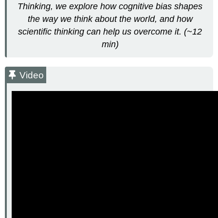
Thinking, we explore how cognitive bias shapes
the
the way we think about the world, and how
Public?
Spotting
scientific thinking can help us overcome it. (~12
Bad
min)
Science
Video