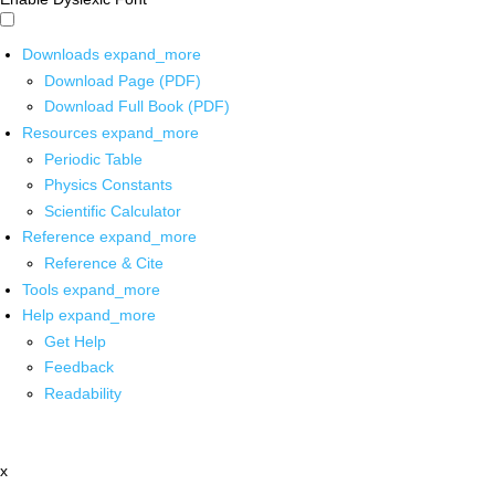
Downloads
expand_more
Download Page (PDF)
Download Full Book (PDF)
Resources
expand_more
Periodic Table
Physics Constants
Scientific Calculator
Reference
expand_more
Reference & Cite
Tools
expand_more
Help
expand_more
Get Help
Feedback
Readability
x