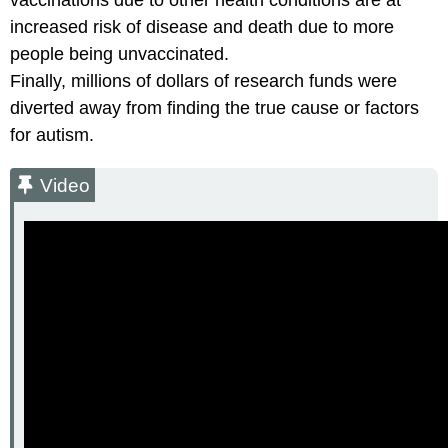
vaccinations due to other health conditions are at
increased risk of disease and death due to more
people being unvaccinated.
Finally, millions of dollars of research funds were
diverted away from finding the true cause or factors
for autism.
Video