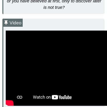
or you have believed at first, only to discover later
is not true?
Video