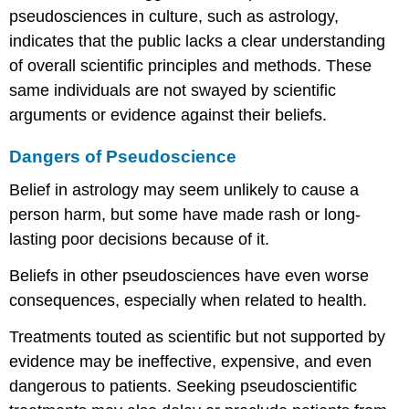
pseudosciences in culture, such as astrology,
indicates that the public lacks a clear understanding
of overall scientific principles and methods. These
same individuals are not swayed by scientific
arguments or evidence against their beliefs.
Dangers of Pseudoscience
Belief in astrology may seem unlikely to cause a
person harm, but some have made rash or long-
lasting poor decisions because of it.
Beliefs in other pseudosciences have even worse
consequences, especially when related to health.
Treatments touted as scientific but not supported by
evidence may be ineffective, expensive, and even
dangerous to patients. Seeking pseudoscientific