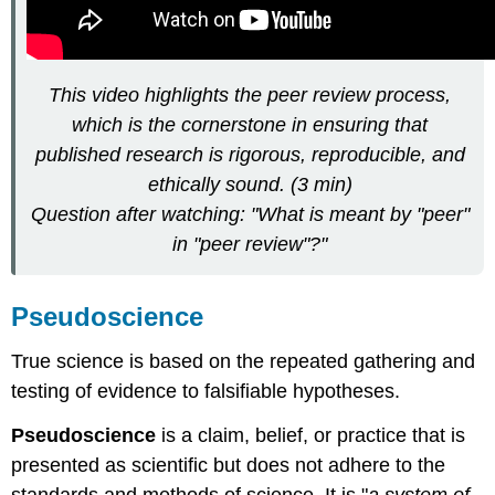
This video highlights the peer review process,
which is the cornerstone in ensuring that
published research is rigorous, reproducible, and
ethically sound. (3 min)
Question after watching: "What is meant by "peer"
in "peer review"?"
Pseudoscience
True science is based on the repeated gathering and
testing of evidence to falsifiable hypotheses.
Pseudoscience
is a claim, belief, or practice that is
presented as scientific but does not adhere to the
standards and methods of science. It is "
a system of