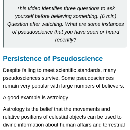
This video identifies three questions to ask
yourself before believing something. (6 min)
Question after watching: What are some instances
of pseudoscience that you have seen or heard
recently?
Persistence of Pseudoscience
Despite failing to meet scientific standards, many
pseudosciences survive. Some pseudosciences
remain very popular with large numbers of believers.
A good example is astrology.
Astrology is the belief that the movements and
relative positions of celestial objects can be used to
divine information about human affairs and terrestrial