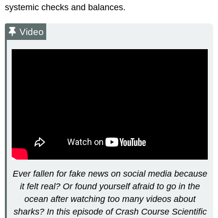
Example:
systemic checks and balances.
The
Vaccine-
Video
Autism
Fraud
Video
Misinformation
versus Disinformation
Video
Video
The
Public
Consumption
of
Science
What
Ever fallen for fake news on social media because
Happens
it felt real? Or found yourself afraid to go in the
When
Science
ocean after watching too many videos about
Clashes
sharks? In this episode of Crash Course Scientific
with