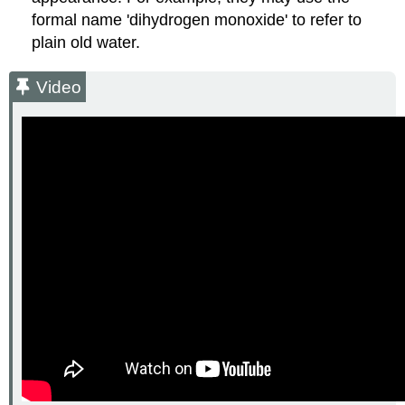
formal name 'dihydrogen monoxide' to refer to
plain old water.
Video