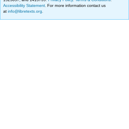
Accessibility Statement
. For more information contact us
at
info@libretexts.org
.