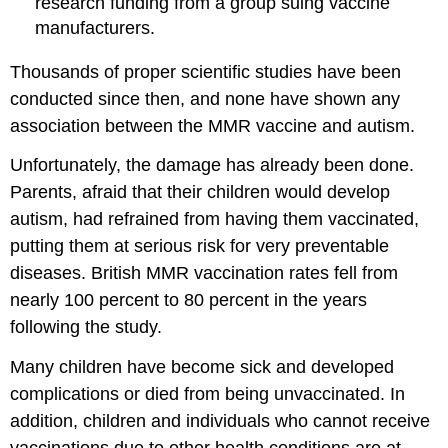
research funding from a group suing vaccine
manufacturers.
Thousands of proper scientific studies have been
conducted since then, and none have shown any
association between the MMR vaccine and autism.
Unfortunately, the damage has already been done.
Parents, afraid that their children would develop
autism, had refrained from having them vaccinated,
putting them at serious risk for very preventable
diseases. British MMR vaccination rates fell from
nearly 100 percent to 80 percent in the years
following the study.
Many children have become sick and developed
complications or died from being unvaccinated. In
addition, children and individuals who cannot receive