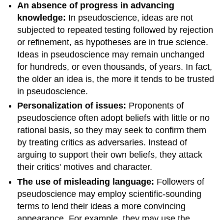
An absence of progress in advancing
knowledge:
In pseudoscience, ideas are not
subjected to repeated testing followed by rejection
or refinement, as hypotheses are in true science.
Ideas in pseudoscience may remain unchanged
for hundreds, or even thousands, of years. In fact,
the older an idea is, the more it tends to be trusted
in pseudoscience.
Personalization of issues:
Proponents of
pseudoscience often adopt beliefs with little or no
rational basis, so they may seek to confirm them
by treating critics as adversaries. Instead of
arguing to support their own beliefs, they attack
their critics' motives and character.
The use of misleading language:
Followers of
pseudoscience may employ scientific-sounding
terms to lend their ideas a more convincing
appearance. For example, they may use the