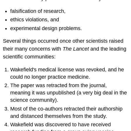
falsification of research,
ethics violations, and
experimental design problems.
Several things occurred once other scientists raised
their many concerns with
The Lancet
and the leading
scientific communities:
Wakefield's medical license was revoked, and he
could no longer practice medicine.
The paper was retracted from the journal,
meaning it was unpublished (a very big deal in the
science community).
Most of the co-authors retracted their authorship
and distanced themselves from the study.
Wakefield was discovered to have received