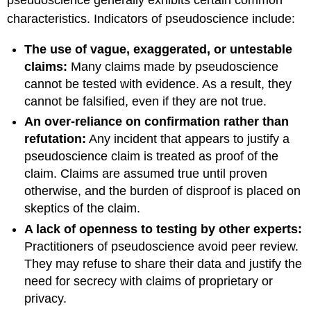
pseudoscience generally exhibits certain common
characteristics. Indicators of pseudoscience include:
The use of vague, exaggerated, or untestable
claims:
Many claims made by pseudoscience
cannot be tested with evidence. As a result, they
cannot be falsified, even if they are not true.
An over-reliance on confirmation rather than
refutation:
Any incident that appears to justify a
pseudoscience claim is treated as proof of the
claim. Claims are assumed true until proven
otherwise, and the burden of disproof is placed on
skeptics of the claim.
A lack of openness to testing by other experts:
Practitioners of pseudoscience avoid peer review.
They may refuse to share their data and justify the
need for secrecy with claims of proprietary or
privacy.