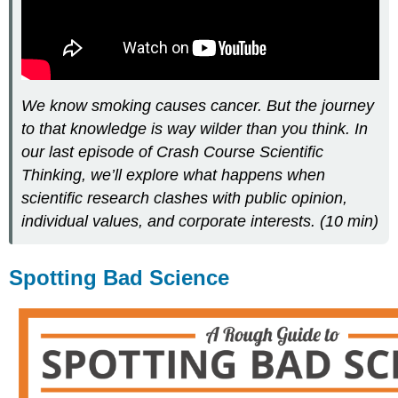
We know smoking causes cancer. But the journey
to that knowledge is way wilder than you think. In
our last episode of Crash Course Scientific
Thinking, we’ll explore what happens when
scientific research clashes with public opinion,
individual values, and corporate interests. (10 min)
Spotting Bad Science