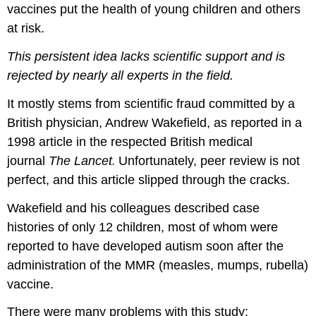
vaccines put the health of young children and others
at risk.
This persistent idea lacks scientific support and is
rejected by nearly all experts in the field.
It mostly stems from scientific fraud committed by a
British physician, Andrew Wakefield, as reported in a
1998 article in the respected British medical
journal
The Lancet
Unfortunately, peer review is not
.
perfect, and this article slipped through the cracks.
Wakefield and his colleagues described case
histories of only 12 children, most of whom were
reported to have developed autism soon after the
administration of the MMR (measles, mumps, rubella)
vaccine.
There were many problems with this study: