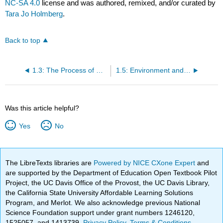
NC-SA 4.0
license and was authored, remixed, and/or curated by
Tara Jo Holmberg
.
Back to top
1.3: The Process of Science
1.5: Environment and Sustainability
Was this article helpful?
Yes
No
The LibreTexts libraries are
Powered by NICE CXone Expert
and
are supported by the Department of Education Open Textbook Pilot
Project, the UC Davis Office of the Provost, the UC Davis Library,
the California State University Affordable Learning Solutions
Program, and Merlot. We also acknowledge previous National
Science Foundation support under grant numbers 1246120,
1525057, and 1413739.
Privacy Policy
.
Terms & Conditions
.