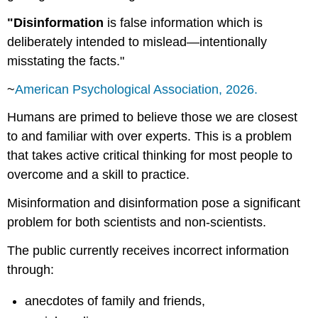
"Disinformation
is false information which is
deliberately intended to mislead—intentionally
misstating the facts."
~
American Psychological Association, 2026.
Humans are primed to believe those we are closest
to and familiar with over experts. This is a problem
that takes active critical thinking for most people to
overcome and a skill to practice.
Misinformation and disinformation pose a significant
problem for both scientists and non-scientists.
The public currently receives incorrect information
through:
anecdotes of family and friends,