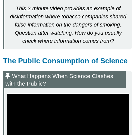
This 2-minute video provides an example of
disinformation where tobacco companies shared
false information on the dangers of smoking.
Question after watching: How do you usually
check where information comes from?
The Public Consumption of Science
What Happens When Science Clashes
with the Public?