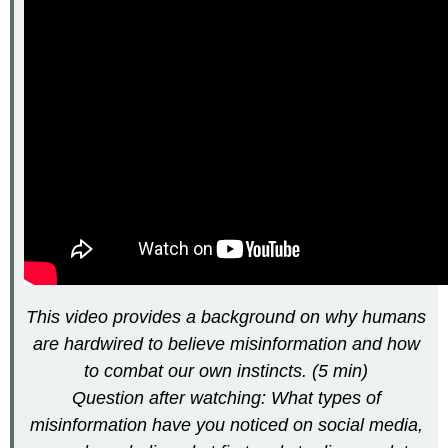
This video provides a background on why humans
are hardwired to believe misinformation and how
to combat our own instincts. (5 min)
Question after watching: What types of
misinformation have you noticed on social media,