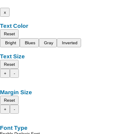
x
Text Color
Reset
Bright
Blues
Gray
Inverted
Text Size
Reset
+
-
Margin Size
Reset
+
-
Font Type
Enable Dyslexic Font