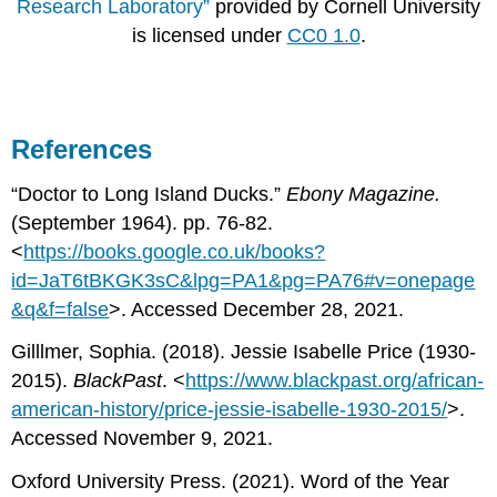
Research Laboratory”
provided by Cornell University
is licensed under
CC0 1.0
.
References
“Doctor to Long Island Ducks.”
Ebony Magazine.
(September 1964). pp. 76-82.
<
https://books.google.co.uk/books?
id=JaT6tBKGK3sC&lpg=PA1&pg=PA76#v=onepage
&q&f=false
>. Accessed December 28, 2021.
Gilllmer, Sophia. (2018). Jessie Isabelle Price (1930-
2015).
BlackPast
. <
https://www.blackpast.org/african-
american-history/price-jessie-isabelle-1930-2015/
>.
Accessed November 9, 2021.
Oxford University Press. (2021). Word of the Year