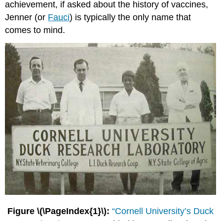
achievement, if asked about the history of vaccines,
Jenner (or
Fauci
) is typically the only name that
comes to mind.
Figure \(\PageIndex{1}\):
“Cornell University’s Duck