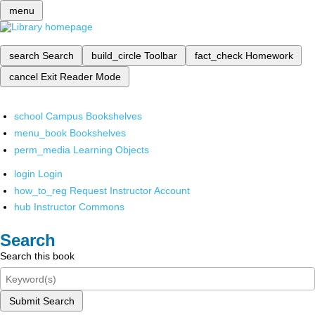
menu
search
Search
build_circle
Toolbar
fact_check
Homework
cancel
Exit Reader Mode
school
Campus Bookshelves
menu_book
Bookshelves
perm_media
Learning Objects
login
Login
how_to_reg
Request Instructor Account
hub
Instructor Commons
Search
Search this book
Submit Search