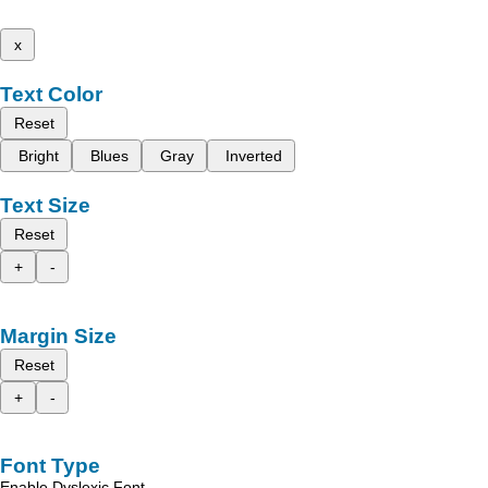
x
Text Color
Reset
Bright
Blues
Gray
Inverted
Text Size
Reset
+
-
Margin Size
Reset
+
-
Font Type
Enable Dyslexic Font