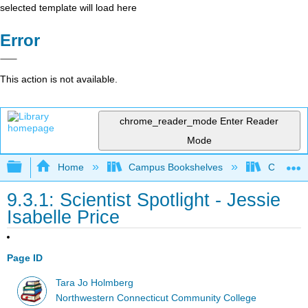
selected template will load here
Error
This action is not available.
chrome_reader_mode
Enter Reader
Mode
Expand/collapse global hierarchy
Home
Campus Bookshelves
CT State
9.3.1: Scientist Spotlight - Jessie
Isabelle Price
Page ID
Tara Jo Holmberg
Northwestern Connecticut Community College