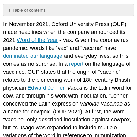
Table of contents
In November 2021, Oxford University Press (OUP)
References
made headlines when the company announced its
2021
Word of the Year
- Vax. Given the coronavirus
pandemic, words like “vax” and “vaccine” have
dominated our language
and everyday lives, so this
comes as no surprise. In a
report
on the language of
vaccines, OUP states that the origin of “vaccine”
relates to the pioneering work of 18th century British
physician
Edward Jenner
.
Vacca
is the Latin word for
cow, and through his work with inoculation, “Jenner
conceived the Latin expression
variolae vaccinae
as
a name for cowpox” (OUP
2021). At first, the word
“vaccine” only described inoculation against cowpox,
but its usage was expanded to include multiple
variations of the word in reference to immunization