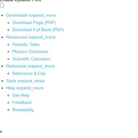
Downloads
expand_more
Download Page (PDF)
Download Full Book (PDF)
Resources
expand_more
Periodic Table
Physics Constants
Scientific Calculator
Reference
expand_more
Reference & Cite
Tools
expand_more
Help
expand_more
Get Help
Feedback
Readability
x