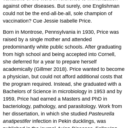
against other diseases. But surely, one Englishman
could not be the end-all-be-all, sole champion of
vaccination? Cue Jessie Isabelle Price.
Born in Montrose, Pennsylvania in 1930, Price was
raised by a single mother and attended
predominantly white public schools. After graduating
from high school and being accepted into Cornell,
she deferred for a year to prepare herself
academically (Gillmer 2018). Price wanted to become
a physician, but could not afford additional costs that
the program required. Instead, she graduated with a
Bachelors of Science in microbiology in 1953 and by
1959, Price had earned a Masters and PhD in
bacteriology, pathology, and parasitology. Work from
her dissertation, in which she studied
Pasteurella
anatipestifer
infection in Pekin ducklings, was