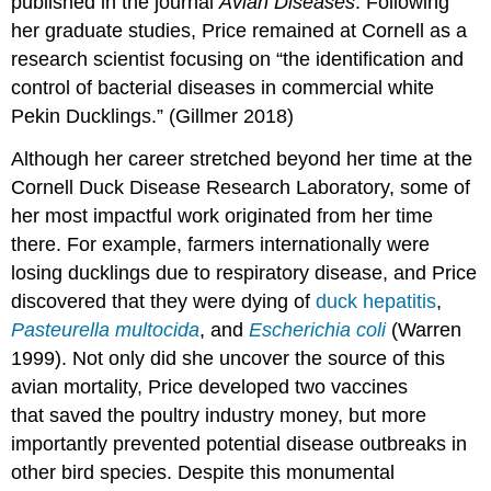
published in the journal
Avian Diseases
. Following
her graduate studies, Price remained at Cornell as a
research scientist focusing on “the identification and
control of bacterial diseases in commercial white
Pekin Ducklings.” (Gillmer 2018)
Although her career stretched beyond her time at the
Cornell Duck Disease Research Laboratory, some of
her most impactful work originated from her time
there. For example, farmers internationally were
losing ducklings due to respiratory disease, and Price
discovered that they were dying of
duck hepatitis
,
Pasteurella multocida
, and
Escherichia coli
(Warren
1999). Not only did she uncover the source of this
avian mortality, Price developed two vaccines
that saved the poultry industry money, but more
importantly prevented potential disease outbreaks in
other bird species. Despite this monumental