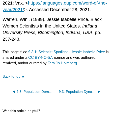
2021: Vax. <
https://languages.oup.com/word-of-the-
year/2021/
>. Accessed December 28, 2021.
Warren, Wini. (1999). Jessie Isabelle Price. Black
Women Scientists in the United States.
Indiana
University Press, Bloomington, Indiana, USA
, pp.
237-243.
This page titled
9.3.1: Scientist Spotlight - Jessie Isabelle Price
is
shared under a
CC BY-NC-SA
license and was authored,
remixed, and/or curated by
Tara Jo Holmberg
.
Back to top
9.3: Population Demography
9.3: Population Dynamics and Regulation
Was this article helpful?