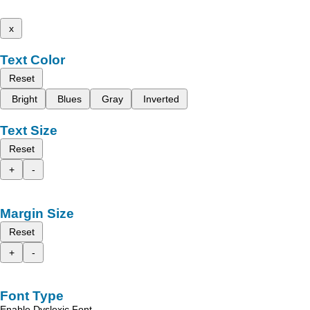
x
Text Color
Reset
Bright
Blues
Gray
Inverted
Text Size
Reset
+
-
Margin Size
Reset
+
-
Font Type
Enable Dyslexic Font