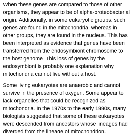
When these genes are compared to those of other
organisms, they appear to be of alpha-proteobacterial
origin. Additionally, in some eukaryotic groups, such
genes are found in the mitochondria, whereas in
other groups, they are found in the nucleus. This has
been interpreted as evidence that genes have been
transferred from the endosymbiont chromosome to
the host genome. This loss of genes by the
endosymbiont is probably one explanation why
mitochondria cannot live without a host.
Some living eukaryotes are anaerobic and cannot
survive in the presence of oxygen. Some appear to
lack organelles that could be recognized as
mitochondria. In the 1970s to the early 1990s, many
biologists suggested that some of these eukaryotes
were descended from ancestors whose lineages had
diverged from the lineage of mitochondrion-