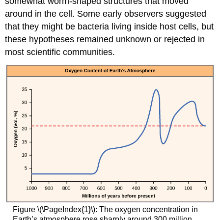
somewhat worm-shaped structures that moved
around in the cell. Some early observers suggested
that they might be bacteria living inside host cells, but
these hypotheses remained unknown or rejected in
most scientific communities.
Figure \(\PageIndex{1}\): The oxygen concentration in
Earth’s atmosphere rose sharply around 300 million