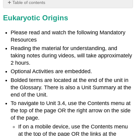
Table of contents
Learning
Eukaryotic Origins
Objectives
Characteristics
of
Please read and watch the following Mandatory
Eukaryotes
Resources
Endosymbiosis
Reading the material for understanding, and
and
taking notes during videos, will take approximately
the
Evolution
2 hours.
of
Optional Activities are embedded.
Eukaryotes
Bolded terms are located at the end of the unit in
Prokaryotic
the Glossary. There is also a Unit Summary at the
Metabolism
end of the Unit.
The
Problem
To navigate to Unit 3.4, use the Contents menu at
with
the top of the page OR the right arrow on the side
Oxygen
of the page.
Endosymbiotic
If on a mobile device, use the Contents menu
Theory
at the top of the page OR the links at the
Video