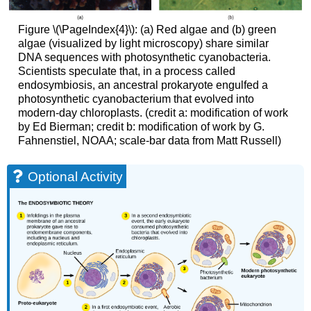
Figure \(\PageIndex{4}\): (a) Red algae and (b) green
algae (visualized by light microscopy) share similar
DNA sequences with photosynthetic cyanobacteria.
Scientists speculate that, in a process called
endosymbiosis, an ancestral prokaryote engulfed a
photosynthetic cyanobacterium that evolved into
modern-day chloroplasts. (credit a: modification of work
by Ed Bierman; credit b: modification of work by G.
Fahnenstiel, NOAA; scale-bar data from Matt Russell)
Optional Activity