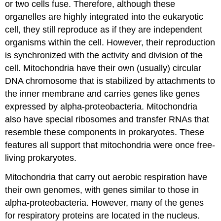
or two cells fuse. Therefore, although these
organelles are highly integrated into the eukaryotic
cell, they still reproduce as if they are independent
organisms within the cell. However, their reproduction
is synchronized with the activity and division of the
cell. Mitochondria have their own (usually) circular
DNA chromosome that is stabilized by attachments to
the inner membrane and carries genes like genes
expressed by alpha-proteobacteria. Mitochondria
also have special ribosomes and transfer RNAs that
resemble these components in prokaryotes. These
features all support that mitochondria were once free-
living prokaryotes.
Mitochondria that carry out aerobic respiration have
their own genomes, with genes similar to those in
alpha-proteobacteria. However, many of the genes
for respiratory proteins are located in the nucleus.