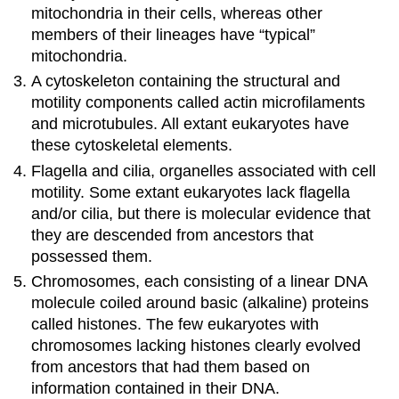
mitochondria in their cells, whereas other
members of their lineages have “typical”
mitochondria.
A cytoskeleton containing the structural and
motility components called actin microfilaments
and microtubules. All extant eukaryotes have
these cytoskeletal elements.
Flagella and cilia, organelles associated with cell
motility. Some extant eukaryotes lack flagella
and/or cilia, but there is molecular evidence that
they are descended from ancestors that
possessed them.
Chromosomes, each consisting of a linear DNA
molecule coiled around basic (alkaline) proteins
called histones. The few eukaryotes with
chromosomes lacking histones clearly evolved
from ancestors that had them based on
information contained in their DNA.