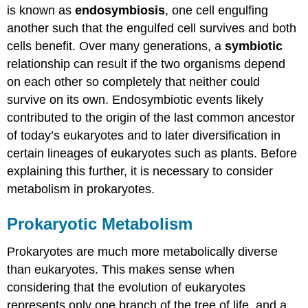
is known as
endosymbiosis
, one cell engulfing
another such that the engulfed cell survives and both
cells benefit. Over many generations, a
symbiotic
relationship can result if the two organisms depend
on each other so completely that neither could
survive on its own. Endosymbiotic events likely
contributed to the origin of the last common ancestor
of today’s eukaryotes and to later diversification in
certain lineages of eukaryotes such as plants. Before
explaining this further, it is necessary to consider
metabolism in prokaryotes.
Prokaryotic Metabolism
Prokaryotes are much more metabolically diverse
than eukaryotes. This makes sense when
considering that the evolution of eukaryotes
represents only one branch of the tree of life, and a