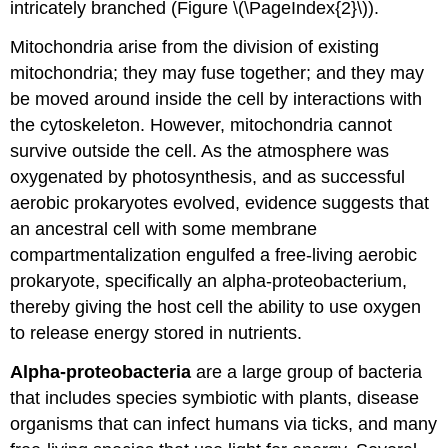
intricately branched (Figure \(\PageIndex{2}\)).
Mitochondria arise from the division of existing
mitochondria; they may fuse together; and they may
be moved around inside the cell by interactions with
the cytoskeleton. However, mitochondria cannot
survive outside the cell. As the atmosphere was
oxygenated by photosynthesis, and as successful
aerobic prokaryotes evolved, evidence suggests that
an ancestral cell with some membrane
compartmentalization engulfed a free-living aerobic
prokaryote, specifically an alpha-proteobacterium,
thereby giving the host cell the ability to use oxygen
to release energy stored in nutrients.
Alpha-proteobacteria
are a large group of bacteria
that includes species symbiotic with plants, disease
organisms that can infect humans via ticks, and many