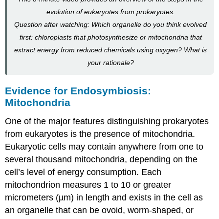
evolution of eukaryotes from prokaryotes.
Question after watching: Which organelle do you think evolved
first: chloroplasts that photosynthesize or mitochondria that
extract energy from reduced chemicals using oxygen? What is
your rationale?
Evidence for Endosymbiosis:
Mitochondria
One of the major features distinguishing prokaryotes
from eukaryotes is the presence of mitochondria.
Eukaryotic cells may contain anywhere from one to
several thousand mitochondria, depending on the
cell’s level of energy consumption. Each
mitochondrion measures 1 to 10 or greater
micrometers (µm) in length and exists in the cell as
an organelle that can be ovoid, worm-shaped, or