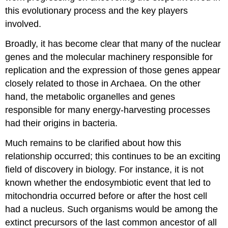
this evolutionary process and the key players
involved.
Broadly, it has become clear that many of the nuclear
genes and the molecular machinery responsible for
replication and the expression of those genes appear
closely related to those in Archaea. On the other
hand, the metabolic organelles and genes
responsible for many energy-harvesting processes
had their origins in bacteria.
Much remains to be clarified about how this
relationship occurred; this continues to be an exciting
field of discovery in biology. For instance, it is not
known whether the endosymbiotic event that led to
mitochondria occurred before or after the host cell
had a nucleus. Such organisms would be among the
extinct precursors of the last common ancestor of all