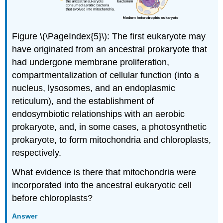
Figure \(\PageIndex{5}\): The first eukaryote may
have originated from an ancestral prokaryote that
had undergone membrane proliferation,
compartmentalization of cellular function (into a
nucleus, lysosomes, and an endoplasmic
reticulum), and the establishment of
endosymbiotic relationships with an aerobic
prokaryote, and, in some cases, a photosynthetic
prokaryote, to form mitochondria and chloroplasts,
respectively.
What evidence is there that mitochondria were
incorporated into the ancestral eukaryotic cell
before chloroplasts?
Answer