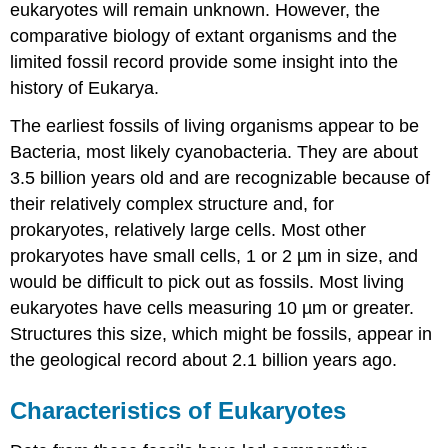
eukaryotes will remain unknown. However, the
comparative biology of extant organisms and the
limited fossil record provide some insight into the
history of Eukarya.
The earliest fossils of living organisms appear to be
Bacteria, most likely cyanobacteria. They are about
3.5 billion years old and are recognizable because of
their relatively complex structure and, for
prokaryotes, relatively large cells. Most other
prokaryotes have small cells, 1 or 2 µm in size, and
would be difficult to pick out as fossils. Most living
eukaryotes have cells measuring 10 µm or greater.
Structures this size, which might be fossils, appear in
the geological record about 2.1 billion years ago.
Characteristics of Eukaryotes