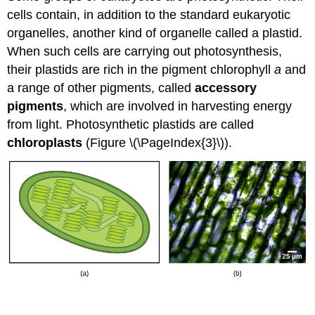
cells contain, in addition to the standard eukaryotic
organelles, another kind of organelle called a
plastid
.
When such cells are carrying out photosynthesis,
their plastids are rich in the pigment chlorophyll
a
and
a range of other pigments, called
accessory
pigments
, which are involved in harvesting energy
from light. Photosynthetic plastids are called
chloroplasts
(Figure \(\PageIndex{3}\)).