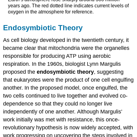
years ago. The red dotted line indicates current levels of
oxygen in the atmosphere for reference.
Endosymbiotic Theory
As cell biology developed in the twentieth century, it
became clear that mitochondria were the organelles
responsible for producing ATP using aerobic
respiration. In the 1960s, biologist Lynn Margulis
proposed the
endosymbiotic theory
, suggesting
that eukaryotes were the product of one cell engulfing
another. In the proposed model, once engulfed, the
two cells continued to live together and evolved co-
dependence so that they could no longer live
independently of one another. Although Margulis’
work initially was met with resistance, this once-
revolutionary hypothesis is now widely accepted, with
work progressing on uncovering the steps involved in