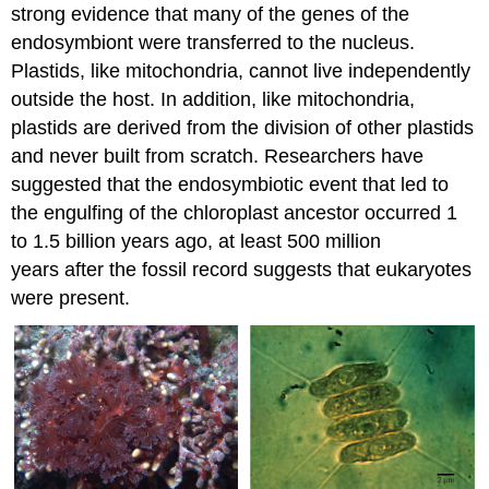
strong evidence that many of the genes of the
endosymbiont were transferred to the nucleus.
Plastids, like mitochondria, cannot live independently
outside the host. In addition, like mitochondria,
plastids are derived from the division of other plastids
and never built from scratch. Researchers have
suggested that the endosymbiotic event that led to
the engulfing of the chloroplast ancestor occurred 1
to 1.5 billion years ago, at least 500 million
years after the fossil record suggests that eukaryotes
were present.