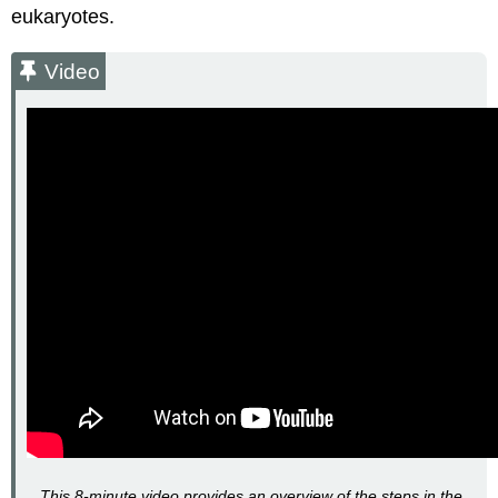
eukaryotes.
Video
This 8-minute video provides an overview of the steps in the