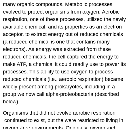
many organic compounds. Metabolic processes
evolved to protect organisms from oxygen. Aerobic
respiration, one of these processes, utilized the newly
available chemical, and its properties as an electron
acceptor, to extract energy out of reduced chemicals
(a reduced chemical is one that contains many
electrons). As energy was extracted from these
reduced chemicals, the cell captured the energy to
make ATP, a chemical it could readily use to power its
processes. This ability to use oxygen to process
reduced chemicals (i.e., aerobic respiration) became
widely present among prokaryotes, including in a
group we now call alpha-proteobacteria (described
below).
Organisms that did not evolve aerobic respiration
continued to exist, but the were restricted to living in
oxygen-free environments. Originally, oxygen-rich