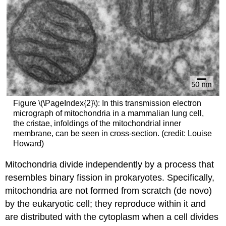
Figure \(\PageIndex{2}\): In this transmission electron
micrograph of mitochondria in a mammalian lung cell,
the cristae, infoldings of the mitochondrial inner
membrane, can be seen in cross-section. (credit: Louise
Howard)
Mitochondria divide independently by a process that
resembles binary fission in prokaryotes. Specifically,
mitochondria are not formed from scratch (de novo)
by the eukaryotic cell; they reproduce within it and
are distributed with the cytoplasm when a cell divides