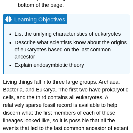
bottom of the page.
Evidence
for
Endosymbiosis:
Learning Objectives
Mitochondria
Evidence
List the unifying characteristics of eukaryotes
of
Describe what scientists know about the origins
Endosymbiosis:
of eukaryotes based on the last common
Plastids
ancestor
Optional
Activity
Explain endosymbiotic theory
Video
Living things fall into three large groups: Archaea,
Bacteria, and Eukarya. The first two have prokaryotic
cells, and the third contains all eukaryotes. A
relatively sparse fossil record is available to help
discern what the first members of each of these
lineages looked like, so it is possible that all the
events that led to the last common ancestor of extant