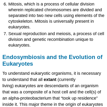
Mitosis, which is a process of cellular division
wherein replicated chromosomes are divided and
separated into two new cells using elements of the
cytoskeleton. Mitosis is universally present in
eukaryotes.
Sexual reproduction and meiosis, a process of cell
division and genetic recombination unique to
eukaryotes.
Endosymbiosis and the Evolution of
Eukaryotes
To understand eukaryotic organisms, it is necessary
to understand that all
extant
(currently
living) eukaryotes are descendants of an organism
that was a composite of a host cell and the cell(s) of
an alpha-proteobacterium that “took up residence”
inside it. This major theme in the origin of eukaryotes