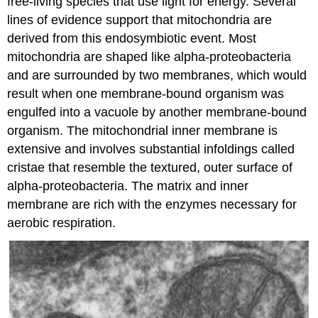
free-living species that use light for energy. Several
lines of evidence support that mitochondria are
derived from this endosymbiotic event. Most
mitochondria are shaped like alpha-proteobacteria
and are surrounded by two membranes, which would
result when one membrane-bound organism was
engulfed into a vacuole by another membrane-bound
organism. The mitochondrial inner membrane is
extensive and involves substantial infoldings called
cristae that resemble the textured, outer surface of
alpha-proteobacteria. The matrix and inner
membrane are rich with the enzymes necessary for
aerobic respiration.