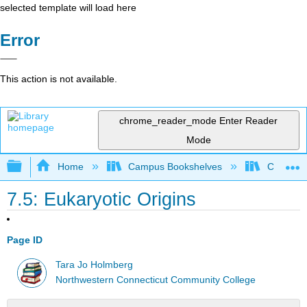
selected template will load here
Error
This action is not available.
chrome_reader_mode
Enter Reader
Mode
Expand/collapse global hierarchy
Home
Campus Bookshelves
CT State
7.5: Eukaryotic Origins
Page ID
Tara Jo Holmberg
Northwestern Connecticut Community College