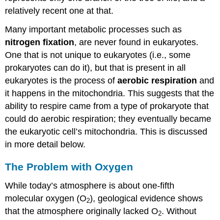
relatively recent one at that.
Many important metabolic processes such as
nitrogen fixation
, are never found in eukaryotes.
One that is not unique to eukaryotes (i.e., some
prokaryotes can do it), but that is present in all
eukaryotes is the process of
aerobic respiration
and
it happens in the mitochondria. This suggests that the
ability to respire came from a type of prokaryote that
could do aerobic respiration; they eventually became
the eukaryotic cell’s mitochondria. This is discussed
in more detail below.
The Problem with Oxygen
While today’s atmosphere is about one-fifth
molecular oxygen (O
), geological evidence shows
2
that the atmosphere originally lacked O
. Without
2