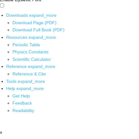
Downloads
expand_more
Download Page (PDF)
Download Full Book (PDF)
Resources
expand_more
Periodic Table
Physics Constants
Scientific Calculator
Reference
expand_more
Reference & Cite
Tools
expand_more
Help
expand_more
Get Help
Feedback
Readability
x