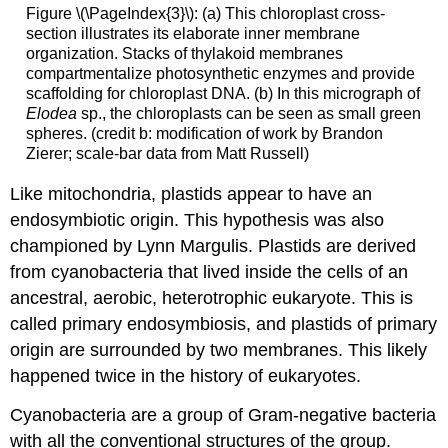
Figure \(\PageIndex{3}\): (a) This chloroplast cross-
section illustrates its elaborate inner membrane
organization. Stacks of thylakoid membranes
compartmentalize photosynthetic enzymes and provide
scaffolding for chloroplast DNA. (b) In this micrograph of
Elodea
sp., the chloroplasts can be seen as small green
spheres. (credit b: modification of work by Brandon
Zierer; scale-bar data from Matt Russell)
Like mitochondria, plastids appear to have an
endosymbiotic origin. This hypothesis was also
championed by Lynn Margulis. Plastids are derived
from cyanobacteria that lived inside the cells of an
ancestral, aerobic, heterotrophic eukaryote. This is
called primary endosymbiosis, and plastids of primary
origin are surrounded by two membranes. This likely
happened twice in the history of eukaryotes.
Cyanobacteria are a group of Gram-negative bacteria
with all the conventional structures of the group.