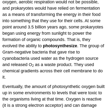
oxygen, aerobic respiration would not be possible,
and prokaryotes would have relied on fermentation
as a means of transforming the energy in their food
into something that they use for their cells. At some
point around 3.5 billion years ago, some prokaryotes
began using energy from sunlight to power the
formation of organic compounds. That is, they
evolved the ability to
photosynthesize
. The group of
Gram-negative bacteria that gave rise to
cyanobacteria used water as the hydrogen source
and released O
as a waste product. They used
2
chemical gradients across their cell membrane to do
it.
Eventually, the amount of photosynthetic oxygen built
up in some environments to levels that were toxic to
the organisms living at that time. Oxygen is reactive
(it is a strong electron acceptor) and can damage