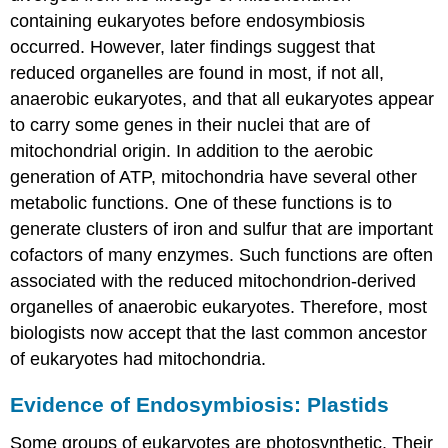
containing eukaryotes before endosymbiosis
occurred. However, later findings suggest that
reduced organelles are found in most, if not all,
anaerobic eukaryotes, and that all eukaryotes appear
to carry some genes in their nuclei that are of
mitochondrial origin. In addition to the aerobic
generation of ATP, mitochondria have several other
metabolic functions. One of these functions is to
generate clusters of iron and sulfur that are important
cofactors of many enzymes. Such functions are often
associated with the reduced mitochondrion-derived
organelles of anaerobic eukaryotes. Therefore, most
biologists now accept that the last common ancestor
of eukaryotes had mitochondria.
Evidence of Endosymbiosis: Plastids
Some groups of eukaryotes are photosynthetic. Their