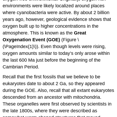
environments were likely localized around places
where cyanobacteria were active. By about 2 billion
years ago, however, geological evidence shows that
oxygen built up to higher concentrations in the
atmosphere. This is known as the
Great
Oxygenation Event (GOE)
(Figure \
(\PageIndex{1}\)). Even though levels were rising,
oxygen amounts similar to today’s only arose within
the last 600 Ma just before the beginning of the
Cambrian Period.
Recall that the first fossils that we believe to be
eukaryotes date to about 2 Ga, so they appeared
during the GOE. Also, recall that all extant eukaryotes
descended from an ancestor with mitochondria.
These organelles were first observed by scientists in
the late 1800s, where they were described as