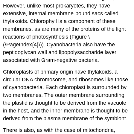
However, unlike most prokaryotes, they have
extensive, internal membrane-bound sacs called
thylakoids. Chlorophyll is a component of these
membranes, as are many of the proteins of the light
reactions of photosynthesis (Figure \
(\PageIndex{4}\)). Cyanobacteria also have the
peptidoglycan wall and lipopolysaccharide layer
associated with Gram-negative bacteria.
Chloroplasts of primary origin have thylakoids, a
circular DNA chromosome, and ribosomes like those
of cyanobacteria. Each chloroplast is surrounded by
two membranes. The outer membrane surrounding
the plastid is thought to be derived from the vacuole
in the host, and the inner membrane is thought to be
derived from the plasma membrane of the symbiont.
There is also, as with the case of mitochondria,