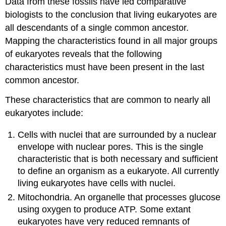
Data from these fossils have led comparative
biologists to the conclusion that living eukaryotes are
all descendants of a single common ancestor.
Mapping the characteristics found in all major groups
of eukaryotes reveals that the following
characteristics must have been present in the last
common ancestor.
These characteristics that are common to nearly all
eukaryotes include:
Cells with nuclei that are surrounded by a nuclear
envelope with nuclear pores. This is the single
characteristic that is both necessary and sufficient
to define an organism as a eukaryote. All currently
living eukaryotes have cells with nuclei.
Mitochondria. An organelle that processes glucose
using oxygen to produce ATP. Some extant
eukaryotes have very reduced remnants of