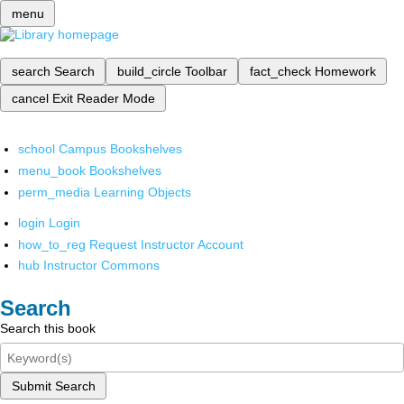
menu
search
Search
build_circle
Toolbar
fact_check
Homework
cancel
Exit Reader Mode
school
Campus Bookshelves
menu_book
Bookshelves
perm_media
Learning Objects
login
Login
how_to_reg
Request Instructor Account
hub
Instructor Commons
Search
Search this book
Submit Search