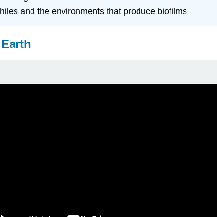
philes and the environments that produce biofilms
 Earth