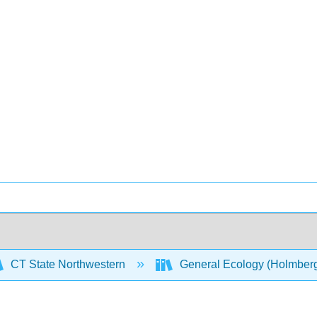
CT State Northwestern
General Ecology (Holmber