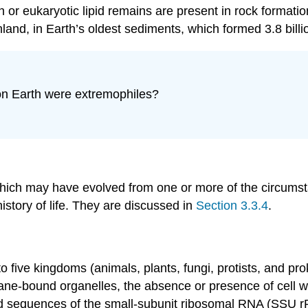
or eukaryotic lipid remains are present in rock formatio
and, in Earth’s oldest sediments, which formed 3.8 bill
 on Earth were extremophiles?
, which may have evolved from one or more of the circums
istory of life. They are discussed in
Section 3.3.4
.
nto five kingdoms (animals, plants, fungi, protists, and pr
bound organelles, the absence or presence of cell walls,
 sequences of the small-subunit ribosomal RNA (SSU rRN