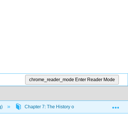
chrome_reader_mode
Enter Reader Mode
Exp
g)
Chapter 7: The History of Life, Systematics, and P