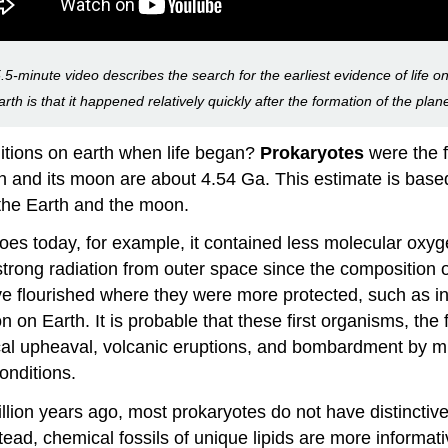
.5-minute video describes the search for the earliest evidence of life on
rth is that it happened relatively quickly after the formation of the plan
itions on earth when life began?
Prokaryotes
were the fi
 and its moon are about 4.54 Ga. This estimate is based
 the Earth and the moon.
does today, for example, it contained less molecular oxy
 strong radiation from outer space since the composition 
ve flourished where they were more protected, such as in
n on Earth. It is probable that these first organisms, the
cal upheaval, volcanic eruptions, and bombardment by mu
onditions.
billion years ago, most prokaryotes do not have distincti
ead, chemical fossils of unique lipids are more informa