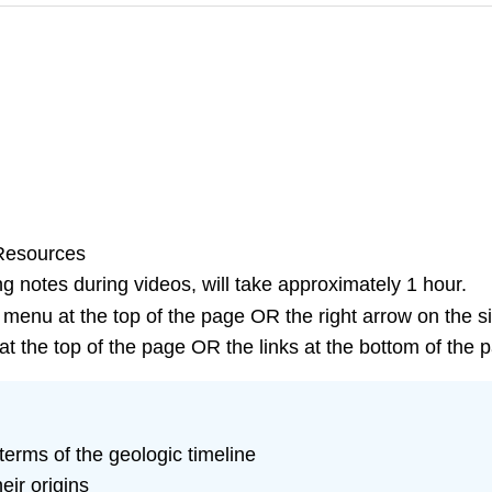
 Resources
g notes during videos, will take approximately 1 hour.
 menu at the top of the page OR the right arrow on the s
t the top of the page OR the links at the bottom of the 
terms of the geologic timeline
eir origins