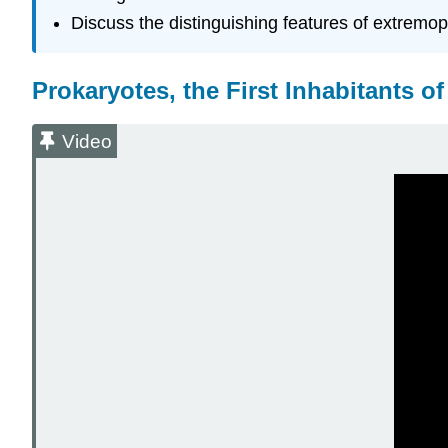
Discuss the distinguishing features of extremo
Prokaryotes, the First Inhabitants of
Video