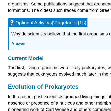
organisms. Some publications suggest that archaean 
formations. The oldest such traces come from Greenl
Optional Activity \(\PageIndex{1}\)
Why do scientists believe that the first organisms
Answer
Current Model
The first, living organisms were likely prokaryotes
suggests that eukaryotes evolved much later in the h
Evolution of Prokaryotes
In the recent past, scientists grouped living things i
absence or presence of a nucleus and other membrane-
pioneering work of Carl Woese and others compared