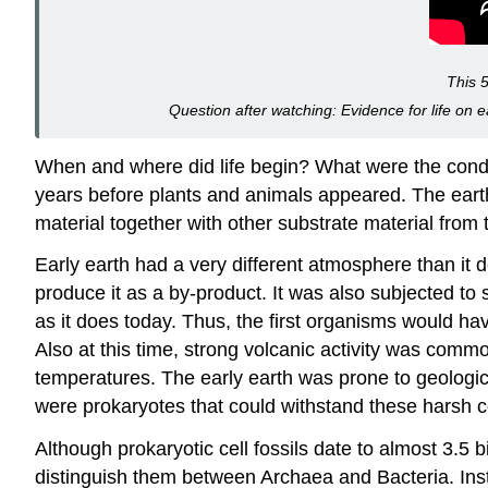
This 5
Question after watching: Evidence for life on ea
When and where did life begin? What were the cond
years before plants and animals appeared. The earth
material together with other substrate material from
Early earth had a very different atmosphere than it 
produce it as a by-product. It was also subjected to
as it does today. Thus, the first organisms would ha
Also at this time, strong volcanic activity was commo
temperatures. The early earth was prone to geologi
were prokaryotes that could withstand these harsh c
Although prokaryotic cell fossils date to almost 3.5 
distinguish them between Archaea and Bacteria. Inst