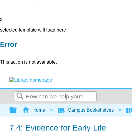
x
selected template will load here
Error
This action is not available.
Search
Expand/collapse global hierarchy
Home
Campus Bookshelves
7.4: Evidence for Early Life