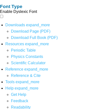
Font Type
Enable Dyslexic Font
Downloads
expand_more
Download Page (PDF)
Download Full Book (PDF)
Resources
expand_more
Periodic Table
Physics Constants
Scientific Calculator
Reference
expand_more
Reference & Cite
Tools
expand_more
Help
expand_more
Get Help
Feedback
Readability