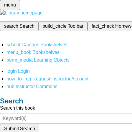
menu
search
Search
build_circle
Toolbar
fact_check
Homew
school
Campus Bookshelves
menu_book
Bookshelves
perm_media
Learning Objects
login
Login
how_to_reg
Request Instructor Account
hub
Instructor Commons
Search
Search this book
Submit Search