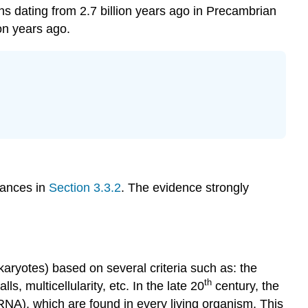
ns dating from 2.7 billion years ago in Precambrian
Paleontologist
ion years ago.
Optional
Resource
tances in
Section 3.3.2
. The evidence strongly
okaryotes) based on several criteria such as: the
th
 multicellularity, etc. In the late 20
century, the
A), which are found in every living organism. This