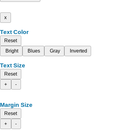
x
Text Color
Reset
Bright
Blues
Gray
Inverted
Text Size
Reset
+
-
Margin Size
Reset
+
-