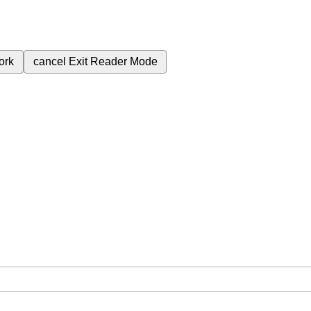
ork
cancel
Exit Reader Mode