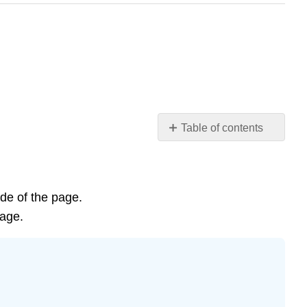
Table of contents
Learning
Objectives
Prokaryotes,
the
ide of the page.
First
page.
Inhabitants
of
Earth
Video
Optional