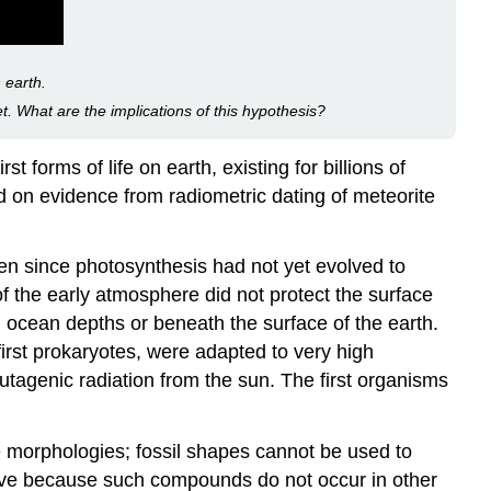
Biofilms
Stromatolites
Video
 earth.
Microbes
et. What are the implications of this hypothesis?
Are
Adaptable:
rst forms of life on earth, existing for billions of
Life
 on evidence from radiometric dating of meteorite
in
Moderate
and
gen since photosynthesis had not yet evolved to
Extreme
of the early atmosphere did not protect the surface
Environments
 ocean depths or beneath the surface of the earth.
Prokaryotes
 first prokaryotes, were adapted to very high
in
the
tagenic radiation from the sun. The first organisms
Dead
Sea
ve morphologies; fossil shapes cannot be used to
Career
tive because such compounds do not occur in other
Connection: