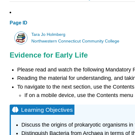
Page ID
Tara Jo Holmberg
Northwestern Connecticut Community College
Evidence for Early Life
Please read and watch the following Mandatory
Reading the material for understanding, and takin
To navigate to the next section, use the Contents
If on a mobile device, use the Contents menu a
Learning Objectives
Discuss the origins of prokaryotic organisms in 
Distinguish Bacteria from Archaea in terms of th