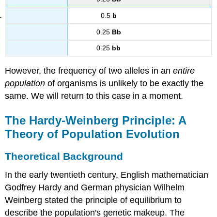
0.5
b
0.25
Bb
0.25
bb
However, the frequency of two alleles in an
entire
population
of organisms is unlikely to be exactly the
same. We will return to this case in a moment.
The Hardy-Weinberg Principle: A
Theory of Population Evolution
Theoretical Background
In the early twentieth century, English mathematician
Godfrey Hardy and German physician Wilhelm
Weinberg stated the principle of equilibrium to
describe the population's genetic makeup. The