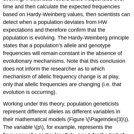
time and then calculate the expected frequencies
based on Hardy-Weinberg values, then scientists can
detect when a population deviates from HW
expectations and therefore confirm that the
population is evolving. The Hardy-Weinberg principle
states that a population’s allele and genotype
frequencies will remain constant in the absence of
evolutionary mechanisms. Note that this conclusion
does not inform the researcher as to which
mechanism of allelic frequency change is at play,
only that allelic frequencies are changing (i.e. that
evolution is occurring).
Working under this theory, population geneticists
represent different alleles as different variables in
their mathematical models (Figure \(\PageIndex{3}\)).
The variable \(p\), for example, represents the