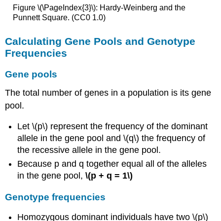
Figure \(\PageIndex{3}\): Hardy-Weinberg and the
Punnett Square. (CC0 1.0)
Calculating Gene Pools and Genotype
Frequencies
Gene pools
The total number of genes in a population is its gene
pool.
Let \(p\) represent the frequency of the dominant
allele in the gene pool and \(q\) the frequency of
the recessive allele in the gene pool.
Because p and q together equal all of the alleles
in the gene pool,
\(p + q = 1\)
Genotype frequencies
Homozygous dominant individuals have two \(p\)