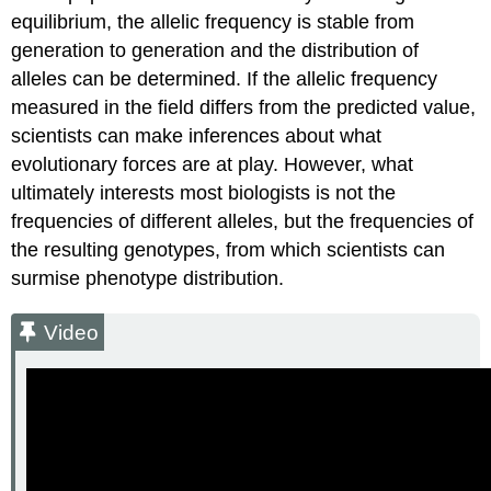
equilibrium, the allelic frequency is stable from
generation to generation and the distribution of
alleles can be determined. If the allelic frequency
measured in the field differs from the predicted value,
scientists can make inferences about what
evolutionary forces are at play. However, what
ultimately interests most biologists is not the
frequencies of different alleles, but the frequencies of
the resulting genotypes, from which scientists can
surmise phenotype distribution.
Video