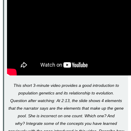
Hardy-
Weinberg
Calculating
Gene
Pools
and
Genotype
Frequencies
Gene
pools
Genotype
frequencies
Video
This short 3-minute video provides a good introduction to
Case
of
population genetics and its relationship to evolution.
the
Question after watching: At 2:13, the slide shows 4 elements
Hamsters
that the narrator says are the elements that make up the gene
(Part
II)
pool. She is incorrect on one count. Which one? And
-
why? Integrate some of the concepts you have learned
Calculating
previously with the ones introduced in this video. Describe how