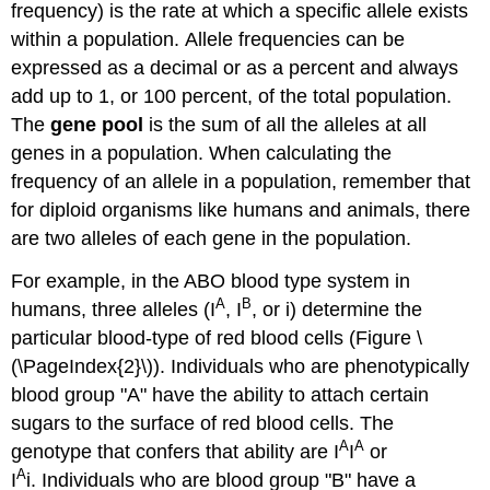
frequency) is the rate at which a specific allele exists
within a population. Allele frequencies can be
expressed as a decimal or as a percent and always
add up to 1, or 100 percent, of the total population.
The
gene pool
is the sum of all the alleles at all
genes in a population. When calculating the
frequency of an allele in a population, remember that
for diploid organisms like humans and animals, there
are two alleles of each gene in the population.
For example, in the ABO blood type system in
A
B
humans, three alleles (I
, I
, or i) determine the
particular blood-type of red blood cells (Figure \
(\PageIndex{2}\)). Individuals who are phenotypically
blood group "A" have the ability to attach certain
sugars to the surface of red blood cells. The
A
A
genotype that confers that ability are I
I
or
A
I
i. Individuals who are blood group "B" have a