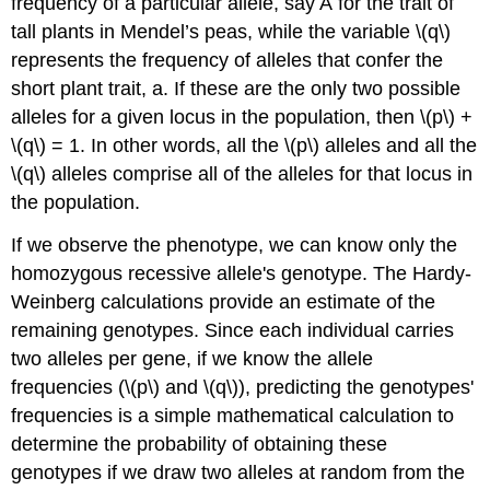
frequency of a particular allele, say A for the trait of
tall plants in Mendel’s peas, while the variable \(q\)
represents the frequency of alleles that confer the
short plant trait, a. If these are the only two possible
alleles for a given locus in the population, then \(p\) +
\(q\) = 1. In other words, all the \(p\) alleles and all the
\(q\) alleles comprise all of the alleles for that locus in
the population.
If we observe the phenotype, we can know only the
homozygous recessive allele's genotype. The Hardy-
Weinberg calculations provide an estimate of the
remaining genotypes. Since each individual carries
two alleles per gene, if we know the allele
frequencies (\(p\) and \(q\)), predicting the genotypes'
frequencies is a simple mathematical calculation to
determine the probability of obtaining these
genotypes if we draw two alleles at random from the