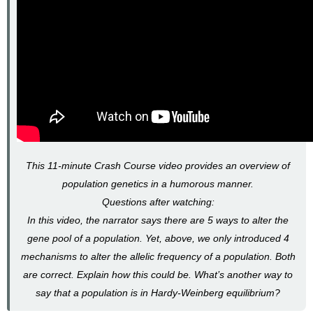
This 11-minute Crash Course video provides an overview of
population genetics in a humorous manner.
Questions after watching:
In this video, the narrator says there are 5 ways to alter the
gene pool of a population. Yet, above, we only introduced 4
mechanisms to alter the allelic frequency of a population. Both
are correct. Explain how this could be. What’s another way to
say that a population is in Hardy-Weinberg equilibrium?