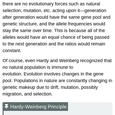
there are no evolutionary forces such as natural
selection, mutation, etc. acting upon it—generation
after generation would have the same gene pool and
genetic structure, and the allele frequencies would
stay the same over time. This is because all of the
alleles would have an equal chance of being passed
to the next generation and the ratios would remain
constant.
Of course, even Hardy and Weinberg recognized that
no natural population is immune to
evolution. Evolution involves changes in the gene
pool. Populations in nature are constantly changing in
genetic makeup due to drift, mutation, possibly
migration, and selection.
Hardy-Weinberg Principle