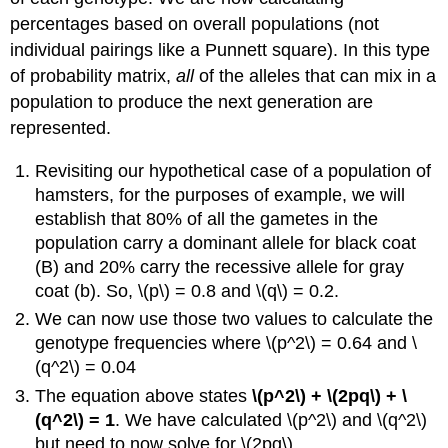
percentages based on overall populations (not
individual pairings like a Punnett square). In this type
of probability matrix,
all
of the alleles that can mix in a
population to produce the next generation are
represented.
Revisiting our hypothetical case of a population of
hamsters, for the purposes of example, we will
establish that 80% of all the gametes in the
population carry a dominant allele for black coat
(B) and 20% carry the recessive allele for gray
coat (b). So, \(p\) = 0.8 and \(q\) = 0.2.
We can now use those two values to calculate the
genotype frequencies where \(p^2\) = 0.64 and \
(q^2\) = 0.04
The equation above states
\(p^2\) + \(2pq\) + \
(q^2\) = 1
. We have calculated \(p^2\) and \(q^2\)
but need to now solve for \(2pq\).