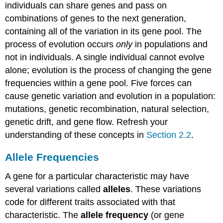
individuals can share genes and pass on
combinations of genes to the next generation,
containing all of the variation in its gene pool. The
process of evolution occurs
only
in populations and
not in individuals. A single individual cannot evolve
alone; evolution is the process of changing the gene
frequencies within a gene pool. Five forces can
cause genetic variation and evolution in a population:
mutations, genetic recombination, natural selection,
genetic drift, and gene flow. Refresh your
understanding of these concepts in
Section 2.2
.
Allele Frequencies
A gene for a particular characteristic may have
several variations called
alleles
. These variations
code for different traits associated with that
characteristic. The
allele frequency
(or gene