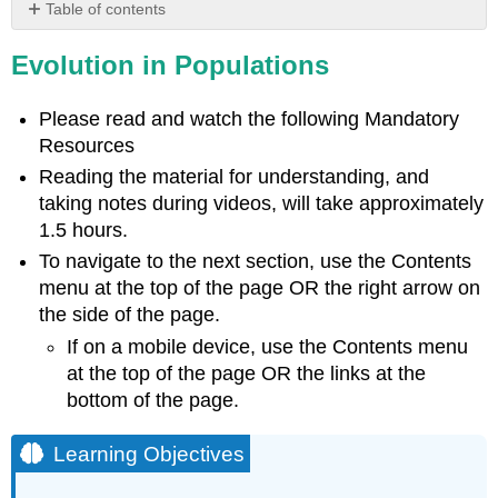
Table of contents
Learning
Evolution in Populations
Objectives
Video
The
Please read and watch the following Mandatory
Evolution
Resources
of
Reading the material for understanding, and
Populations
taking notes during videos, will take approximately
Genetic
1.5 hours.
Variation
in
To navigate to the next section, use the Contents
Populations
menu at the top of the page OR the right arrow on
Allele
the side of the page.
Frequencies
If on a mobile device, use the Contents menu
Video
at the top of the page OR the links at the
Case
bottom of the page.
of
the
Learning Objectives
Hamsters
(Part
I)