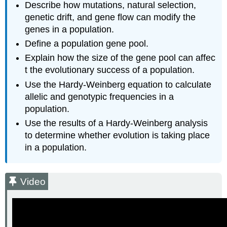
Describe how mutations, natural selection,
-
genetic drift, and gene flow can modify the
Establishing
genes in a population.
Alleles
Define a population gene pool.
Note
The
Explain how the size of the gene pool can affec
Hardy-
t the evolutionary success of a population.
Weinberg
Use the Hardy-Weinberg equation to calculate
Principle:
allelic and genotypic frequencies in a
A
Theory
population.
of
Use the results of a Hardy-Weinberg analysis
Population
to determine whether evolution is taking place
Evolution
in a population.
Theoretical
Background
Hardy-
Video
Weinberg
Principle
Video
Applying