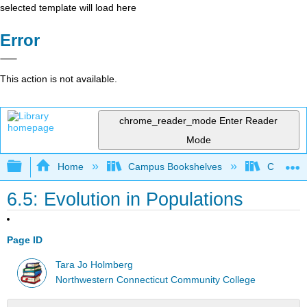
selected template will load here
Error
This action is not available.
chrome_reader_mode
Enter Reader
Mode
Expand/collapse global hierarchy
Home
Campus Bookshelves
CT State
6.5: Evolution in Populations
Page ID
Tara Jo Holmberg
Northwestern Connecticut Community College