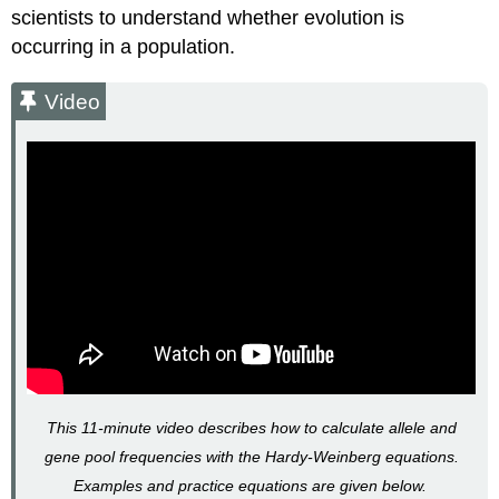
scientists to understand whether evolution is
occurring in a population.
Video
This 11-minute video describes how to calculate allele and
gene pool frequencies with the Hardy-Weinberg equations.
Examples and practice equations are given below.