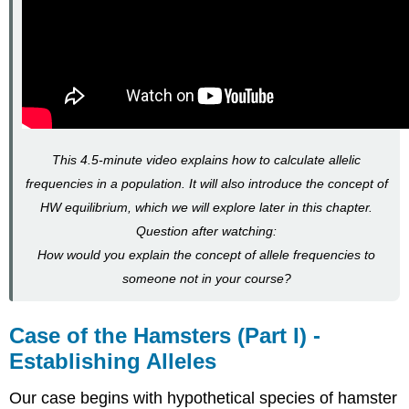
This 4.5-minute video explains how to calculate allelic
frequencies in a population. It will also introduce the concept of
HW equilibrium, which we will explore later in this chapter.
Question after watching:
How would you explain the concept of allele frequencies to
someone not in your course?
Case of the Hamsters (Part I) -
Establishing Alleles
Our case begins with hypothetical species of hamster