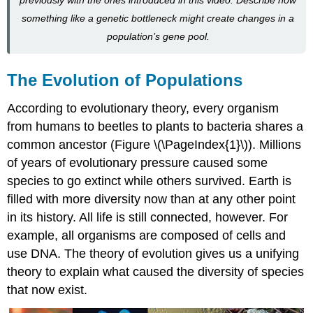
Allele
and
something like a genetic bottleneck might create changes in a
Genotype
population’s gene pool.
Frequency
Hardy-
Weinberg
The Evolution of Populations
and
Selection
According to evolutionary theory, every organism
Pressures
from humans to beetles to plants to bacteria shares a
Optional
common ancestor (Figure \(\PageIndex{1}\)). Millions
Activity
of years of evolutionary pressure caused some
\
(\PageIndex{1}\)
species to go extinct while others survived. Earth is
Optional
filled with more diversity now than at any other point
Exercies
in its history. All life is still connected, however. For
\
example, all organisms are composed of cells and
(\PageIndex{2}\)
use DNA. The theory of evolution gives us a unifying
Optional
Resource
theory to explain what caused the diversity of species
When
that now exist.
the
Hardy-