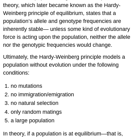
theory, which later became known as the Hardy-
Weinberg principle of equilibrium, states that a
population’s allele and genotype frequencies are
inherently stable— unless some kind of evolutionary
force is acting upon the population, neither the allele
nor the genotypic frequencies would change.
Ultimately, the Hardy-Weinberg principle models a
population without evolution under the following
conditions:
no mutations
no immigration/emigration
no natural selection
only random matings
a large population
In theory, if a population is at equilibrium—that is,