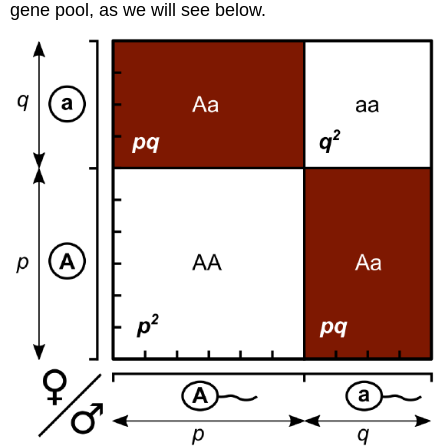
gene pool, as we will see below.