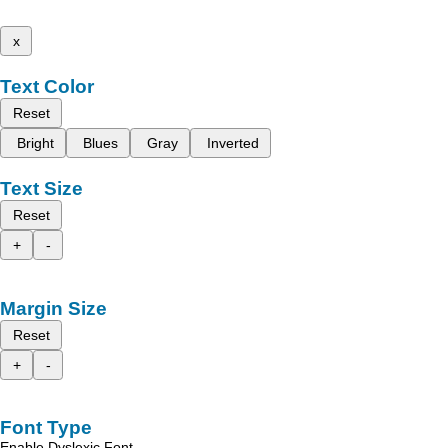
x
Text Color
Reset
Bright
Blues
Gray
Inverted
Text Size
Reset
+
-
Margin Size
Reset
+
-
Font Type
Enable Dyslexic Font