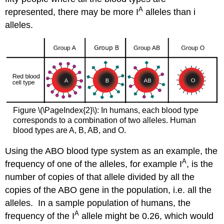
A
represented, there may be more I
alleles than i
alleles.
Figure \(\PageIndex{2}\): In humans, each blood type
corresponds to a combination of two alleles. Human
blood types are A, B, AB, and O.
Using the ABO blood type system as an example, the
A
frequency of one of the alleles, for example I
, is the
number of copies of that allele divided by all the
copies of the ABO gene in the population, i.e. all the
alleles. In a sample population of humans, the
A
frequency of the I
allele might be 0.26, which would