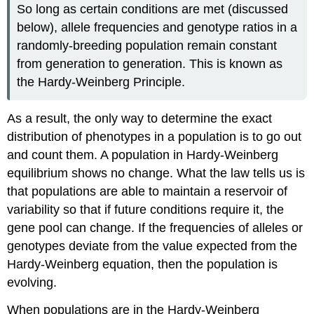
So long as certain conditions are met (discussed
below), allele frequencies and genotype ratios in a
randomly-breeding population remain constant
from generation to generation. This is known as
the Hardy-Weinberg Principle.
As a result, the only way to determine the exact
distribution of phenotypes in a population is to go out
and count them. A population in Hardy-Weinberg
equilibrium shows no change. What the law tells us is
that populations are able to maintain a reservoir of
variability so that if future conditions require it, the
gene pool can change. If the frequencies of alleles or
genotypes deviate from the value expected from the
Hardy-Weinberg equation, then the population is
evolving.
When populations are in the Hardy-Weinberg