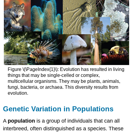
Weinberg
Law
Fails
1.
Mutation
2.
Gene
Flow
3.
Genetic
Figure \(\PageIndex{1}\): Evolution has resulted in living
Drift
things that may be single-celled or complex,
4.
multicellular organisms. They may be plants, animals,
Nonrandom
fungi, bacteria, or archaea. This diversity results from
Mating
evolution.
5.
Natural
Selection
Genetic Variation in Populations
Video
A
population
is a group of individuals that can all
Video
interbreed, often distinguished as a species. These