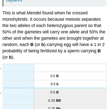
Squares
This is what Mendel found when he crossed
monohybrids. It occurs because meiosis separates
the two alleles of each heterozygous parent so that
50% of the gametes will carry one allele and 50% the
other and when the gametes are brought together at
random, each
B
(or
b
)-carrying egg will have a 1 in 2
probability of being fertilized by a sperm carrying
B
(or
b
).
0.5
B
0.5
b
0.5
B
0.25
BB
0.25
Bb