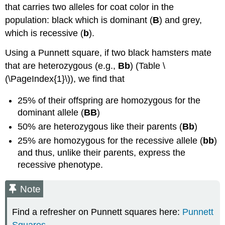
that carries two alleles for coat color in the
population: black which is dominant (
B
) and grey,
which is recessive (
b
).
Using a Punnett square, if two black hamsters mate
that are heterozygous (e.g.,
Bb
) (Table \
(\PageIndex{1}\)), we find that
25% of their offspring are homozygous for the
dominant allele (
BB
)
50% are heterozygous like their parents (
Bb
)
25% are homozygous for the recessive allele (
bb
)
and thus, unlike their parents, express the
recessive phenotype.
Note
Find a refresher on Punnett squares here:
Punnett