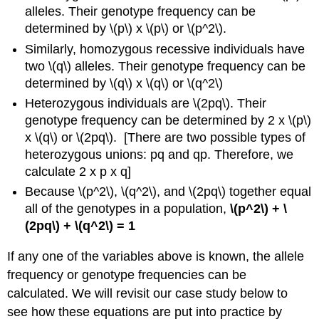
alleles. Their genotype frequency can be
determined by \(p\) x \(p\) or \(p^2\).
Similarly, homozygous recessive individuals have
two \(q\) alleles. Their genotype frequency can be
determined by \(q\) x \(q\) or \(q^2\)
Heterozygous individuals are \(2pq\). Their
genotype frequency can be determined by 2 x \(p\)
x \(q\) or \(2pq\). [There are two possible types of
heterozygous unions: pq and qp. Therefore, we
calculate 2 x p x q]
Because \(p^2\), \(q^2\), and \(2pq\) together equal
all of the genotypes in a population,
\(p^2\) + \
(2pq\) + \(q^2\) = 1
If any one of the variables above is known, the allele
frequency or genotype frequencies can be
calculated. We will revisit our case study below to
see how these equations are put into practice by