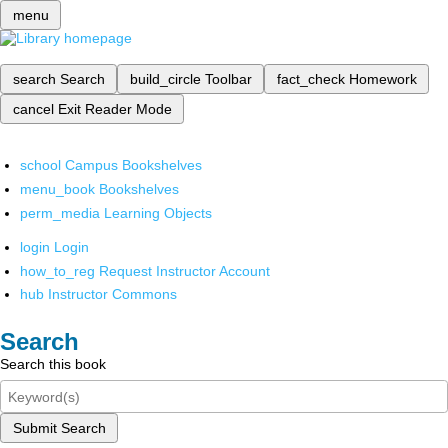
menu
search
Search
build_circle
Toolbar
fact_check
Homework
cancel
Exit Reader Mode
school
Campus Bookshelves
menu_book
Bookshelves
perm_media
Learning Objects
login
Login
how_to_reg
Request Instructor Account
hub
Instructor Commons
Search
Search this book
Submit Search