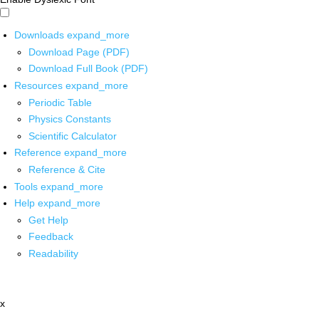
Downloads
expand_more
Download Page (PDF)
Download Full Book (PDF)
Resources
expand_more
Periodic Table
Physics Constants
Scientific Calculator
Reference
expand_more
Reference & Cite
Tools
expand_more
Help
expand_more
Get Help
Feedback
Readability
x