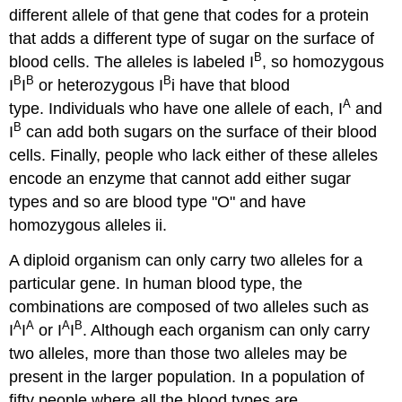
different allele of that gene that codes for a protein
that adds a different type of sugar on the surface of
B
blood cells. The alleles is labeled I
, so homozygous
B
B
B
I
I
or heterozygous I
i have that blood
A
type. Individuals who have one allele of each, I
and
B
I
can add both sugars on the surface of their blood
cells. Finally, people who lack either of these alleles
encode an enzyme that cannot add either sugar
types and so are blood type "O" and have
homozygous alleles ii.
A diploid organism can only carry two alleles for a
particular gene. In human blood type, the
combinations are composed of two alleles such as
A
A
A
B
I
I
or I
I
. Although each organism can only carry
two alleles, more than those two alleles may be
present in the larger population. In a population of
fifty people where all the blood types are