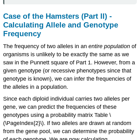
Case of the Hamsters (Part II) -
Calculating Allele and Genotype
Frequency
The frequency of two alleles in an
entire population
of
organisms is unlikely to be exactly the same as we
saw in the Punnett square of Part 1. However, from a
given genotype (or recessive phenotypes since that
genotype is known), we can infer the frequencies of
the alleles in a population.
Since each diploid individual carries two alleles per
gene, we can predict the frequencies of these
genotypes using a probability matrix Table \
(\PageIndex{2}\). If two alleles are drawn at random
from the gene pool, we can determine the probability
of each genotype. We are now calculating