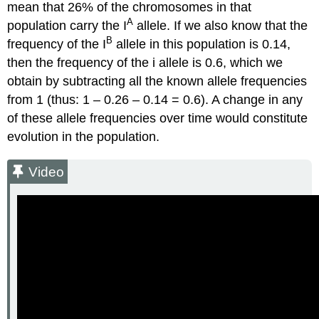
mean that 26% of the chromosomes in that
A
population carry the I
allele. If we also know that the
B
frequency of the I
allele in this population is 0.14,
then the frequency of the i allele is 0.6, which we
obtain by subtracting all the known allele frequencies
from 1 (thus: 1 – 0.26 – 0.14 = 0.6). A change in any
of these allele frequencies over time would constitute
evolution in the population.
Video