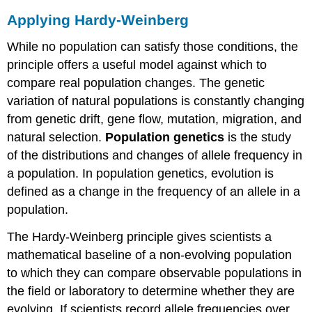
Applying Hardy-Weinberg
While no population can satisfy those conditions, the
principle offers a useful model against which to
compare real population changes. The genetic
variation of natural populations is constantly changing
from genetic drift, gene flow, mutation, migration, and
natural selection.
Population genetics
is the study
of the distributions and changes of allele frequency in
a population. In population genetics, evolution is
defined as a change in the frequency of an allele in a
population.
The Hardy-Weinberg principle gives scientists a
mathematical baseline of a non-evolving population
to which they can compare observable populations in
the field or laboratory to determine whether they are
evolving. If scientists record allele frequencies over