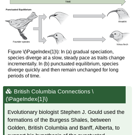
Figure \(\PageIndex{1}\): In (a) gradual speciation,
species diverge at a slow, steady pace as traits change
incrementally. In (b) punctuated equilibrium, species
diverge quickly and then remain unchanged for long
periods of time.
British Columbia Connections \
(\PageIndex{1}\)
Evolutionary biologist Stephen J. Gould used the
formations of the Burgess Shales, between
Golden, British Columbia and Banff, Alberta, to