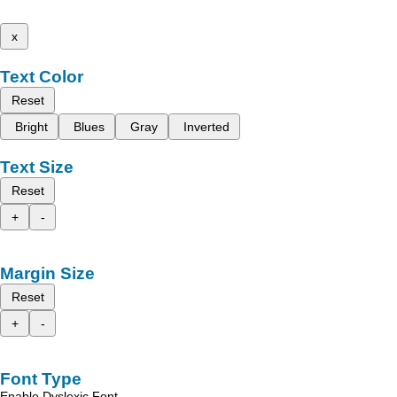
x
Text Color
Reset
Bright
Blues
Gray
Inverted
Text Size
Reset
+
-
Margin Size
Reset
+
-
Font Type
Enable Dyslexic Font