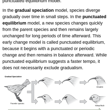
punctuated equilibrium model.
In the
gradual speciation
model, species diverge
gradually over time in small steps. In the
punctuated
equilibrium
model, a new species changes quickly
from the parent species and then remains largely
unchanged for long periods of time afterward. This
early change model is called punctuated equilibrium,
because it begins with a punctuated or periodic
change and then remains in balance afterward. While
punctuated equilibrium suggests a faster tempo, it
does not necessarily exclude gradualism.