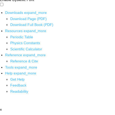
Downloads
expand_more
Download Page (PDF)
Download Full Book (PDF)
Resources
expand_more
Periodic Table
Physics Constants
Scientific Calculator
Reference
expand_more
Reference & Cite
Tools
expand_more
Help
expand_more
Get Help
Feedback
Readability
x