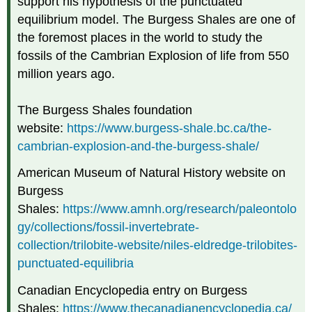
support his hypothesis of the punctuated
equilibrium model. The Burgess Shales are one of
the foremost places in the world to study the
fossils of the Cambrian Explosion of life from 550
million years ago.
The Burgess Shales foundation
website:
https://www.burgess-shale.bc.ca/the-
cambrian-explosion-and-the-burgess-shale/
American Museum of Natural History website on
Burgess
Shales:
https://www.amnh.org/research/paleontolo
gy/collections/fossil-invertebrate-
collection/trilobite-website/niles-eldredge-trilobites-
punctuated-equilibria
Canadian Encyclopedia entry on Burgess
Shales:
https://www.thecanadianencyclopedia.ca/