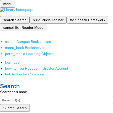
menu
search
Search
build_circle
Toolbar
fact_check
Homework
cancel
Exit Reader Mode
school
Campus Bookshelves
menu_book
Bookshelves
perm_media
Learning Objects
login
Login
how_to_reg
Request Instructor Account
hub
Instructor Commons
Search
Search this book
Submit Search