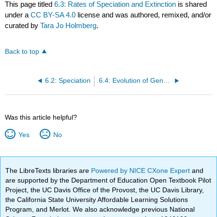
This page titled
6.3: Rates of Speciation and Extinction
is shared
under a
CC BY-SA 4.0
license and was authored, remixed, and/or
curated by
Tara Jo Holmberg
.
Back to top
6.2: Speciation
6.4: Evolution of Genomes
Was this article helpful?
Yes
No
The LibreTexts libraries are
Powered by NICE CXone Expert
and
are supported by the Department of Education Open Textbook Pilot
Project, the UC Davis Office of the Provost, the UC Davis Library,
the California State University Affordable Learning Solutions
Program, and Merlot. We also acknowledge previous National