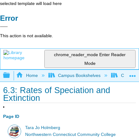
selected template will load here
Error
This action is not available.
chrome_reader_mode
Enter Reader
Mode
Expand/collapse global hierarchy
Home
Campus Bookshelves
CT State
6.3: Rates of Speciation and
Extinction
Page ID
Tara Jo Holmberg
Northwestern Connecticut Community College