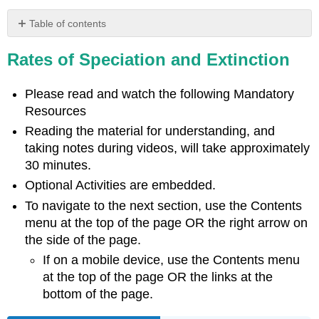
Table of contents
Learning
Rates of Speciation and Extinction
Objectives
Varying
Rates
Please read and watch the following Mandatory
of
Resources
Speciation
Reading the material for understanding, and
British
taking notes during videos, will take approximately
Columbia
30 minutes.
Connections \
(\PageIndex{1}\)
Optional Activities are embedded.
Optional
To navigate to the next section, use the Contents
Activity
menu at the top of the page OR the right arrow on
\
the side of the page.
(\PageIndex{1}\)
If on a mobile device, use the Contents menu
at the top of the page OR the links at the
bottom of the page.