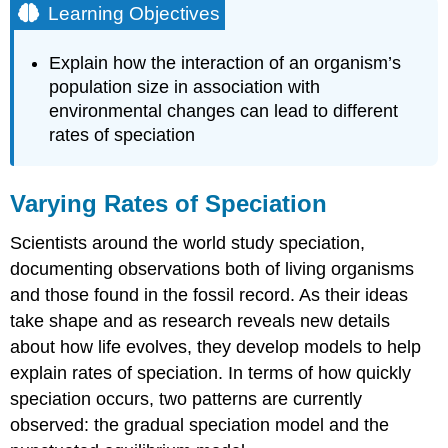
Learning Objectives
Explain how the interaction of an organism’s
population size in association with
environmental changes can lead to different
rates of speciation
Varying Rates of Speciation
Scientists around the world study speciation,
documenting observations both of living organisms
and those found in the fossil record. As their ideas
take shape and as research reveals new details
about how life evolves, they develop models to help
explain rates of speciation. In terms of how quickly
speciation occurs, two patterns are currently
observed: the gradual speciation model and the