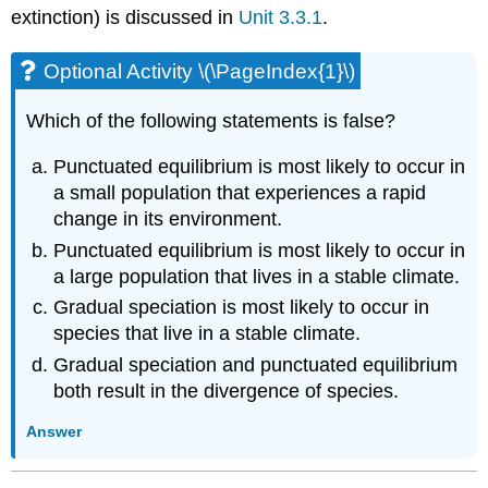
extinction) is discussed in
Unit 3.3.1
.
Optional Activity \(\PageIndex{1}\)
Which of the following statements is false?
Punctuated equilibrium is most likely to occur in
a small population that experiences a rapid
change in its environment.
Punctuated equilibrium is most likely to occur in
a large population that lives in a stable climate.
Gradual speciation is most likely to occur in
species that live in a stable climate.
Gradual speciation and punctuated equilibrium
both result in the divergence of species.
Answer