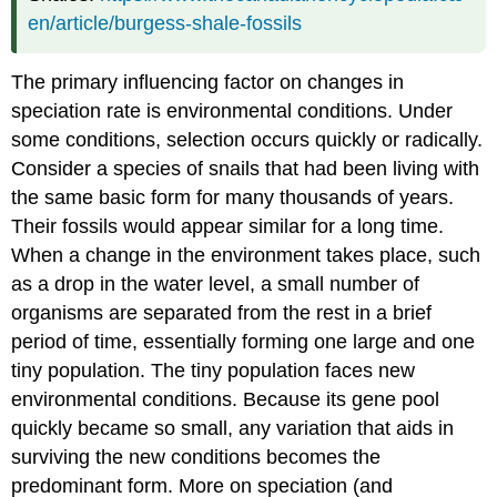
en/article/burgess-shale-fossils
The primary influencing factor on changes in
speciation rate is environmental conditions. Under
some conditions, selection occurs quickly or radically.
Consider a species of snails that had been living with
the same basic form for many thousands of years.
Their fossils would appear similar for a long time.
When a change in the environment takes place, such
as a drop in the water level, a small number of
organisms are separated from the rest in a brief
period of time, essentially forming one large and one
tiny population. The tiny population faces new
environmental conditions. Because its gene pool
quickly became so small, any variation that aids in
surviving the new conditions becomes the
predominant form. More on speciation (and