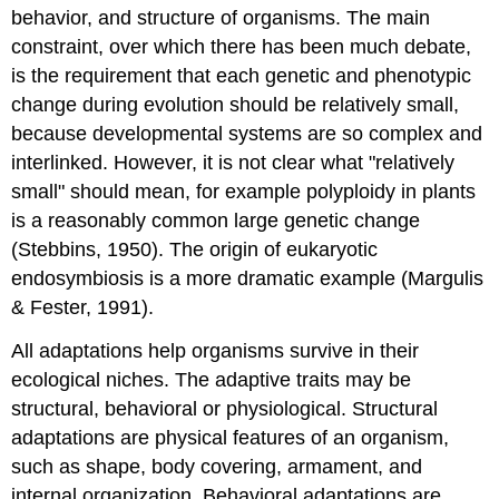
behavior, and structure of organisms. The main
constraint, over which there has been much debate,
is the requirement that each genetic and phenotypic
change during evolution should be relatively small,
because developmental systems are so complex and
interlinked. However, it is not clear what "relatively
small" should mean, for example polyploidy in plants
is a reasonably common large genetic change
(Stebbins, 1950). The origin of eukaryotic
endosymbiosis is a more dramatic example (Margulis
& Fester, 1991).
All adaptations help organisms survive in their
ecological niches. The adaptive traits may be
structural, behavioral or physiological. Structural
adaptations are physical features of an organism,
such as shape, body covering, armament, and
internal organization. Behavioral adaptations are