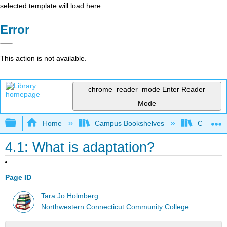
selected template will load here
Error
This action is not available.
chrome_reader_mode
Enter Reader
Mode
Expand/collapse global hierarchy
Home
Campus Bookshelves
CT State
4.1: What is adaptation?
Page ID
Tara Jo Holmberg
Northwestern Connecticut Community College