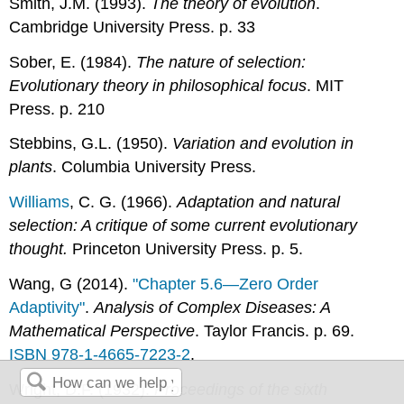
Smith, J.M. (1993).
The theory of evolution
.
Cambridge University Press. p. 33
Sober, E. (1984).
The nature of selection:
Evolutionary theory in philosophical focus
. MIT
Press. p. 210
Stebbins, G.L. (1950).
Variation and evolution in
plants
. Columbia University Press.
Williams
, C. G. (1966).
Adaptation and natural
selection: A critique of some current evolutionary
thought.
Princeton University Press. p. 5.
Wang, G (2014).
"Chapter 5.6—Zero Order
Adaptivity"
.
Analysis of Complex Diseases: A
Mathematical Perspective
. Taylor Francis. p. 69.
ISBN
978-1-4665-7223-2
.
Wright, D.F. (1932).
Proceedings of the sixth