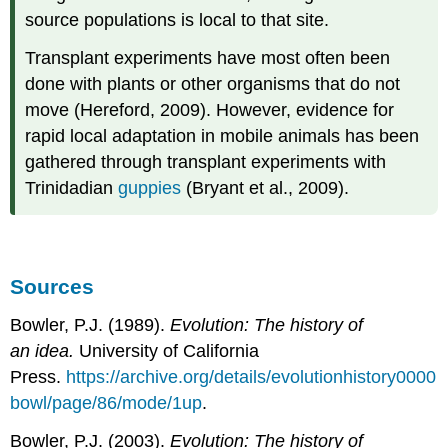
source populations is local to that site.
Transplant experiments have most often been
done with plants or other organisms that do not
move (Hereford, 2009). However, evidence for
rapid local adaptation in mobile animals has been
gathered through transplant experiments with
Trinidadian
guppies
(Bryant et al., 2009).
Sources
Bowler, P.J. (1989).
Evolution: The history of
an idea.
University of California
Press.
https://archive.org/details/evolutionhistory0000
bowl/page/86/mode/1up
.
Bowler, P.J. (2003).
Evolution: The history of