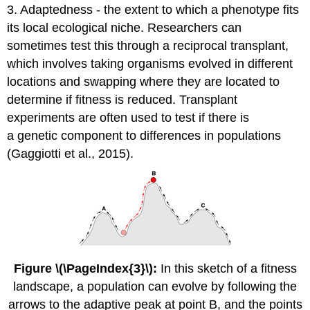
3. Adaptedness - the extent to which a phenotype fits
its local ecological niche. Researchers can
sometimes test this through a reciprocal transplant,
which involves taking organisms evolved in different
locations and swapping where they are located to
determine if fitness is reduced. Transplant
experiments are often used to test if there is
a genetic component to differences in populations
(Gaggiotti et al., 2015).
Figure \(\PageIndex{3}\):
In this sketch of a fitness
landscape, a population can evolve by following the
arrows to the adaptive peak at point B, and the points