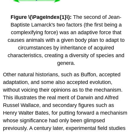
Figure \(\PageIndex{1}\):
The second of Jean-
Baptiste Lamarck's two factors (the first being a
complexifying force) was an adaptive force that
causes animals with a given body plan to adapt to
circumstances by inheritance of acquired
characteristics, creating a diversity of species and
genera.
Other natural historians, such as Buffon, accepted
adaptation, and some also accepted evolution,
without voicing their opinions as to the mechanism.
This illustrates the real merit of Darwin and Alfred
Russel Wallace, and secondary figures such as
Henry Walter Bates, for putting forward a mechanism
whose significance had only been glimpsed
previously. A century later, experimental field studies