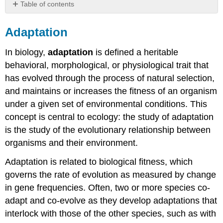
Table of contents
Adaptation
Adaptation
History
General
In biology,
adaptation
is defined a heritable
principles
behavioral, morphological, or physiological trait that
What
has evolved through the process of natural selection,
adaptation
is
and maintains or increases the fitness of an organism
What
under a given set of environmental conditions. This
adaptation
concept is central to ecology: the study of adaptation
is
is the study of the evolutionary relationship between
not
Adaptedness
organisms and their environment.
and
fitness
Adaptation is related to biological fitness, which
governs the rate of evolution as measured by change
Definition:
Reciprocal
in gene frequencies. Often, two or more species co-
transplant
adapt and co-evolve as they develop adaptations that
experiment
interlock with those of the other species, such as with
Sources