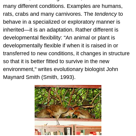
many different conditions. Examples are humans,
rats, crabs and many carnivores. The
tendency
to
behave in a specialized or exploratory manner is
inherited—it is an adaptation. Rather different is
developmental flexibility: "An animal or plant is
developmentally flexible if when it is raised in or
transferred to new conditions, it changes in structure
so that it is better fitted to survive in the new
environment," writes evolutionary biologist John
Maynard Smith (Smith, 1993).