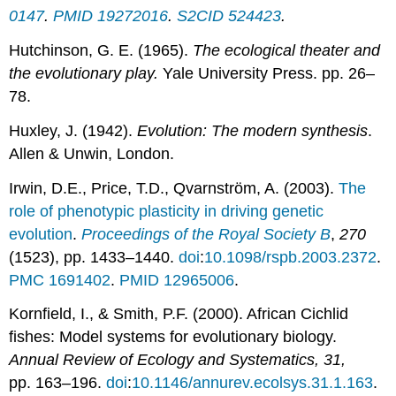
0147
.
PMID
19272016
.
S2CID
524423
.
Hutchinson, G. E. (1965).
The ecological theater and
the evolutionary play.
Yale University Press. pp. 26–
78.
Huxley, J. (1942).
Evolution: The modern synthesis
.
Allen & Unwin, London.
Irwin, D.E., Price, T.D., Qvarnström, A. (2003).
The
role of phenotypic plasticity in driving genetic
evolution
.
Proceedings of the Royal Society B
,
270
(1523), pp. 1433–1440.
doi
:
10.1098/rspb.2003.2372
.
PMC
1691402
.
PMID
12965006
.
Kornfield, I., & Smith, P.F. (2000). African Cichlid
fishes: Model systems for evolutionary biology.
Annual Review of Ecology and Systematics, 31,
pp. 163–196.
doi
:
10.1146/annurev.ecolsys.31.1.163
.