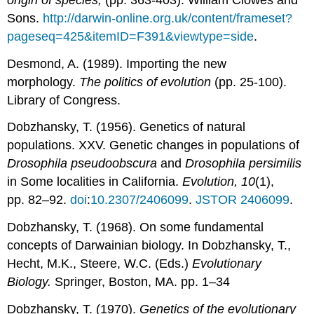
Sons.
http://darwin-online.org.uk/content/frameset?
pageseq=425&itemID=F391&viewtype=side
.
Desmond, A. (1989). Importing the new
morphology.
The politics of evolution
(pp. 25-100).
Library of Congress.
Dobzhansky, T. (1956). Genetics of natural
populations. XXV. Genetic changes in populations of
Drosophila pseudoobscura
and
Drosophila persimilis
in Some localities in California.
Evolution, 10
(1),
pp. 82–92.
doi
:
10.2307/2406099
.
JSTOR
2406099
.
Dobzhansky, T. (1968). On some fundamental
concepts of Darwainian biology. In Dobzhansky, T.,
Hecht, M.K., Steere, W.C. (Eds.)
Evolutionary
Biology.
Springer, Boston, MA. pp. 1–34
Dobzhansky, T. (1970).
Genetics of the evolutionary