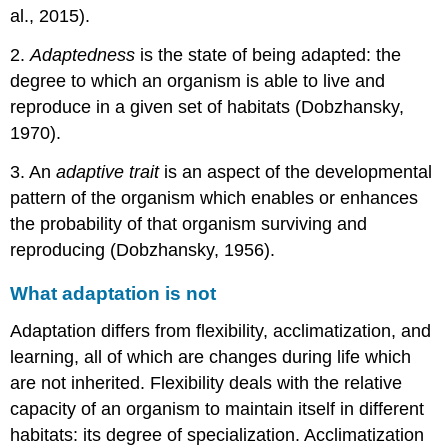
al., 2015).
2.
Adaptedness
is the state of being adapted: the
degree to which an organism is able to live and
reproduce in a given set of habitats (Dobzhansky,
1970).
3. An
adaptive trait
is an aspect of the developmental
pattern of the organism which enables or enhances
the probability of that organism surviving and
reproducing (Dobzhansky, 1956).
What adaptation is not
Adaptation differs from flexibility, acclimatization, and
learning, all of which are changes during life which
are not inherited. Flexibility deals with the relative
capacity of an organism to maintain itself in different
habitats: its degree of specialization. Acclimatization