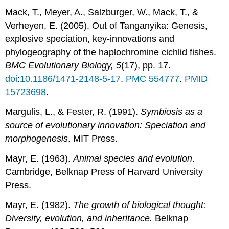
Mack, T., Meyer, A., Salzburger, W., Mack, T., &
Verheyen, E. (2005). Out of Tanganyika: Genesis,
explosive speciation, key-innovations and
phylogeography of the haplochromine cichlid fishes.
BMC Evolutionary Biology,
5
(17), pp. 17.
doi
:
10.1186/1471-2148-5-17
.
PMC
554777
.
PMID
15723698
.
Margulis, L., & Fester, R. (1991).
Symbiosis as a
source of evolutionary innovation: Speciation and
morphogenesis
. MIT Press.
Mayr, E. (1963).
Animal species and evolution
.
Cambridge, Belknap Press of Harvard University
Press.
Mayr, E. (1982).
The growth of biological thought:
Diversity, evolution, and inheritance.
Belknap