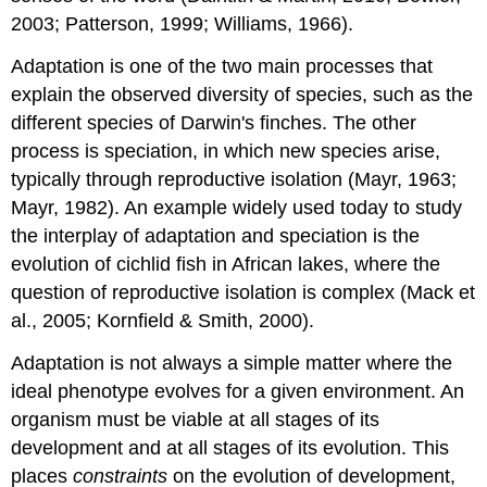
2003; Patterson, 1999; Williams, 1966).
Adaptation is one of the two main processes that
explain the observed diversity of species, such as the
different species of Darwin's finches. The other
process is speciation, in which new species arise,
typically through reproductive isolation (Mayr, 1963;
Mayr, 1982). An example widely used today to study
the interplay of adaptation and speciation is the
evolution of cichlid fish in African lakes, where the
question of reproductive isolation is complex (Mack et
al., 2005; Kornfield & Smith, 2000).
Adaptation is not always a simple matter where the
ideal phenotype evolves for a given environment. An
organism must be viable at all stages of its
development and at all stages of its evolution. This
places
constraints
on the evolution of development,