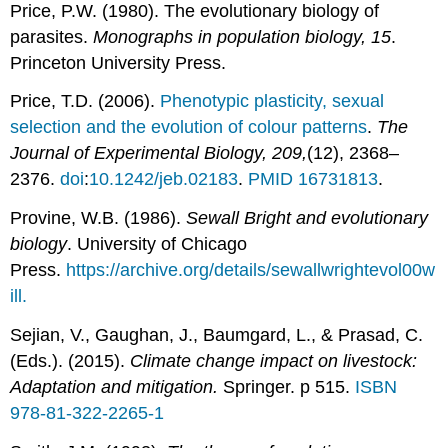
Price, P.W. (1980). The evolutionary biology of
parasites.
Monographs in population biology, 15
.
Princeton University Press.
Price, T.D. (2006).
Phenotypic plasticity, sexual
selection and the evolution of colour patterns
.
The
Journal of Experimental Biology, 209,
(12), 2368–
2376.
doi
:
10.1242/jeb.02183
.
PMID
16731813
.
Provine, W.B. (1986).
Sewall Bright and evolutionary
biology
. University of Chicago
Press.
https://archive.org/details/sewallwrightevol00w
ill.
Sejian, V., Gaughan, J., Baumgard, L., & Prasad, C.
(Eds.). (2015).
Climate change impact on livestock:
Adaptation and mitigation.
Springer. p 515.
ISBN
978-81-322-2265-1