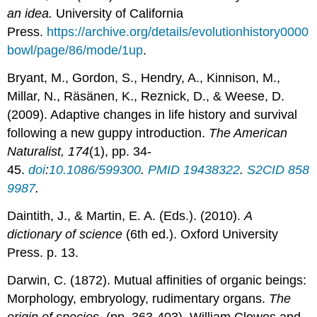
an idea.
University of California
Press.
https://archive.org/details/evolutionhistory0000
bowl/page/86/mode/1up
.
Bryant, M., Gordon, S., Hendry, A., Kinnison, M.,
Millar, N., Räsänen, K., Reznick, D., & Weese, D.
(2009). Adaptive changes in life history and survival
following a new guppy introduction.
The American
Naturalist, 174
(1), pp. 34-
45.
doi
:
10.1086/599300
.
PMID
19438322
.
S2CID
858
9987
.
Daintith, J., & Martin, E. A. (Eds.). (2010).
A
dictionary of science
(6th ed.). Oxford University
Press. p. 13.
Darwin, C. (1872). Mutual affinities of organic beings:
Morphology, embryology, rudimentary organs.
The
origin of species,
(pp. 363-403). William Clowes and