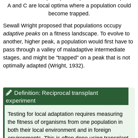
A and C are local optima where a population could
become trapped.
Sewall Wright proposed that populations occupy
adaptive peaks
on a fitness landscape. To evolve to
another, higher peak, a population would first have to
pass through a valley of maladaptive intermediate
stages, and might be "trapped" on a peak that is not
optimally adapted (Wright, 1932).
Definition: Reciprocal transplant
experiment
Testing for local adaptation requires measuring
the fitness of organisms from one population in
both their local environment and in foreign
environments. This is often done using transplant