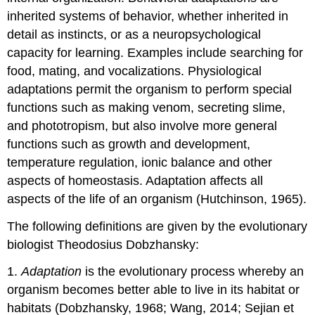
inherited systems of behavior, whether inherited in
detail as instincts, or as a neuropsychological
capacity for learning. Examples include searching for
food, mating, and vocalizations. Physiological
adaptations permit the organism to perform special
functions such as making venom, secreting slime,
and phototropism, but also involve more general
functions such as growth and development,
temperature regulation, ionic balance and other
aspects of homeostasis. Adaptation affects all
aspects of the life of an organism (Hutchinson, 1965).
The following definitions are given by the evolutionary
biologist Theodosius Dobzhansky:
1.
Adaptation
is the evolutionary process whereby an
organism becomes better able to live in its habitat or
habitats (Dobzhansky, 1968; Wang, 2014; Sejian et