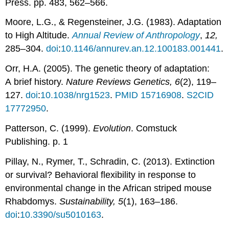
Press. pp. 483, 562–566.
Moore, L.G., & Regensteiner, J.G. (1983). Adaptation
to High Altitude.
Annual Review of Anthropology
,
12,
285–304.
doi
:
10.1146/annurev.an.12.100183.001441
.
Orr, H.A. (2005). The genetic theory of adaptation:
A brief history.
Nature Reviews Genetics,
6
(2), 119–
127.
doi
:
10.1038/nrg1523
.
PMID
15716908
.
S2CID
17772950
.
Patterson, C. (1999).
Evolution
. Comstuck
Publishing. p. 1
Pillay, N., Rymer, T., Schradin, C. (2013). Extinction
or survival? Behavioral flexibility in response to
environmental change in the African striped mouse
Rhabdomys.
Sustainability, 5
(1), 163–186.
doi
:
10.3390/su5010163
.