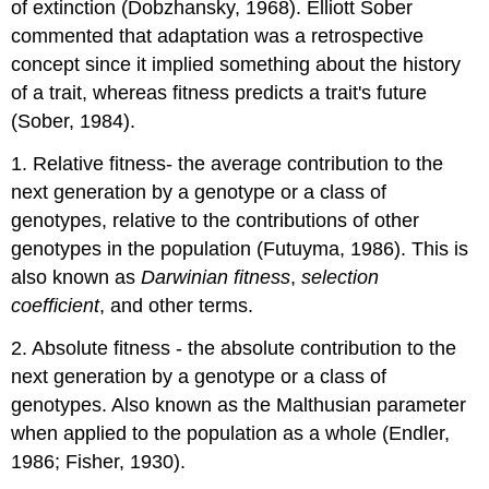
of extinction (Dobzhansky, 1968). Elliott Sober
commented that adaptation was a retrospective
concept since it implied something about the history
of a trait, whereas fitness predicts a trait's future
(Sober, 1984).
1. Relative fitness- the average contribution to the
next generation by a genotype or a class of
genotypes, relative to the contributions of other
genotypes in the population (Futuyma, 1986). This is
also known as
Darwinian fitness
,
selection
coefficient
, and other terms.
2. Absolute fitness - the absolute contribution to the
next generation by a genotype or a class of
genotypes. Also known as the Malthusian parameter
when applied to the population as a whole (Endler,
1986; Fisher, 1930).