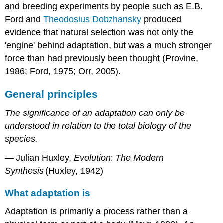
and breeding experiments by people such as E.B.
Ford and
Theodosius Dobzhansky
produced
evidence that natural selection was not only the
'engine' behind adaptation, but was a much stronger
force than had previously been thought (Provine,
1986; Ford, 1975; Orr, 2005).
General principles
The significance of an adaptation can only be
understood in relation to the total biology of the
species.
— Julian Huxley,
Evolution: The Modern
Synthesis
(Huxley, 1942)
What adaptation is
Adaptation is primarily a process rather than a