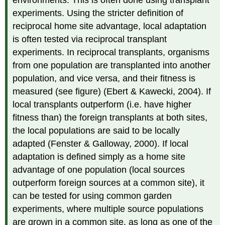
experiments. Using the stricter definition of
reciprocal home site advantage, local adaptation
is often tested via reciprocal transplant
experiments. In reciprocal transplants, organisms
from one population are transplanted into another
population, and vice versa, and their fitness is
measured (see figure) (Ebert & Kawecki, 2004). If
local transplants outperform (i.e. have higher
fitness than) the foreign transplants at both sites,
the local populations are said to be locally
adapted (Fenster & Galloway, 2000). If local
adaptation is defined simply as a home site
advantage of one population (local sources
outperform foreign sources at a common site), it
can be tested for using common garden
experiments, where multiple source populations
are grown in a common site, as long as one of the