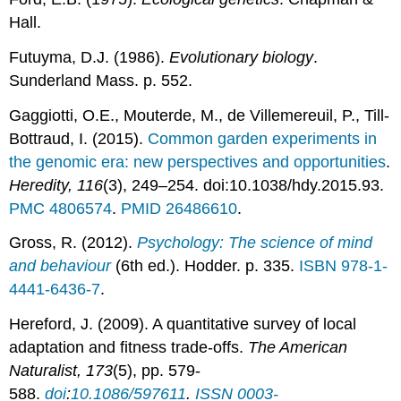
Hall.
Futuyma, D.J. (1986).
Evolutionary biology
.
Sunderland Mass. p. 552.
Gaggiotti, O.E., Mouterde, M., de Villemereuil, P., Till-
Bottraud, I. (2015).
Common garden experiments in
the genomic era: new perspectives and opportunities
.
Heredity, 116
(3), 249–254. doi:10.1038/hdy.2015.93.
PMC
4806574
.
PMID
26486610
.
Gross, R. (2012).
Psychology: The science of mind
and behaviour
(6th ed.). Hodder. p. 335.
ISBN
978-1-
4441-6436-7
.
Hereford, J. (2009). A quantitative survey of local
adaptation and fitness trade-offs.
The American
Naturalist, 173
(5), pp. 579-
588.
doi
:
10.1086/597611
.
ISSN
0003-