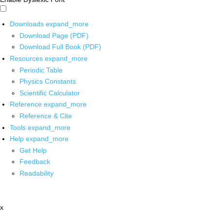
Downloads
expand_more
Download Page (PDF)
Download Full Book (PDF)
Resources
expand_more
Periodic Table
Physics Constants
Scientific Calculator
Reference
expand_more
Reference & Cite
Tools
expand_more
Help
expand_more
Get Help
Feedback
Readability
x