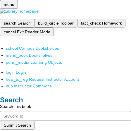
menu
search
Search
build_circle
Toolbar
fact_check
Homework
cancel
Exit Reader Mode
school
Campus Bookshelves
menu_book
Bookshelves
perm_media
Learning Objects
login
Login
how_to_reg
Request Instructor Account
hub
Instructor Commons
Search
Search this book
Submit Search