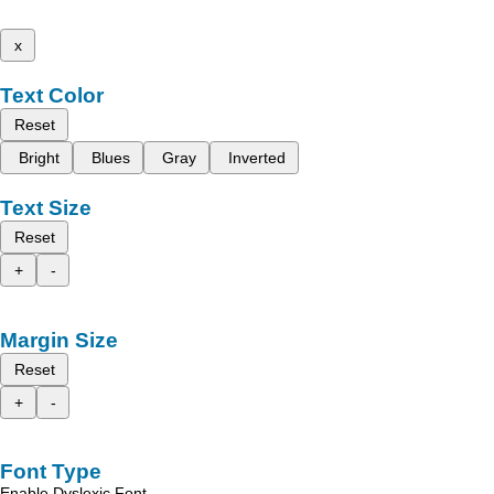
x
Text Color
Reset
Bright
Blues
Gray
Inverted
Text Size
Reset
+
-
Margin Size
Reset
+
-
Font Type
Enable Dyslexic Font