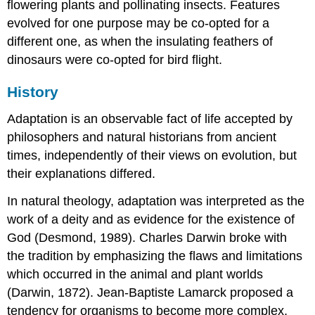
flowering plants and pollinating insects. Features
Contributors
and
evolved for one purpose may be co-opted for a
Attributions
different one, as when the insulating feathers of
dinosaurs were co-opted for bird flight.
History
Adaptation is an observable fact of life accepted by
philosophers and natural historians from ancient
times, independently of their views on evolution, but
their explanations differed.
In natural theology, adaptation was interpreted as the
work of a deity and as evidence for the existence of
God (Desmond, 1989). Charles Darwin broke with
the tradition by emphasizing the flaws and limitations
which occurred in the animal and plant worlds
(Darwin, 1872). Jean-Baptiste Lamarck proposed a
tendency for organisms to become more complex,