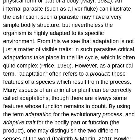
physical form or part of a body (Mayr, 1982). An
internal parasite (such as a liver fluke) can illustrate
the distinction: such a parasite may have a very
simple bodily structure, but nevertheless the
organism is highly adapted to its specific
environment. From this we see that adaptation is not
just a matter of visible traits: in such parasites critical
adaptations take place in the life cycle, which is often
quite complex (Price, 1980). However, as a practical
term, "adaptation" often refers to a
product
: those
features of a species which result from the process.
Many aspects of an animal or plant can be correctly
called adaptations, though there are always some
features whose function remains in doubt. By using
the term
adaptation
for the evolutionary
process
, and
adaptive trait
for the bodily part or function (the
product), one may distinguish the two different
senses of the word (Daintith & Martin, 2010; Bowler,