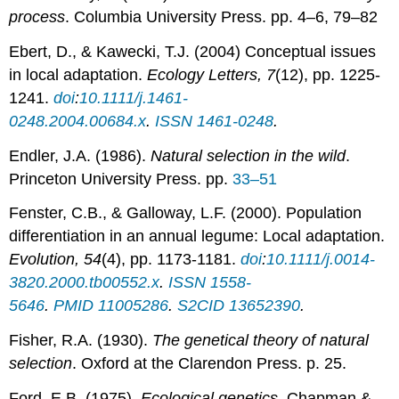
process
. Columbia University Press. pp. 4–6, 79–82
Ebert, D., & Kawecki, T.J. (2004) Conceptual issues
in local adaptation.
Ecology Letters, 7
(12), pp. 1225-
1241.
doi
:
10.1111/j.1461-
0248.2004.00684.x
.
ISSN
1461-0248
.
Endler, J.A. (1986).
Natural selection in the wild
.
Princeton University Press. pp.
33–51
Fenster, C.B., & Galloway, L.F. (2000). Population
differentiation in an annual legume: Local adaptation.
Evolution, 54
(4), pp. 1173-1181.
doi
:
10.1111/j.0014-
3820.2000.tb00552.x
.
ISSN
1558-
5646
.
PMID
11005286
.
S2CID
13652390
.
Fisher, R.A. (1930).
The genetical theory of natural
selection
. Oxford at the Clarendon Press. p. 25.
Ford, E.B. (1975).
Ecological genetics
. Chapman &