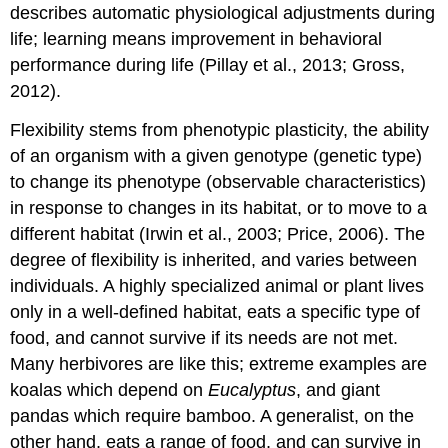
describes automatic physiological adjustments during
life; learning means improvement in behavioral
performance during life (Pillay et al., 2013; Gross,
2012).
Flexibility stems from phenotypic plasticity, the ability
of an organism with a given genotype (genetic type)
to change its phenotype (observable characteristics)
in response to changes in its habitat, or to move to a
different habitat (Irwin et al., 2003; Price, 2006). The
degree of flexibility is inherited, and varies between
individuals. A highly specialized animal or plant lives
only in a well-defined habitat, eats a specific type of
food, and cannot survive if its needs are not met.
Many herbivores are like this; extreme examples are
koalas which depend on
Eucalyptus
, and giant
pandas which require bamboo. A generalist, on the
other hand, eats a range of food, and can survive in