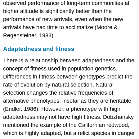
observed performance of long-term communities at
higher altitude is significantly better than the
performance of new arrivals, even when the new
arrivals have had time to acclimatize (Moore &
Regensteiner, 1983).
Adaptedness and fitness
There is a relationship between adaptedness and the
concept of fitness used in population genetics.
Differences in fitness between genotypes predict the
rate of evolution by natural selection. Natural
selection changes the relative frequencies of
alternative phenotypes, insofar as they are heritable
(Endler, 1986). However, a phenotype with high
adaptedness may not have high fitness. Dobzhansky
mentioned the example of the Californian redwood,
which is highly adapted, but a relict species in danger