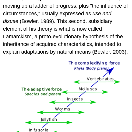
moving up a ladder of progress, plus "the influence of
circumstances," usually expressed as
use and
disuse
(Bowler, 1989). This second, subsidiary
element of his theory is what is now called
Lamarckism, a proto-evolutionary hypothesis of the
inheritance of acquired characteristics, intended to
explain adaptations by natural means (Bowler, 2003).