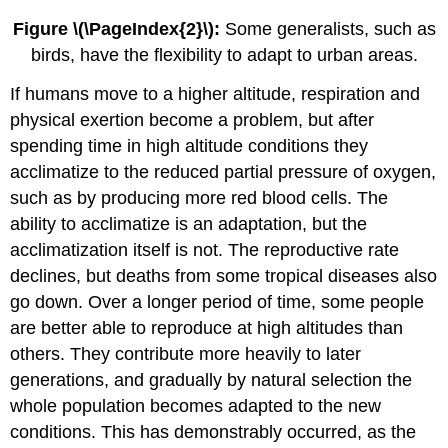
Figure \(\PageIndex{2}\):
Some generalists, such as
birds, have the flexibility to adapt to urban areas.
If humans move to a higher altitude, respiration and
physical exertion become a problem, but after
spending time in high altitude conditions they
acclimatize to the reduced partial pressure of oxygen,
such as by producing more red blood cells. The
ability to acclimatize is an adaptation, but the
acclimatization itself is not. The reproductive rate
declines, but deaths from some tropical diseases also
go down. Over a longer period of time, some people
are better able to reproduce at high altitudes than
others. They contribute more heavily to later
generations, and gradually by natural selection the
whole population becomes adapted to the new
conditions. This has demonstrably occurred, as the