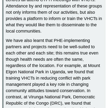
Attendance by and representation of these groups
not only informs them of our activities, but also
provides a platform to inform or train the VHCTs in
what they would like them to disseminate to the
local communities.
We have also learnt that PHE-implementing
partners and projects need to be well-suited to
each other and each site; this remains true even
though health needs are often the same,
regardless of the location. For example, at Mount
Elgon National Park in Uganda, we found that
training VHCTs in reducing conflict with park
management played a key role in changing
community attitudes toward conservation. In
contrast, at Virunga National Park, Democratic
Republic of the Congo (DRC), we found that