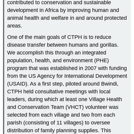
contributed to conservation and sustainable
development in Africa by improving human and
animal health and welfare in and around protected
areas.
One of the main goals of CTPH is to reduce
disease transfer between humans and gorillas.
We accomplish this through an integrated
population, health, and environment (PHE)
program that was established in 2007 with funding
from the US Agency for International Development
(USAID). As a first step, piloted around Bwindi,
CTPH held consultative meetings with local
leaders, during which at least one Village Health
and Conservation Team (VHCT) volunteer was
selected from each village and two from each
parish (consisting of 11 villages) to oversee
distribution of family planning supplies. This