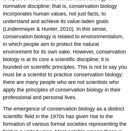
normative discipline; that is, conservation biology
incorporates human values, not just facts, to
understand and achieve its value-laden goals
(Lindenmayer & Hunter, 2010). In this sense,
conservation biology is related to environmentalism,
in which people aim to protect the natural
environment for its own sake. However, conservation
biology is at its core a scientific discipline; it is
founded on scientific principles. This is not to say you
must be a scientist to practice conservation biology;
there are many people who are not scientists who
apply the principles of conservation biology in their
professional and personal lives.
The emergence of conservation biology as a distinct
scientific field in the 1970s has given rise to the
formation of various formal societies representing the