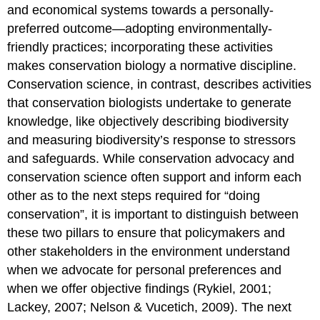
and economical systems towards a personally-
preferred outcome—adopting environmentally-
friendly practices; incorporating these activities
makes conservation biology a normative discipline.
Conservation science, in contrast, describes activities
that conservation biologists undertake to generate
knowledge, like objectively describing biodiversity
and measuring biodiversity’s response to stressors
and safeguards. While conservation advocacy and
conservation science often support and inform each
other as to the next steps required for “doing
conservation”, it is important to distinguish between
these two pillars to ensure that policymakers and
other stakeholders in the environment understand
when we advocate for personal preferences and
when we offer objective findings (Rykiel, 2001;
Lackey, 2007; Nelson & Vucetich, 2009). The next