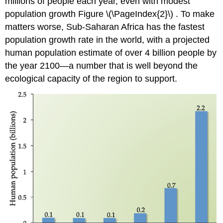
millions of people each year, even with modest
population growth Figure \(\PageIndex{2}\) . To make
matters worse, Sub-Saharan Africa has the fastest
population growth rate in the world, with a projected
human population estimate of over 4 billion people by
the year 2100—a number that is well beyond the
ecological capacity of the region to support.