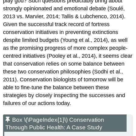
play god? Such questions predictably bring about
strongly opinionated and emotional debate (Soulé,
2013 vs. Marvier, 2014; Tallis & Lubchenco, 2014).
Given the successful track record of fortress
conservation initiatives in preventing extinctions
despite limited budgets (Young et al., 2014), as well
as the promising progress of more complex people-
centred initiatives (Pooley et al., 2014), it seems clear
that conservation relies on some balance between
these two conservation philosophies (Sodhi et al.,
2011). Conservation biologists of tomorrow will be
able to fine-tune the balance between these
strategies by closely inspecting the successes and
failures of our actions today.
Box \(\PageIndex{1}\) Conservation
Through Public Health: A Case Study