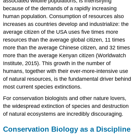
associated
wildlife
populations, is intensifying
because of the demands of a rapidly increasing
human population. Consumption of resources also
increases as countries develop and industrialize: the
average citizen of the USA uses five times more
resources than the average global citizen, 11 times
more than the average Chinese citizen, and 32 times
more than the average Kenyan citizen (Worldwatch
Institute, 2015). This growth in the number of
humans, together with their ever-more-intensive use
of natural resources, is the fundamental driver behind
most current species extinctions.
For conservation biologists and other nature lovers,
the widespread extinction of species and destruction
of natural ecosystems are incredibly discouraging.
Conservation Biology as a Discipline