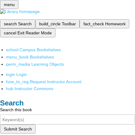
menu
search
Search
build_circle
Toolbar
fact_check
Homework
cancel
Exit Reader Mode
school
Campus Bookshelves
menu_book
Bookshelves
perm_media
Learning Objects
login
Login
how_to_reg
Request Instructor Account
hub
Instructor Commons
Search
Search this book
Submit Search