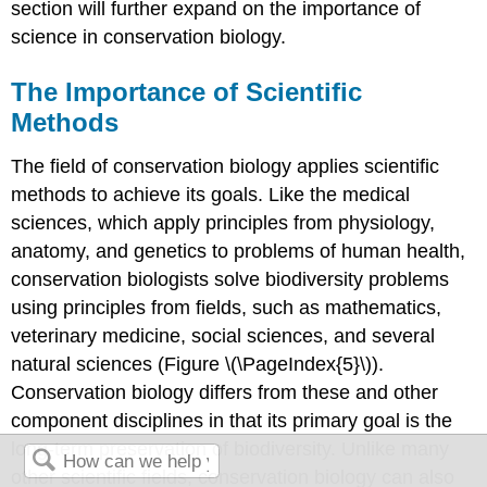
section will further expand on the importance of
science in conservation biology.
The Importance of Scientific
Methods
The field of conservation biology applies scientific
methods to achieve its goals. Like the medical
sciences, which apply principles from physiology,
anatomy, and genetics to problems of human health,
conservation biologists solve biodiversity problems
using principles from fields, such as mathematics,
veterinary medicine, social sciences, and several
natural sciences (Figure \(\PageIndex{5}\)).
Conservation biology differs from these and other
component disciplines in that its primary goal is the
long-term preservation of biodiversity. Unlike many
other scientific fields, conservation biology can also