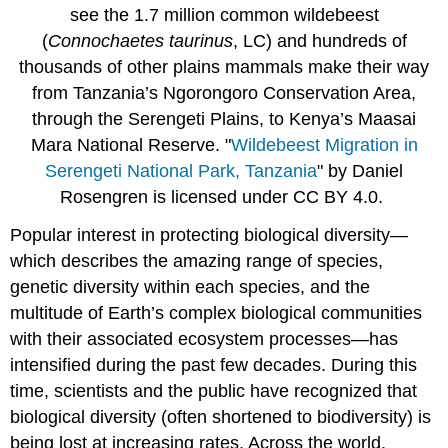
The
see the 1.7 million common wildebeest
Importance
(
Connochaetes taurinus
, LC) and hundreds of
of
Scientific
thousands of other plains mammals make their way
Methods
from Tanzania’s Ngorongoro Conservation Area,
Conservation
through the Serengeti Plains, to Kenya’s Maasai
biology’s
Mara National Reserve. "
Wildebeest Migration in
ethical
principles
Serengeti National Park, Tanzania
" by Daniel
Rosengren is licensed under CC BY 4.0.
Box
\
Popular interest in protecting
biological diversity
—
(\PageIndex{2}\) Biodiversity:
Can
which describes the amazing range of species,
Humanity
genetic diversity
within each species, and the
be
multitude of Earth’s complex
biological communities
Saved?
with their associated
ecosystem
processes
—has
Contributors
and
intensified during the past few decades. During this
Attributions
time, scientists and the public have recognized that
biological diversity (often shortened to
biodiversity
) is
being lost at increasing rates. Across the world,