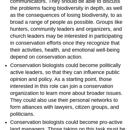
communicators. They should be able to discuss
the problems facing biodiversity in depth, as well
as the consequences of losing biodiversity, to as
broad a range of people as possible. Groups like
hunters, community leaders and organizers, and
church leaders may be interested in participating
in conservation efforts once they recognize that
their activities, health, and emotional well-being
depend on conservation action.
Conservation biologists could become politically
active leaders, so that they can influence public
opinion and policy. As a starting point, those
interested in this role can join a conservation
organization to learn more about broader issues.
They could also use their personal networks to
form alliances with lawyers, citizen groups, and
politicians.
Conservation biologists could become pro-active
land managers. Those taking on this task must be