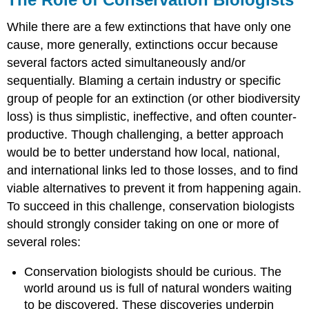
While there are a few extinctions that have only one
cause, more generally, extinctions occur because
several factors acted simultaneously and/or
sequentially. Blaming a certain industry or specific
group of people for an extinction (or other biodiversity
loss) is thus simplistic, ineffective, and often counter-
productive. Though challenging, a better approach
would be to better understand how local, national,
and international links led to those losses, and to find
viable alternatives to prevent it from happening again.
To succeed in this challenge, conservation biologists
should strongly consider taking on one or more of
several roles:
Conservation biologists should be curious. The
world around us is full of natural wonders waiting
to be discovered. These discoveries underpin