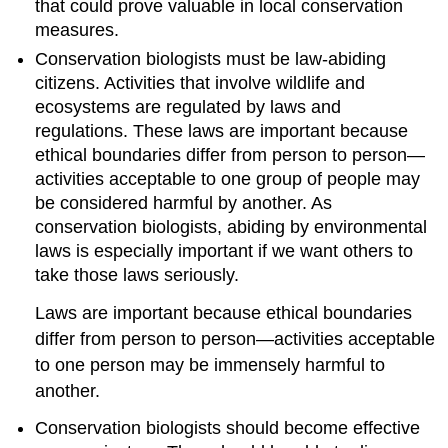
that could prove valuable in local conservation
measures.
Conservation biologists must be law-abiding
citizens. Activities that involve wildlife and
ecosystems are regulated by laws and
regulations. These laws are important because
ethical boundaries differ from person to person—
activities acceptable to one group of people may
be considered harmful by another. As
conservation biologists, abiding by environmental
laws is especially important if we want others to
take those laws seriously.
Laws are important because ethical boundaries
differ from person to person—activities acceptable
to one person may be immensely harmful to
another.
Conservation biologists should become effective