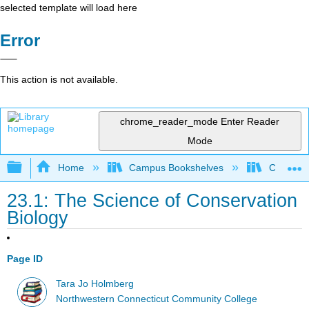
selected template will load here
Error
This action is not available.
chrome_reader_mode
Enter Reader
Mode
Expand/collapse global hierarchy
Home
Campus Bookshelves
CT State
23.1: The Science of Conservation
Biology
Page ID
Tara Jo Holmberg
Northwestern Connecticut Community College