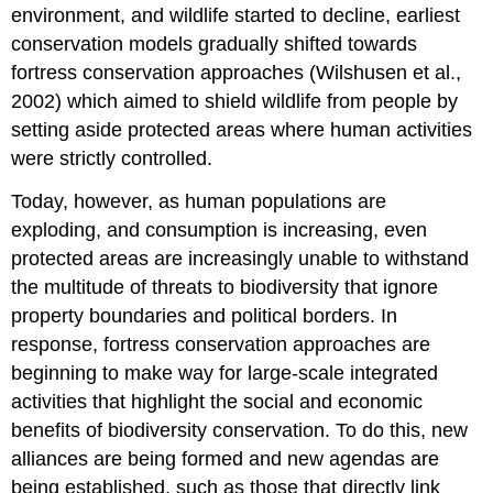
environment, and wildlife started to decline, earliest
conservation models gradually shifted towards
fortress conservation approaches (Wilshusen et al.,
2002) which aimed to shield wildlife from people by
setting aside protected areas where human activities
were strictly controlled.
Today, however, as human populations are
exploding, and consumption is increasing, even
protected areas are increasingly unable to withstand
the multitude of threats to biodiversity that ignore
property boundaries and political borders. In
response, fortress conservation approaches are
beginning to make way for large-scale integrated
activities that highlight the social and economic
benefits of biodiversity conservation. To do this, new
alliances are being formed and new agendas are
being established, such as those that directly link