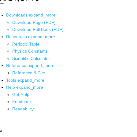
Downloads
expand_more
Download Page (PDF)
Download Full Book (PDF)
Resources
expand_more
Periodic Table
Physics Constants
Scientific Calculator
Reference
expand_more
Reference & Cite
Tools
expand_more
Help
expand_more
Get Help
Feedback
Readability
x