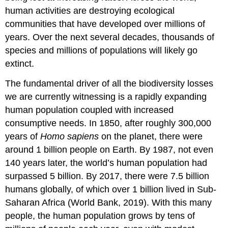
human activities are destroying ecological
communities that have developed over millions of
years. Over the next several decades, thousands of
species and millions of
populations
will likely go
extinct
.
The fundamental driver of all the biodiversity losses
we are currently witnessing is a rapidly expanding
human population coupled with increased
consumptive needs. In 1850, after roughly 300,000
years of
Homo sapiens
on the planet, there were
around 1 billion people on Earth. By 1987, not even
140 years later, the world’s human population had
surpassed 5 billion. By 2017, there were 7.5 billion
humans globally, of which over 1 billion lived in Sub-
Saharan Africa (World Bank, 2019). With this many
people, the human population grows by tens of