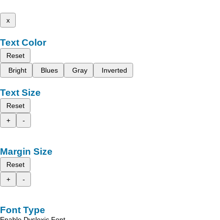
x
Text Color
Reset
Bright
Blues
Gray
Inverted
Text Size
Reset
+
-
Margin Size
Reset
+
-
Font Type
Enable Dyslexic Font