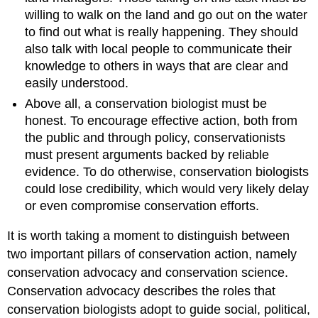
willing to walk on the land and go out on the water
to find out what is really happening. They should
also talk with local people to communicate their
knowledge to others in ways that are clear and
easily understood.
Above all, a conservation biologist must be
honest. To encourage effective action, both from
the public and through policy, conservationists
must present arguments backed by reliable
evidence. To do otherwise, conservation biologists
could lose credibility, which would very likely delay
or even compromise conservation efforts.
It is worth taking a moment to distinguish between
two important pillars of conservation action, namely
conservation advocacy and conservation science.
Conservation advocacy describes the roles that
conservation biologists adopt to guide social, political,