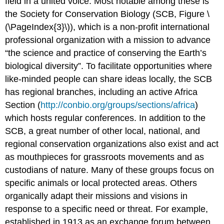
field in a united voice. Most notable among these is
the Society for Conservation Biology (SCB, Figure \
(\PageIndex{3}\)), which is a non-profit international
professional organization with a mission to advance
“the science and practice of conserving the Earth’s
biological diversity”. To facilitate opportunities where
like-minded people can share ideas locally, the SCB
has regional branches, including an active Africa
Section (
http://conbio.org/groups/sections/africa
)
which hosts regular conferences. In addition to the
SCB, a great number of other local, national, and
regional conservation organizations also exist and act
as mouthpieces for grassroots movements and as
custodians of nature. Many of these groups focus on
specific animals or local protected areas. Others
organically adapt their missions and visions in
response to a specific need or threat. For example,
established in 1913 as an exchange forum between