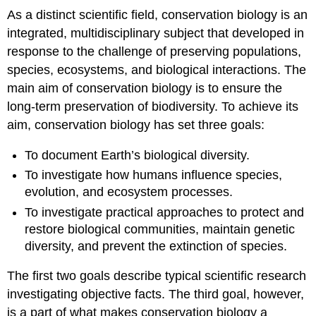
As a distinct scientific field, conservation biology is an
integrated, multidisciplinary subject that developed in
response to the challenge of preserving populations,
species, ecosystems, and biological interactions. The
main aim of conservation biology is to ensure the
long-term preservation of biodiversity. To achieve its
aim, conservation biology has set three goals:
To document Earth’s biological diversity.
To investigate how humans influence species,
evolution, and ecosystem processes.
To investigate practical approaches to protect and
restore biological communities, maintain genetic
diversity, and prevent the extinction of species.
The first two goals describe typical scientific research
investigating objective facts. The third goal, however,
is a part of what makes conservation biology a