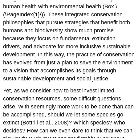
human health with environmental health (
Box \
(\PageIndex{1}\)
). These integrated conservation
philosophies that pursue strategies that benefit both
humans and biodiversity show much promise
because they focus on fundamental extinction
drivers, and advocate for more inclusive sustainable
development. In this way, the practice of conservation
has evolved from just a plan to save the environment
to a vision that accomplishes its goals through
sustainable development and social justice.
Yet, as we consider how to best invest limited
conservation resources, some difficult questions
arise. With seemingly more work to be done than can
be accomplished, should we let some species go
extinct (Bottrill et al., 2008)? Which species? Who
decides? How can we even dare to think that we can