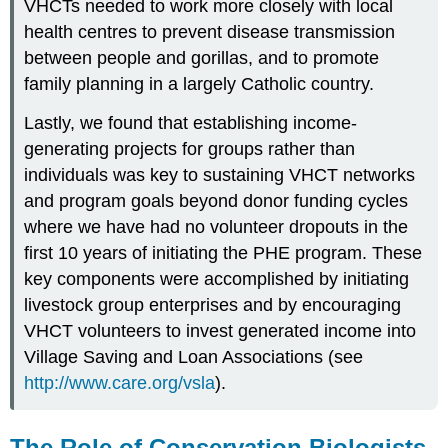
VHCTs needed to work more closely with local
health centres to prevent disease transmission
between people and gorillas, and to promote
family planning in a largely Catholic country.
Lastly, we found that establishing income-
generating projects for groups rather than
individuals was key to sustaining VHCT networks
and program goals beyond donor funding cycles
where we have had no volunteer dropouts in the
first 10 years of initiating the PHE program. These
key components were accomplished by initiating
livestock group enterprises and by encouraging
VHCT volunteers to invest generated income into
Village Saving and Loan Associations (see
http://www.care.org/vsla
).
The Role of Conservation Biologists