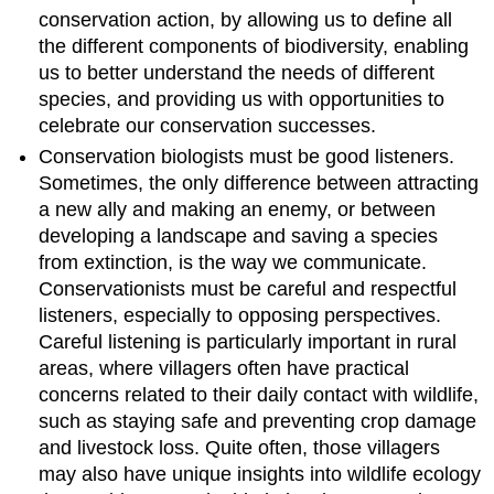
conservation action, by allowing us to define all
the different components of biodiversity, enabling
us to better understand the needs of different
species, and providing us with opportunities to
celebrate our conservation successes.
Conservation biologists must be good listeners.
Sometimes, the only difference between attracting
a new ally and making an enemy, or between
developing a landscape and saving a species
from extinction, is the way we communicate.
Conservationists must be careful and respectful
listeners, especially to opposing perspectives.
Careful listening is particularly important in rural
areas, where villagers often have practical
concerns related to their daily contact with wildlife,
such as staying safe and preventing crop damage
and livestock loss. Quite often, those villagers
may also have unique insights into wildlife ecology