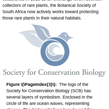
collectors of rare plants, the Botanical Society of
South Africa now actively works toward protecting
those rare plants in their natural habitats.
Figure \(\PageIndex{3}\):
The logo of the
Society for Conservation Biology (SCB) has
several layers of symbolism. Enclosed in the
circle of life are ocean waves, representing