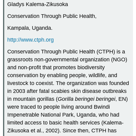
Gladys Kalema-Zikusoka
Conservation Through Public Health,
Kampala, Uganda.
http://www.ctph.org
Conservation Through Public Health (CTPH) is a
grassroots non-governmental organization (NGO)
and non-profit that promotes biodiversity
conservation by enabling people, wildlife, and
livestock to coexist. The organization was founded
in 2003 after fatal scabies skin disease outbreaks
in mountain gorillas (
Gorilla beringei beringei
, EN)
were traced to people living around Bwindi
Impenetrable National Park, Uganda, who had
limited access to basic health services (Kalema-
Zikusoka et al., 2002). Since then, CTPH has