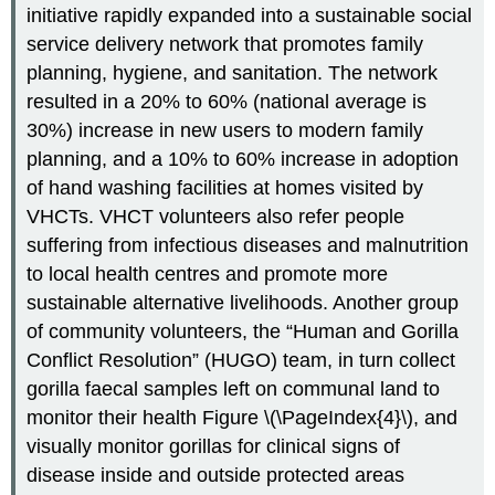
initiative rapidly expanded into a sustainable social
service delivery network that promotes family
planning, hygiene, and sanitation. The network
resulted in a 20% to 60% (national average is
30%) increase in new users to modern family
planning, and a 10% to 60% increase in adoption
of hand washing facilities at homes visited by
VHCTs. VHCT volunteers also refer people
suffering from infectious diseases and malnutrition
to local health centres and promote more
sustainable alternative livelihoods. Another group
of community volunteers, the “Human and Gorilla
Conflict Resolution” (HUGO) team, in turn collect
gorilla faecal samples left on communal land to
monitor their health Figure \(\PageIndex{4}\), and
visually monitor gorillas for clinical signs of
disease inside and outside protected areas