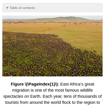
Table of contents
Conservation
Biology
as
a
Discipline
Box
\
(\PageIndex{1}\) Conservation
Through
Public
Health:
A
Case
Study
The
Figure \(\PageIndex{1}\)
: East Africa’s great
Role
migration is one of the most famous wildlife
of
Conservation
spectacles on Earth. Each year, tens of thousands of
Biologists
tourists from around the world flock to the region to