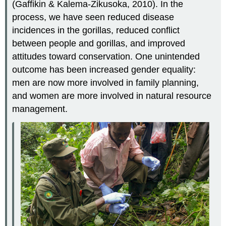
(Gaffikin & Kalema-Zikusoka, 2010). In the
process, we have seen reduced disease
incidences in the gorillas, reduced conflict
between people and gorillas, and improved
attitudes toward conservation. One unintended
outcome has been increased gender equality:
men are now more involved in family planning,
and women are more involved in natural resource
management.