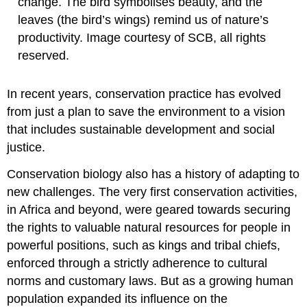
change. The bird symbolises beauty, and the
leaves (the bird’s wings) remind us of nature’s
productivity. Image courtesy of SCB, all rights
reserved.
In recent years, conservation practice has evolved
from just a plan to save the environment to a vision
that includes sustainable development and social
justice.
Conservation biology also has a history of adapting to
new challenges. The very first conservation activities,
in Africa and beyond, were geared towards securing
the rights to valuable natural resources for people in
powerful positions, such as kings and tribal chiefs,
enforced through a strictly adherence to cultural
norms and customary laws. But as a growing human
population expanded its influence on the