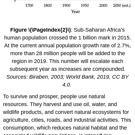
Figure \(\PageIndex{2}\)
: Sub-Saharan Africa’s
human population crossed the 1 billion mark in 2015.
At the current annual population growth rate of 2.7%,
more than 28 million people will be added to the
region in 2019. This number will escalate each
subsequent year as increases are compounded.
Sources: Biraben, 2003; World Bank, 2019, CC BY
4.0.
To survive and prosper, people use
natural
resources
. They harvest and use oil, water, and
wildlife products, and convert natural ecosystems for
agriculture, cities, roads, and industrial activities. This
consumption, which reduces natural
habitat
and the