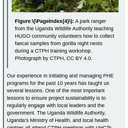
Figure \(\PageIndex{4}\):
A park ranger
from the Uganda Wildlife Authority teaching
HUGO community volunteers how to collect
faecal samples from gorilla night nests
during a CTPH training workshop.
Photograph by CTPH, CC BY 4.0.
Our experience in initiating and managing PHE
programs for the past 10 years has taught us
several lessons. One of the most important
lessons to ensure project sustainability is to
regularly engage with local leaders and the
government. The Uganda Wildlife Authority,
Uganda’s Ministry of Health, and local health
centres all attend CTPH meetings with VHCTs.