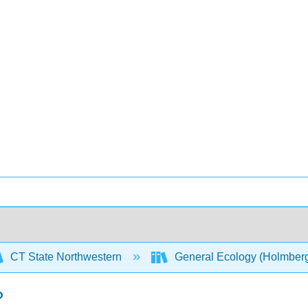
CT State Northwestern
General Ecology (Holmber
?