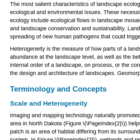
The most salient characteristics of landscape ecolog
ecological and environmental issues. These necessi
ecology include ecological flows in landscape mosaic
and landscape conservation and sustainability. Lan
spreading of new human pathogens that could trigg
Heterogeneity is the measure of how parts of a land
abundance at the landscape level, as well as the beh
internal order of a landscape, on process, or the c
the design and architecture of landscapes. Geomorph
Terminology and Concepts
Scale and Heterogeneity
Imaging and mapping technology naturally promoted 
area in North Dakota (Figure \(\PageIndex{2}\)) help
patch is an area of habitat differing from its surrou
system. In Figure \(\PageIndex{2}\), wetlands and pe