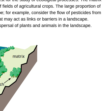
f fields of agricultural crops. The large proportion of
; for example, consider the flow of pesticides from
t may act as links or barriers in a landscape.
spersal of plants and animals in the landscape.