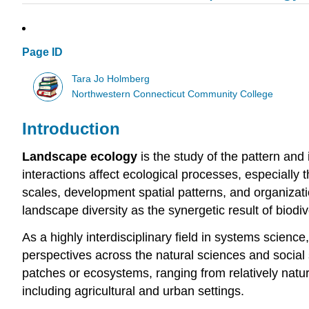
Page ID
Tara Jo Holmberg
Northwestern Connecticut Community College
Introduction
Landscape ecology
is the study of the pattern and
interactions affect ecological processes, especially 
scales, development spatial patterns, and organizati
landscape diversity as the synergetic result of biodiv
As a highly interdisciplinary field in systems scienc
perspectives across the natural sciences and social
patches or ecosystems, ranging from relatively natu
including agricultural and urban settings.