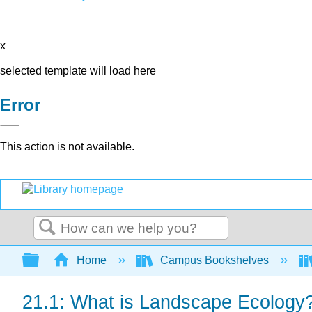
x
selected template will load here
Error
This action is not available.
Search
Expand/collapse global hierarchy
Home
Campus Bookshelves
21.1: What is Landscape Ecology