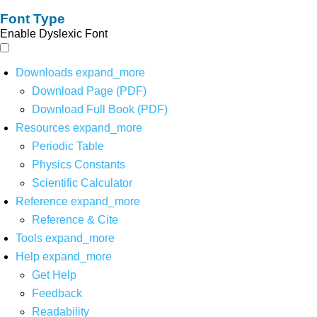
Font Type
Enable Dyslexic Font
Downloads
expand_more
Download Page (PDF)
Download Full Book (PDF)
Resources
expand_more
Periodic Table
Physics Constants
Scientific Calculator
Reference
expand_more
Reference & Cite
Tools
expand_more
Help
expand_more
Get Help
Feedback
Readability