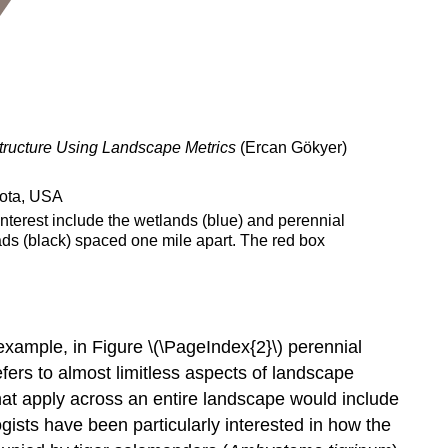
ructure Using Landscape Metrics
(Ercan Gökyer)
nterest include the wetlands (blue) and perennial
oads (black) spaced one mile apart. The red box
r example, in Figure \(\PageIndex{2}\) perennial
ers to almost limitless aspects of landscape
that apply across an entire landscape would include
ogists have been particularly interested in how the