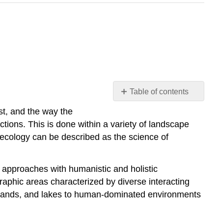
Table of contents
Introduction
st, and the way the
Terminology
ctions. This is done within a variety of landscape
and
 ecology can be described as the science of
Concepts
Scale
and
l approaches with humanistic and holistic
Heterogeneity
aphic areas characterized by diverse interacting
Composition
asslands, and lakes to human-dominated environments
and
Patches