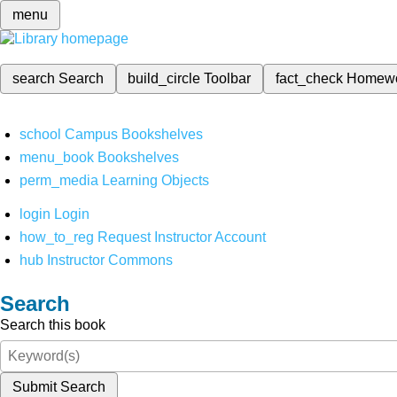
menu
search
Search
build_circle
Toolbar
fact_check
Homew
school
Campus Bookshelves
menu_book
Bookshelves
perm_media
Learning Objects
login
Login
how_to_reg
Request Instructor Account
hub
Instructor Commons
Search
Search this book
Submit Search