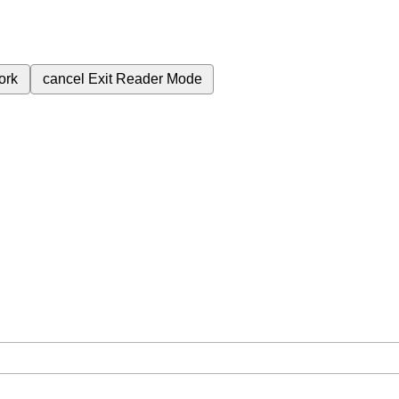
ork
cancel
Exit Reader Mode