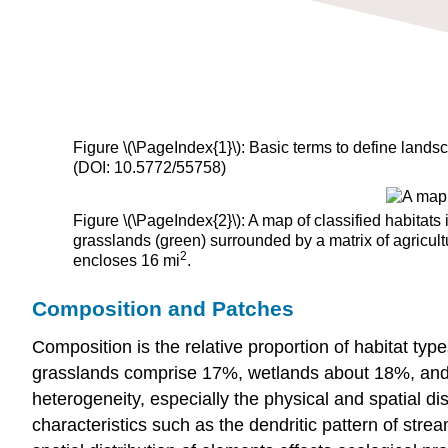
Figure \(\PageIndex{1}\):
Basic terms to define land
(DOI: 10.5772/55758)
Figure \(\PageIndex{2}\): A map of classified habita
grasslands (green) surrounded by a matrix of agricult
2
encloses 16 mi
.
Composition and Patches
Composition is the relative proportion of habitat type
grasslands comprise 17%, wetlands about 18%, and c
heterogeneity, especially the physical and spatial d
characteristics such as the dendritic pattern of strea