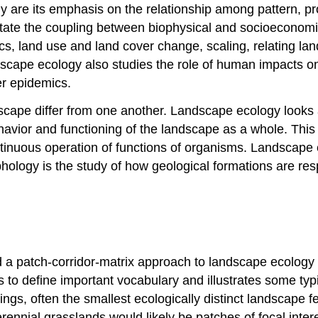
y are its emphasis on the relationship among pattern, pr
tate the coupling between biophysical and socioeconomi
s, land use and land cover change, scaling, relating lan
dscape ecology also studies the role of human impacts o
er epidemics.
scape differ from one another. Landscape ecology looks a
avior and functioning of the landscape as a whole. This i
ontinuous operation of functions of organisms. Landscap
ology is the study of how geological formations are resp
a patch-corridor-matrix approach to landscape ecology 
s to define important vocabulary and illustrates some typ
ndings, often the smallest ecologically distinct landscape
rennial grasslands would likely be patches of focal inter