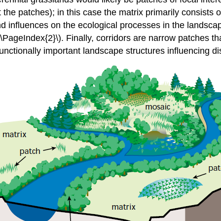
 the patches); in this case the matrix primarily consists o
 influences on the ecological processes in the landscape
\PageIndex{2}\). Finally, corridors are narrow patches tha
nctionally important landscape structures influencing di