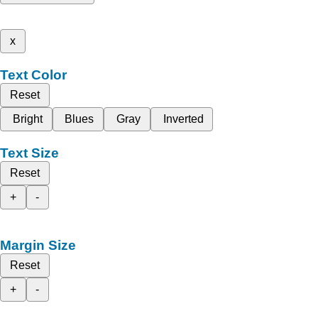
x
Text Color
Reset
Bright
Blues
Gray
Inverted
Text Size
Reset
+
-
Margin Size
Reset
+
-