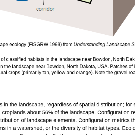
scape ecology (FISGRW 1998) from
Understanding Landscape St
ts in the landscape near Bowdon, North Dakota, USA. Patches of i
ural crops (primarily tan, yellow and orange). Note the gravel r
s in the landscape, regardless of spatial distribution; fo
roplands about 56% of the landscape. Configuration ref
istribution of landscape elements. Configuration metrics 
ms in a watershed, or the diversity of habitat types. Ecol