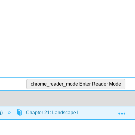
chrome_reader_mode
Enter Reader Mode
Exp
g)
Chapter 21: Landscape Ecology and Island Bioge