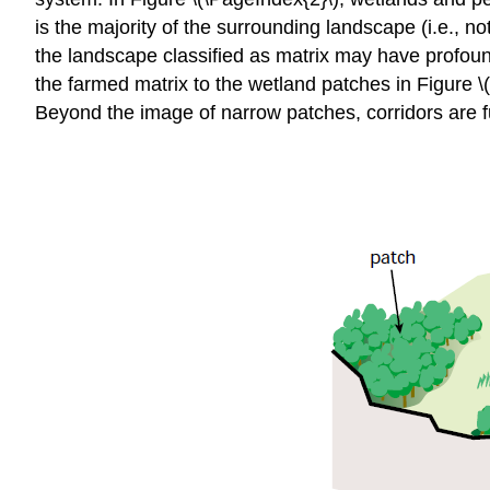
is the majority of the surrounding landscape (i.e., not
the landscape classified as matrix may have profound
the farmed matrix to the wetland patches in Figure \(
Beyond the image of narrow patches, corridors are fu