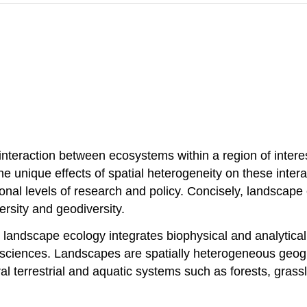
 interaction between ecosystems within a region of intere
the unique effects of spatial heterogeneity on these intera
onal levels of research and policy. Concisely, landscape
ersity and geodiversity.
e, landscape ecology integrates biophysical and analytica
 sciences. Landscapes are spatially heterogeneous geogr
ral terrestrial and aquatic systems such as forests, gr