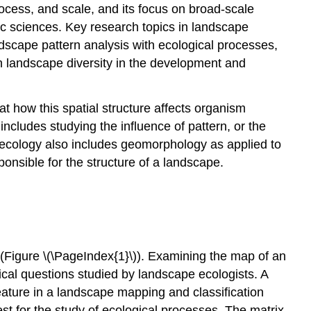
Boundary
ocess, and scale, and its focus on broad-scale
and
c sciences. Key research topics in landscape
edge
dscape pattern analysis with ecological processes,
Ecotones,
n landscape diversity in the development and
ecoclines,
and
ecotopes
t how this spatial structure affects organism
Disturbance
ncludes studying the influence of pattern, or the
and
e ecology also includes geomorphology as applied to
fragmentation
onsible for the structure of a landscape.
Video
History
Development
as
a
discipline
(Figure \(\PageIndex{1}\)). Examining the map of an
ical questions studied by landscape ecologists. A
 feature in a landscape mapping and classification
est for the study of ecological processes. The matrix