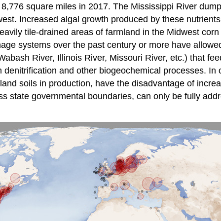
8,776 square miles in 2017. The Mississippi River dumps 
west. Increased algal growth produced by these nutrients
 heavily tile-drained areas of farmland in the Midwest c
nage systems over the past century or more have allowed 
bash River, Illinois River, Missouri River, etc.) that fee
enitrification and other biogeochemical processes. In ot
etland soils in production, have the disadvantage of incr
s state governmental boundaries, can only be fully addre