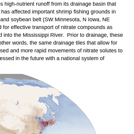
high-nutrient runoff from its drainage basin that
 has affected important shrimp fishing grounds in
orn and soybean belt (SW Minnesota, N Iowa, NE
for effective transport of nitrate compounds as
d into the Mississippi River. Prior to drainage, these
her words, the same drainage tiles that allow for
eased and more rapid movements of nitrate solutes to
ssed in the future with a national system of