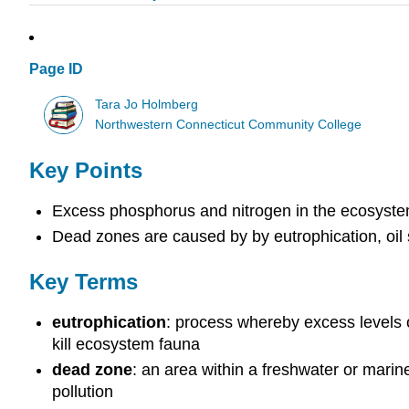
Page ID
Tara Jo Holmberg
Northwestern Connecticut Community College
Key Points
Excess phosphorus and nitrogen in the ecosyste
Dead zones are caused by by eutrophication, oil s
Key Terms
eutrophication
: process whereby excess levels 
kill ecosystem fauna
dead zone
: an area within a freshwater or mari
pollution