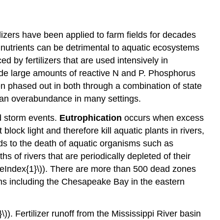
tilizers have been applied to farm fields for decades
 nutrients can be detrimental to aquatic ecosystems
 by fertilizers that are used intensively in
de large amounts of reactive N and P. Phosphorus
en phased out in both through a combination of state
s an overabundance in many settings.
nd storm events.
Eutrophication
occurs when excess
ock light and therefore kill aquatic plants in rivers,
s to the death of aquatic organisms such as
s of rivers that are periodically depleted of their
ageIndex{1}\)). There are more than 500 dead zones
ems including the Chesapeake Bay in the eastern
)). Fertilizer runoff from the Mississippi River basin