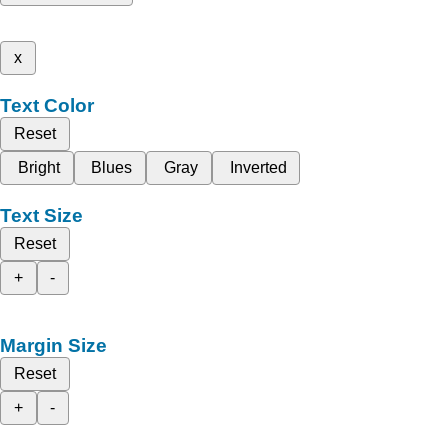
x
Text Color
Reset
Bright
Blues
Gray
Inverted
Text Size
Reset
+
-
Margin Size
Reset
+
-