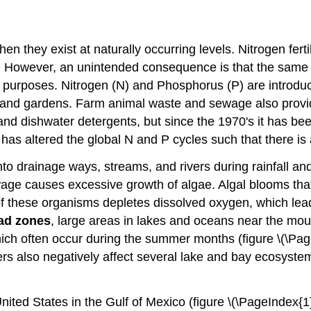
hen they exist at naturally occurring levels. Nitrogen fer
ds. However, an unintended consequence is that the same
 purposes. Nitrogen (N) and Phosphorus (P) are introduced
s and gardens. Farm animal waste and sewage also provi
and dishwater detergents, but since the 1970's it has be
 has altered the global N and P cycles such that there i
into drainage ways, streams, and rivers during rainfall a
age causes excessive growth of algae. Algal blooms that bl
 these organisms depletes dissolved oxygen, which lead
ad zones
, large areas in lakes and oceans near the mouth
 which often occur during the summer months (figure \(\P
zers also negatively affect several lake and bay ecosyst
ited States in the Gulf of Mexico (figure \(\PageIndex{1}\