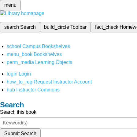
menu
search
Search
build_circle
Toolbar
fact_check
Homew
school
Campus Bookshelves
menu_book
Bookshelves
perm_media
Learning Objects
login
Login
how_to_reg
Request Instructor Account
hub
Instructor Commons
Search
Search this book
Submit Search