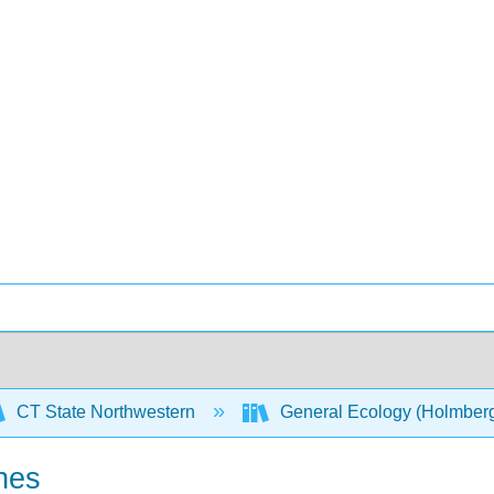
CT State Northwestern
General Ecology (Holmber
nes