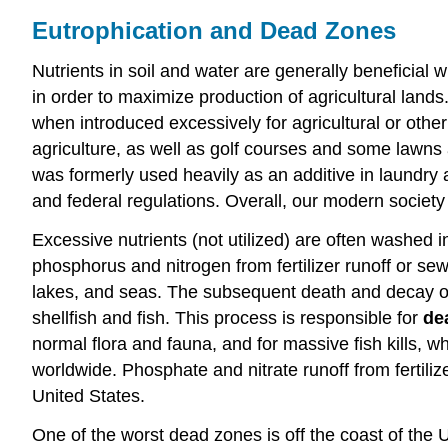
Eutrophication and Dead Zones
Nutrients in soil and water are generally beneficial w
in order to maximize production of agricultural lan
when introduced excessively for agricultural or other
agriculture, as well as golf courses and some lawn
was formerly used heavily as an additive in laundry 
and federal regulations. Overall, our modern society
Excessive nutrients (not utilized) are often washed 
phosphorus and nitrogen from fertilizer runoff or sew
lakes, and seas. The subsequent death and decay of
shellfish and fish. This process is responsible for
de
normal flora and fauna, and for massive fish kills,
worldwide. Phosphate and nitrate runoff from fertili
United States.
One of the worst dead zones is off the coast of the Un