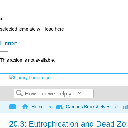
x
selected template will load here
Error
This action is not available.
Search
Expand/collapse global hierarchy
Home
Campus Bookshelves
20.3: Eutrophication and Dead Zo