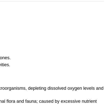
zones.
ities.
croorganisms, depleting dissolved oxygen levels and
mal flora and fauna; caused by excessive nutrient