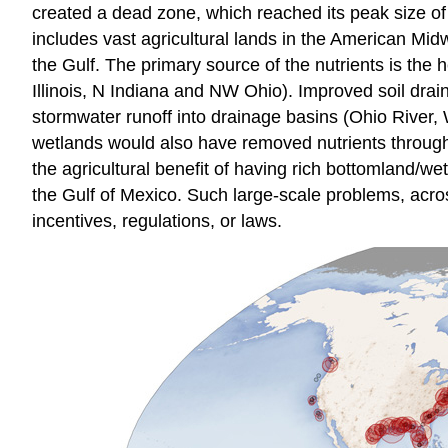
created a dead zone, which reached its peak size of 
includes vast agricultural lands in the American Mid
the Gulf. The primary source of the nutrients is the
Illinois, N Indiana and NW Ohio). Improved soil drai
stormwater runoff into drainage basins (Ohio River, Wa
wetlands would also have removed nutrients through d
the agricultural benefit of having rich bottomland/w
the Gulf of Mexico. Such large-scale problems, acros
incentives, regulations, or laws.