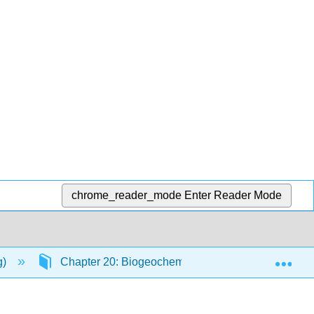
chrome_reader_mode
Enter Reader Mode
Exp
g)
Chapter 20: Biogeochemical Cycles
20.3