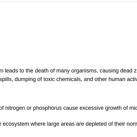
m leads to the death of many organisms, causing dead 
pills, dumping of toxic chemicals, and other human activ
of nitrogen or phosphorus cause excessive growth of mi
ne ecosystem where large areas are depleted of their nor