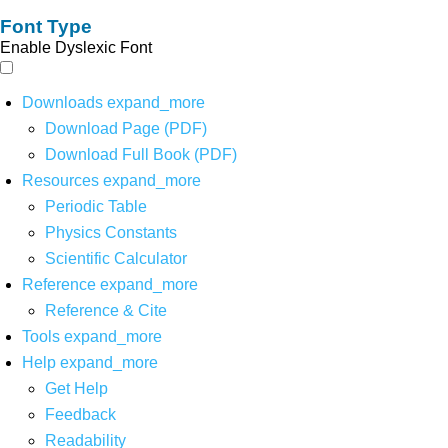
Font Type
Enable Dyslexic Font
Downloads
expand_more
Download Page (PDF)
Download Full Book (PDF)
Resources
expand_more
Periodic Table
Physics Constants
Scientific Calculator
Reference
expand_more
Reference & Cite
Tools
expand_more
Help
expand_more
Get Help
Feedback
Readability