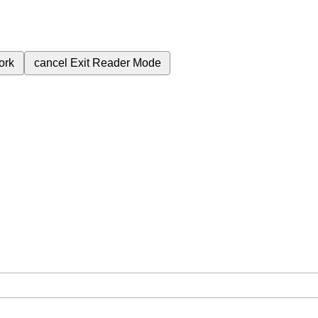
ork
cancel
Exit Reader Mode