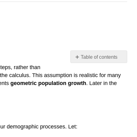
Table of contents
INTRODUCTION
 steps, rather than
the calculus. This assumption is realistic for many
Method
to
sents
geometric population growth
. Later in the
the
madness?
Notation
note
Notation
note
four demographic processes. Let:
Doubling