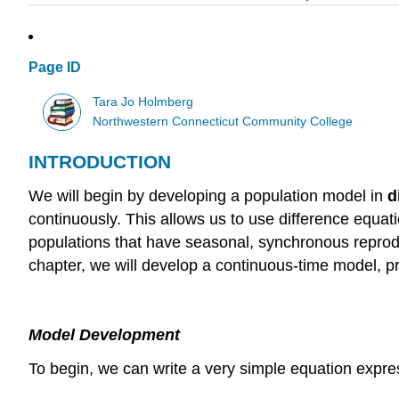
Page ID
Tara Jo Holmberg
Northwestern Connecticut Community College
INTRODUCTION
We will begin by developing a population model in
d
continuously. This allows us to use difference equati
populations that have seasonal, synchronous reprodu
chapter, we will develop a continuous-time model, p
Model Development
To begin, we can write a very simple equation expre