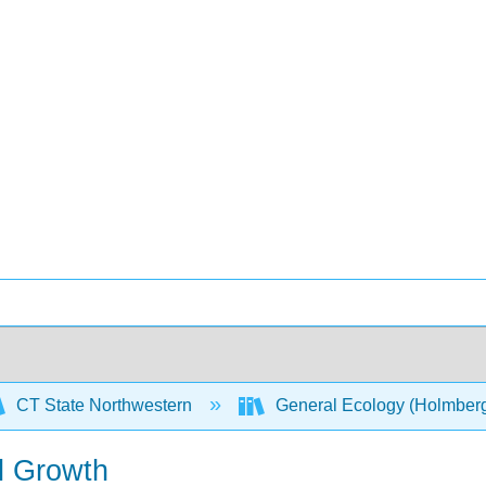
CT State Northwestern
General Ecology (Holmber
l Growth