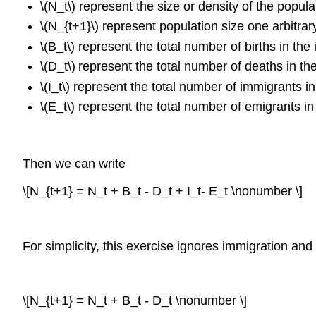
\(N_t\) represent the size or density of the popula
\(N_{t+1}\) represent population size one arbitrary
\(B_t\) represent the total number of births in the i
\(D_t\)
represent the total number of deaths in th
\(I_t\) represent the total number of immigrants i
\(E_t\) represent the total number of emigrants in
Then we can write
\[N_{t+1} = N_t + B_t - D_t + I_t- E_t \nonumber \]
For simplicity, this exercise ignores immigration a
\[N_{t+1} = N_t + B_t - D_t \nonumber \]