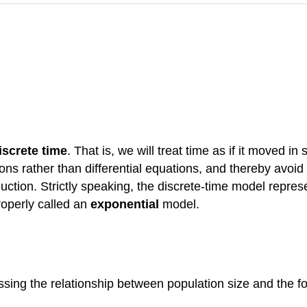
iscrete time
. That is, we will treat time as if it moved in
ons rather than differential equations, and thereby avoid 
ction. Strictly speaking, the discrete-time model repre
roperly called an
exponential
model.
ssing the relationship between population size and the 