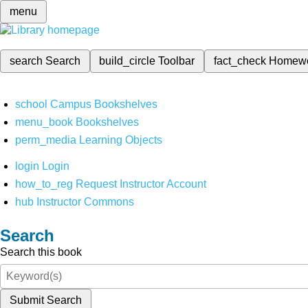
menu
search
Search
build_circle
Toolbar
fact_check
Homew
school
Campus Bookshelves
menu_book
Bookshelves
perm_media
Learning Objects
login
Login
how_to_reg
Request Instructor Account
hub
Instructor Commons
Search
Search this book
Submit Search