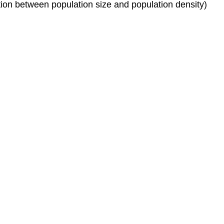
inction between population size and population density)
time
Exponential
(Continuous-
Time)
Model
of
Population
Growth
References