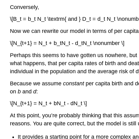
Conversely,
\[B_t = b_t N_t \textrm{ and } D_t = d_t N_t \nonumbe
Now we can rewrite our model in terms of per capita
\[N_{t+1} = N_t + b_tN_t - d_tN_t \nonumber \]
Perhaps this seems to have gotten us nowhere, but i
what happens, that per capita rates of birth and dea
individual in the population and the average risk of
Because we assume
constant
per capita birth and d
on
b
and
d
:
\[N_{t+1} = N_t + bN_t - dN_t \]
At this point, you’re probably thinking that this assu
reasons. You are quite correct, but the model is still
It provides a starting point for a more complex an