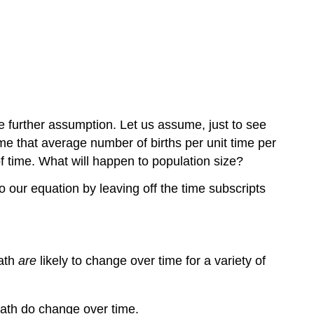
e further assumption. Let us assume, just to see
me that average number of births per unit time per
f time. What will happen to population size?
 our equation by leaving off the time subscripts
eath
are
likely to change over time for a variety of
death do change over time.