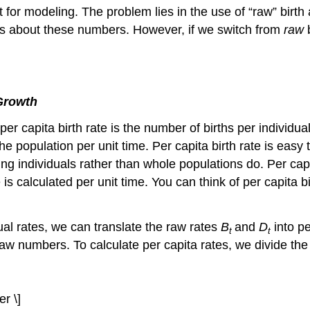
for modeling. The problem lies in the use of “raw” birth 
ons about these numbers. However, if we switch from
raw
Growth
he per capita birth rate is the number of births per individu
the population per unit time. Per capita birth rate is ea
g individuals rather than whole populations do. Per capit
 is calculated per unit time. You can think of per capita 
ual rates, we can translate the raw rates
B
and
D
into p
t
t
 raw numbers. To calculate per capita rates, we divide th
r \]