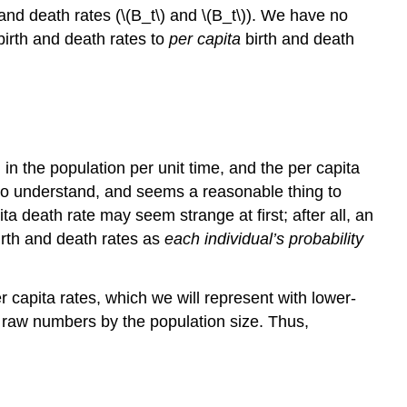
and death rates (\(B_t\) and \(B_t\)). We have no
birth and death rates to
per capita
birth and death
al in the population per unit time, and the per capita
sy to understand, and seems a reasonable thing to
a death rate may seem strange at first; after all, an
birth and death rates as
each individual’s probability
er capita rates, which we will represent with lower-
e raw numbers by the population size. Thus,