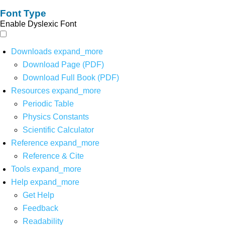
Font Type
Enable Dyslexic Font
Downloads
expand_more
Download Page (PDF)
Download Full Book (PDF)
Resources
expand_more
Periodic Table
Physics Constants
Scientific Calculator
Reference
expand_more
Reference & Cite
Tools
expand_more
Help
expand_more
Get Help
Feedback
Readability