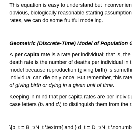
This equation is easy to understand but inconvenient 
obvious, biologically reasonable starting assumpti
rates, we can do some fruitful modeling.
Geometric (Discrete-Time) Model of Population 
A
per capita
rate is a rate per individual; that is, t
death rate is the number of deaths per individual in 
model because reproduction (giving birth) is somethin
individual can die only once. But remember, this rate
of giving birth or dying in a given unit of time
.
Keeping in mind that per capita rates are per individ
case letters (
b
and
d
) to distinguish them from the
t
t
\[b_t = B_t/N_t \textrm{ and } d_t = D_t/N_t \nonumbe