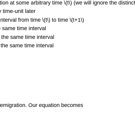
tion at some arbitrary time \(t\) (we will ignore the dist
 time-unit later
nterval from time \(t\) to time \(t+1\)
e same time interval
n the same time interval
 the same time interval
nd emigration. Our equation becomes