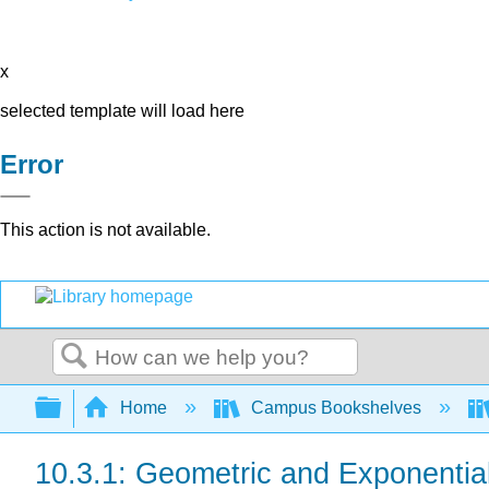
x
selected template will load here
Error
This action is not available.
Search
Expand/collapse global hierarchy
Home
Campus Bookshelves
10.3.1: Geometric and Exponentia