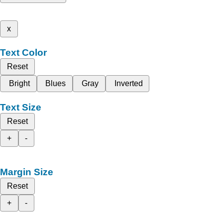
x
Text Color
Reset
Bright
Blues
Gray
Inverted
Text Size
Reset
+
-
Margin Size
Reset
+
-