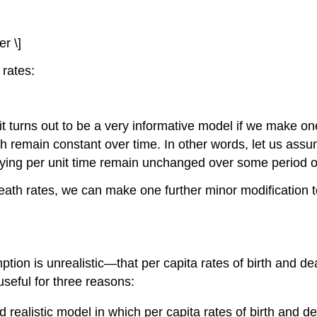
r \]
 rates:
t turns out to be a very informative model if we make on
th remain constant over time. In other words, let us assu
 dying per unit time remain unchanged over some period o
eath rates, we can make one further minor modification to
mption is unrealistic—that per capita rates of birth and d
 useful for three reasons:
d realistic model in which per capita rates of birth and 