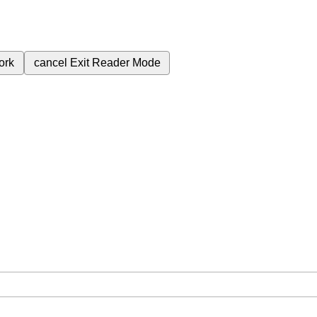
ork
cancel
Exit Reader Mode