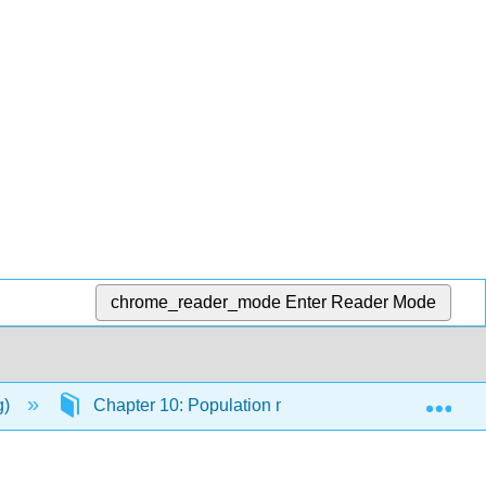
chrome_reader_mode
Enter Reader Mode
Exp
g)
Chapter 10: Population modeling
10.3: O