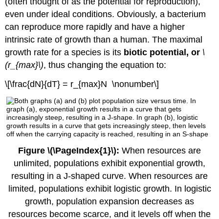
(often thought of as the potential for reproduction),
even under ideal conditions. Obviously, a bacterium
can reproduce more rapidly and have a higher
intrinsic rate of growth than a human. The maximal
growth rate for a species is its
biotic potential, or
\
(r_{max}\)
, thus changing the equation to:
\[\frac{dN}{dT} = r_{max}N \nonumber\]
Figure \(\PageIndex{1}\):
When resources are
unlimited, populations exhibit exponential growth,
resulting in a J-shaped curve. When resources are
limited, populations exhibit logistic growth. In logistic
growth, population expansion decreases as
resources become scarce, and it levels off when the