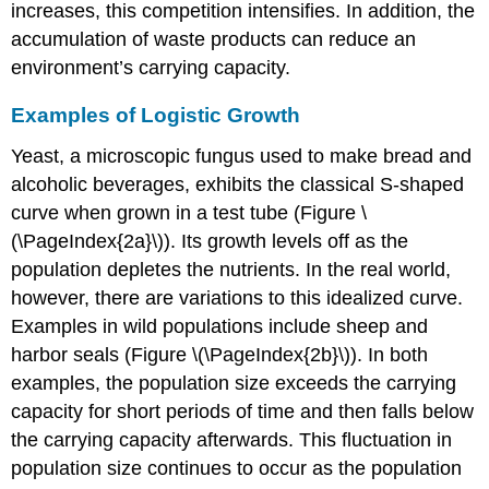
increases, this competition intensifies. In addition, the
accumulation of waste products can reduce an
environment’s carrying capacity.
Examples of Logistic Growth
Yeast, a microscopic fungus used to make bread and
alcoholic beverages, exhibits the classical S-shaped
curve when grown in a test tube (Figure \
(\PageIndex{2a}\)). Its growth levels off as the
population depletes the nutrients. In the real world,
however, there are variations to this idealized curve.
Examples in wild populations include sheep and
harbor seals (Figure \(\PageIndex{2b}\)). In both
examples, the population size exceeds the carrying
capacity for short periods of time and then falls below
the carrying capacity afterwards. This fluctuation in
population size continues to occur as the population