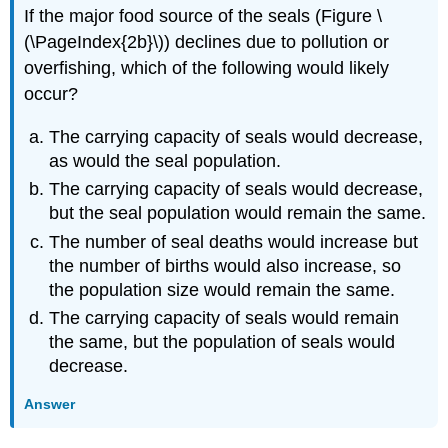
If the major food source of the seals (Figure \
(\PageIndex{2b}\)) declines due to pollution or
overfishing, which of the following would likely
occur?
The carrying capacity of seals would decrease,
as would the seal population.
The carrying capacity of seals would decrease,
but the seal population would remain the same.
The number of seal deaths would increase but
the number of births would also increase, so
the population size would remain the same.
The carrying capacity of seals would remain
the same, but the population of seals would
decrease.
Answer