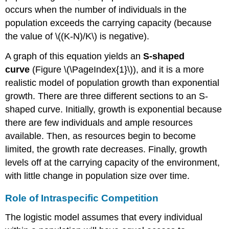
occurs when the number of individuals in the
population exceeds the carrying capacity (because
the value of \((K-N)/K\) is negative).
A graph of this equation yields an
S-shaped
curve
(Figure \(\PageIndex{1}\)), and it is a more
realistic model of population growth than exponential
growth. There are three different sections to an S-
shaped curve. Initially, growth is exponential because
there are few individuals and ample resources
available. Then, as resources begin to become
limited, the growth rate decreases. Finally, growth
levels off at the carrying capacity of the environment,
with little change in population size over time.
Role of Intraspecific Competition
The logistic model assumes that every individual