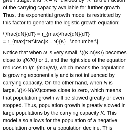
of the carrying capacity available for further growth.
Thus, the exponential growth model is restricted by
this factor to generate the logistic growth equation:
\[\frac{dN}{dT} = r_{max}\frac{dN}{dT}
= r_{max}*N*\frac{K - N}{K} \nonumber\]
Notice that when
N
is very small, \((K-N)/K\) becomes
close to
\(K/K\)
or 1, and the right side of the equation
reduces to
\(r_{max}N\)
, which means the population
is growing exponentially and is not influenced by
carrying capacity. On the other hand, when
N
is
large, \((K-N)/K\)comes close to zero, which means
that population growth will be slowed greatly or even
stopped. Thus, population growth is greatly slowed in
large populations by the carrying capacity
K
. This
model also allows for the population of a negative
population growth, or a population decline. This