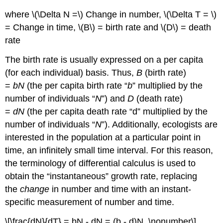
where \(\Delta N =\) Change in number, \(\Delta T = \)
= Change in time, \(B\) = birth rate and \(D\) = death
rate
The birth rate is usually expressed on a per capita
(for each individual) basis. Thus,
B
(birth rate)
=
bN
(the per capita birth rate “
b
” multiplied by the
number of individuals “
N
”) and
D
(death rate)
=
dN
(the per capita death rate “d” multiplied by the
number of individuals “
N
”). Additionally, ecologists are
interested in the population at a particular point in
time, an infinitely small time interval. For this reason,
the terminology of differential calculus is used to
obtain the “instantaneous” growth rate, replacing
the
change
in number and time with an instant-
specific measurement of number and time.
\[\frac{dN}{dT} = bN - dN = (b - d)N \nonumber\]