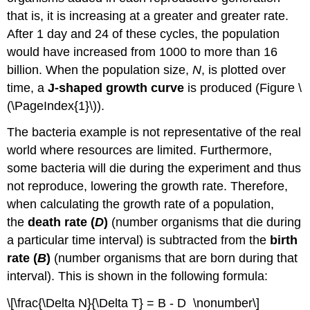
that is, it is increasing at a greater and greater rate.
After 1 day and 24 of these cycles, the population
would have increased from 1000 to more than 16
billion. When the population size,
N
, is plotted over
time, a
J-shaped growth curve
is produced (Figure \
(\PageIndex{1}\)).
The bacteria example is not representative of the real
world where resources are limited. Furthermore,
some bacteria will die during the experiment and thus
not reproduce, lowering the growth rate. Therefore,
when calculating the growth rate of a population,
the
death rate (
D
)
(number organisms that die during
a particular time interval) is subtracted from the
birth
rate (
B
)
(number organisms that are born during that
interval). This is shown in the following formula:
\[\frac{\Delta N}{\Delta T} = B - D \nonumber\]