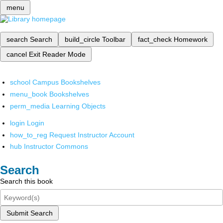
menu
search
Search
build_circle
Toolbar
fact_check
Homework
cancel
Exit Reader Mode
school
Campus Bookshelves
menu_book
Bookshelves
perm_media
Learning Objects
login
Login
how_to_reg
Request Instructor Account
hub
Instructor Commons
Search
Search this book
Submit Search