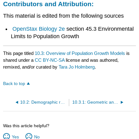
Contributors and Attribution:
This material is edited from the following sources
OpenStax Biology 2e
section 45.3 Environmental
Limits to Population Growth
This page titled
10.3: Overview of Population Growth Models
is
shared under a
CC BY-NC-SA
license and was authored,
remixed, and/or curated by
Tara Jo Holmberg
.
Back to top
10.2: Demographic rates
10.3.1: Geometric and Exponential Growth
Was this article helpful?
Yes
No