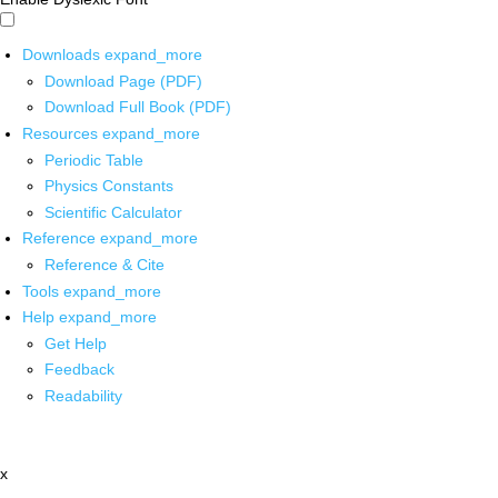
Downloads
expand_more
Download Page (PDF)
Download Full Book (PDF)
Resources
expand_more
Periodic Table
Physics Constants
Scientific Calculator
Reference
expand_more
Reference & Cite
Tools
expand_more
Help
expand_more
Get Help
Feedback
Readability
x