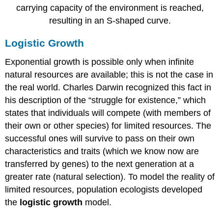
carrying capacity of the environment is reached,
resulting in an S-shaped curve.
Logistic Growth
Exponential growth is possible only when infinite
natural resources are available; this is not the case in
the real world. Charles Darwin recognized this fact in
his description of the “struggle for existence,” which
states that individuals will compete (with members of
their own or other species) for limited resources. The
successful ones will survive to pass on their own
characteristics and traits (which we know now are
transferred by genes) to the next generation at a
greater rate (natural selection). To model the reality of
limited resources, population ecologists developed
the
logistic growth
model.