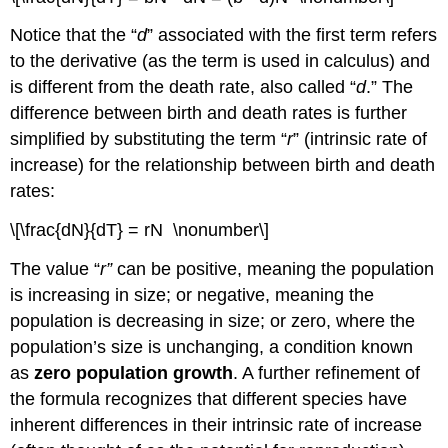
Notice that the “
d
” associated with the first term refers
to the derivative (as the term is used in calculus) and
is different from the death rate, also called “
d
.” The
difference between birth and death rates is further
simplified by substituting the term “
r
” (intrinsic rate of
increase) for the relationship between birth and death
rates:
\[\frac{dN}{dT} = rN \nonumber\]
The value “
r”
can be positive, meaning the population
is increasing in size; or negative, meaning the
population is decreasing in size; or zero, where the
population’s size is unchanging, a condition known
as
zero population growth
. A further refinement of
the formula recognizes that different species have
inherent differences in their intrinsic rate of increase