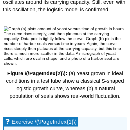
oscillates around its carrying capacity. Still, even with
this oscillation, the logistic model is confirmed.
Figure \(\PageIndex{2}\):
(a) Yeast grown in ideal
conditions in a test tube show a classical S-shaped
logistic growth curve, whereas (b) a natural
population of seals shows real-world fluctuation.
Exercise \(\PageIndex{1}\)