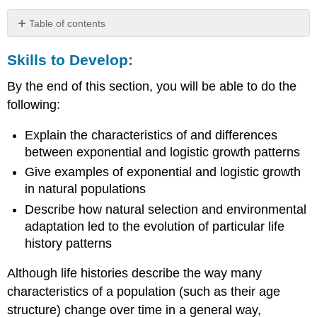
Table of contents
Skills
Skills to Develop:
to
Develop:
By the end of this section, you will be able to do the
Exponential
Growth
following:
Logistic
Growth
Explain the characteristics of and differences
between exponential and logistic growth patterns
Carrying
Capacity
Give examples of exponential and logistic growth
and
in natural populations
the
Describe how natural selection and environmental
Logistic
Model
adaptation led to the evolution of particular life
Role
history patterns
of
Intraspecific
Although life histories describe the way many
Competition
characteristics of a population (such as their age
Examples
structure) change over time in a general way,
of