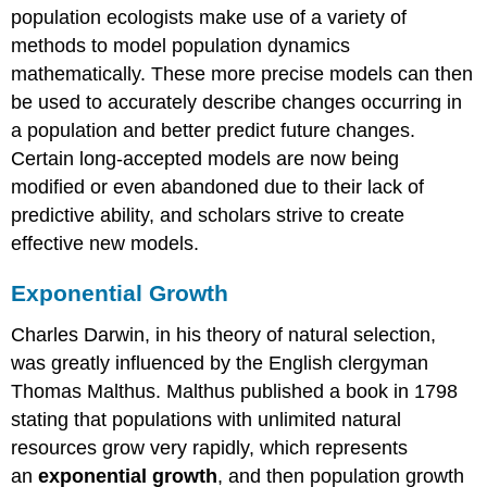
population ecologists make use of a variety of
Logistic
Growth
methods to model population dynamics
mathematically. These more precise models can then
Exercise
be used to accurately describe changes occurring in
\
a population and better predict future changes.
(\PageIndex{1}\)
Certain long-accepted models are now being
Contributors
modified or even abandoned due to their lack of
and
Attribution:
predictive ability, and scholars strive to create
effective new models.
Exponential Growth
Charles Darwin, in his theory of natural selection,
was greatly influenced by the English clergyman
Thomas Malthus. Malthus published a book in 1798
stating that populations with unlimited natural
resources grow very rapidly, which represents
an
exponential growth
, and then population growth