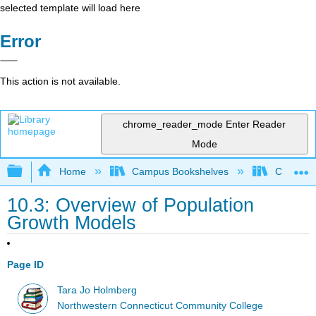
selected template will load here
Error
This action is not available.
chrome_reader_mode
Enter Reader
Mode
Expand/collapse global hierarchy
Home
Campus Bookshelves
CT State
10.3: Overview of Population
Growth Models
Page ID
Tara Jo Holmberg
Northwestern Connecticut Community College