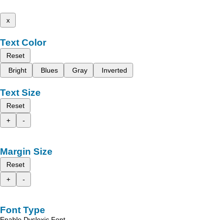
x
Text Color
Reset
Bright
Blues
Gray
Inverted
Text Size
Reset
+
-
Margin Size
Reset
+
-
Font Type
Enable Dyslexic Font