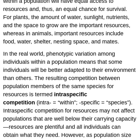
within a population will have equal access to
resources and, thus, an equal chance for survival.
For plants, the amount of water, sunlight, nutrients,
and the space to grow are the important resources,
whereas in animals, important resources include
food, water, shelter, nesting space, and mates.
In the real world, phenotypic variation among
individuals within a population means that some
individuals will be better adapted to their environment
than others. The resulting competition between
population members of the same species for
resources is termed
intraspecific
competition
(intra- = “within”; -specific = “species”).
Intraspecific competition for resources may not affect
populations that are well below their carrying capacity
—resources are plentiful and all individuals can
obtain what they need. However, as population size