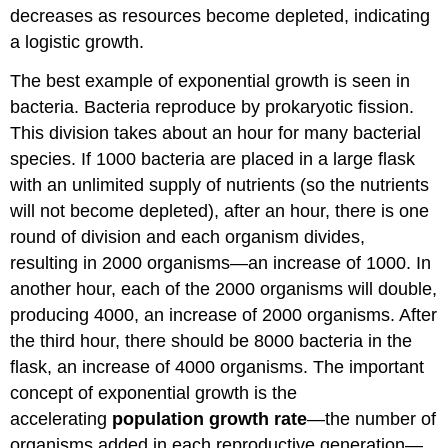
decreases as resources become depleted, indicating
a logistic growth.
The best example of exponential growth is seen in
bacteria. Bacteria reproduce by prokaryotic fission.
This division takes about an hour for many bacterial
species. If 1000 bacteria are placed in a large flask
with an unlimited supply of nutrients (so the nutrients
will not become depleted), after an hour, there is one
round of division and each organism divides,
resulting in 2000 organisms—an increase of 1000. In
another hour, each of the 2000 organisms will double,
producing 4000, an increase of 2000 organisms. After
the third hour, there should be 8000 bacteria in the
flask, an increase of 4000 organisms. The important
concept of exponential growth is the
accelerating
population growth rate
—the number of
organisms added in each reproductive generation—