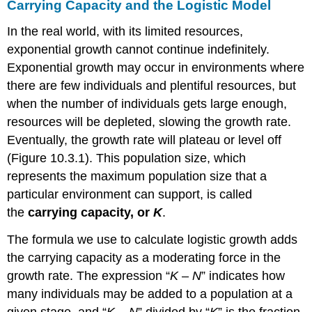
Carrying Capacity and the Logistic Model
In the real world, with its limited resources,
exponential growth cannot continue indefinitely.
Exponential growth may occur in environments where
there are few individuals and plentiful resources, but
when the number of individuals gets large enough,
resources will be depleted, slowing the growth rate.
Eventually, the growth rate will plateau or level off
(Figure 10.3.1). This population size, which
represents the maximum population size that a
particular environment can support, is called
the
carrying capacity, or
K
.
The formula we use to calculate logistic growth adds
the carrying capacity as a moderating force in the
growth rate. The expression “
K
–
N
” indicates how
many individuals may be added to a population at a
given stage, and “
K
–
N
” divided by “
K
” is the fraction