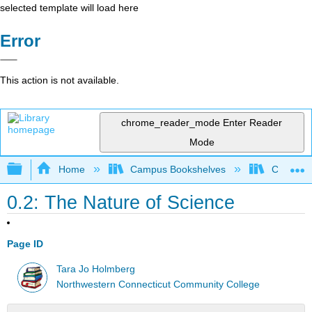
selected template will load here
Error
This action is not available.
chrome_reader_mode
Enter Reader
Mode
Expand/collapse global hierarchy
Home
Campus Bookshelves
CT State
0.2: The Nature of Science
Page ID
Tara Jo Holmberg
Northwestern Connecticut Community College