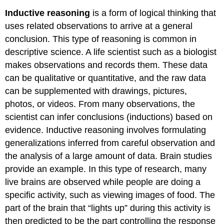
Inductive reasoning
is a form of logical thinking that
uses related observations to arrive at a general
conclusion. This type of reasoning is common in
descriptive science. A life scientist such as a biologist
makes observations and records them. These data
can be qualitative or quantitative, and the raw data
can be supplemented with drawings, pictures,
photos, or videos. From many observations, the
scientist can infer conclusions (inductions) based on
evidence. Inductive reasoning involves formulating
generalizations inferred from careful observation and
the analysis of a large amount of data. Brain studies
provide an example. In this type of research, many
live brains are observed while people are doing a
specific activity, such as viewing images of food. The
part of the brain that “lights up” during this activity is
then predicted to be the part controlling the response