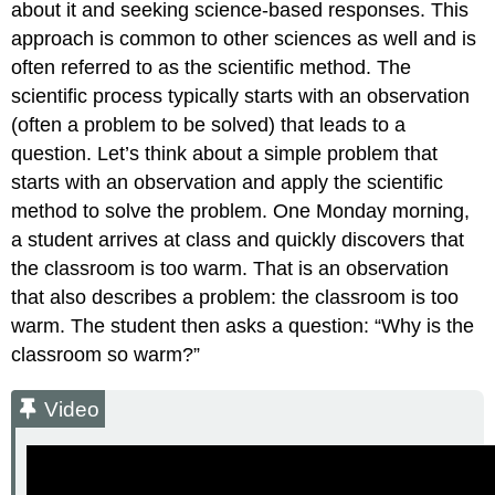
about it and seeking science-based responses. This
approach is common to other sciences as well and is
often referred to as the scientific method. The
scientific process typically starts with an observation
(often a problem to be solved) that leads to a
question. Let’s think about a simple problem that
starts with an observation and apply the scientific
method to solve the problem. One Monday morning,
a student arrives at class and quickly discovers that
the classroom is too warm. That is an observation
that also describes a problem: the classroom is too
warm. The student then asks a question: “Why is the
classroom so warm?”
Video