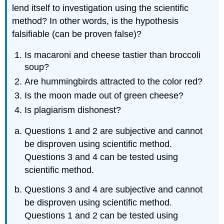
lend itself to investigation using the scientific
method? In other words, is the hypothesis
falsifiable (can be proven false)?
Is macaroni and cheese tastier than broccoli
soup?
Are hummingbirds attracted to the color red?
Is the moon made out of green cheese?
Is plagiarism dishonest?
Questions 1 and 2 are subjective and cannot
be disproven using scientific method.
Questions 3 and 4 can be tested using
scientific method.
Questions 3 and 4 are subjective and cannot
be disproven using scientific method.
Questions 1 and 2 can be tested using