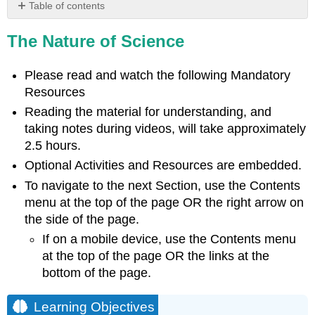
Table of contents
Learning
The Nature of Science
Objectives
The
Process
Please read and watch the following Mandatory
of
Resources
Science
Reading the material for understanding, and
Video
taking notes during videos, will take approximately
Natural
2.5 hours.
Sciences
Optional Activities and Resources are embedded.
Video
To navigate to the next Section, use the Contents
History
of
menu at the top of the page OR the right arrow on
Biological
the side of the page.
Science
If on a mobile device, use the Contents menu
Video
at the top of the page OR the links at the
Scientific
bottom of the page.
Reasoning
Optional
Learning Objectives
Activity