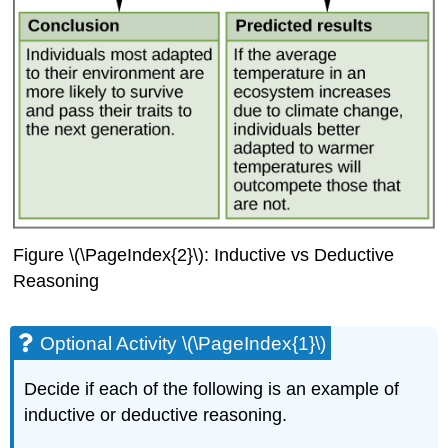
Figure \(\PageIndex{2}\): Inductive vs Deductive
Reasoning
Optional Activity \(\PageIndex{1}\)
Decide if each of the following is an example of
inductive or deductive reasoning.