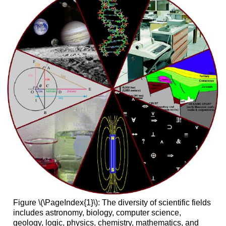
Figure \(\PageIndex{1}\): The diversity of scientific fields
includes astronomy, biology, computer science,
geology, logic, physics, chemistry, mathematics, and