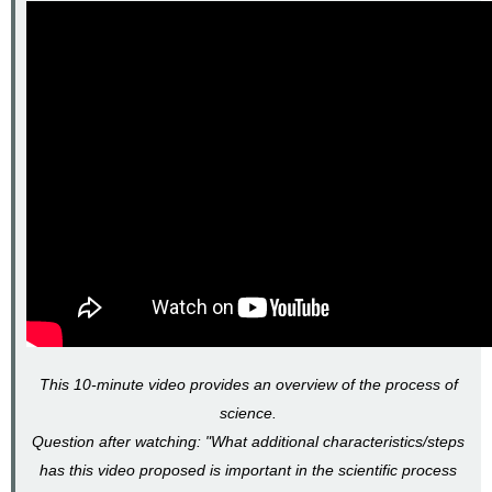
This 10-minute video provides an overview of the process of
science.
Question after watching: "What additional characteristics/steps
has this video proposed is important in the scientific process