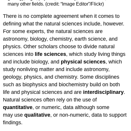
many other fields. (credit: “Image Editor”/Flickr)
There is no complete agreement when it comes to
defining what the natural sciences include, however.
For some experts, the natural sciences are
astronomy, biology, chemistry, earth science, and
physics. Other scholars choose to divide natural
sciences into
life sciences
, which study living things
and include biology, and
physical sciences
, which
study nonliving matter and include astronomy,
geology, physics, and chemistry. Some disciplines
such as biophysics and biochemistry build on both
life and physical sciences and are
interdisciplinary
.
Natural sciences often rely on the use of
quantitative
, or numeric, data although some
may use
qualitative
, or non-numeric, data to support
findings.