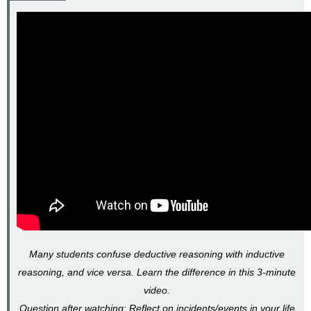
Many students confuse deductive reasoning with inductive
reasoning, and vice versa. Learn the difference in this 3-minute
video.
Question after watching: Reflect on incidents/events in your life