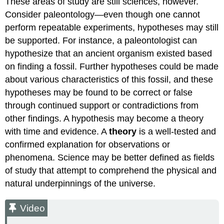
These areas of study are still sciences, however.
Frauds,
Consider paleontology—even though one cannot
and
Fallacies
perform repeatable experiments, hypotheses may still
be supported. For instance, a paleontologist can
The
Vaccine-
hypothesize that an ancient organism existed based
Autism
on finding a fossil. Further hypotheses could be made
Fraud
about various characteristics of this fossil, and these
Correlation-
hypotheses may be found to be correct or false
Causation
Fallacy
through continued support or contradictions from
Video
other findings. A hypothesis may become a theory
HRT
with time and evidence. A
theory
is a well-tested and
and
confirmed explanation for observations or
CHD
phenomena. Science may be better defined as fields
Video
of study that attempt to comprehend the physical and
natural underpinnings of the universe.
Video