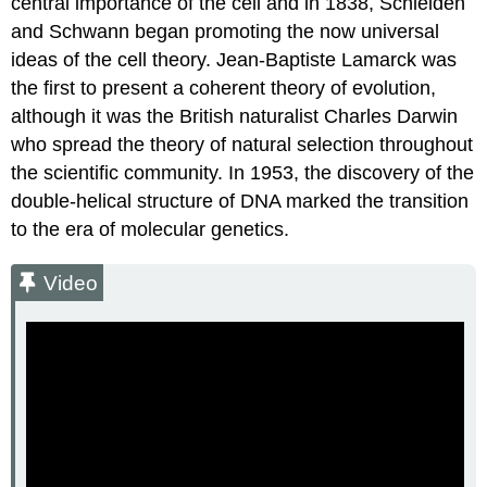
central importance of the cell and in 1838, Schleiden
and Schwann began promoting the now universal
ideas of the cell theory. Jean-Baptiste Lamarck was
the first to present a coherent theory of evolution,
although it was the British naturalist Charles Darwin
who spread the theory of natural selection throughout
the scientific community. In 1953, the discovery of the
double-helical structure of DNA marked the transition
to the era of molecular genetics.
Video