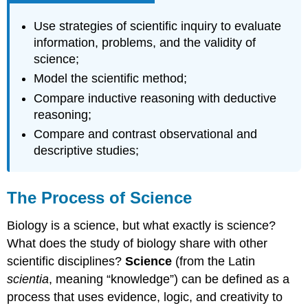
\
(\PageIndex{1}\)
Use strategies of scientific inquiry to evaluate
Video
information, problems, and the validity of
The
science;
Scientific
Model the scientific method;
Method
Compare inductive reasoning with deductive
Video
reasoning;
Optional
Activity \
Compare and contrast observational and
(\PageIndex{2}\)
descriptive studies;
Proposing
a
Hypothesis
The Process of Science
Video
Biology is a science, but what exactly is science?
Testing
a
What does the study of biology share with other
Hypothesis
scientific disciplines?
Science
(from the Latin
Video
scientia
, meaning “knowledge”) can be defined as a
Video
process that uses evidence, logic, and creativity to
Optional