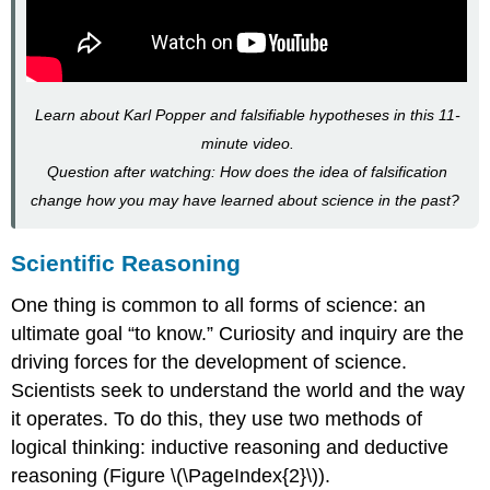
Learn about Karl Popper and falsifiable hypotheses in this 11-
minute video.
Question after watching: How does the idea of falsification
change how you may have learned about science in the past?
Scientific Reasoning
One thing is common to all forms of science: an
ultimate goal “to know.” Curiosity and inquiry are the
driving forces for the development of science.
Scientists seek to understand the world and the way
it operates. To do this, they use two methods of
logical thinking: inductive reasoning and deductive
reasoning (Figure \(\PageIndex{2}\)).