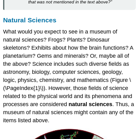
that was not mentioned in the text above?"
Natural Sciences
What would you expect to see in a museum of
natural sciences? Frogs? Plants? Dinosaur
skeletons? Exhibits about how the brain functions? A
planetarium? Gems and minerals? Or, maybe all of
the above? Science includes such diverse fields as
astronomy, biology, computer sciences, geology,
logic, physics, chemistry, and mathematics (Figure \
(\PageIndex{1}\)). However, those fields of science
related to the physical world and its phenomena and
processes are considered
natural sciences
. Thus, a
museum of natural sciences might contain any of the
items listed above.