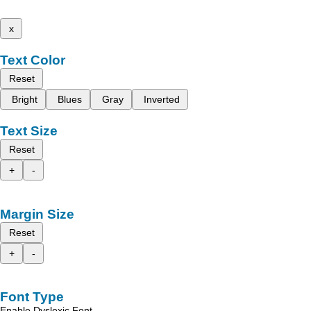
x
Text Color
Reset
Bright
Blues
Gray
Inverted
Text Size
Reset
+
-
Margin Size
Reset
+
-
Font Type
Enable Dyslexic Font