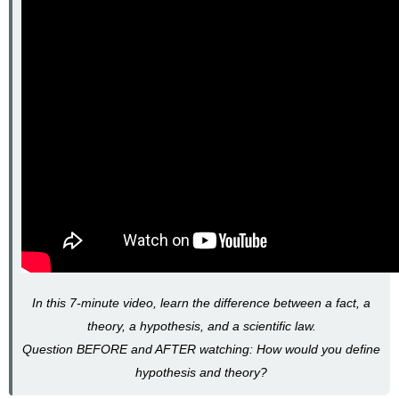
In this 7-minute video, learn the difference between a fact, a
theory, a hypothesis, and a scientific law.
Question BEFORE and AFTER watching: How would you define
hypothesis and theory?