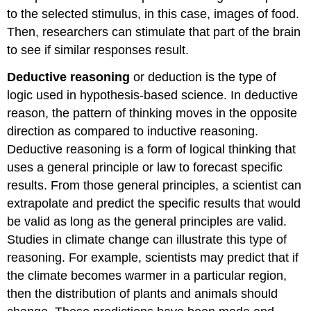
to the selected stimulus, in this case, images of food.
Then, researchers can stimulate that part of the brain
to see if similar responses result.
Deductive reasoning
or deduction is the type of
logic used in hypothesis-based science. In deductive
reason, the pattern of thinking moves in the opposite
direction as compared to inductive reasoning.
Deductive reasoning
is a form of logical thinking that
uses a general principle or law to forecast specific
results. From those general principles, a scientist can
extrapolate and predict the specific results that would
be valid as long as the general principles are valid.
Studies in climate change can illustrate this type of
reasoning. For example, scientists may predict that if
the climate becomes warmer in a particular region,
then the distribution of plants and animals should