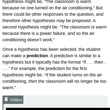
hypothesis might be, “The classroom is warm
because no one turned on the air conditioning.” But
there could be other responses to the question, and
therefore other hypotheses may be proposed. A
second hypothesis might be, “The classroom is warm
because there is a power failure, and so the air
conditioning doesn’t work.”
Once a hypothesis has been selected, the student
can make a
prediction
. A prediction is similar to a
hypothesis but it typically has the format “If . . . then .
. . .” For example, the prediction for the first
hypothesis might be, “
If
the student turns on the air
conditioning,
then
the classroom will no longer be too
warm.”
Video