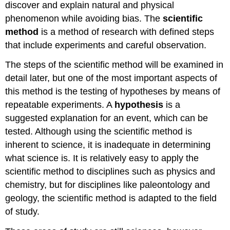
discover and explain natural and physical
Activity \
phenomenon while avoiding bias. The
scientific
(\PageIndex{3}\)
Video
method
is a method of research with defined steps
Video
that include experiments and careful observation.
Video
The steps of the scientific method will be examined in
Optional
Resource
detail later, but one of the most important aspects of
Pseudoscience
this method is the testing of hypotheses by means of
Characteristics
repeatable experiments. A
hypothesis
is a
of
suggested explanation for an event, which can be
Pseudoscience
tested. Although using the scientific method is
Video
inherent to science, it is inadequate in determining
Persistence
what science is. It is relatively easy to apply the
of
scientific method to disciplines such as physics and
Pseudoscience
Dangers
chemistry, but for disciplines like paleontology and
of
geology, the scientific method is adapted to the field
Pseudoscience
of study.
Scientific
Hoaxes,