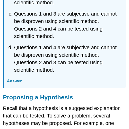
scientific method.
Questions 1 and 3 are subjective and cannot
be disproven using scientific method.
Questions 2 and 4 can be tested using
scientific method.
Questions 1 and 4 are subjective and cannot
be disproven using scientific method.
Questions 2 and 3 can be tested using
scientific method.
Answer
Proposing a Hypothesis
Recall that a hypothesis is a suggested explanation
that can be tested. To solve a problem, several
hypotheses may be proposed. For example, one