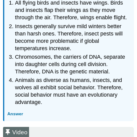
All flying birds and insects have wings. Birds
and insects flap their wings as they move
through the air. Therefore, wings enable flight.
Insects generally survive mild winters better
than harsh ones. Therefore, insect pests will
become more problematic if global
temperatures increase.
Chromosomes, the carriers of DNA, separate
into daughter cells during cell division.
Therefore, DNA is the genetic material.
Animals as diverse as humans, insects, and
wolves all exhibit social behavior. Therefore,
social behavior must have an evolutionary
advantage.
Answer
Video