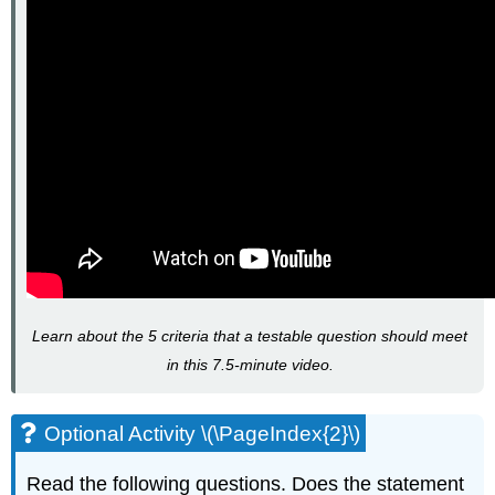
Learn about the 5 criteria that a testable question should meet
in this 7.5-minute video.
Optional Activity \(\PageIndex{2}\)
Read the following questions. Does the statement