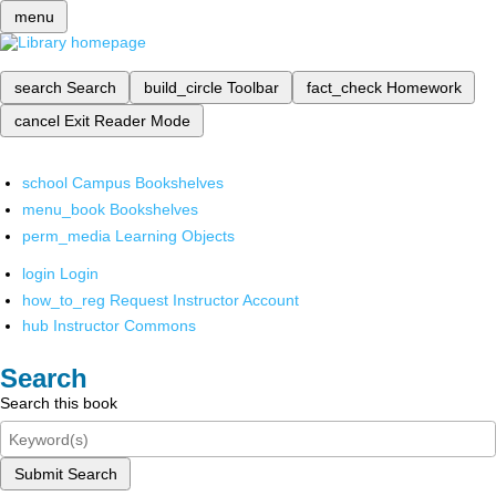
menu
search
Search
build_circle
Toolbar
fact_check
Homework
cancel
Exit Reader Mode
school
Campus Bookshelves
menu_book
Bookshelves
perm_media
Learning Objects
login
Login
how_to_reg
Request Instructor Account
hub
Instructor Commons
Search
Search this book
Submit Search