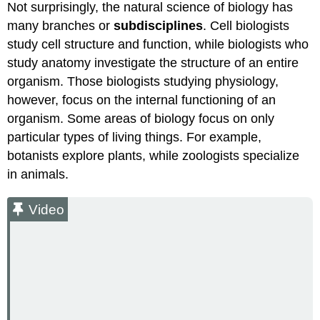
Not surprisingly, the natural science of biology has
many branches or
subdisciplines
. Cell biologists
study cell structure and function, while biologists who
study anatomy investigate the structure of an entire
organism. Those biologists studying physiology,
however, focus on the internal functioning of an
organism. Some areas of biology focus on only
particular types of living things. For example,
botanists explore plants, while zoologists specialize
in animals.
Video