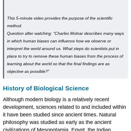
This 5-minute video provides the purpose of the scientific
method.
Question after watching: "Charles Molnar describes many ways
in which human biases can influence how we observe or
interpret the world around us. What steps do scientists put in
place to try to remove these human biases from the process of
learning about the world so that the final findings are as
objective as possible?"
History of Biological Science
Although modern biology is a relatively recent
development, sciences related to and included within
it have been studied since ancient times. Natural
philosophy was studied as early as the ancient
civilizations of Mesopotamia, Egypt, the Indian