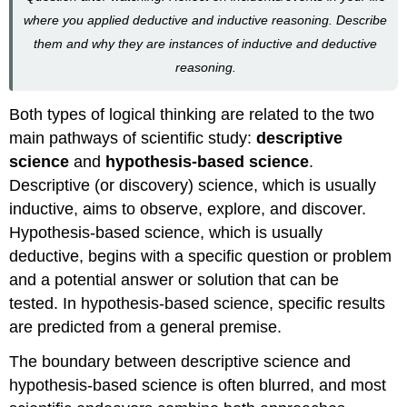
where you applied deductive and inductive reasoning. Describe
them and why they are instances of inductive and deductive
reasoning.
Both types of logical thinking are related to the two
main pathways of scientific study:
descriptive
science
and
hypothesis-based science
.
Descriptive (or discovery) science
, which is usually
inductive, aims to observe, explore, and discover.
H
ypothesis-based science
, which is usually
deductive, begins with a specific question or problem
and a potential answer or solution that can be
tested. In hypothesis-based science, specific results
are predicted from a general premise.
The boundary between descriptive science and
hypothesis-based science is often blurred, and most