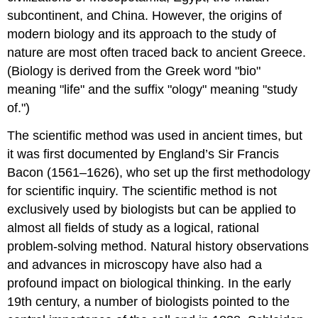
subcontinent, and China. However, the origins of
modern biology and its approach to the study of
nature are most often traced back to ancient Greece.
(Biology is derived from the Greek word "bio"
meaning "life" and the suffix "ology" meaning "study
of.")
The scientific method was used in ancient times, but
it was first documented by England’s Sir Francis
Bacon (1561–1626), who set up the first methodology
for scientific inquiry. The scientific method is not
exclusively used by biologists but can be applied to
almost all fields of study as a logical, rational
problem-solving method. Natural history observations
and advances in microscopy have also had a
profound impact on biological thinking. In the early
19th century, a number of biologists pointed to the