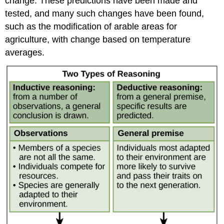
change. These predictions have been made and
tested, and many such changes have been found,
such as the modification of arable areas for
agriculture, with change based on temperature
averages.