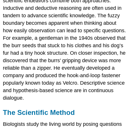
scientific endeavors combine both approaches.
Inductive and deductive reasoning are often used in
tandem to advance scientific knowledge. The fuzzy
boundary becomes apparent when thinking about
how easily observation can lead to specific questions.
For example, a gentleman in the 1940s observed that
the burr seeds that stuck to his clothes and his dog’s
fur had a tiny hook structure. On closer inspection, he
discovered that the burrs’ gripping device was more
reliable than a zipper. He eventually developed a
company and produced the hook-and-loop fastener
popularly known today as Velcro. Descriptive science
and hypothesis-based science are in continuous
dialogue.
The Scientific Method
Biologists study the living world by posing questions