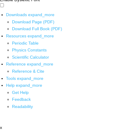
Downloads
expand_more
Download Page (PDF)
Download Full Book (PDF)
Resources
expand_more
Periodic Table
Physics Constants
Scientific Calculator
Reference
expand_more
Reference & Cite
Tools
expand_more
Help
expand_more
Get Help
Feedback
Readability
x