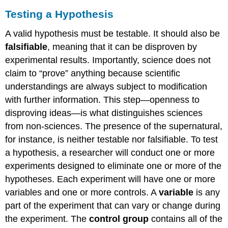
Testing a Hypothesis
A valid hypothesis must be testable. It should also be
falsifiable
, meaning that it can be disproven by
experimental results. Importantly, science does not
claim to “prove” anything because scientific
understandings are always subject to modification
with further information. This step—openness to
disproving ideas—is what distinguishes sciences
from non-sciences. The presence of the supernatural,
for instance, is neither testable nor falsifiable. To test
a hypothesis, a researcher will conduct one or more
experiments designed to eliminate one or more of the
hypotheses. Each experiment will have one or more
variables and one or more controls. A
variable
is any
part of the experiment that can vary or change during
the experiment. The
control group
contains all of the