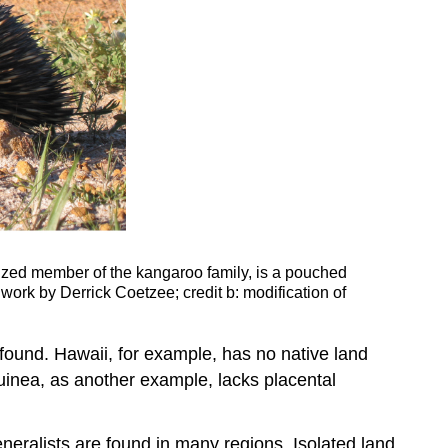
ized member of the kangaroo family, is a pouched
 work by Derrick Coetzee; credit b: modification of
found. Hawaii, for example, has no native land
uinea, as another example, lacks placental
eneralists are found in many regions. Isolated land