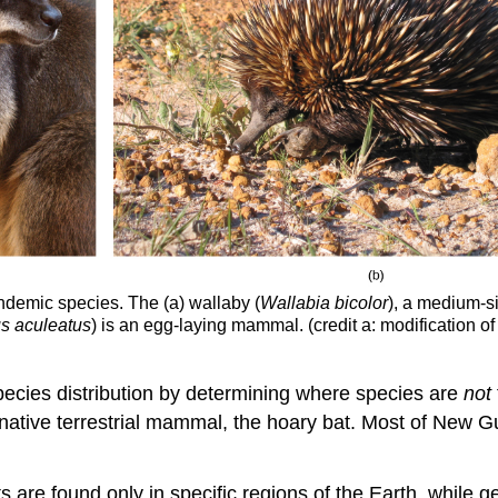
endemic species. The (a) wallaby (
Wallabia bicolor
), a medium-s
s aculeatus
) is an egg-laying mammal. (credit a: modification of
pecies distribution by determining where species are
not
 native terrestrial mammal, the hoary bat. Most of New G
 are found only in specific regions of the Earth, while g