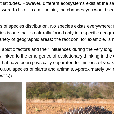
 latitudes. However, different ecosystems exist at the sam
u were to hike up a mountain, the changes you would see
of species distribution. No species exists everywhere; f
es is one that is naturally found only in a specific geogra
variety of geographic areas; the raccoon, for example, is
 abiotic factors and their influences during the very long 
y linked to the emergence of evolutionary thinking in the
hat have been physically separated for millions of years 
0,000 species of plants and animals. Approximately 3/4
{1}\)).