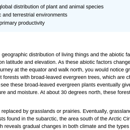
 global distribution of plant and animal species
 and terrestrial environments
primary productivity
 geographic distribution of living things and the abiotic fac
on latitude and elevation. As these abiotic factors chan
ourney at the equator and walk north, you would notice g
t forests with broad-leaved evergreen trees, which are c
 see these broad-leaved evergreen plants eventually give 
re and moisture. At about 30 degrees north, these fores
 replaced by grasslands or prairies. Eventually, grassla
s found in the subarctic, the area south of the Arctic Cir
orth reveals gradual changes in both climate and the typ