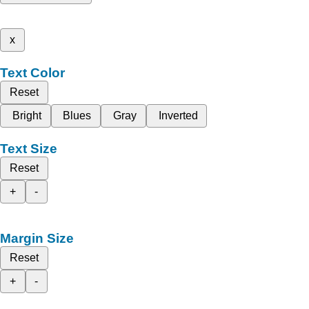
x
Text Color
Reset
Bright
Blues
Gray
Inverted
Text Size
Reset
+
-
Margin Size
Reset
+
-