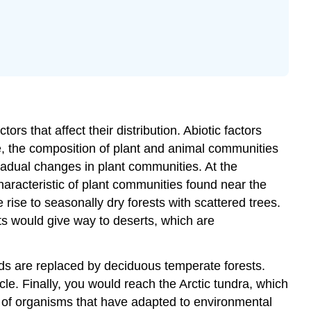
Water
Inorganic
Nutrients
and
Soil
Other
Abiotic
Factors
tors that affect their distribution. Abiotic factors
Abiotic
ge, the composition of plant and animal communities
Factors
radual changes in plant communities. At the
Influencing
haracteristic of plant communities found near the
Plant
rise to seasonally dry forests with scattered trees.
Growth
ts would give way to deserts, which are
Optional
Activity
\
nds are replaced by deciduous temperate forests.
(\PageIndex{2}\)
cle. Finally, you would reach the Arctic tundra, which
es of organisms that have adapted to environmental