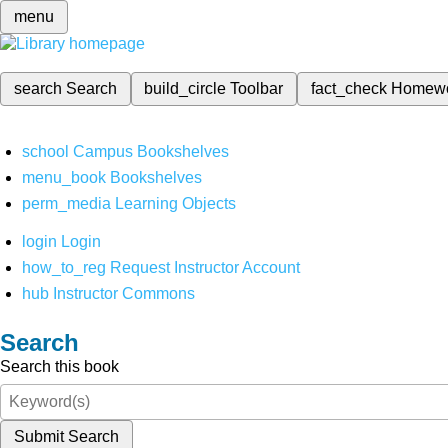
menu
search
Search
build_circle
Toolbar
fact_check
Homew
school
Campus Bookshelves
menu_book
Bookshelves
perm_media
Learning Objects
login
Login
how_to_reg
Request Instructor Account
hub
Instructor Commons
Search
Search this book
Submit Search