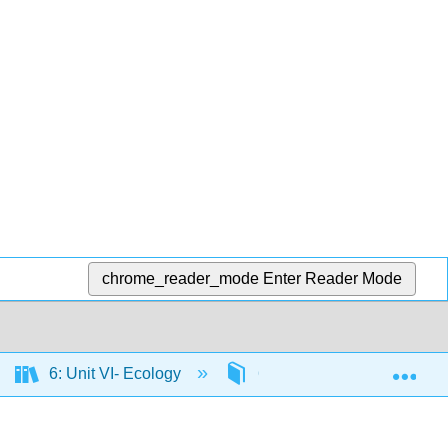
chrome_reader_mode
Enter Reader Mode
Exp
6: Unit VI- Ecology
6.1: Ecosystems and the 