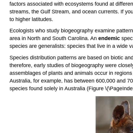
factors associated with ecosystems found at different
streams, the Gulf Stream, and ocean currents. If yo
to higher latitudes.
Ecologists who study biogeography examine patterns 
area in North and South Carolina. An
endemic
speci
species are generalists: species that live in a wide 
Species distribution patterns are based on biotic and
therefore, early studies of biogeography were closel
assemblages of plants and animals occur in regions t
Australia, for example, has between 600,000 and 70
species found solely in Australia (Figure \(\PageIndex