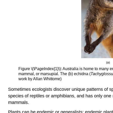
Figure \(\PageIndex{1}\): Australia is home to many 
mammal, or marsupial. The (b) echidna (
Tachyglossu
work by Allan Whittome)
Sometimes ecologists discover unique patterns of s
species of reptiles or amphibians, and has only one
mammals.
Plants can be endemic or generalists: endemic plants