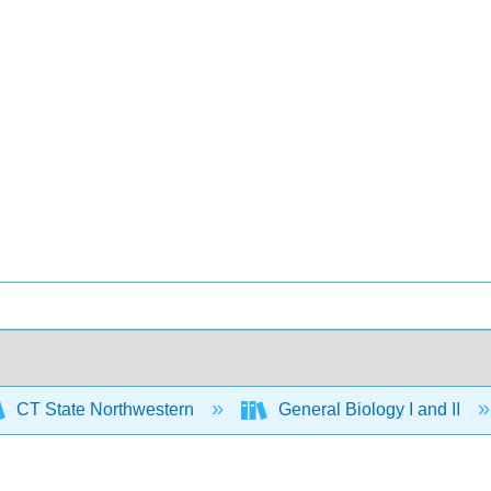
CT State Northwestern
General Biology I and II