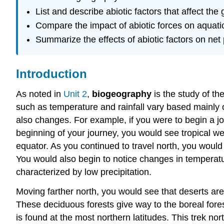
List and describe abiotic factors that affect the
Compare the impact of abiotic forces on aquatic
Summarize the effects of abiotic factors on net 
Introduction
As noted in
Unit 2
,
biogeography
is the study of the
such as temperature and rainfall vary based mainly 
also changes. For example, if you were to begin a j
beginning of your journey, you would see tropical we
equator. As you continued to travel north, you would
You would also begin to notice changes in temperatu
characterized by low precipitation.
Moving farther north, you would see that deserts are
These deciduous forests give way to the boreal forest
is found at the most northern latitudes. This trek n