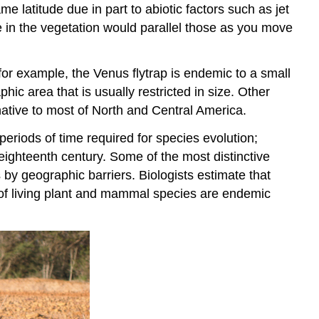
e latitude due in part to abiotic factors such as jet
 in the vegetation would parallel those as you move
or example, the Venus flytrap is endemic to a small
phic area that is usually restricted in size. Other
 native to most of North and Central America.
periods of time required for species evolution;
 eighteenth century. Some of the most distinctive
by geographic barriers. Biologists estimate that
 of living plant and mammal species are endemic