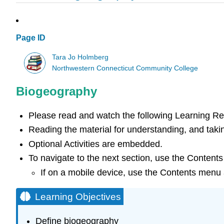
Page ID
Tara Jo Holmberg
Northwestern Connecticut Community College
Biogeography
Please read and watch the following Learning R
Reading the material for understanding, and takin
Optional Activities are embedded.
To navigate to the next section, use the Contents
If on a mobile device, use the Contents menu a
Learning Objectives
Define biogeography