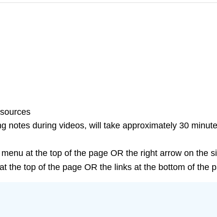
esources
g notes during videos, will take approximately 30 minute
 menu at the top of the page OR the right arrow on the s
t the top of the page OR the links at the bottom of the 