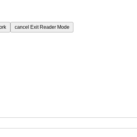
ork
cancel
Exit Reader Mode