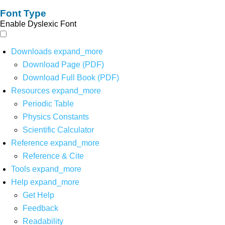
Font Type
Enable Dyslexic Font
Downloads
expand_more
Download Page (PDF)
Download Full Book (PDF)
Resources
expand_more
Periodic Table
Physics Constants
Scientific Calculator
Reference
expand_more
Reference & Cite
Tools
expand_more
Help
expand_more
Get Help
Feedback
Readability