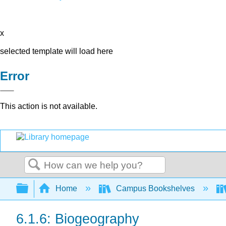
x
selected template will load here
Error
This action is not available.
Search
Expand/collapse global hierarchy
Home
Campus Bookshelves
6.1.6: Biogeography