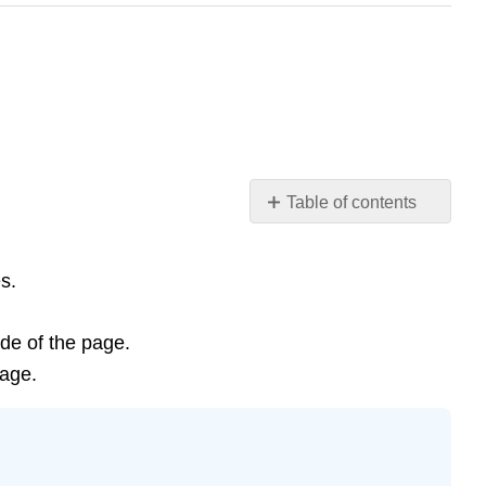
Table of contents
Learning
Objectives
s.
Introduction
Energy
Sources
ide of the page.
Optional
page.
Activity
\
(\PageIndex{1}\)
Temperature