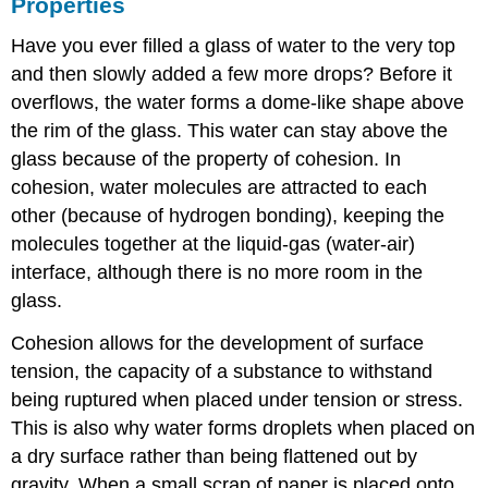
Properties
Have you ever filled a glass of water to the very top
and then slowly added a few more drops? Before it
overflows, the water forms a dome-like shape above
the rim of the glass. This water can stay above the
glass because of the property of
cohesion
. In
cohesion, water molecules are attracted to each
other (because of hydrogen bonding), keeping the
molecules together at the liquid-gas (water-air)
interface, although there is no more room in the
glass.
Cohesion allows for the development of
surface
tension
, the capacity of a substance to withstand
being ruptured when placed under tension or stress.
This is also why water forms droplets when placed on
a dry surface rather than being flattened out by
gravity. When a small scrap of paper is placed onto