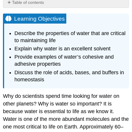
Table of contents
Learning
Objectives
Learning Objectives
Properties
of
Describe the properties of water that are critical
Water
to maintaining life
Video
Explain why water is an excellent solvent
Water’s
Polarity
Provide examples of water’s cohesive and
adhesive properties
Video
Water’s
Discuss the role of acids, bases, and buffers in
States:
homeostasis
Gas,
Liquid,
and
Why do scientists spend time looking for water on
Solid
other planets? Why is water so important? It is
Water’s
because water is essential to life as we know it.
High
Water is one of the more abundant molecules and the
Heat
Capacity
one most critical to life on Earth. Approximately 60–