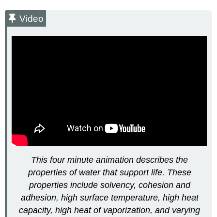
Summary
Video
Video
Footnotes
Glossary
This four minute animation describes the
properties of water that support life. These
properties include solvency, cohesion and
adhesion, high surface temperature, high heat
capacity, high heat of vaporization, and varying