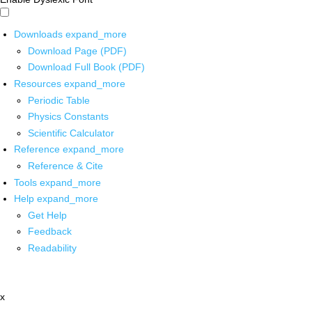
Downloads
expand_more
Download Page (PDF)
Download Full Book (PDF)
Resources
expand_more
Periodic Table
Physics Constants
Scientific Calculator
Reference
expand_more
Reference & Cite
Tools
expand_more
Help
expand_more
Get Help
Feedback
Readability
x