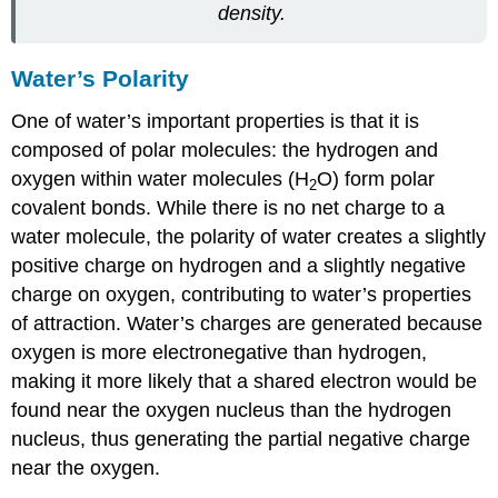
density.
Water’s Polarity
One of water’s important properties is that it is
composed of polar molecules: the hydrogen and
oxygen within water molecules (H
O) form polar
2
covalent bonds. While there is no net charge to a
water molecule, the polarity of water creates a slightly
positive charge on hydrogen and a slightly negative
charge on oxygen, contributing to water’s properties
of attraction. Water’s charges are generated because
oxygen is more electronegative than hydrogen,
making it more likely that a shared electron would be
found near the oxygen nucleus than the hydrogen
nucleus, thus generating the partial negative charge
near the oxygen.