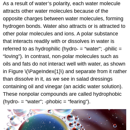
As a result of water’s polarity, each water molecule
attracts other water molecules because of the
opposite charges between water molecules, forming
hydrogen bonds. Water also attracts or is attracted to
other polar molecules and ions. A polar substance
that interacts readily with or dissolves in water is
referred to as
hydrophilic
(hydro- = “water”; -philic =
“loving”). In contrast, non-polar molecules such as
oils and fats do not interact well with water, as shown
in Figure \(\PageIndex{1}\) and separate from it rather
than dissolve in it, as we see in salad dressings
containing oil and vinegar (an acidic water solution).
These nonpolar compounds are called
hydrophobic
(hydro- = “water”; -phobic = “fearing”).