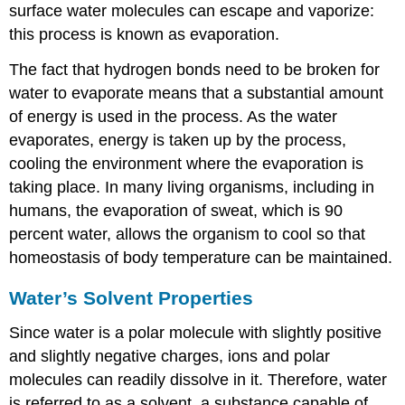
surface water molecules can escape and vaporize:
this process is known as
evaporation
.
The fact that hydrogen bonds need to be broken for
water to evaporate means that a substantial amount
of energy is used in the process. As the water
evaporates, energy is taken up by the process,
cooling the environment where the evaporation is
taking place. In many living organisms, including in
humans, the evaporation of sweat, which is 90
percent water, allows the organism to cool so that
homeostasis of body temperature can be maintained.
Water’s Solvent Properties
Since water is a polar molecule with slightly positive
and slightly negative charges, ions and polar
molecules can readily dissolve in it. Therefore, water
is referred to as a
solvent
, a substance capable of