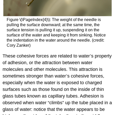
Figure \(\PageIndex{4}\)
:
The weight of the needle is
pulling the surface downward; at the same time, the
surface tension is pulling it up, suspending it on the
surface of the water and keeping it from sinking. Notice
the indentation in the water around the needle. (credit:
Cory Zanker)
These cohesive forces are related to water’s property
of
adhesion
, or the attraction between water
molecules and other molecules. This attraction is
sometimes stronger than water’s cohesive forces,
especially when the water is exposed to charged
surfaces such as those found on the inside of thin
glass tubes known as capillary tubes. Adhesion is
observed when water “climbs” up the tube placed in a
glass of water: notice that the water appears to be