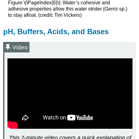
Figure \(\PageIndex{6}\)
:
Water’s cohesive and
adhesive properties allow this water strider (
Gerris
sp.)
to stay afloat. (credit: Tim Vickers)
pH, Buffers, Acids, and Bases
Video
This 2-minute video covers a quick explanation of