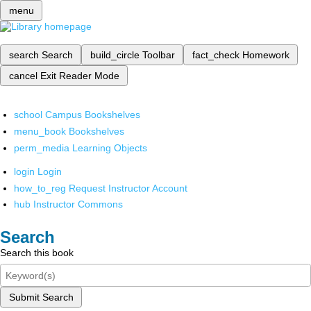
menu
search
Search
build_circle
Toolbar
fact_check
Homework
cancel
Exit Reader Mode
school
Campus Bookshelves
menu_book
Bookshelves
perm_media
Learning Objects
login
Login
how_to_reg
Request Instructor Account
hub
Instructor Commons
Search
Search this book
Submit Search