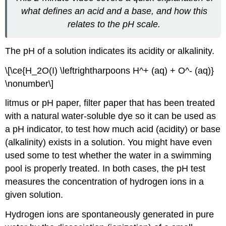
what defines an acid and a base, and how this
relates to the pH scale.
The pH of a solution indicates its acidity or alkalinity.
\[\ce{H_2O(I) \leftrightharpoons H^+ (aq) + O^- (aq)}
\nonumber\]
litmus
or pH paper, filter paper that has been treated
with a natural water-soluble dye so it can be used as
a pH indicator, to test how much acid (acidity) or base
(alkalinity) exists in a solution. You might have even
used some to test whether the water in a swimming
pool is properly treated. In both cases, the pH test
measures the concentration of hydrogen ions in a
given solution.
Hydrogen ions are spontaneously generated in pure