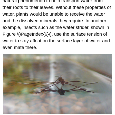
natural phenomenon to help transport water from
their roots to their leaves. Without these properties of
water, plants would be unable to receive the water
and the dissolved minerals they require. In another
example, insects such as the water strider, shown in
Figure \(\PageIndex{6}\), use the surface tension of
water to stay afloat on the surface layer of water and
even mate there.