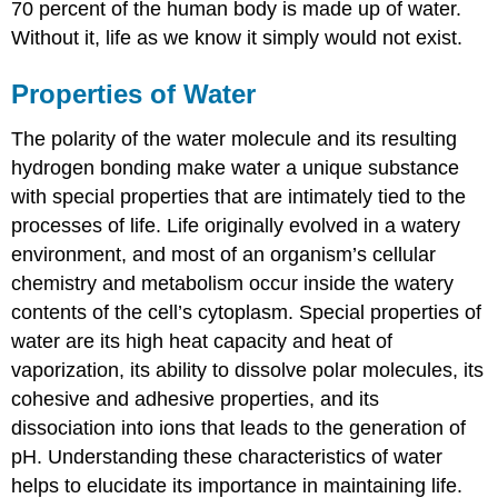
Water’s
70 percent of the human body is made up of water.
Heat
Without it, life as we know it simply would not exist.
of
Vaporization
Properties of Water
Water’s
Solvent
The polarity of the water molecule and its resulting
Properties
hydrogen bonding make water a unique substance
Video
with special properties that are intimately tied to the
Water’s
Cohesive
processes of life. Life originally evolved in a watery
and
environment, and most of an organism’s cellular
Adhesive
chemistry and metabolism occur inside the watery
Properties
contents of the cell’s cytoplasm. Special properties of
pH,
Buffers,
water are its high heat capacity and heat of
Acids,
vaporization, its ability to dissolve polar molecules, its
and
cohesive and adhesive properties, and its
Bases
dissociation into ions that leads to the generation of
Video
pH. Understanding these characteristics of water
Video
helps to elucidate its importance in maintaining life.
Video