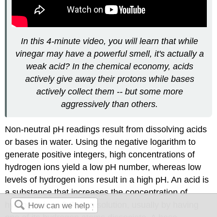
In this 4-minute video, you will learn that while
vinegar may have a powerful smell, it's actually a
weak acid? In the chemical economy, acids
actively give away their protons while bases
actively collect them -- but some more
aggressively than others.
Non-neutral pH readings result from dissolving acids
or bases in water. Using the negative logarithm to
generate positive integers, high concentrations of
hydrogen ions yield a low pH number, whereas low
levels of hydrogen ions result in a high pH. An
acid
is
a substance that increases the concentration of
+
hydrogen ions (H
) in a solution, usually by having