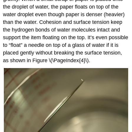
the droplet of water, the paper floats on top of the
water droplet even though paper is denser (heavier)
than the water. Cohesion and surface tension keep
the hydrogen bonds of water molecules intact and
support the item floating on the top. It’s even possible
to “float” a needle on top of a glass of water if it is
placed gently without breaking the surface tension,
as shown in Figure \(\PageIndex{4}\).