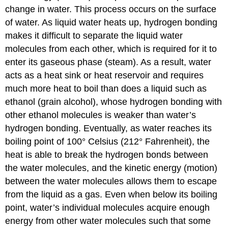
change in water. This process occurs on the surface
of water. As liquid water heats up, hydrogen bonding
makes it difficult to separate the liquid water
molecules from each other, which is required for it to
enter its gaseous phase (steam). As a result, water
acts as a heat sink or heat reservoir and requires
much more heat to boil than does a liquid such as
ethanol (grain alcohol), whose hydrogen bonding with
other ethanol molecules is weaker than water’s
hydrogen bonding. Eventually, as water reaches its
boiling point of 100° Celsius (212° Fahrenheit), the
heat is able to break the hydrogen bonds between
the water molecules, and the kinetic energy (motion)
between the water molecules allows them to escape
from the liquid as a gas. Even when below its boiling
point, water’s individual molecules acquire enough
energy from other water molecules such that some