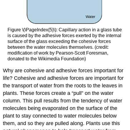
Figure \(\PageIndex{5}\)
:
Capillary action in a glass tube
is caused by the adhesive forces exerted by the internal
surface of the glass exceeding the cohesive forces
between the water molecules themselves. (credit:
modification of work by Pearson-Scott Foresman,
donated to the Wikimedia Foundation)
Why are cohesive and adhesive forces important for
life? Cohesive and adhesive forces are important for
the transport of water from the roots to the leaves in
plants. These forces create a “pull” on the water
column. This pull results from the tendency of water
molecules being evaporated on the surface of the
plant to stay connected to water molecules below
them, and so they are pulled along. Plants use this