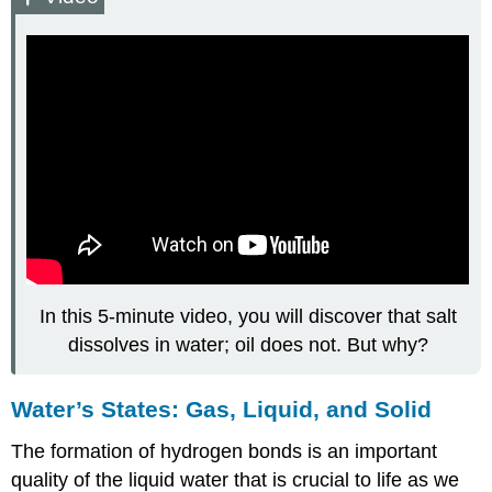
In this 5-minute video, you will discover that salt
dissolves in water; oil does not. But why?
Water’s States: Gas, Liquid, and Solid
The formation of hydrogen bonds is an important
quality of the liquid water that is crucial to life as we