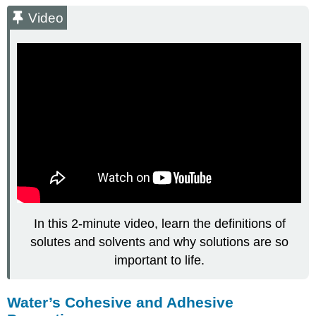
Video
In this 2-minute video, learn the definitions of
solutes and solvents and why solutions are so
important to life.
Water’s Cohesive and Adhesive