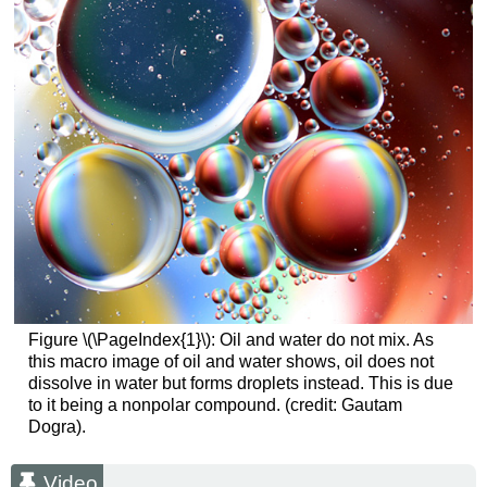
Figure \(\PageIndex{1}\): Oil and water do not mix. As
this macro image of oil and water shows, oil does not
dissolve in water but forms droplets instead. This is due
to it being a nonpolar compound. (credit: Gautam
Dogra).
Video