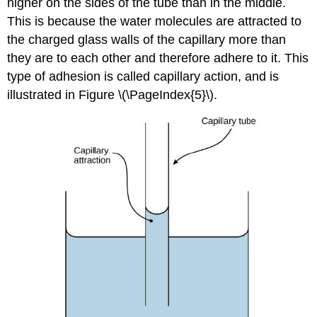
higher on the sides of the tube than in the middle.
This is because the water molecules are attracted to
the charged glass walls of the capillary more than
they are to each other and therefore adhere to it. This
type of adhesion is called
capillary action
, and is
illustrated in Figure \(\PageIndex{5}\).