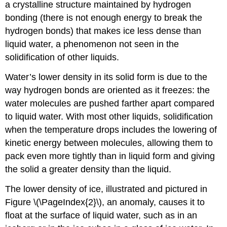
a crystalline structure maintained by hydrogen
bonding (there is not enough energy to break the
hydrogen bonds) that makes ice less dense than
liquid water, a phenomenon not seen in the
solidification of other liquids.
Water’s lower density in its solid form is due to the
way hydrogen bonds are oriented as it freezes: the
water molecules are pushed farther apart compared
to liquid water. With most other liquids, solidification
when the temperature drops includes the lowering of
kinetic energy between molecules, allowing them to
pack even more tightly than in liquid form and giving
the solid a greater density than the liquid.
The lower density of ice, illustrated and pictured in
Figure \(\PageIndex{2}\), an anomaly, causes it to
float at the surface of liquid water, such as in an