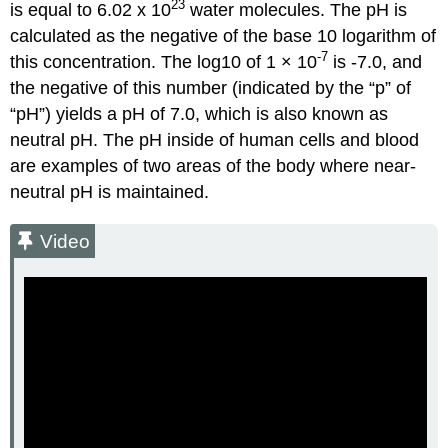
23
is equal to 6.02 x 10
water molecules. The pH is
calculated as the negative of the base 10 logarithm of
-7
this concentration. The log10 of 1 × 10
is -7.0, and
the negative of this number (indicated by the “p” of
“pH”) yields a pH of 7.0, which is also known as
neutral pH. The pH inside of human cells and blood
are examples of two areas of the body where near-
neutral pH is maintained.
Video