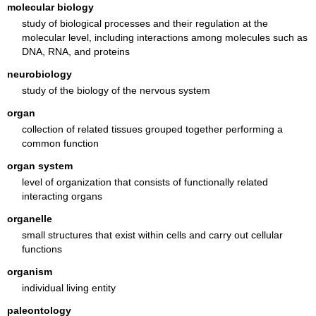
molecular biology
study of biological processes and their regulation at the
molecular level, including interactions among molecules such as
DNA, RNA, and proteins
neurobiology
study of the biology of the nervous system
organ
collection of related tissues grouped together performing a
common function
organ system
level of organization that consists of functionally related
interacting organs
organelle
small structures that exist within cells and carry out cellular
functions
organism
individual living entity
paleontology