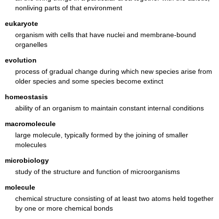
nonliving parts of that environment
eukaryote
organism with cells that have nuclei and membrane-bound
organelles
evolution
process of gradual change during which new species arise from
older species and some species become extinct
homeostasis
ability of an organism to maintain constant internal conditions
macromolecule
large molecule, typically formed by the joining of smaller
molecules
microbiology
study of the structure and function of microorganisms
molecule
chemical structure consisting of at least two atoms held together
by one or more chemical bonds