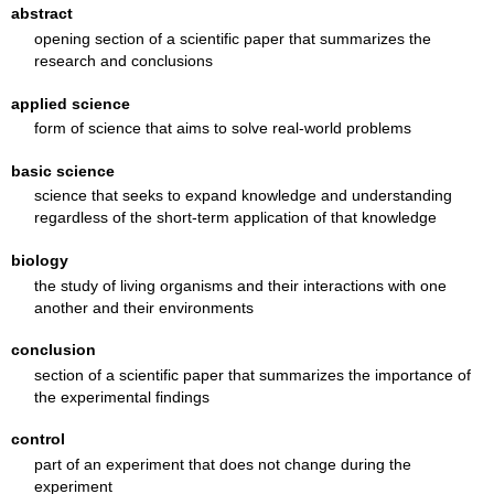
abstract
opening section of a scientific paper that summarizes the
research and conclusions
applied science
form of science that aims to solve real-world problems
basic science
science that seeks to expand knowledge and understanding
regardless of the short-term application of that knowledge
biology
the study of living organisms and their interactions with one
another and their environments
conclusion
section of a scientific paper that summarizes the importance of
the experimental findings
control
part of an experiment that does not change during the
experiment