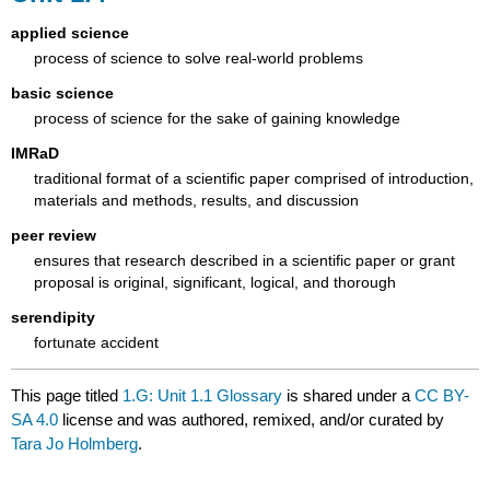
applied science
process of science to solve real-world problems
basic science
process of science for the sake of gaining knowledge
IMRaD
traditional format of a scientific paper comprised of introduction,
materials and methods, results, and discussion
peer review
ensures that research described in a scientific paper or grant
proposal is original, significant, logical, and thorough
serendipity
fortunate accident
This page titled
1.G: Unit 1.1 Glossary
is shared under a
CC BY-
SA 4.0
license and was authored, remixed, and/or curated by
Tara Jo Holmberg
.