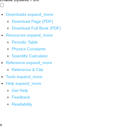
Downloads
expand_more
Download Page (PDF)
Download Full Book (PDF)
Resources
expand_more
Periodic Table
Physics Constants
Scientific Calculator
Reference
expand_more
Reference & Cite
Tools
expand_more
Help
expand_more
Get Help
Feedback
Readability
x