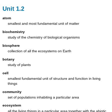
Unit 1.2
atom
smallest and most fundamental unit of matter
biochemistry
study of the chemistry of biological organisms
biosphere
collection of all the ecosystems on Earth
botany
study of plants
cell
smallest fundamental unit of structure and function in living
things
community
set of populations inhabiting a particular area
ecosystem
all the living things in a particular area together with the abiotic,