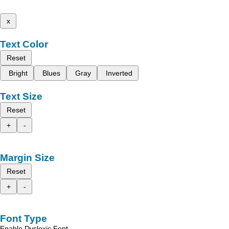
x
Text Color
Reset
Bright
Blues
Gray
Inverted
Text Size
Reset
+
-
Margin Size
Reset
+
-
Font Type
Enable Dyslexic Font