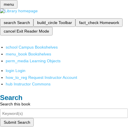
menu
search
Search
build_circle
Toolbar
fact_check
Homework
cancel
Exit Reader Mode
school
Campus Bookshelves
menu_book
Bookshelves
perm_media
Learning Objects
login
Login
how_to_reg
Request Instructor Account
hub
Instructor Commons
Search
Search this book
Submit Search