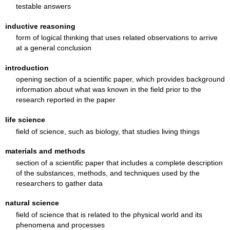
testable answers
inductive reasoning
form of logical thinking that uses related observations to arrive
at a general conclusion
introduction
opening section of a scientific paper, which provides background
information about what was known in the field prior to the
research reported in the paper
life science
field of science, such as biology, that studies living things
materials and methods
section of a scientific paper that includes a complete description
of the substances, methods, and techniques used by the
researchers to gather data
natural science
field of science that is related to the physical world and its
phenomena and processes