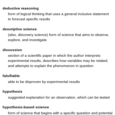
deductive reasoning
form of logical thinking that uses a general inclusive statement
to forecast specific results
descriptive science
(also, discovery science) form of science that aims to observe,
explore, and investigate
discussion
section of a scientific paper in which the author interprets
experimental results, describes how variables may be related,
and attempts to explain the phenomenon in question
falsifiable
able to be disproven by experimental results
hypothesis
suggested explanation for an observation, which can be tested
hypothesis-based science
form of science that begins with a specific question and potential