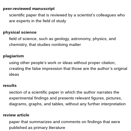
peer-reviewed manuscript
scientific paper that is reviewed by a scientist’s colleagues who
are experts in the field of study
physical science
field of science, such as geology, astronomy, physics, and
chemistry, that studies nonliving matter
plagiarism
using other people’s work or ideas without proper citation,
creating the false impression that those are the author’s original
ideas
results
section of a scientific paper in which the author narrates the
experimental findings and presents relevant figures, pictures,
diagrams, graphs, and tables, without any further interpretation
review article
paper that summarizes and comments on findings that were
published as primary literature