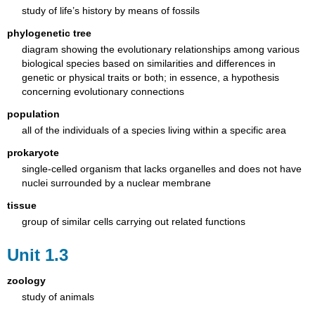
study of life’s history by means of fossils
phylogenetic tree
diagram showing the evolutionary relationships among various
biological species based on similarities and differences in
genetic or physical traits or both; in essence, a hypothesis
concerning evolutionary connections
population
all of the individuals of a species living within a specific area
prokaryote
single-celled organism that lacks organelles and does not have
nuclei surrounded by a nuclear membrane
tissue
group of similar cells carrying out related functions
Unit 1.3
zoology
study of animals