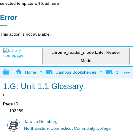
selected template will load here
Error
This action is not available.
chrome_reader_mode
Enter Reader
Mode
Expand/collapse global hierarchy
Home
Campus Bookshelves
CT State
1.G: Unit 1.1 Glossary
Page ID
103289
Tara Jo Holmberg
Northwestern Connecticut Community College