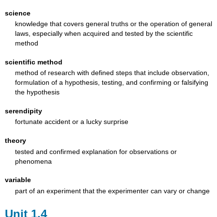
science
knowledge that covers general truths or the operation of general
laws, especially when acquired and tested by the scientific
method
scientific method
method of research with defined steps that include observation,
formulation of a hypothesis, testing, and confirming or falsifying
the hypothesis
serendipity
fortunate accident or a lucky surprise
theory
tested and confirmed explanation for observations or
phenomena
variable
part of an experiment that the experimenter can vary or change
Unit 1.4