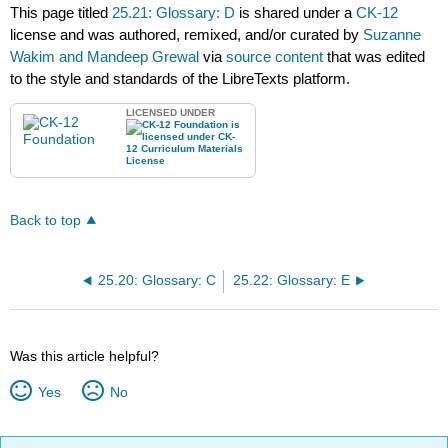
This page titled
25.21: Glossary: D
is shared under a
CK-12
license and was authored, remixed, and/or curated by
Suzanne
Wakim and Mandeep Grewal
via
source content
that was edited
to the style and standards of the LibreTexts platform.
LICENSED UNDER
Back to top
25.20: Glossary: C
25.22: Glossary: E
Was this article helpful?
Yes
No