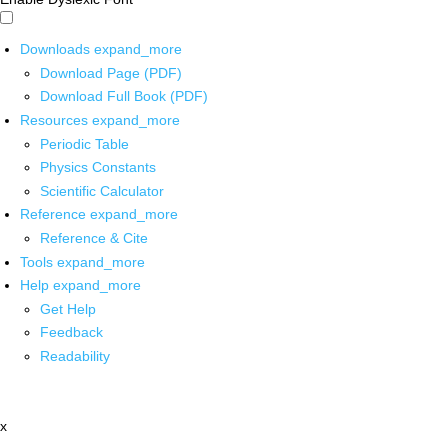
Downloads
expand_more
Download Page (PDF)
Download Full Book (PDF)
Resources
expand_more
Periodic Table
Physics Constants
Scientific Calculator
Reference
expand_more
Reference & Cite
Tools
expand_more
Help
expand_more
Get Help
Feedback
Readability
x