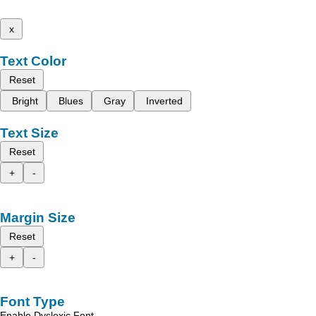
x
Text Color
Reset
Bright
Blues
Gray
Inverted
Text Size
Reset
+
-
Margin Size
Reset
+
-
Font Type
Enable Dyslexic Font