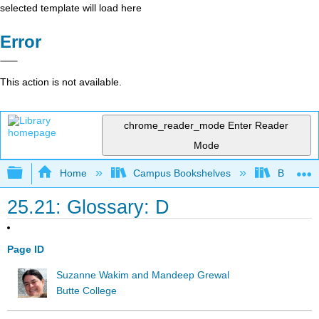
selected template will load here
Error
This action is not available.
chrome_reader_mode
Enter Reader
Mode
Expand/collapse global hierarchy
Home
Campus Bookshelves
Butte Co
25.21: Glossary: D
Page ID
Suzanne Wakim and Mandeep Grewal
Butte College