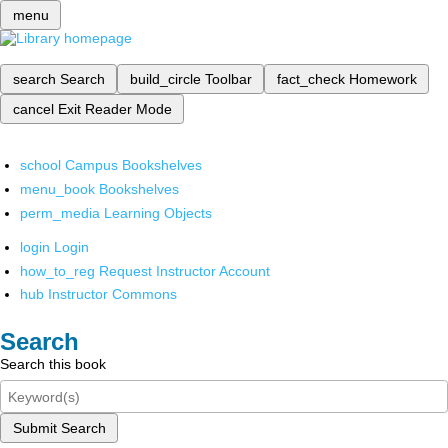
menu
search
Search
build_circle
Toolbar
fact_check
Homework
cancel
Exit Reader Mode
school
Campus Bookshelves
menu_book
Bookshelves
perm_media
Learning Objects
login
Login
how_to_reg
Request Instructor Account
hub
Instructor Commons
Search
Search this book
Submit Search