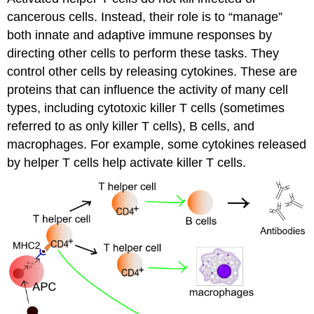
cancerous cells. Instead, their role is to “manage”
both innate and adaptive immune responses by
directing other cells to perform these tasks. They
control other cells by releasing cytokines. These are
proteins that can influence the activity of many cell
types, including cytotoxic killer T cells (sometimes
referred to as only killer T cells), B cells, and
macrophages. For example, some cytokines released
by helper T cells help activate killer T cells.