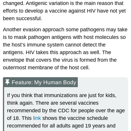
changed. Antigenic variation is the main reason that
efforts to develop a vaccine against HIV have not yet
been successful.
Another evasion approach some pathogens may take
is to mask pathogen antigens with host molecules so
the host’s immune system cannot detect the
antigens. HIV takes this approach as well. The
envelope that covers the virus is formed from the
outermost membrane of the host cell.
Feature: My Human Body
If you think that immunizations are just for kids,
think again. There are several vaccines
recommended by the CDC for people over the age
of 18. This
link
shows the vaccine schedule
recommended for all adults aged 19 years and