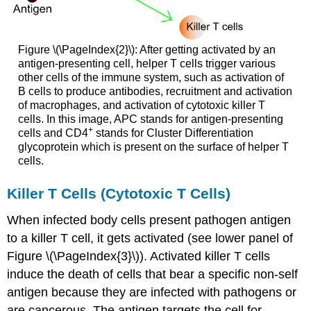
Figure \(\PageIndex{2}\): After getting activated by an
antigen-presenting cell, helper T cells trigger various
other cells of the immune system, such as activation of
B cells to produce antibodies, recruitment and activation
of macrophages, and activation of cytotoxic killer T
cells. In this image, APC stands for antigen-presenting
+
cells and CD4
stands for Cluster Differentiation
glycoprotein which is present on the surface of helper T
cells.
Killer T Cells (Cytotoxic T Cells)
When infected body cells present pathogen antigen
to a killer T cell, it gets activated (see lower panel of
Figure \(\PageIndex{3}\)). Activated killer T cells
induce the death of cells that bear a specific non-self
antigen because they are infected with pathogens or
are cancerous. The antigen targets the cell for