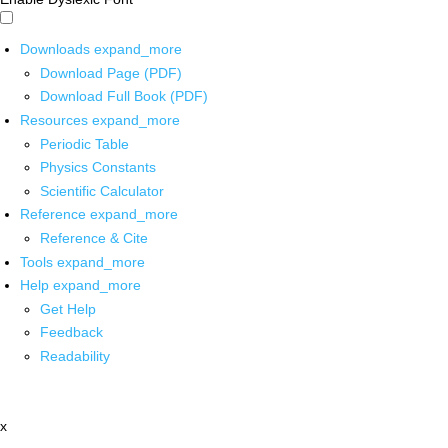
Downloads
expand_more
Download Page (PDF)
Download Full Book (PDF)
Resources
expand_more
Periodic Table
Physics Constants
Scientific Calculator
Reference
expand_more
Reference & Cite
Tools
expand_more
Help
expand_more
Get Help
Feedback
Readability
x