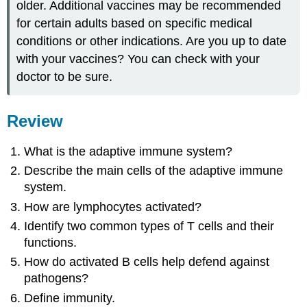
older. Additional vaccines may be recommended
for certain adults based on specific medical
conditions or other indications. Are you up to date
with your vaccines? You can check with your
doctor to be sure.
Review
What is the adaptive immune system?
Describe the main cells of the adaptive immune
system.
How are lymphocytes activated?
Identify two common types of T cells and their
functions.
How do activated B cells help defend against
pathogens?
Define immunity.