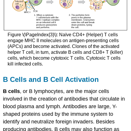
Figure \(\PageIndex{3}\): Naïve CD4+ (Helper) T cells
engage MHC II molecules on antigen-presenting cells
(APCs) and become activated. Clones of the activated
helper T cell, in turn, activate B cells and CD8+ T (killer)
cells, which become cytotoxic T cells. Cytotoxic T cells
kill infected cells.
B Cells and B Cell Activation
B cells
, or B lymphocytes, are the major cells
involved in the creation of antibodies that circulate in
blood plasma and lymph. Antibodies are large, Y-
shaped proteins used by the immune system to
identify and neutralize foreign invaders. Besides
producing antibodies, B cells may also function as