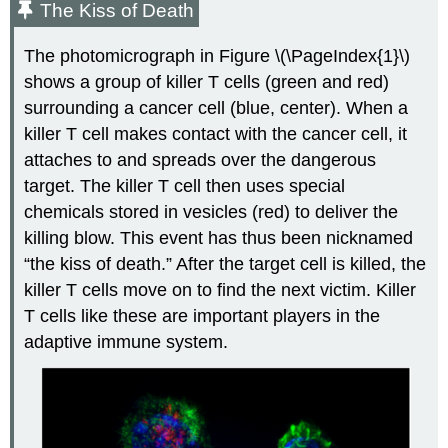
The Kiss of Death
The photomicrograph in Figure \(\PageIndex{1}\)
shows a group of killer T cells (green and red)
surrounding a cancer cell (blue, center). When a
killer T cell makes contact with the cancer cell, it
attaches to and spreads over the dangerous
target. The killer T cell then uses special
chemicals stored in vesicles (red) to deliver the
killing blow. This event has thus been nicknamed
“the kiss of death.” After the target cell is killed, the
killer T cells move on to find the next victim. Killer
T cells like these are important players in the
adaptive immune system.