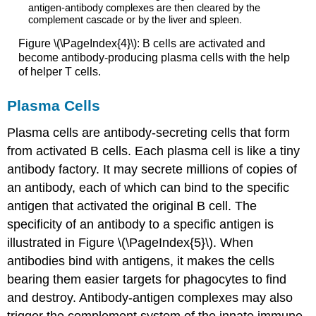
Figure \(\PageIndex{4}\): B cells are activated and
become antibody-producing plasma cells with the help
of helper T cells.
Plasma Cells
Plasma cells are antibody-secreting cells that form
from activated B cells. Each plasma cell is like a tiny
antibody factory. It may secrete millions of copies of
an antibody, each of which can bind to the specific
antigen that activated the original B cell. The
specificity of an antibody to a specific antigen is
illustrated in Figure \(\PageIndex{5}\). When
antibodies bind with antigens, it makes the cells
bearing them easier targets for phagocytes to find
and destroy. Antibody-antigen complexes may also
trigger the complement system of the innate immune