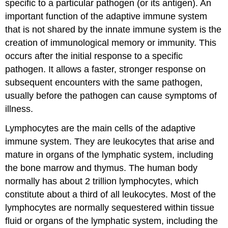
specific to a particular pathogen (or its antigen). An
important function of the adaptive immune system
that is not shared by the innate immune system is the
creation of immunological memory or immunity. This
occurs after the initial response to a specific
pathogen. It allows a faster, stronger response on
subsequent encounters with the same pathogen,
usually before the pathogen can cause symptoms of
illness.
Lymphocytes are the main cells of the adaptive
immune system. They are leukocytes that arise and
mature in organs of the lymphatic system, including
the bone marrow and thymus. The human body
normally has about 2 trillion lymphocytes, which
constitute about a third of all leukocytes. Most of the
lymphocytes are normally sequestered within tissue
fluid or organs of the lymphatic system, including the