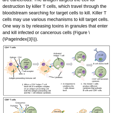
destruction by killer T cells, which travel through the
bloodstream searching for target cells to kill. Killer T
cells may use various mechanisms to kill target cells.
One way is by releasing toxins in granules that enter
and kill infected or cancerous cells (Figure \
(\PageIndex{3}\)).