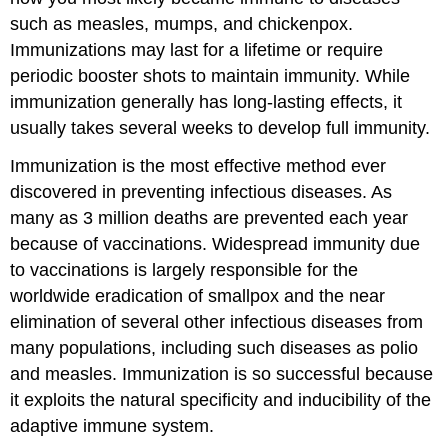
such as measles, mumps, and chickenpox.
Immunizations may last for a lifetime or require
periodic booster shots to maintain immunity. While
immunization generally has long-lasting effects, it
usually takes several weeks to develop full immunity.
Immunization is the most effective method ever
discovered in preventing infectious diseases. As
many as 3 million deaths are prevented each year
because of vaccinations. Widespread immunity due
to vaccinations is largely responsible for the
worldwide eradication of smallpox and the near
elimination of several other infectious diseases from
many populations, including such diseases as polio
and measles. Immunization is so successful because
it exploits the natural specificity and inducibility of the
adaptive immune system.