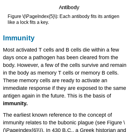
Figure \(\PageIndex{5}\): Each antibody fits its antigen
like a lock fits a key.
Immunity
Most activated T cells and B cells die within a few
days once a pathogen has been cleared from the
body. However, a few of the cells survive and remain
in the body as memory T cells or memory B cells.
These memory cells are ready to activate an
immediate response if they are exposed to the same
antigen again in the future. This is the basis of
immunity.
The earliest known reference to the concept of
immunity relates to the bubonic plague (see Figure \
(\PageIndex{6}\)). In 430 B.C., a Greek historian and