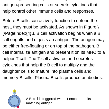
antigen-presenting cells or secrete cytokines that
help control other immune cells and responses.
Before B cells can actively function to defend the
host, they must be activated. As shown in Figure \
(\PageIndex{4}\), B cell activation begins when a B
cell engulfs and digests an antigen. The antigen may
be either free-floating or on top of the pathogen. B
cell internalize antigen and present it on its MHC to a
helper T cell. The T cell activates and secretes
cytokines that help the B cell to multiply and the
daughter cells to mature into plasma cells and
memory B cells. Plasma B cells produce antibodies.