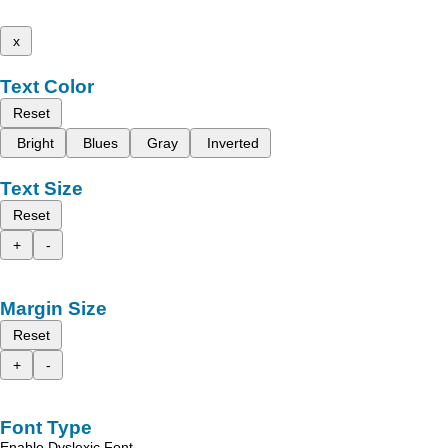
x
Text Color
Reset
Bright
Blues
Gray
Inverted
Text Size
Reset
+
-
Margin Size
Reset
+
-
Font Type
Enable Dyslexic Font