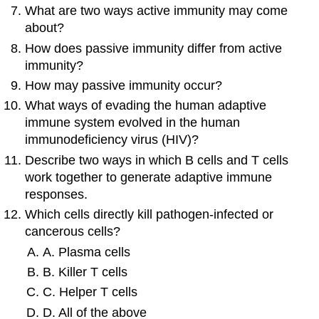
What are two ways active immunity may come
about?
How does passive immunity differ from active
immunity?
How may passive immunity occur?
What ways of evading the human adaptive
immune system evolved in the human
immunodeficiency virus (HIV)?
Describe two ways in which B cells and T cells
work together to generate adaptive immune
responses.
Which cells directly kill pathogen-infected or
cancerous cells?
A. Plasma cells
B. Killer T cells
C. Helper T cells
D. All of the above