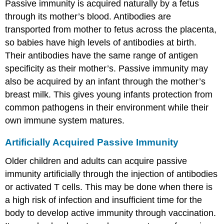
Passive immunity is acquired naturally by a fetus
through its mother’s blood. Antibodies are
transported from mother to fetus across the placenta,
so babies have high levels of antibodies at birth.
Their antibodies have the same range of antigen
specificity as their mother’s. Passive immunity may
also be acquired by an infant through the mother’s
breast milk. This gives young infants protection from
common pathogens in their environment while their
own immune system matures.
Artificially Acquired Passive Immunity
Older children and adults can acquire passive
immunity artificially through the injection of antibodies
or activated T cells. This may be done when there is
a high risk of infection and insufficient time for the
body to develop active immunity through vaccination.