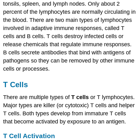
tonsils, spleen, and lymph nodes. Only about 2
percent of the lymphocytes are normally circulating in
the blood. There are two main types of lymphocytes
involved in adaptive immune responses, called T
cells and B cells. T cells destroy infected cells or
release chemicals that regulate immune responses.
B cells secrete antibodies that bind with antigens of
pathogens so they can be removed by other immune
cells or processes.
T Cells
There are multiple types of
T cells
or T lymphocytes.
Major types are killer (or cytotoxic) T cells and helper
T cells. Both types develop from immature T cells
that become activated by exposure to an antigen.
T Cell Activation