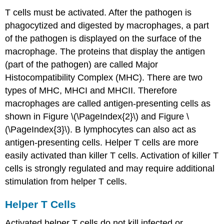
T cells must be activated. After the pathogen is
phagocytized and digested by macrophages, a part
of the pathogen is displayed on the surface of the
macrophage. The proteins that display the antigen
(part of the pathogen) are called Major
Histocompatibility Complex (MHC). There are two
types of MHC, MHCI and MHCII. Therefore
macrophages are called antigen-presenting cells as
shown in Figure \(\PageIndex{2}\) and Figure \
(\PageIndex{3}\). B lymphocytes can also act as
antigen-presenting cells. Helper T cells are more
easily activated than killer T cells. Activation of killer T
cells is strongly regulated and may require additional
stimulation from helper T cells.
Helper T Cells
Activated helper T cells do not kill infected or