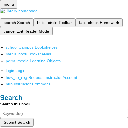
menu
search
Search
build_circle
Toolbar
fact_check
Homework
cancel
Exit Reader Mode
school
Campus Bookshelves
menu_book
Bookshelves
perm_media
Learning Objects
login
Login
how_to_reg
Request Instructor Account
hub
Instructor Commons
Search
Search this book
Submit Search