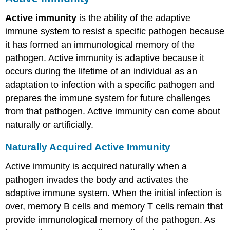
Active immunity
is the ability of the adaptive
immune system to resist a specific pathogen because
it has formed an immunological memory of the
pathogen. Active immunity is adaptive because it
occurs during the lifetime of an individual as an
adaptation to infection with a specific pathogen and
prepares the immune system for future challenges
from that pathogen. Active immunity can come about
naturally or artificially.
Naturally Acquired Active Immunity
Active immunity is acquired naturally when a
pathogen invades the body and activates the
adaptive immune system. When the initial infection is
over, memory B cells and memory T cells remain that
provide immunological memory of the pathogen. As