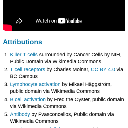
Attributions
Killer T cells
surrounded by Cancer Cells by NIH,
Public Domain via Wikimedia Commons
T cell receptors
by
Charles Molnar,
CC BY 4.0
via
BC Campus
Lymphocyte activation
by Mikael Häggström,
public domain via Wikimedia Commons
B cell activation
by Fred the Oyster, public domain
via Wikimedia Commons
Antibody
by Fvasconcellos, Public domain via
Wikimedia Commons