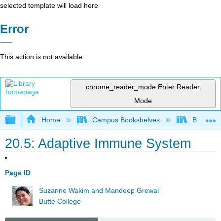
selected template will load here
Error
This action is not available.
chrome_reader_mode
Enter Reader
Mode
Expand/collapse global hierarchy
Home
Campus Bookshelves
Butte Co
20.5: Adaptive Immune System
Page ID
Suzanne Wakim and Mandeep Grewal
Butte College