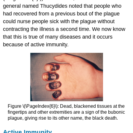
general named Thucydides noted that people who
had recovered from a previous bout of the plague
could nurse people sick with the plague without
contracting the illness a second time. We now know
that this is true of many diseases and it occurs
because of active immunity.
Figure \(\PageIndex{6}\): Dead, blackened tissues at the
fingertips and other extremities are a sign of the bubonic
plague, giving rise to its other name, the black death.
Active Immunity