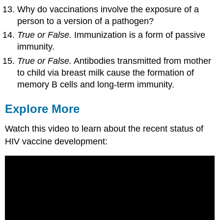
Why do vaccinations involve the exposure of a
person to a version of a pathogen?
True or False.
Immunization is a form of passive
immunity.
True or False.
Antibodies transmitted from mother
to child via breast milk cause the formation of
memory B cells and long-term immunity.
Explore More
Watch this video to learn about the recent status of
HIV vaccine development: