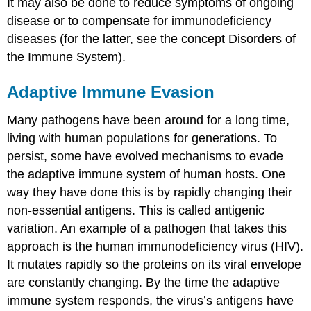
It may also be done to reduce symptoms of ongoing
disease or to compensate for immunodeficiency
diseases (for the latter, see the concept Disorders of
the Immune System).
Adaptive Immune Evasion
Many pathogens have been around for a long time,
living with human populations for generations. To
persist, some have evolved mechanisms to evade
the adaptive immune system of human hosts. One
way they have done this is by rapidly changing their
non-essential antigens. This is called antigenic
variation. An example of a pathogen that takes this
approach is the human immunodeficiency virus (HIV).
It mutates rapidly so the proteins on its viral envelope
are constantly changing. By the time the adaptive
immune system responds, the virus’s antigens have