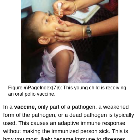
Figure \(\PageIndex{7}\): This young child is receiving
an oral polio vaccine.
In a
vaccine,
only part of a pathogen, a weakened
form of the pathogen, or a dead pathogen is typically
used. This causes an adaptive immune response
without making the immunized person sick. This is
how you most likely became immune to diseases