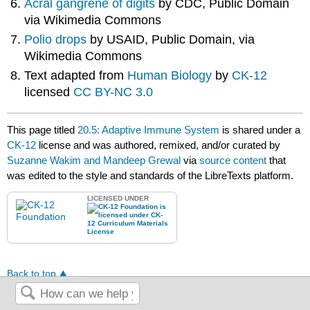
Acral gangrene of digits
by CDC, Public Domain
via Wikimedia Commons
Polio drops
by USAID, Public Domain, via
Wikimedia Commons
Text adapted from
Human Biology
by
CK-12
licensed
CC BY-NC 3.0
This page titled
20.5: Adaptive Immune System
is shared under a
CK-12
license and was authored, remixed, and/or curated by
Suzanne Wakim and Mandeep Grewal
via
source content
that
was edited to the style and standards of the LibreTexts platform.
LICENSED UNDER
Back to top