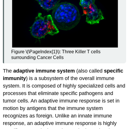
Figure \(\PageIndex{1}\): Three Killer T cells
surrounding Cancer Cells
The
adaptive immune system
(also called
specific
immunity
) is a subsystem of the overall immune
system. It is composed of highly specialized cells and
processes that eliminate specific pathogens and
tumor cells. An adaptive immune response is set in
motion by antigens that the immune system
recognizes as foreign. Unlike an innate immune
response, an adaptive immune response is highly