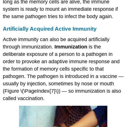
long as the memory cells are alive, the immune
system is ready to mount an immediate response if
the same pathogen tries to infect the body again.
Artificially Acquired Active Immunity
Active immunity can also be acquired artificially
through immunization.
Immunization
is the
deliberate exposure of a person to a pathogen in
order to provoke an adaptive immune response and
the formation of memory cells specific to that
pathogen. The pathogen is introduced in a vaccine —
usually by injection, sometimes by nose or mouth
(Figure \(\PageIndex{7}\)) — so immunization is also
called vaccination.