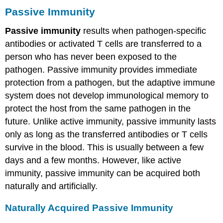
Passive Immunity
Passive immunity
results when pathogen-specific
antibodies or activated T cells are transferred to a
person who has never been exposed to the
pathogen. Passive immunity provides immediate
protection from a pathogen, but the adaptive immune
system does not develop immunological memory to
protect the host from the same pathogen in the
future. Unlike active immunity, passive immunity lasts
only as long as the transferred antibodies or T cells
survive in the blood. This is usually between a few
days and a few months. However, like active
immunity, passive immunity can be acquired both
naturally and artificially.
Naturally Acquired Passive Immunity