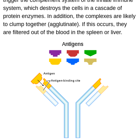
system, which destroys the cells in a cascade of
protein enzymes. In addition, the complexes are likely
to clump together (agglutinate). If this occurs, they
are filtered out of the blood in the spleen or liver.