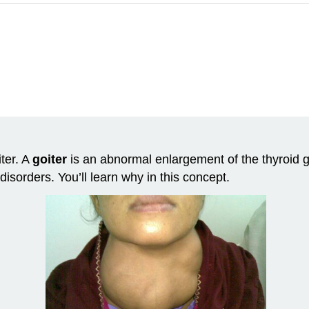
iter. A
goiter
is an abnormal enlargement of the thyroid gl
disorders. You’ll learn why in this concept.