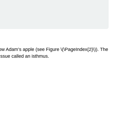
below Adam’s apple (see Figure \(\PageIndex{2}\)). The
issue called an isthmus.