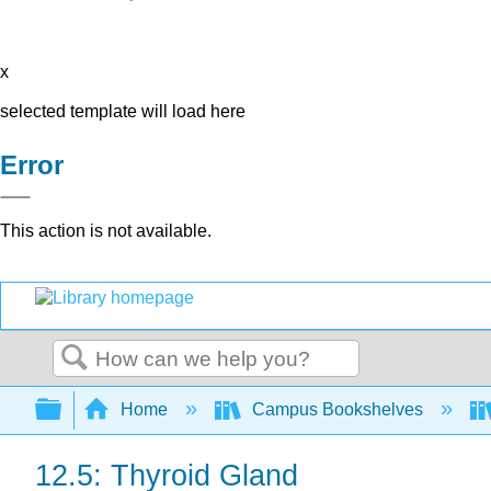
x
selected template will load here
Error
This action is not available.
Search
Expand/collapse global hierarchy
Home
Campus Bookshelves
12.5: Thyroid Gland