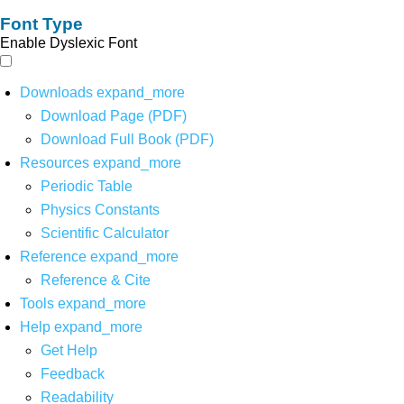
Font Type
Enable Dyslexic Font
Downloads
expand_more
Download Page (PDF)
Download Full Book (PDF)
Resources
expand_more
Periodic Table
Physics Constants
Scientific Calculator
Reference
expand_more
Reference & Cite
Tools
expand_more
Help
expand_more
Get Help
Feedback
Readability