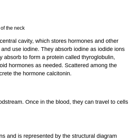
 of the neck
a central cavity, which stores hormones and other
rb and use iodine. They absorb iodine as iodide ions
 absorb to form a protein called thyroglobulin,
 thyroid hormones as needed. Scattered among the
secrete the hormone calcitonin.
odstream. Once in the blood, they can travel to cells
ons and is represented by the structural diagram