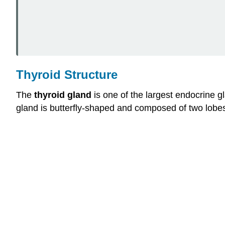
Thyroid Structure
The
thyroid gland
is one of the largest endocrine gl
gland is butterfly-shaped and composed of two lobes