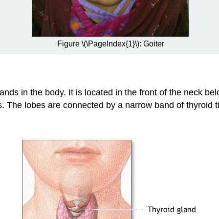
Figure \(\PageIndex{1}\): Goiter
ands in the body. It is located in the front of the neck 
. The lobes are connected by a narrow band of thyroid t