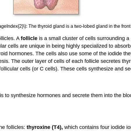
ageIndex{2}\): The thyroid gland is a two-lobed gland in the front
llicles. A
follicle
is a small cluster of cells surrounding 
cular cells are unique in being highly specialized to abso
roid hormones. The cells also use some of the iodide they
esis. The outer layer of cells of each follicle secretes
afollicular cells (or C cells). These cells synthesize and 
d is to synthesize hormones and secrete them into the blo
e follicles:
thyroxine (T4),
which contains four iodide i