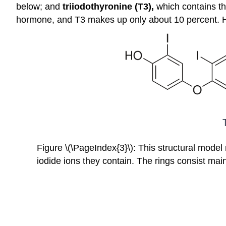
below; and
triiodothyronine (T3),
which contains th
hormone, and T3 makes up only about 10 percent. Ho
Figure \(\PageIndex{3}\): This structural model 
iodide ions they contain. The rings consist mai