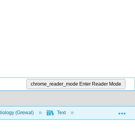
chrome_reader_mode
Enter Reader Mode
Exp
Biology (Grewal)
Text
12: Endocrine Syste