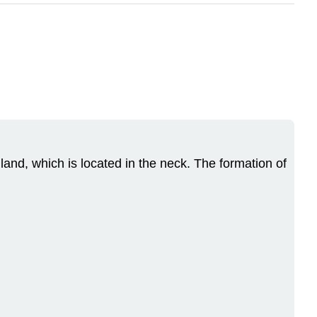
and, which is located in the neck. The formation of