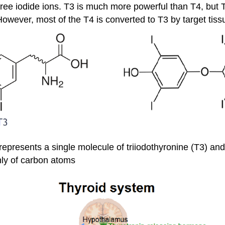
ree iodide ions. T3 is much more powerful than T4, but T
wever, most of the T4 is converted to T3 by target tiss
represents a single molecule of triiodothyronine (T3) and 
nly of carbon atoms