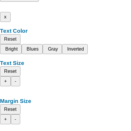
x
Text Color
Reset
Bright
Blues
Gray
Inverted
Text Size
Reset
+
-
Margin Size
Reset
+
-