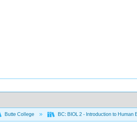
Butte College
BC: BIOL 2 - Introduction to Human 