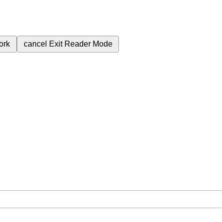
ork
cancel
Exit Reader Mode