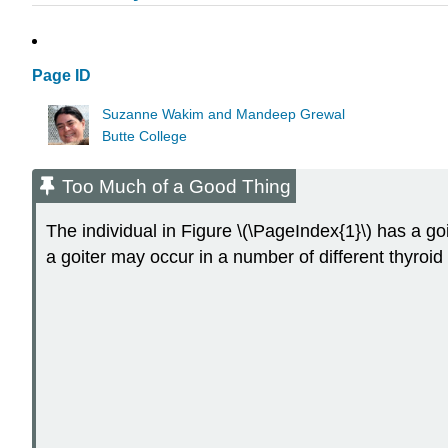
Page ID
Suzanne Wakim and Mandeep Grewal
Butte College
Too Much of a Good Thing
The individual in Figure \(\PageIndex{1}\) has a go
a goiter may occur in a number of different thyroid 