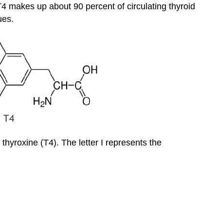
4 makes up about 90 percent of circulating thyroid
ues.
thyroxine (T4). The letter I represents the