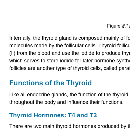
Figure \(\P
Internally, the thyroid gland is composed mainly of fo
molecules made by the follicular cells. Thyroid folli
-
(I
) from the blood and use the iodide to produce thy
which serves to store iodide for later hormone synth
follicles are another type of thyroid cells, called par
Functions of the Thyroid
Like all endocrine glands, the function of the thyroi
throughout the body and influence their functions.
Thyroid Hormones: T4 and T3
There are two main thyroid hormones produced by th