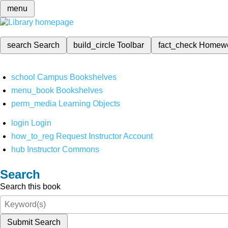
menu
search
Search
build_circle
Toolbar
fact_check
Homew
school
Campus Bookshelves
menu_book
Bookshelves
perm_media
Learning Objects
login
Login
how_to_reg
Request Instructor Account
hub
Instructor Commons
Search
Search this book
Submit Search