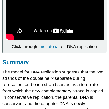
Click through
this tutorial
on DNA replication.
Summary
The model for DNA replication suggests that the two
strands of the double helix separate during
replication, and each strand serves as a template
from which the new complementary strand is copied.
In conservative replication, the parental DNA is
conserved, and the daughter DNA is newly