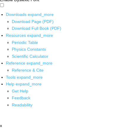
Downloads
expand_more
Download Page (PDF)
Download Full Book (PDF)
Resources
expand_more
Periodic Table
Physics Constants
Scientific Calculator
Reference
expand_more
Reference & Cite
Tools
expand_more
Help
expand_more
Get Help
Feedback
Readability
x