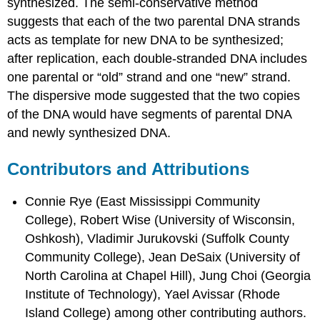
synthesized. The semi-conservative method
suggests that each of the two parental DNA strands
acts as template for new DNA to be synthesized;
after replication, each double-stranded DNA includes
one parental or “old” strand and one “new” strand.
The dispersive mode suggested that the two copies
of the DNA would have segments of parental DNA
and newly synthesized DNA.
Contributors and Attributions
Connie Rye (East Mississippi Community
College), Robert Wise (University of Wisconsin,
Oshkosh), Vladimir Jurukovski (Suffolk County
Community College), Jean DeSaix (University of
North Carolina at Chapel Hill), Jung Choi (Georgia
Institute of Technology), Yael Avissar (Rhode
Island College) among other contributing authors.