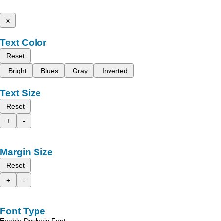
x
Text Color
Reset
Bright
Blues
Gray
Inverted
Text Size
Reset
+
-
Margin Size
Reset
+
-
Font Type
Enable Dyslexic Font