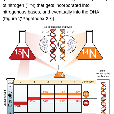
15
of nitrogen (
N) that gets incorporated into
nitrogenous bases, and eventually into the DNA
(Figure \(\PageIndex{2}\)).