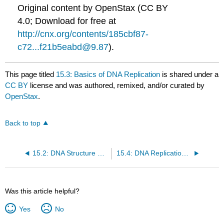
Original content by OpenStax (CC BY
4.0; Download for free at
http://cnx.org/contents/185cbf87-
c72...f21b5eabd@9.87
).
This page titled
15.3: Basics of DNA Replication
is shared under a
CC BY
license and was authored, remixed, and/or curated by
OpenStax
.
Back to top
15.2: DNA Structure and Sequencing
15.4: DNA Replication in Prokaryotes
Was this article helpful?
Yes
No