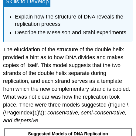
Skills to Develop
Explain how the structure of DNA reveals the
replication process
Describe the Meselson and Stahl experiments
The elucidation of the structure of the double helix
provided a hint as to how DNA divides and makes
copies of itself. This model suggests that the two
strands of the double helix separate during
replication, and each strand serves as a template
from which the new complementary strand is copied.
What was not clear was how the replication took
place. There were three models suggested (Figure \
(\PageIndex{1}\)):
conservative, semi-conservative,
and dispersive
.