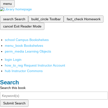
menu
search
Search
build_circle
Toolbar
fact_check
Homework
cancel
Exit Reader Mode
school
Campus Bookshelves
menu_book
Bookshelves
perm_media
Learning Objects
login
Login
how_to_reg
Request Instructor Account
hub
Instructor Commons
Search
Search this book
Submit Search