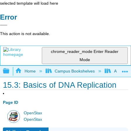
selected template will load here
Error
This action is not available.
chrome_reader_mode
Enter Reader
Mode
Expand/collapse global hierarchy
Home
Campus Bookshelves
American
15.3: Basics of DNA Replication
Page ID
OpenStax
OpenStax