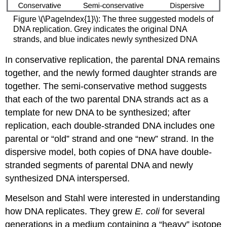
Figure \(\PageIndex{1}\): The three suggested models of
DNA replication. Grey indicates the original DNA
strands, and blue indicates newly synthesized DNA
In conservative replication, the parental DNA remains
together, and the newly formed daughter strands are
together. The semi-conservative method suggests
that each of the two parental DNA strands act as a
template for new DNA to be synthesized; after
replication, each double-stranded DNA includes one
parental or “old” strand and one “new” strand. In the
dispersive model, both copies of DNA have double-
stranded segments of parental DNA and newly
synthesized DNA interspersed.
Meselson and Stahl were interested in understanding
how DNA replicates. They grew
E. coli
for several
generations in a medium containing a “heavy” isotope