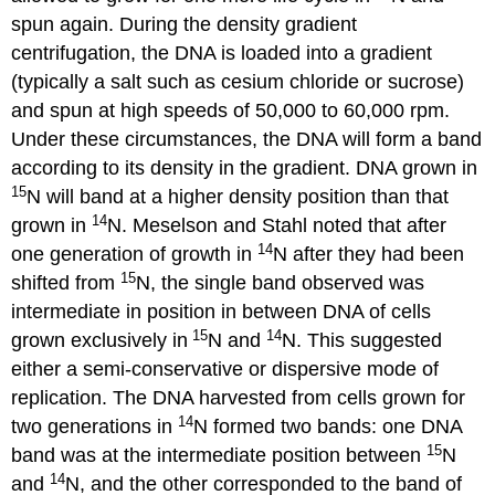
spun again. During the density gradient
centrifugation, the DNA is loaded into a gradient
(typically a salt such as cesium chloride or sucrose)
and spun at high speeds of 50,000 to 60,000 rpm.
Under these circumstances, the DNA will form a band
according to its density in the gradient. DNA grown in
15
N will band at a higher density position than that
14
grown in
N. Meselson and Stahl noted that after
14
one generation of growth in
N after they had been
15
shifted from
N, the single band observed was
intermediate in position in between DNA of cells
15
14
grown exclusively in
N and
N. This suggested
either a semi-conservative or dispersive mode of
replication. The DNA harvested from cells grown for
14
two generations in
N formed two bands: one DNA
15
band was at the intermediate position between
N
14
and
N, and the other corresponded to the band of