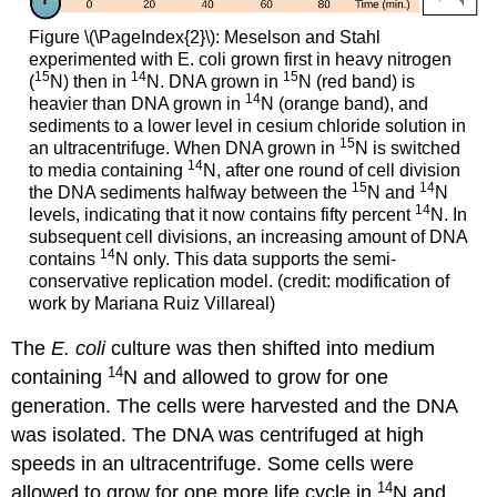
Figure \(\PageIndex{2}\): Meselson and Stahl
experimented with E. coli grown first in heavy nitrogen
15
14
15
(
N) then in
N. DNA grown in
N (red band) is
14
heavier than DNA grown in
N (orange band), and
sediments to a lower level in cesium chloride solution in
15
an ultracentrifuge. When DNA grown in
N is switched
14
to media containing
N, after one round of cell division
15
14
the DNA sediments halfway between the
N and
N
14
levels, indicating that it now contains fifty percent
N. In
subsequent cell divisions, an increasing amount of DNA
14
contains
N only. This data supports the semi-
conservative replication model. (credit: modification of
work by Mariana Ruiz Villareal)
The
E. coli
culture was then shifted into medium
14
containing
N and allowed to grow for one
generation. The cells were harvested and the DNA
was isolated. The DNA was centrifuged at high
speeds in an ultracentrifuge. Some cells were
14
allowed to grow for one more life cycle in
N and