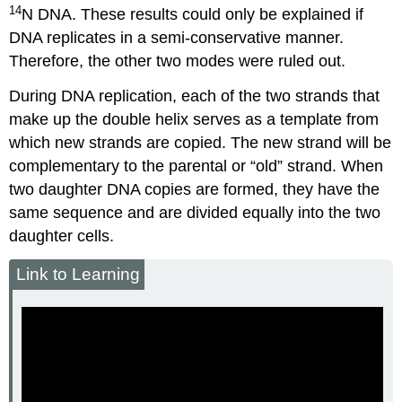
14
N DNA. These results could only be explained if
DNA replicates in a semi-conservative manner.
Therefore, the other two modes were ruled out.
During DNA replication, each of the two strands that
make up the double helix serves as a template from
which new strands are copied. The new strand will be
complementary to the parental or “old” strand. When
two daughter DNA copies are formed, they have the
same sequence and are divided equally into the two
daughter cells.
Link to Learning