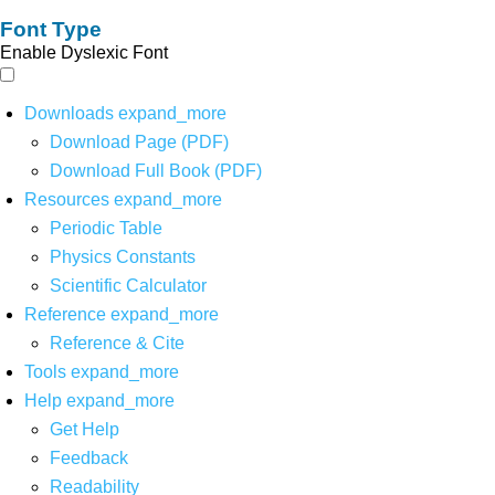
Font Type
Enable Dyslexic Font
Downloads
expand_more
Download Page (PDF)
Download Full Book (PDF)
Resources
expand_more
Periodic Table
Physics Constants
Scientific Calculator
Reference
expand_more
Reference & Cite
Tools
expand_more
Help
expand_more
Get Help
Feedback
Readability