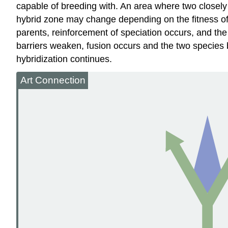
capable of breeding with. An area where two closely 
hybrid zone may change depending on the fitness of th
parents, reinforcement of speciation occurs, and the
barriers weaken, fusion occurs and the two species b
hybridization continues.
Art Connection