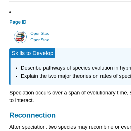
Page ID
OpenStax
OpenStax
Skills to Develop
Describe pathways of species evolution in hybr
Explain the two major theories on rates of spec
Speciation occurs over a span of evolutionary time, 
to interact.
Reconnection
After speciation, two species may recombine or even 