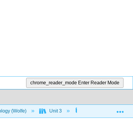
chrome_reader_mode
Enter Reader Mode
Exp
ology (Wolfe)
Unit 3
13: Evolution and the 