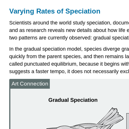
Varying Rates of Speciation
Scientists around the world study speciation, docume
and as research reveals new details about how life e
two patterns are currently observed: gradual specia
In the
gradual speciation model
, species diverge gra
quickly from the parent species, and then remains la
called punctuated equilibrium, because it begins wi
suggests a faster tempo, it does not necessarily ex
Art Connection