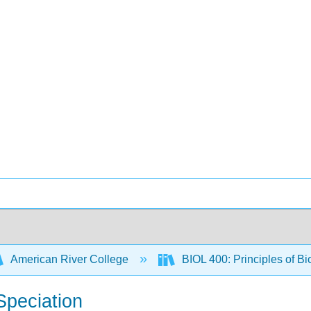
American River College
BIOL 400: Principles of Bi
Speciation