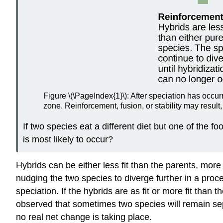
Figure \(\PageIndex{1}\): After speciation has occur
zone. Reinforcement, fusion, or stability may result,
If two species eat a different diet but one of the 
is most likely to occur?
Hybrids can be either less fit than the parents, more 
nudging the two species to diverge further in a proc
speciation. If the hybrids are as fit or more fit tha
observed that sometimes two species will remain separ
no real net change is taking place.