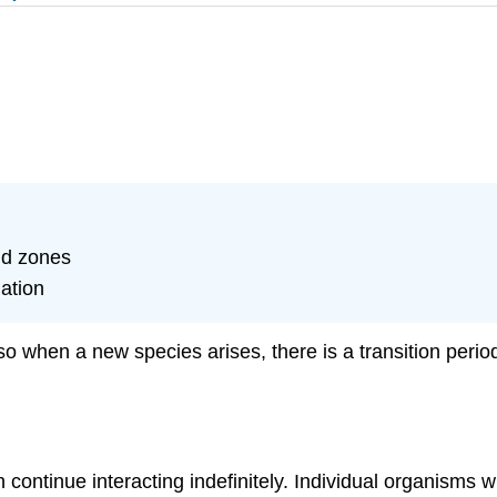
id zones
iation
so when a new species arises, there is a transition perio
continue interacting indefinitely. Individual organisms w