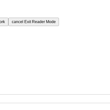
ork
cancel
Exit Reader Mode