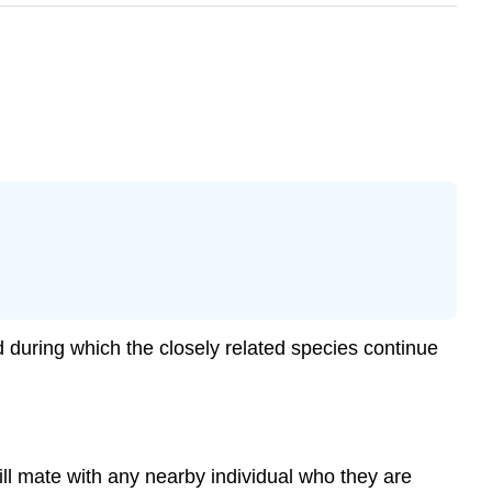
d during which the closely related species continue
ill mate with any nearby individual who they are