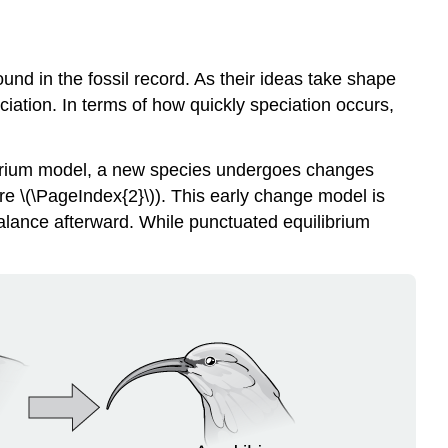
nd in the fossil record. As their ideas take shape
iation. In terms of how quickly speciation occurs,
brium
model, a new species undergoes changes
re \(\PageIndex{2}\)). This early change model is
alance afterward. While punctuated equilibrium