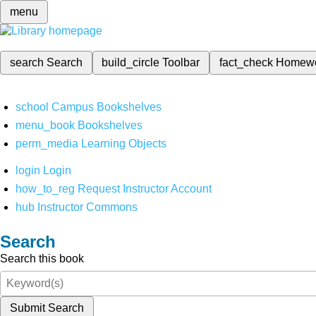
menu
search
Search
build_circle
Toolbar
fact_check
Homew
school
Campus Bookshelves
menu_book
Bookshelves
perm_media
Learning Objects
login
Login
how_to_reg
Request Instructor Account
hub
Instructor Commons
Search
Search this book
Submit Search