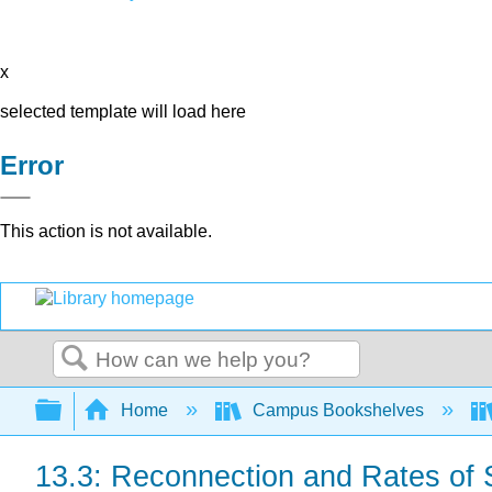
x
selected template will load here
Error
This action is not available.
Search
Expand/collapse global hierarchy
Home
Campus Bookshelves
13.3: Reconnection and Rates of 