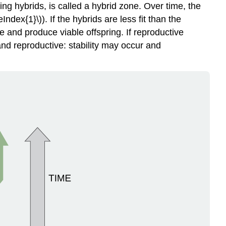
ng hybrids, is called a
hybrid zone
. Over time, the
dex{1}\)). If the hybrids are less fit than the
e and produce viable offspring. If reproductive
nd reproductive: stability may occur and