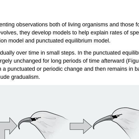
nting observations both of living organisms and those fou
volves, they develop models to help explain rates of spec
tion model and punctuated equilibrium model.
dually over time in small steps. In the
punctuated equili
rgely unchanged for long periods of time afterward (Figu
th a punctuated or periodic change and then remains in b
clude gradualism.