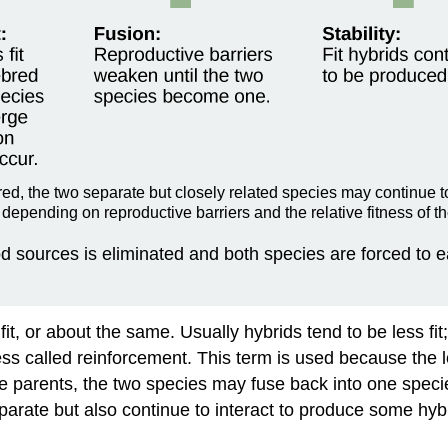
red, the two separate but closely related species may continue t
 depending on reproductive barriers and the relative fitness of th
food sources is eliminated and both species are forced to
fit, or about the same. Usually hybrids tend to be less fi
ess called
reinforcement
. This term is used because the l
n the parents, the two species may fuse back into one speci
ate but also continue to interact to produce some hybrid 