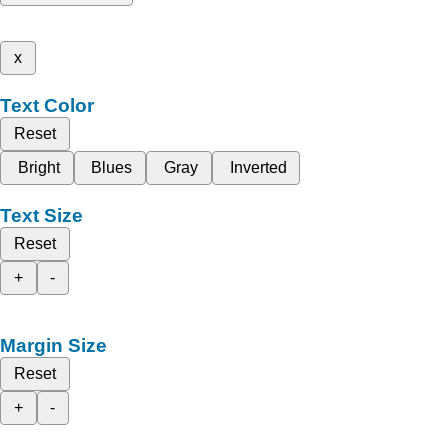
x
Text Color
Reset
Bright
Blues
Gray
Inverted
Text Size
Reset
+
-
Margin Size
Reset
+
-