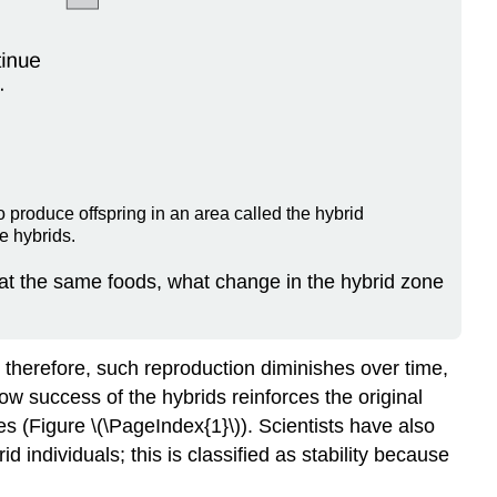
o produce offspring in an area called the hybrid
e hybrids.
 eat the same foods, what change in the hybrid zone
t; therefore, such reproduction diminishes over time,
ow success of the hybrids reinforces the original
es (Figure \(\PageIndex{1}\)). Scientists have also
individuals; this is classified as stability because