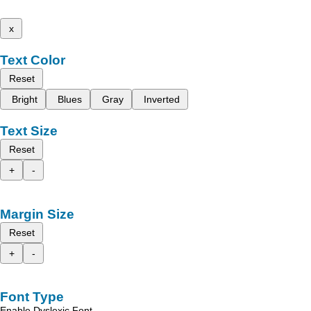
x
Text Color
Reset
Bright
Blues
Gray
Inverted
Text Size
Reset
+
-
Margin Size
Reset
+
-
Font Type
Enable Dyslexic Font