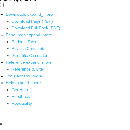
Downloads
expand_more
Download Page (PDF)
Download Full Book (PDF)
Resources
expand_more
Periodic Table
Physics Constants
Scientific Calculator
Reference
expand_more
Reference & Cite
Tools
expand_more
Help
expand_more
Get Help
Feedback
Readability
x