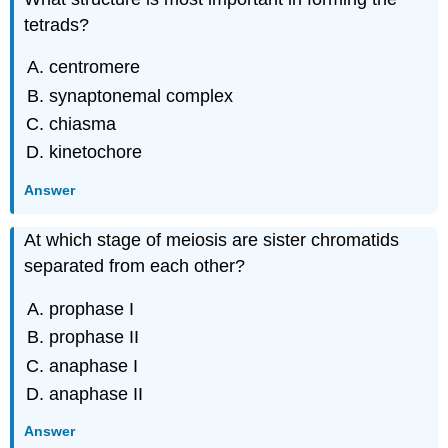
tetrads?
centromere
synaptonemal complex
chiasma
kinetochore
Answer
At which stage of meiosis are sister chromatids
separated from each other?
prophase I
prophase II
anaphase I
anaphase II
Answer