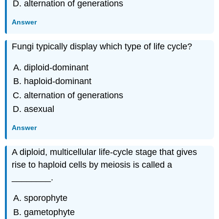
alternation of generations
Answer
Fungi typically display which type of life cycle?
diploid-dominant
haploid-dominant
alternation of generations
asexual
Answer
A diploid, multicellular life-cycle stage that gives
rise to haploid cells by meiosis is called a
________.
sporophyte
gametophyte