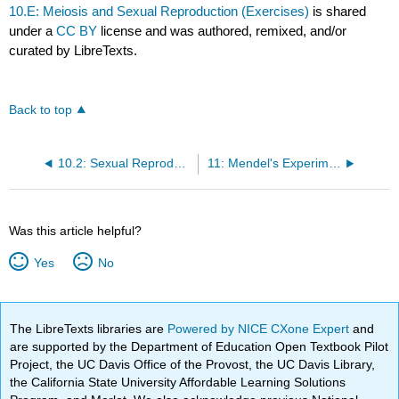
10.E: Meiosis and Sexual Reproduction (Exercises)
is shared
under a
CC BY
license and was authored, remixed, and/or
curated by LibreTexts.
Back to top
10.2: Sexual Reproduction
11: Mendel's Experiments and Heredity
Was this article helpful?
Yes
No
The LibreTexts libraries are
Powered by NICE CXone Expert
and
are supported by the Department of Education Open Textbook Pilot
Project, the UC Davis Office of the Provost, the UC Davis Library,
the California State University Affordable Learning Solutions