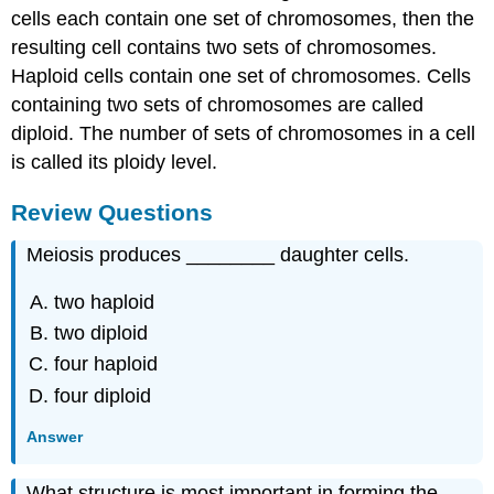
cells each contain one set of chromosomes, then the
resulting cell contains two sets of chromosomes.
Haploid cells contain one set of chromosomes. Cells
containing two sets of chromosomes are called
diploid. The number of sets of chromosomes in a cell
is called its ploidy level.
Review Questions
Meiosis produces ________ daughter cells.
two haploid
two diploid
four haploid
four diploid
Answer
What structure is most important in forming the