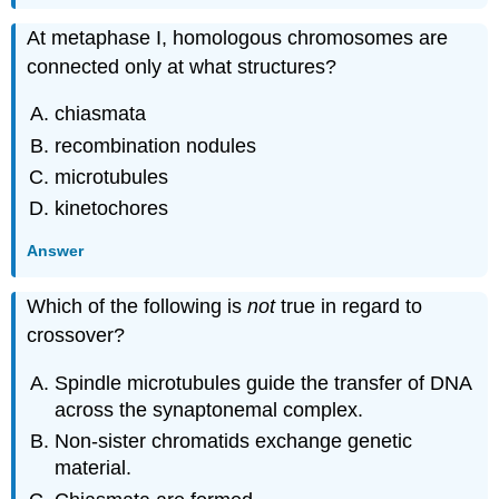
At metaphase I, homologous chromosomes are
connected only at what structures?
chiasmata
recombination nodules
microtubules
kinetochores
Answer
Which of the following is
not
true in regard to
crossover?
Spindle microtubules guide the transfer of DNA
across the synaptonemal complex.
Non-sister chromatids exchange genetic
material.