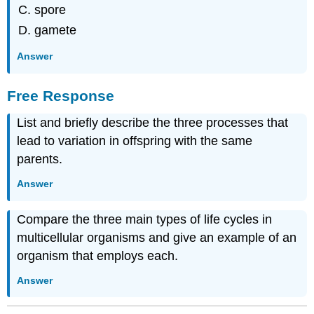
spore
gamete
Answer
Free Response
List and briefly describe the three processes that
lead to variation in offspring with the same
parents.
Answer
Compare the three main types of life cycles in
multicellular organisms and give an example of an
organism that employs each.
Answer