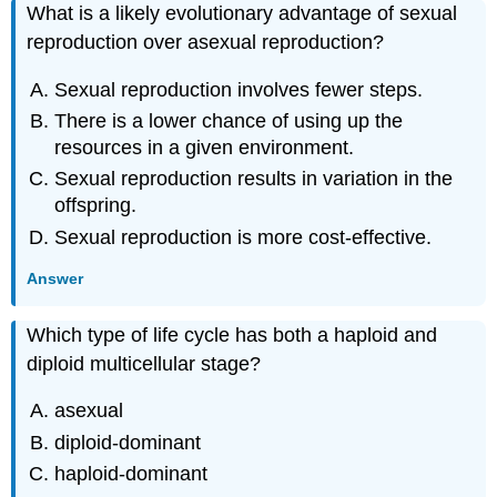
What is a likely evolutionary advantage of sexual
reproduction over asexual reproduction?
Sexual reproduction involves fewer steps.
There is a lower chance of using up the
resources in a given environment.
Sexual reproduction results in variation in the
offspring.
Sexual reproduction is more cost-effective.
Answer
Which type of life cycle has both a haploid and
diploid multicellular stage?
asexual
diploid-dominant
haploid-dominant