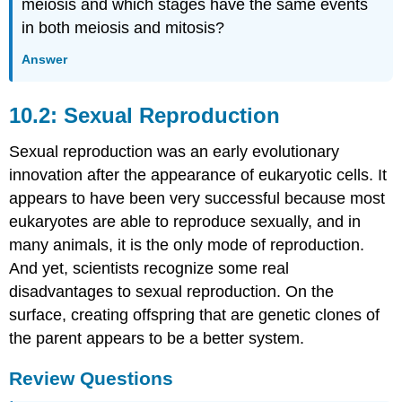
meiosis and which stages have the same events
in both meiosis and mitosis?
Answer
10.2: Sexual Reproduction
Sexual reproduction was an early evolutionary
innovation after the appearance of eukaryotic cells. It
appears to have been very successful because most
eukaryotes are able to reproduce sexually, and in
many animals, it is the only mode of reproduction.
And yet, scientists recognize some real
disadvantages to sexual reproduction. On the
surface, creating offspring that are genetic clones of
the parent appears to be a better system.
Review Questions