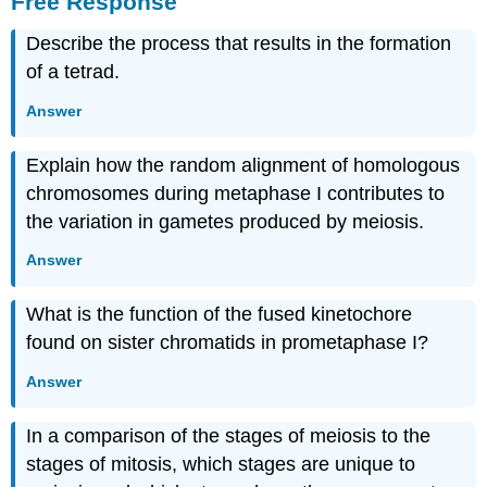
Free Response
Describe the process that results in the formation
of a tetrad.
Answer
Explain how the random alignment of homologous
chromosomes during metaphase I contributes to
the variation in gametes produced by meiosis.
Answer
What is the function of the fused kinetochore
found on sister chromatids in prometaphase I?
Answer
In a comparison of the stages of meiosis to the
stages of mitosis, which stages are unique to