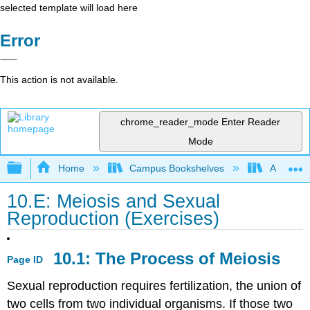
selected template will load here
Error
This action is not available.
chrome_reader_mode
Enter Reader
Mode
Expand/collapse global hierarchy
Home
Campus Bookshelves
American
10.E: Meiosis and Sexual
Reproduction (Exercises)
10.1: The Process of Meiosis
Page ID
Sexual reproduction requires fertilization, the union of
two cells from two individual organisms. If those two