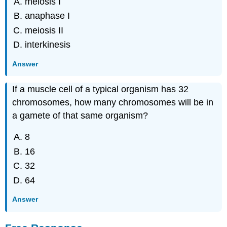
meiosis I
anaphase I
meiosis II
interkinesis
Answer
If a muscle cell of a typical organism has 32
chromosomes, how many chromosomes will be in
a gamete of that same organism?
8
16
32
64
Answer