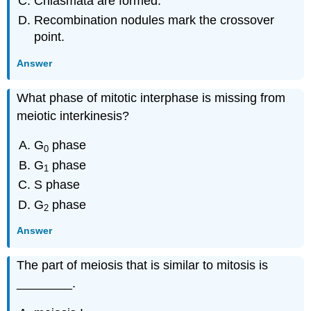
Chiasmata are formed.
Recombination nodules mark the crossover
point.
Answer
What phase of mitotic interphase is missing from
meiotic interkinesis?
G
phase
0
G
phase
1
S phase
G
phase
2
Answer
The part of meiosis that is similar to mitosis is
________.