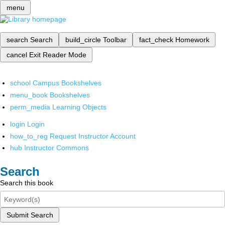
menu
search
Search
build_circle
Toolbar
fact_check
Homework
cancel
Exit Reader Mode
school
Campus Bookshelves
menu_book
Bookshelves
perm_media
Learning Objects
login
Login
how_to_reg
Request Instructor Account
hub
Instructor Commons
Search
Search this book
Submit Search