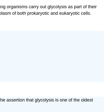
ving organisms carry out glycolysis as part of their
lasm of both prokaryotic and eukaryotic cells.
e assertion that glycolysis is one of the oldest