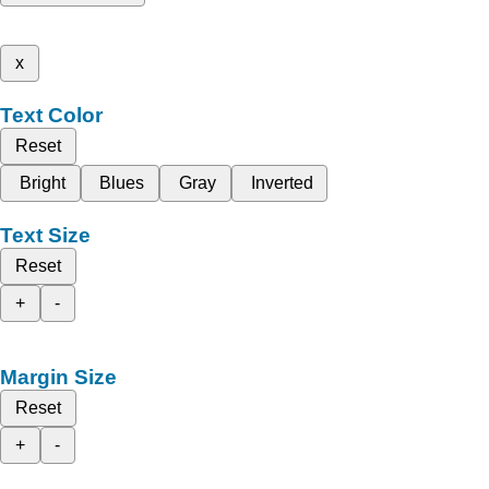
x
Text Color
Reset
Bright
Blues
Gray
Inverted
Text Size
Reset
+
-
Margin Size
Reset
+
-