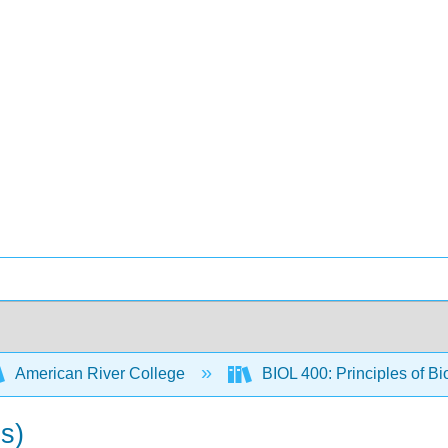
American River College
BIOL 400: Principles of Bi
es)