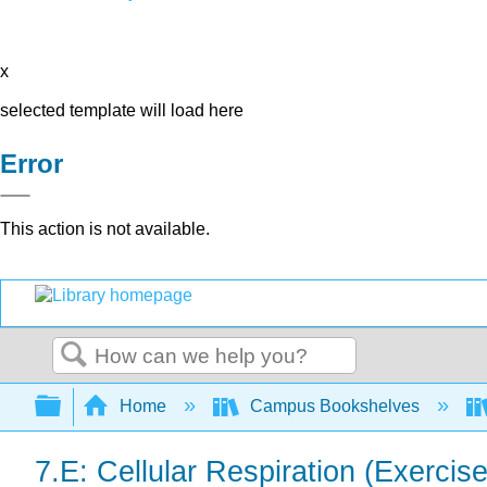
x
selected template will load here
Error
This action is not available.
Search
Expand/collapse global hierarchy
Home
Campus Bookshelves
7.E: Cellular Respiration (Exercis