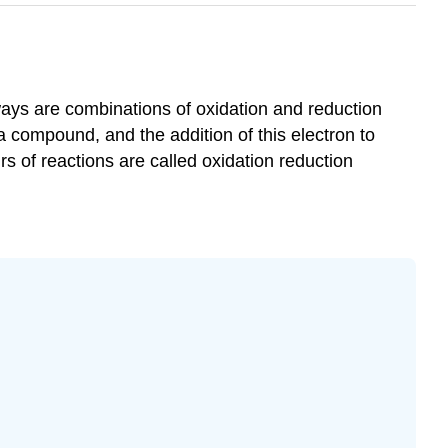
ays are combinations of oxidation and reduction
a compound, and the addition of this electron to
s of reactions are called oxidation reduction