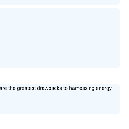
t are the greatest drawbacks to harnessing energy