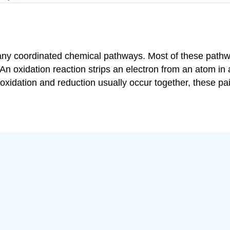
many coordinated chemical pathways. Most of these pathw
An oxidation reaction strips an electron from an atom in 
idation and reduction usually occur together, these pair