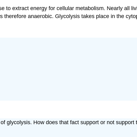
se to extract energy for cellular metabolism. Nearly all li
therefore anaerobic. Glycolysis takes place in the cytop
f glycolysis. How does that fact support or not support th