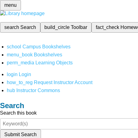
menu
search
Search
build_circle
Toolbar
fact_check
Homew
school
Campus Bookshelves
menu_book
Bookshelves
perm_media
Learning Objects
login
Login
how_to_reg
Request Instructor Account
hub
Instructor Commons
Search
Search this book
Submit Search