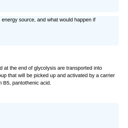
an energy source, and what would happen if
d at the end of glycolysis are transported into
oup that will be picked up and activated by a carrier
 B5, pantothenic acid.