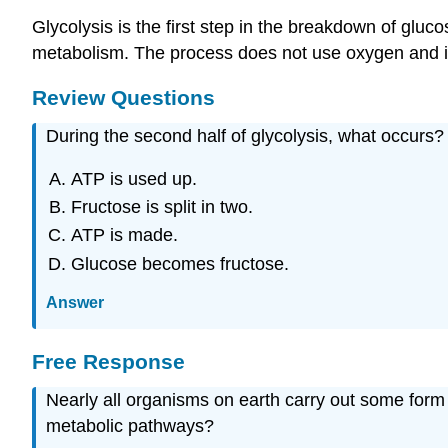
Glycolysis is the first step in the breakdown of gluco
metabolism. The process does not use oxygen and is 
Review Questions
During the second half of glycolysis, what occurs?
ATP is used up.
Fructose is split in two.
ATP is made.
Glucose becomes fructose.
Answer
Free Response
Nearly all organisms on earth carry out some form o
metabolic pathways?