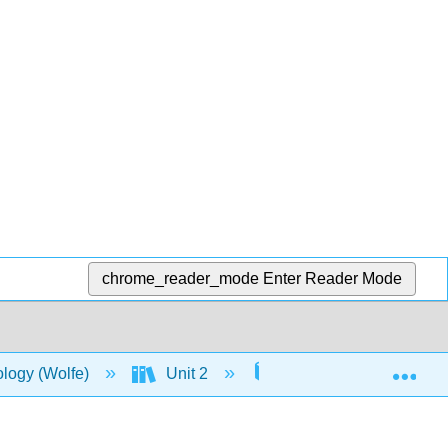
chrome_reader_mode
Enter Reader Mode
Exp
ology (Wolfe)
Unit 2
7: Cellular Respiration