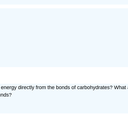
han energy directly from the bonds of carbohydrates? Wha
ounds?