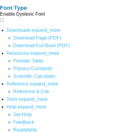
Font Type
Enable Dyslexic Font
Downloads
expand_more
Download Page (PDF)
Download Full Book (PDF)
Resources
expand_more
Periodic Table
Physics Constants
Scientific Calculator
Reference
expand_more
Reference & Cite
Tools
expand_more
Help
expand_more
Get Help
Feedback
Readability