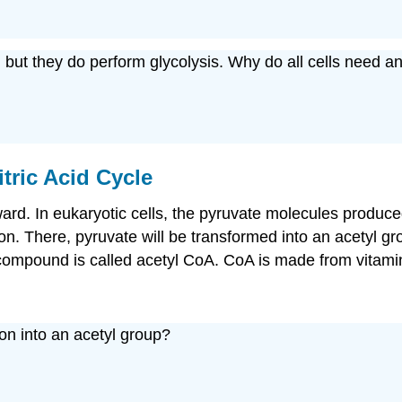
, but they do perform glycolysis. Why do all cells need 
itric Acid Cycle
rward. In eukaryotic cells, the pyruvate molecules produce
ion. There, pyruvate will be transformed into an acetyl gr
ompound is called acetyl CoA. CoA is made from vitamin
on into an acetyl group?