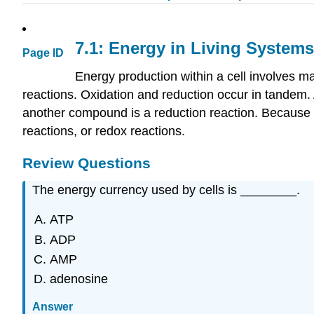
7.1: Energy in Living Systems
Page ID
Energy production within a cell involves 
reactions. Oxidation and reduction occur in tandem. 
another compound is a reduction reaction. Because ox
reactions, or redox reactions.
Review Questions
The energy currency used by cells is ________.
ATP
ADP
AMP
adenosine
Answer