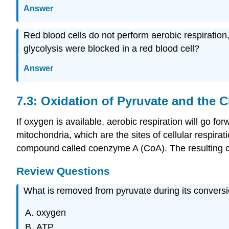
Answer
Red blood cells do not perform aerobic respiration
glycolysis were blocked in a red blood cell?
Answer
7.3: Oxidation of Pyruvate and the C
If oxygen is available, aerobic respiration will go fo
mitochondria, which are the sites of cellular respirat
compound called coenzyme A (CoA). The resulting c
Review Questions
What is removed from pyruvate during its conversi
oxygen
ATP