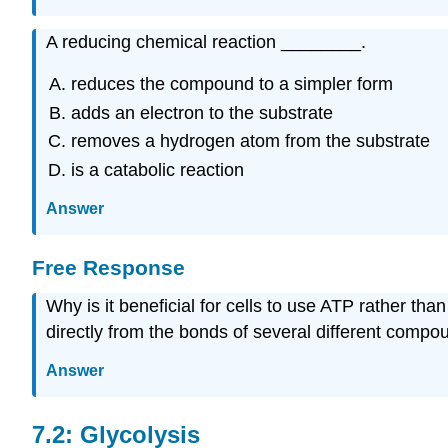
A reducing chemical reaction ________.
reduces the compound to a simpler form
adds an electron to the substrate
removes a hydrogen atom from the substrate
is a catabolic reaction
Answer
Free Response
Why is it beneficial for cells to use ATP rather t
directly from the bonds of several different comp
Answer
7.2: Glycolysis