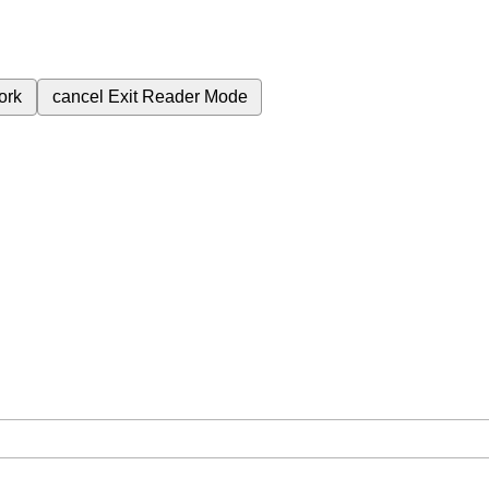
ork
cancel
Exit Reader Mode