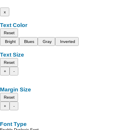
x
Text Color
Reset
Bright
Blues
Gray
Inverted
Text Size
Reset
+
-
Margin Size
Reset
+
-
Font Type
Enable Dyslexic Font