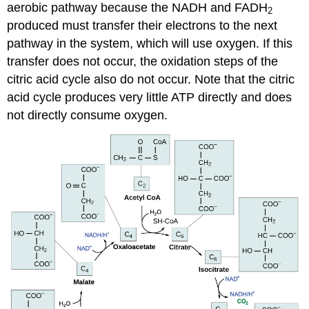
aerobic pathway because the NADH and FADH
2
produced must transfer their electrons to the next
pathway in the system, which will use oxygen. If this
transfer does not occur, the oxidation steps of the
citric acid cycle also do not occur. Note that the citric
acid cycle produces very little ATP directly and does
not directly consume oxygen.