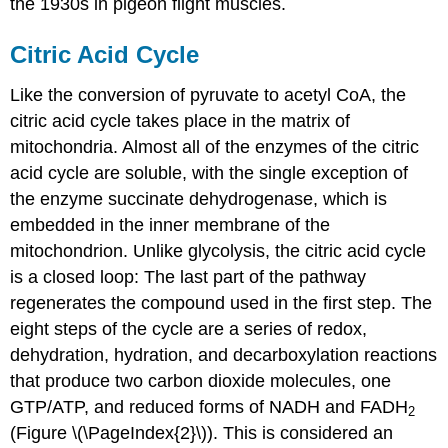
the 1930s in pigeon flight muscles.
Citric Acid Cycle
Like the conversion of pyruvate to acetyl CoA, the
citric acid cycle takes place in the matrix of
mitochondria. Almost all of the enzymes of the citric
acid cycle are soluble, with the single exception of
the enzyme succinate dehydrogenase, which is
embedded in the inner membrane of the
mitochondrion. Unlike glycolysis, the citric acid cycle
is a closed loop: The last part of the pathway
regenerates the compound used in the first step. The
eight steps of the cycle are a series of redox,
dehydration, hydration, and decarboxylation reactions
that produce two carbon dioxide molecules, one
GTP/ATP, and reduced forms of NADH and FADH
2
(Figure \(\PageIndex{2}\)). This is considered an