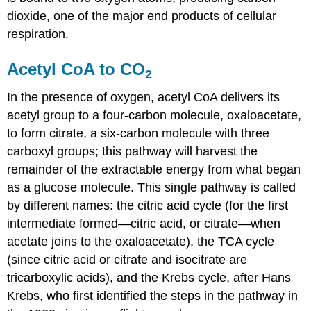
dioxide, one of the major end products of cellular
respiration.
Acetyl CoA to CO
2
In the presence of oxygen, acetyl CoA delivers its
acetyl group to a four-carbon molecule, oxaloacetate,
to form citrate, a six-carbon molecule with three
carboxyl groups; this pathway will harvest the
remainder of the extractable energy from what began
as a glucose molecule. This single pathway is called
by different names: the
citric acid cycle
(for the first
intermediate formed—citric acid, or citrate—when
acetate joins to the oxaloacetate), the
TCA cycle
(since citric acid or citrate and isocitrate are
tricarboxylic acids), and the
Krebs cycle
, after Hans
Krebs, who first identified the steps in the pathway in