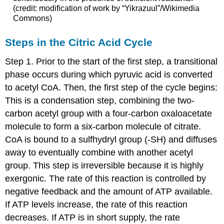
(credit: modification of work by “Yikrazuul”/Wikimedia
Commons)
Steps in the Citric Acid Cycle
Step 1. Prior to the start of the first step, a transitional
phase occurs during which pyruvic acid is converted
to acetyl CoA. Then, the first step of the cycle begins:
This is a condensation step, combining the two-
carbon acetyl group with a four-carbon oxaloacetate
molecule to form a six-carbon molecule of citrate.
CoA is bound to a sulfhydryl group (-SH) and diffuses
away to eventually combine with another acetyl
group. This step is irreversible because it is highly
exergonic. The rate of this reaction is controlled by
negative feedback and the amount of ATP available.
If ATP levels increase, the rate of this reaction
decreases. If ATP is in short supply, the rate