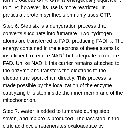
to ATP; however, its use is more restricted. In
particular, protein synthesis primarily uses GTP.
Step 6. Step six is a dehydration process that
converts succinate into fumarate. Two hydrogen
atoms are transferred to FAD, producing FADH
. The
2
energy contained in the electrons of these atoms is
+
insufficient to reduce NAD
but adequate to reduce
FAD. Unlike NADH, this carrier remains attached to
the enzyme and transfers the electrons to the
electron transport chain directly. This process is
made possible by the localization of the enzyme
catalyzing this step inside the inner membrane of the
mitochondrion.
Step 7. Water is added to fumarate during step
seven, and malate is produced. The last step in the
citric acid cycle regenerates oxaloacetate by