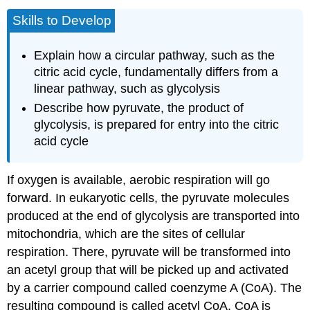
Skills to Develop
Explain how a circular pathway, such as the
citric acid cycle, fundamentally differs from a
linear pathway, such as glycolysis
Describe how pyruvate, the product of
glycolysis, is prepared for entry into the citric
acid cycle
If oxygen is available, aerobic respiration will go
forward. In eukaryotic cells, the pyruvate molecules
produced at the end of glycolysis are transported into
mitochondria, which are the sites of cellular
respiration. There, pyruvate will be transformed into
an acetyl group that will be picked up and activated
by a carrier compound called coenzyme A (CoA). The
resulting compound is called
acetyl CoA
. CoA is