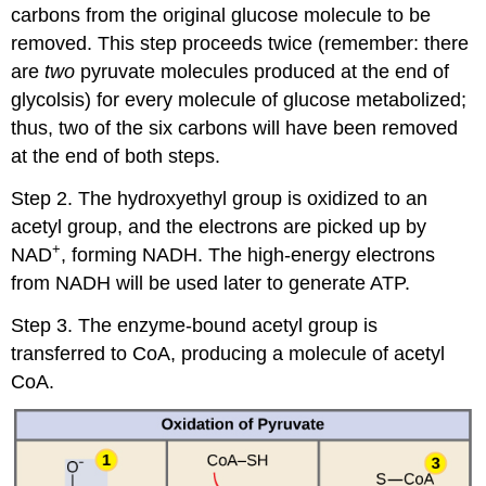
carbons from the original glucose molecule to be
removed. This step proceeds twice (remember: there
are
two
pyruvate molecules produced at the end of
glycolsis) for every molecule of glucose metabolized;
thus, two of the six carbons will have been removed
at the end of both steps.
Step 2. The hydroxyethyl group is oxidized to an
acetyl group, and the electrons are picked up by
+
NAD
, forming NADH. The high-energy electrons
from NADH will be used later to generate ATP.
Step 3. The enzyme-bound acetyl group is
transferred to CoA, producing a molecule of acetyl
CoA.