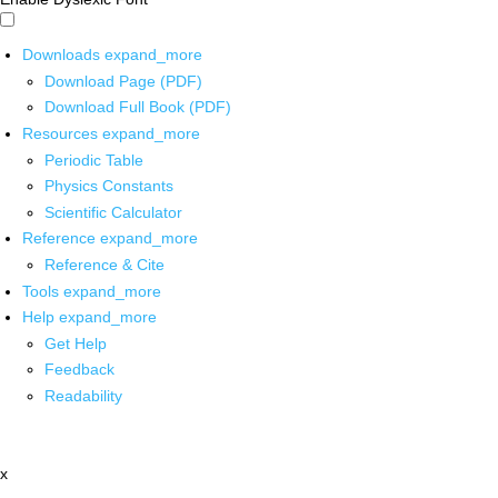
Downloads
expand_more
Download Page (PDF)
Download Full Book (PDF)
Resources
expand_more
Periodic Table
Physics Constants
Scientific Calculator
Reference
expand_more
Reference & Cite
Tools
expand_more
Help
expand_more
Get Help
Feedback
Readability
x