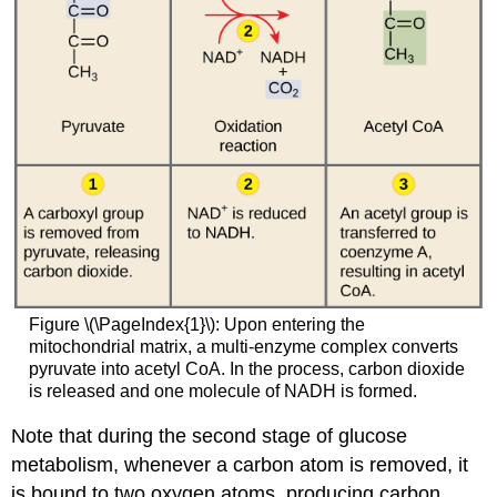
Figure \(\PageIndex{1}\): Upon entering the
mitochondrial matrix, a multi-enzyme complex converts
pyruvate into acetyl CoA. In the process, carbon dioxide
is released and one molecule of NADH is formed.
Note that during the second stage of glucose
metabolism, whenever a carbon atom is removed, it
is bound to two oxygen atoms, producing carbon