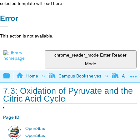
selected template will load here
Error
This action is not available.
chrome_reader_mode
Enter Reader
Mode
Expand/collapse global hierarchy
Home
Campus Bookshelves
American
7.3: Oxidation of Pyruvate and the
Citric Acid Cycle
Page ID
OpenStax
OpenStax