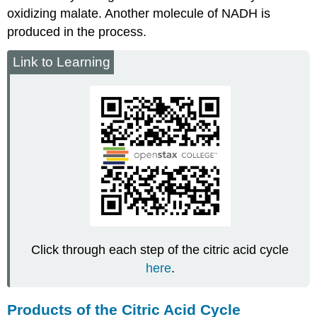
oxidizing malate. Another molecule of NADH is
produced in the process.
Link to Learning
Click through each step of the citric acid cycle
here
.
Products of the Citric Acid Cycle