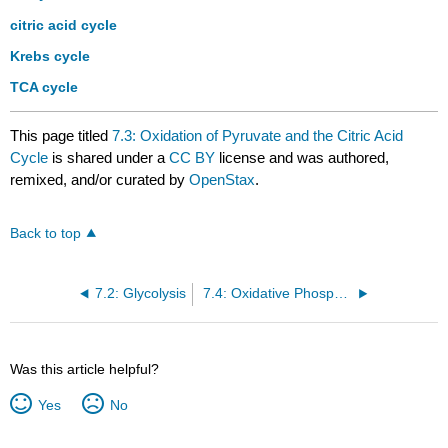
citric acid cycle
Krebs cycle
TCA cycle
This page titled
7.3: Oxidation of Pyruvate and the Citric Acid
Cycle
is shared under a
CC BY
license and was authored,
remixed, and/or curated by
OpenStax
.
Back to top
7.2: Glycolysis
7.4: Oxidative Phosphorylation
Was this article helpful?
Yes
No