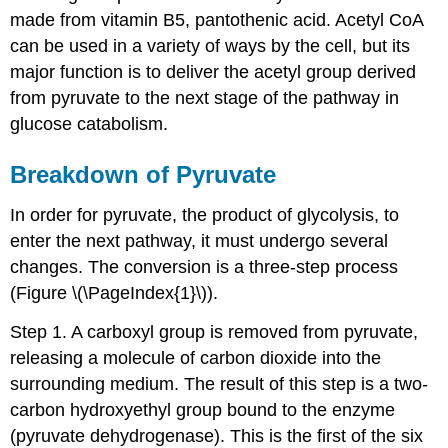
made from vitamin B5, pantothenic acid. Acetyl CoA
can be used in a variety of ways by the cell, but its
major function is to deliver the acetyl group derived
from pyruvate to the next stage of the pathway in
glucose catabolism.
Breakdown of Pyruvate
In order for pyruvate, the product of glycolysis, to
enter the next pathway, it must undergo several
changes. The conversion is a three-step process
(Figure \(\PageIndex{1}\)).
Step 1. A carboxyl group is removed from pyruvate,
releasing a molecule of carbon dioxide into the
surrounding medium. The result of this step is a two-
carbon hydroxyethyl group bound to the enzyme
(pyruvate dehydrogenase). This is the first of the six