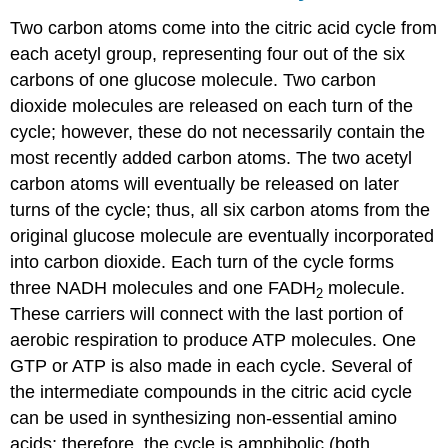
Two carbon atoms come into the citric acid cycle from
each acetyl group, representing four out of the six
carbons of one glucose molecule. Two carbon
dioxide molecules are released on each turn of the
cycle; however, these do not necessarily contain the
most recently added carbon atoms. The two acetyl
carbon atoms will eventually be released on later
turns of the cycle; thus, all six carbon atoms from the
original glucose molecule are eventually incorporated
into carbon dioxide. Each turn of the cycle forms
three NADH molecules and one FADH
molecule.
2
These carriers will connect with the last portion of
aerobic respiration to produce ATP molecules. One
GTP or ATP is also made in each cycle. Several of
the intermediate compounds in the citric acid cycle
can be used in synthesizing non-essential amino
acids; therefore, the cycle is amphibolic (both