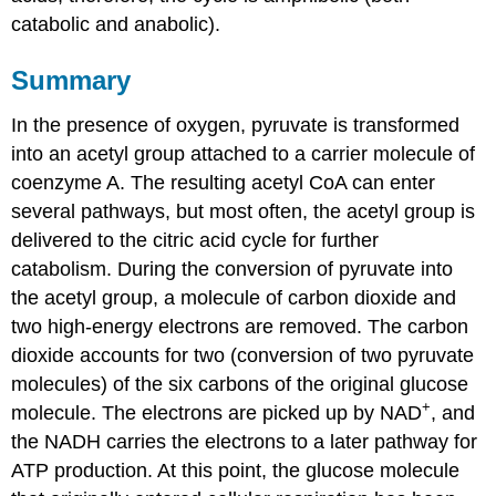
catabolic and anabolic).
Summary
In the presence of oxygen, pyruvate is transformed
into an acetyl group attached to a carrier molecule of
coenzyme A. The resulting acetyl CoA can enter
several pathways, but most often, the acetyl group is
delivered to the citric acid cycle for further
catabolism. During the conversion of pyruvate into
the acetyl group, a molecule of carbon dioxide and
two high-energy electrons are removed. The carbon
dioxide accounts for two (conversion of two pyruvate
molecules) of the six carbons of the original glucose
+
molecule. The electrons are picked up by NAD
, and
the NADH carries the electrons to a later pathway for
ATP production. At this point, the glucose molecule