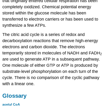
that originally entered cellular respiration has been
completely oxidized. Chemical potential energy
stored within the glucose molecule has been
transferred to electron carriers or has been used to
synthesize a few ATPs.
The citric acid cycle is a series of redox and
decarboxylation reactions that remove high-energy
electrons and carbon dioxide. The electrons
temporarily stored in molecules of NADH and FADH
2
are used to generate ATP in a subsequent pathway.
One molecule of either GTP or ATP is produced by
substrate-level phosphorylation on each turn of the
cycle. There is no comparison of the cyclic pathway
with a linear one.
Glossary
acetyl CoA