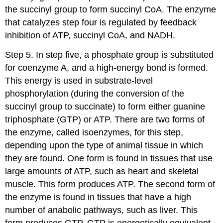
the succinyl group to form succinyl CoA. The enzyme
that catalyzes step four is regulated by feedback
inhibition of ATP, succinyl CoA, and NADH.
Step 5. In step five, a phosphate group is substituted
for coenzyme A, and a high-energy bond is formed.
This energy is used in substrate-level
phosphorylation (during the conversion of the
succinyl group to succinate) to form either guanine
triphosphate (GTP) or ATP. There are two forms of
the enzyme, called isoenzymes, for this step,
depending upon the type of animal tissue in which
they are found. One form is found in tissues that use
large amounts of ATP, such as heart and skeletal
muscle. This form produces ATP. The second form of
the enzyme is found in tissues that have a high
number of anabolic pathways, such as liver. This
form produces GTP. GTP is energetically equivalent