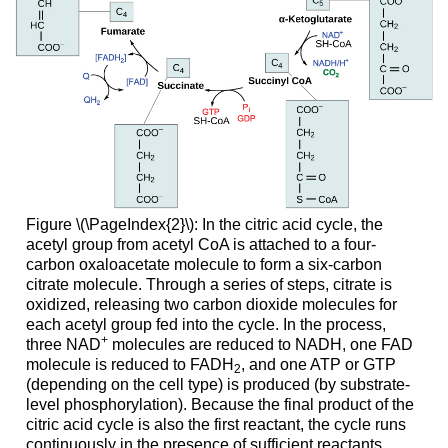
Figure \(\PageIndex{2}\): In the citric acid cycle, the
acetyl group from acetyl CoA is attached to a four-
carbon oxaloacetate molecule to form a six-carbon
citrate molecule. Through a series of steps, citrate is
oxidized, releasing two carbon dioxide molecules for
each acetyl group fed into the cycle. In the process,
+
three NAD
molecules are reduced to NADH, one FAD
molecule is reduced to FADH
, and one ATP or GTP
2
(depending on the cell type) is produced (by substrate-
level phosphorylation). Because the final product of the
citric acid cycle is also the first reactant, the cycle runs
continuously in the presence of sufficient reactants.