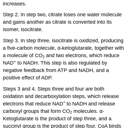
increases.
Step 2. In step two, citrate loses one water molecule
and gains another as citrate is converted into its
isomer, isocitrate.
Step 3. In step three, isocitrate is oxidized, producing
a five-carbon molecule, α-ketoglutarate, together with
a molecule of CO
and two electrons, which reduce
2
+
NAD
to NADH. This step is also regulated by
negative feedback from ATP and NADH, and a
positive effect of ADP.
Steps 3 and 4. Steps three and four are both
oxidation and decarboxylation steps, which release
+
electrons that reduce NAD
to NADH and release
carboxyl groups that form CO
molecules. α-
2
Ketoglutarate is the product of step three, and a
succinyl group is the product of step four. CoA binds