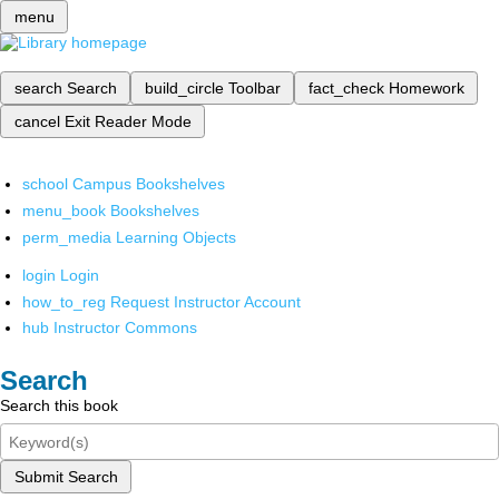
menu
search
Search
build_circle
Toolbar
fact_check
Homework
cancel
Exit Reader Mode
school
Campus Bookshelves
menu_book
Bookshelves
perm_media
Learning Objects
login
Login
how_to_reg
Request Instructor Account
hub
Instructor Commons
Search
Search this book
Submit Search