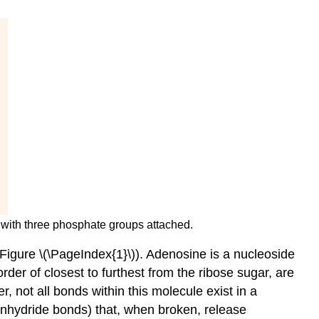
e with three phosphate groups attached.
igure \(\PageIndex{1}\)). Adenosine is a nucleoside
der of closest to furthest from the ribose sugar, are
not all bonds within this molecule exist in a
nhydride bonds
) that, when broken, release