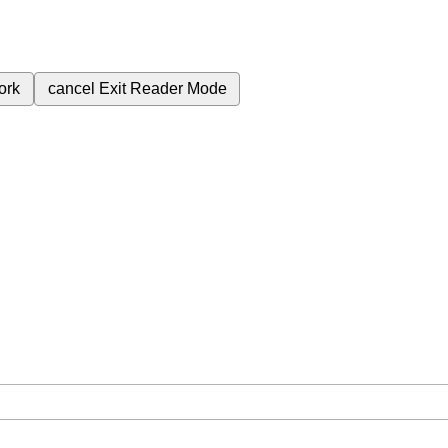
ork
cancel
Exit Reader Mode