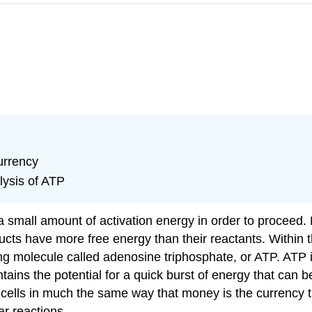
urrency
lysis of ATP
a small amount of activation energy in order to proceed
cts have more free energy than their reactants. Within 
ng molecule called
adenosine triphosphate
, or
ATP
. ATP 
ontains the potential for a quick burst of energy that can
 cells in much the same way that money is the currency 
ar reactions.