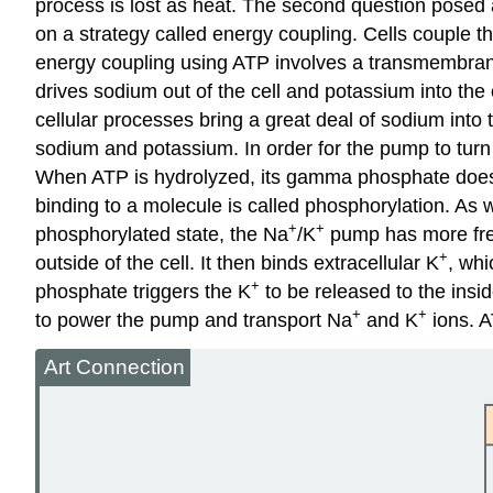
process is lost as heat. The second question posed 
on a strategy called energy coupling. Cells couple 
energy coupling using ATP involves a transmembrane
drives sodium out of the cell and potassium into the
cellular processes bring a great deal of sodium into 
sodium and potassium. In order for the pump to turn
When ATP is hydrolyzed, its gamma phosphate doesn’t
binding to a molecule is called phosphorylation. As 
+
+
phosphorylated state, the Na
/K
pump has more free
+
outside of the cell. It then binds extracellular K
, wh
+
phosphate triggers the K
to be released to the insid
+
+
to power the pump and transport Na
and K
ions. A
Art Connection