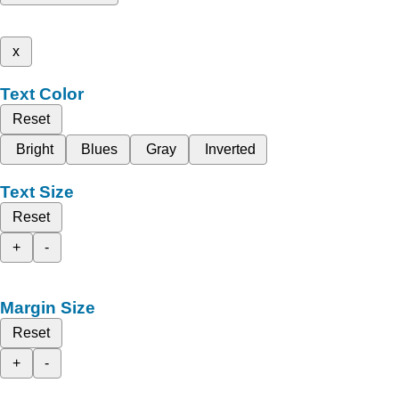
x
Text Color
Reset
Bright
Blues
Gray
Inverted
Text Size
Reset
+
-
Margin Size
Reset
+
-