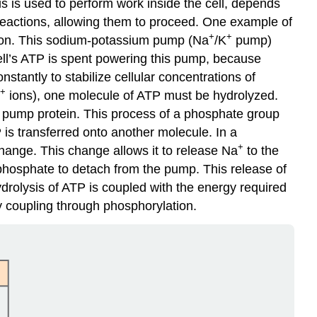
s is used to perform work inside the cell, depends
 reactions, allowing them to proceed. One example of
+
+
tion. This sodium-potassium pump (Na
/K
pump)
cell’s ATP is spent powering this pump, because
stantly to stabilize cellular concentrations of
+
ions), one molecule of ATP must be hydrolyzed.
e pump protein. This process of a phosphate group
is transferred onto another molecule. In a
+
ange. This change allows it to release Na
to the
phosphate to detach from the pump. This release of
hydrolysis of ATP is coupled with the energy required
y coupling through phosphorylation.