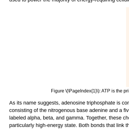
Figure \(\PageIndex{1}\): ATP is the p
As its name suggests, adenosine triphosphate is co
consisting of the nitrogenous base adenine and a fiv
labeled alpha, beta, and gamma. Together, these che
particularly high-energy state. Both bonds that link