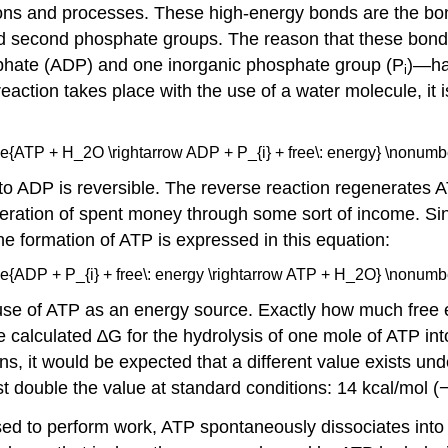
actions and processes. These high-energy bonds are the b
 second phosphate groups. The reason that these bonds
hate (ADP) and one inorganic phosphate group (P
)—ha
i
action takes place with the use of a water molecule, it i
:
\ce{ATP + H_2O \rightarrow ADP + P_{i} + free\: energy} \nonumbe
 to ADP is reversible. The reverse reaction regenerates
eneration of spent money through some sort of income. S
he formation of ATP is expressed in this equation:
\ce{ADP + P_{i} + free\: energy \rightarrow ATP + H_2O} \nonumbe
se of ATP as an energy source. Exactly how much free en
he calculated ∆G for the hydrolysis of one mole of ATP i
ns, it would be expected that a different value exists unde
ost double the value at standard conditions: 14 kcal/mol (
used to perform work, ATP spontaneously dissociates int