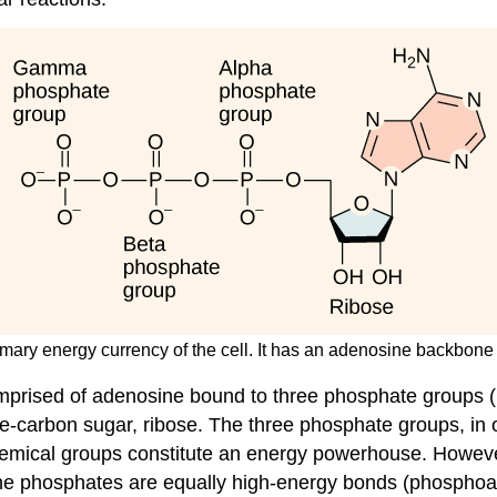
rimary energy currency of the cell. It has an adenosine backbon
mprised of adenosine bound to three phosphate groups (F
e-carbon sugar, ribose. The three phosphate groups, in or
mical groups constitute an energy powerhouse. However, 
 the phosphates are equally high-energy bonds (
phosphoa