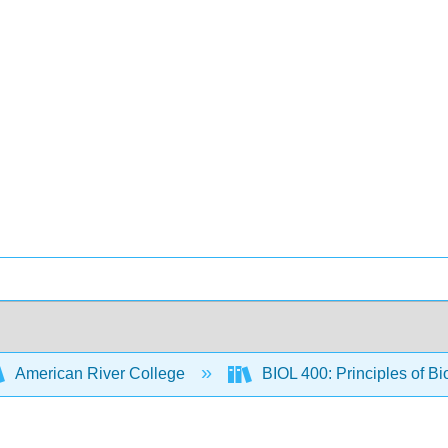
American River College
BIOL 400: Principles of Bi