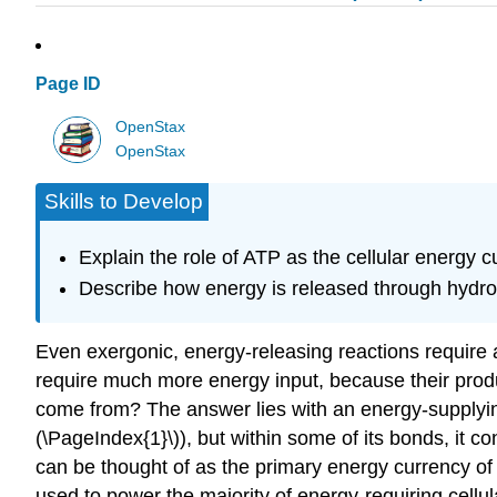
Page ID
OpenStax
OpenStax
Skills to Develop
Explain the role of ATP as the cellular energy c
Describe how energy is released through hydro
Even exergonic, energy-releasing reactions require 
require much more energy input, because their produ
come from? The answer lies with an energy-supplyi
(\PageIndex{1}\)), but within some of its bonds, it c
can be thought of as the primary energy currency of
used to power the majority of energy-requiring cellul