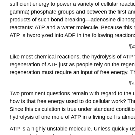
sufficient energy to power a variety of cellular re
gamma) phosphate groups and between the first and
products of such bond breaking—adenosine diphosp
reactants: ATP and a water molecule. Because this re
ATP is hydrolyzed into ADP in the following reaction
\[
Like most chemical reactions, the hydrolysis of ATP
regeneration of ATP just as people rely on the reg
regeneration must require an input of free energy. T
\[
Two prominent questions remain with regard to the u
how is that free energy used to do cellular work? T
Since this calculation is true under standard conditio
hydrolysis of one mole of ATP in a living cell is alm
ATP is a highly unstable molecule. Unless quickly 