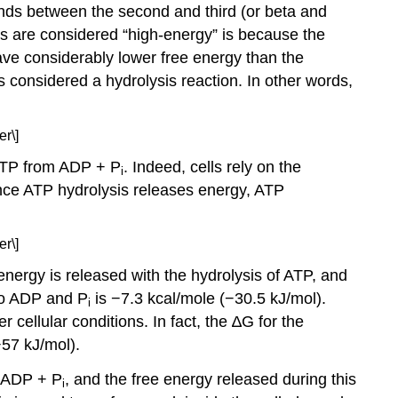
onds between the second and third (or beta and
 are considered “high-energy” is because the
ve considerably lower free energy than the
s considered a hydrolysis reaction. In other words,
r\]
 ATP from ADP + P
. Indeed, cells rely on the
i
ince ATP hydrolysis releases energy, ATP
r\]
ergy is released with the hydrolysis of ATP, and
nto ADP and P
is −7.3 kcal/mole (−30.5 kJ/mol).
i
r cellular conditions. In fact, the ∆G for the
−57 kJ/mol).
o ADP + P
, and the free energy released during this
i