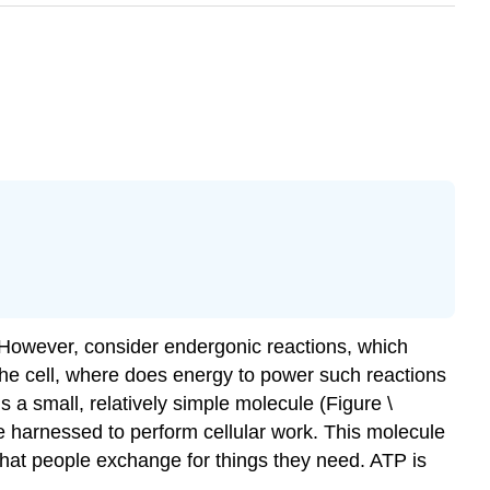
. However, consider endergonic reactions, which
the cell, where does energy to power such reactions
is a small, relatively simple molecule (Figure \
 be harnessed to perform cellular work. This molecule
that people exchange for things they need. ATP is