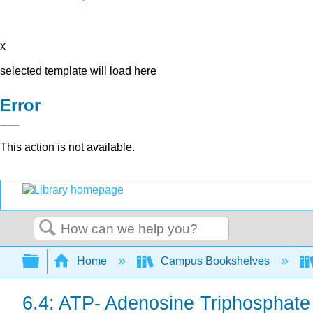
x
selected template will load here
Error
This action is not available.
Search
Expand/collapse global hierarchy
Home
Campus Bookshelves
6.4: ATP- Adenosine Triphosphate