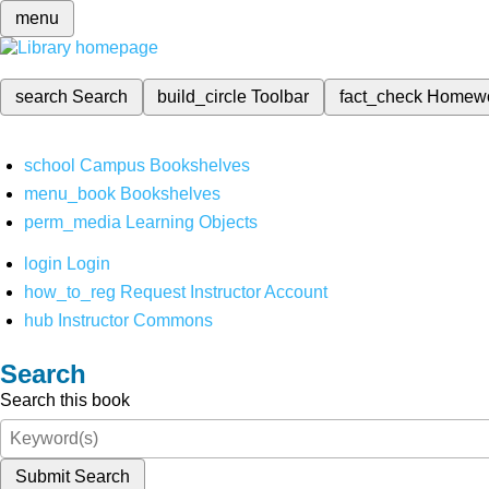
menu
search
Search
build_circle
Toolbar
fact_check
Homew
school
Campus Bookshelves
menu_book
Bookshelves
perm_media
Learning Objects
login
Login
how_to_reg
Request Instructor Account
hub
Instructor Commons
Search
Search this book
Submit Search