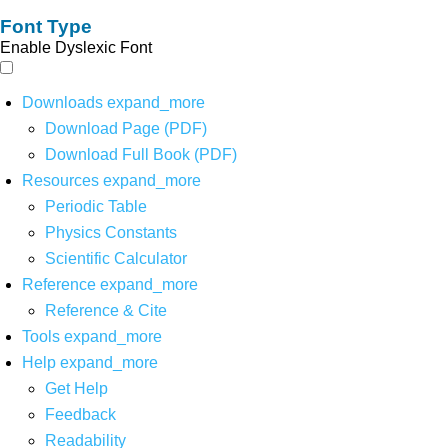
Font Type
Enable Dyslexic Font
Downloads
expand_more
Download Page (PDF)
Download Full Book (PDF)
Resources
expand_more
Periodic Table
Physics Constants
Scientific Calculator
Reference
expand_more
Reference & Cite
Tools
expand_more
Help
expand_more
Get Help
Feedback
Readability