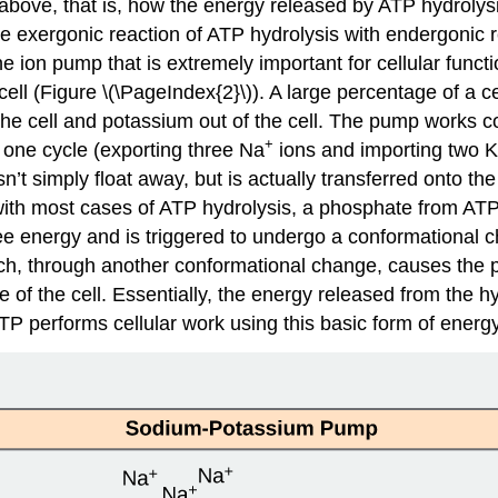
above, that is, how the energy released by ATP hydrolysi
the exergonic reaction of ATP hydrolysis with endergonic
 ion pump that is extremely important for cellular func
 cell (Figure \(\PageIndex{2}\)). A large percentage of a 
the cell and potassium out of the cell. The pump works con
+
 one cycle (exporting three Na
ions and importing two K
 simply float away, but is actually transferred onto th
with most cases of ATP hydrolysis, a phosphate from ATP 
 energy and is triggered to undergo a conformational ch
ich, through another conformational change, causes the 
e of the cell. Essentially, the energy released from the 
TP performs cellular work using this basic form of energ