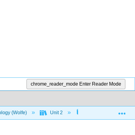
chrome_reader_mode
Enter Reader Mode
Exp
ology (Wolfe)
Unit 2
6: Metabolism