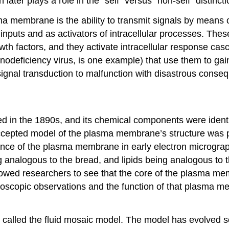
ater plays a role in the “self” versus “non-self” distinc
a membrane is the ability to transmit signals by means o
r inputs and as activators of intracellular processes. Th
wth factors, and they activate intracellular response cas
deficiency virus, is one example) that use them to gain 
ignal transduction to malfunction with disastrous conse
 in the 1890s, and its chemical components were identif
ly accepted model of the plasma membrane’s structure w
rance of the plasma membrane in early electron micrograp
nalogous to the bread, and lipids being analogous to the
owed researchers to see that the core of the plasma mem
icroscopic observations and the function of that plasma
 called the
fluid mosaic model
. The model has evolved so