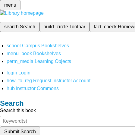
menu
search
Search
build_circle
Toolbar
fact_check
Homew
school
Campus Bookshelves
menu_book
Bookshelves
perm_media
Learning Objects
login
Login
how_to_reg
Request Instructor Account
hub
Instructor Commons
Search
Search this book
Submit Search