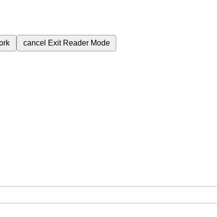
ork
cancel
Exit Reader Mode