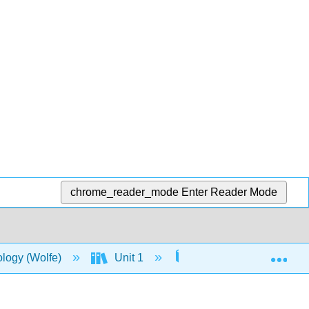
chrome_reader_mode
Enter Reader Mode
Exp
ology (Wolfe)
Unit 1
5: Structure and Func