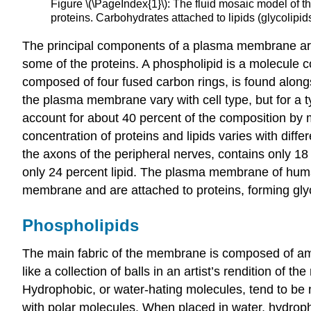
Figure \(\PageIndex{1}\): The fluid mosaic model of
proteins. Carbohydrates attached to lipids (glycolipi
The principal components of a plasma membrane are l
some of the proteins. A phospholipid is a molecule co
composed of four fused carbon rings, is found alongs
the plasma membrane vary with cell type, but for a ty
account for about 40 percent of the composition by
concentration of proteins and lipids varies with dif
the axons of the peripheral nerves, contains only 1
only 24 percent lipid. The plasma membrane of human
membrane and are attached to proteins, forming
gly
Phospholipids
The main fabric of the membrane is composed of am
like a collection of balls in an artist’s rendition of 
Hydrophobic
, or water-hating molecules, tend to be 
with polar molecules. When placed in water, hydropho