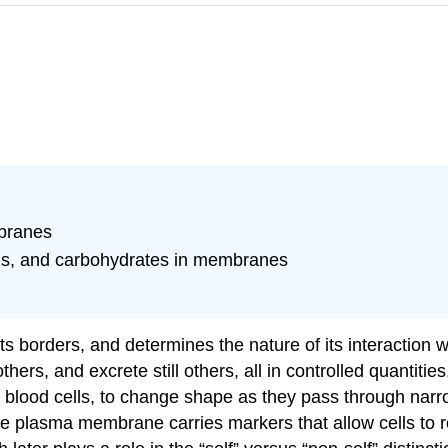
mbranes
eins, and carbohydrates in membranes
ts borders, and determines the nature of its interaction w
ers, and excrete still others, all in controlled quantit
te blood cells, to change shape as they pass through nar
e plasma membrane carries markers that allow cells to re