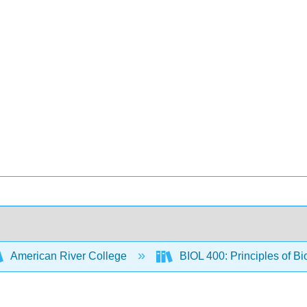
American River College
BIOL 400: Principles of Bi