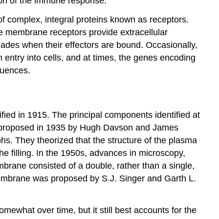
tion of the immune response.
f complex, integral proteins known as receptors.
ese membrane receptors provide extracellular
cades when their effectors are bound. Occasionally,
entry into cells, and at times, the genes encoding
quences.
ied in 1915. The principal components identified at
as proposed in 1935 by Hugh Davson and James
hs. They theorized that the structure of the plasma
 filling. In the 1950s, advances in microscopy,
brane consisted of a double, rather than a single,
 membrane was proposed by S.J. Singer and Garth L.
mewhat over time, but it still best accounts for the