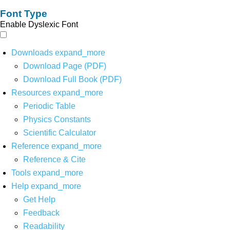
Font Type
Enable Dyslexic Font
Downloads
expand_more
Download Page (PDF)
Download Full Book (PDF)
Resources
expand_more
Periodic Table
Physics Constants
Scientific Calculator
Reference
expand_more
Reference & Cite
Tools
expand_more
Help
expand_more
Get Help
Feedback
Readability