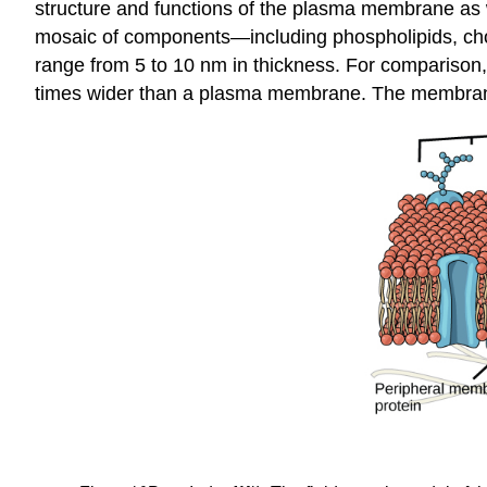
structure and functions of the plasma membrane as
mosaic of components—including phospholipids, cho
range from 5 to 10 nm in thickness. For comparison,
times wider than a plasma membrane. The membrane d