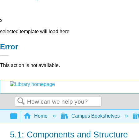
x
selected template will load here
Error
This action is not available.
Search
Expand/collapse global hierarchy
Home
Campus Bookshelves
5.1: Components and Structure