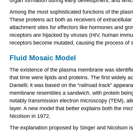
organ formation during early development, and which l
Among the most sophisticated functions of the plasm
These proteins act both as receivers of extracellula
attachment sites for effectors like hormones and gro
receptors are hijacked by viruses (HIV, human immuno
receptors become mutated, causing the process of s
Fluid Mosaic Model
The existence of the plasma membrane was identified
that time were lipids and proteins. The first wide
Danielli; it was based on the “railroad track” appea
membrane resembles a sandwich, with protein being a
notably transmission electron microscopy (TEM), all
layer. A new model that better explains both the m
Nicolson in 1972.
The explanation proposed by Singer and Nicolson is