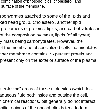
combination of phospholipids, cholesterol, and
ng surface of the membrane.
rbohydrates attached to some of the lipids and
nked head group. Cholesterol, another lipid
roportions of proteins, lipids, and carbohydrates in
f the composition by mass, lipids (of all types)
 by mass being carbohydrates. However, the
of the membrane of specialized cells that insulates
l inner membrane contains 76 percent protein and
present only on the exterior surface of the plasma
ter-loving” areas of these molecules (which look
e aqueous fluid both inside and outside the cell.
n chemical reactions, but generally do not interact
ilic regions of the phospholipids tend to form