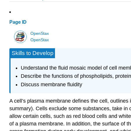
Page ID
OpenStax
OpenStax
Skills to Develop
Understand the fluid mosaic model of cell me
Describe the functions of phospholipids, prot
Discuss membrane fluidity
A cell’s plasma membrane defines the cell, outlines i
summary). Cells exclude some substances, take in oth
allow certain cells, such as red blood cells and whi
of a plasma membrane. In addition, the surface of th