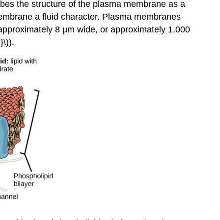
bes the structure of the plasma membrane as a
membrane a fluid character. Plasma membranes
e approximately 8 µm wide, or approximately 1,000
\)).