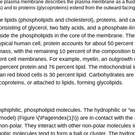
 the plasma membrane describes the plasma membrane as a fluid 
ds) and to proteins (glycoproteins) extend from the outward-faci
ipids (phospholipids and cholesterol), proteins, and ca
nsisting of glycerol, two fatty acids, and a phosphate-li
ide the phospholipids in the core of the membrane. The p
pical human cell, protein accounts for about 50 percent o
 mass, with the remaining 10 percent of the composition
ferent cell membranes. For example, myelin, an outgrowth 
8 percent protein and 76 percent lipid. The mitochondria
 red blood cells is 30 percent lipid. Carbohydrates are 
coproteins
, or attached to lipids, forming
glycolipids
.
phiphilic, phospholipid molecules. The
hydrophilic
or “wa
the model) (Figure \(\PageIndex{1}\)) are in contact with th
non-polar. They interact with other non-polar molecules i
bic molecules tend to form a ball or cluster. The hydroph