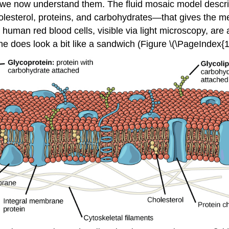
 we now understand them. The fluid mosaic model descri
lesterol, proteins, and carbohydrates—that gives the 
 human red blood cells, visible via light microscopy, ar
oes look a bit like a sandwich (Figure \(\PageIndex{1}