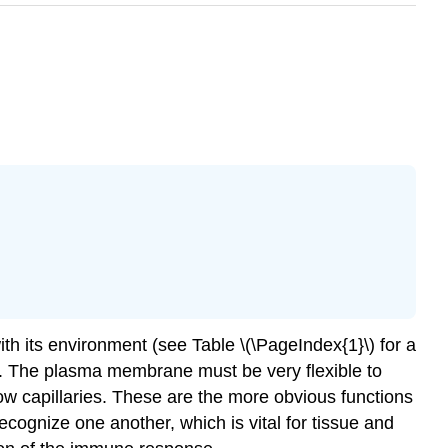
ith its environment (see Table \(\PageIndex{1}\) for a
ies. The plasma membrane must be very flexible to
row capillaries. These are the more obvious functions
cognize one another, which is vital for tissue and