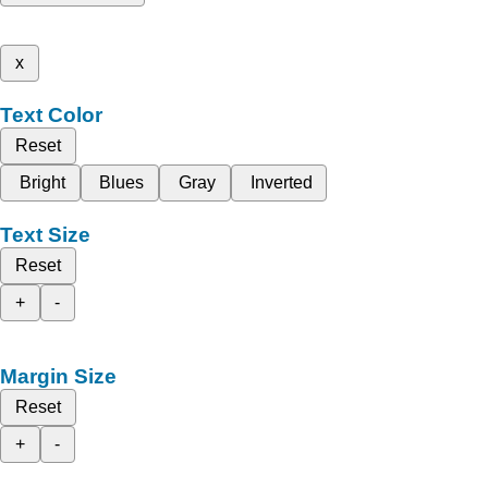
x
Text Color
Reset
Bright
Blues
Gray
Inverted
Text Size
Reset
+
-
Margin Size
Reset
+
-