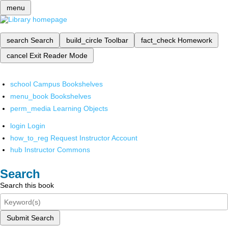
menu
search
Search
build_circle
Toolbar
fact_check
Homework
cancel
Exit Reader Mode
school
Campus Bookshelves
menu_book
Bookshelves
perm_media
Learning Objects
login
Login
how_to_reg
Request Instructor Account
hub
Instructor Commons
Search
Search this book
Submit Search