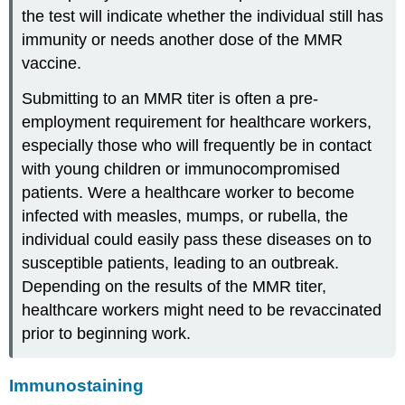
the test will indicate whether the individual still has
immunity or needs another dose of the MMR
vaccine.
Submitting to an MMR titer is often a pre-
employment requirement for healthcare workers,
especially those who will frequently be in contact
with young children or immunocompromised
patients. Were a healthcare worker to become
infected with measles, mumps, or rubella, the
individual could easily pass these diseases on to
susceptible patients, leading to an outbreak.
Depending on the results of the MMR titer,
healthcare workers might need to be revaccinated
prior to beginning work.
Immunostaining