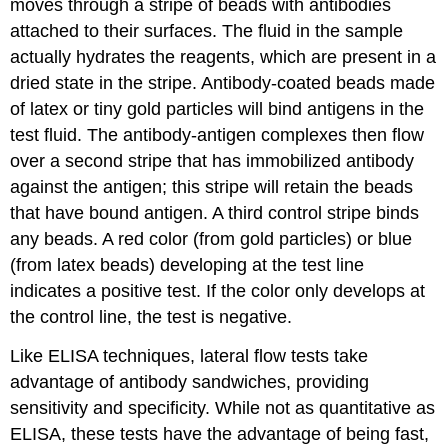
moves through a stripe of beads with antibodies
attached to their surfaces. The fluid in the sample
actually hydrates the reagents, which are present in a
dried state in the stripe. Antibody-coated beads made
of latex or tiny gold particles will bind antigens in the
test fluid. The antibody-antigen complexes then flow
over a second stripe that has immobilized antibody
against the antigen; this stripe will retain the beads
that have bound antigen. A third control stripe binds
any beads. A red color (from gold particles) or blue
(from latex beads) developing at the test line
indicates a positive test. If the color only develops at
the control line, the test is negative.
Like ELISA techniques, lateral flow tests take
advantage of antibody sandwiches, providing
sensitivity and specificity. While not as quantitative as
ELISA, these tests have the advantage of being fast,