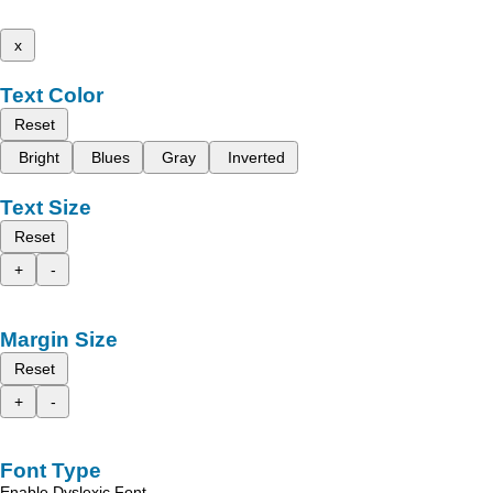
x
Text Color
Reset
Bright
Blues
Gray
Inverted
Text Size
Reset
+
-
Margin Size
Reset
+
-
Font Type
Enable Dyslexic Font