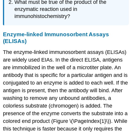
What must be true of the product of the
enzymatic reaction used in
immunohistochemistry?
Enzyme-linked Immunosorbent Assays
(ELISAs)
The enzyme-linked immunosorbent assays (ELISAs)
are widely used EIAs. In the direct ELISA, antigens
are immobilized in the well of a microtiter plate. An
antibody that is specific for a particular antigen and is
conjugated to an enzyme is added to each well. If the
antigen is present, then the antibody will bind. After
washing to remove any unbound antibodies, a
colorless substrate (chromogen) is added. The
presence of the enzyme converts the substrate into a
colored end product (Figure \(\PageIndex{1}\)). While
this technique is faster because it only requires the