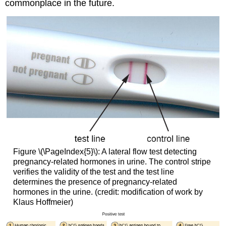
commonplace in the future.
Figure \(\PageIndex{5}\): A lateral flow test detecting
pregnancy-related hormones in urine. The control stripe
verifies the validity of the test and the test line
determines the presence of pregnancy-related
hormones in the urine. (credit: modification of work by
Klaus Hoffmeier)