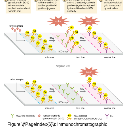
Figure \(\PageIndex{6}\): Immunochromatographic