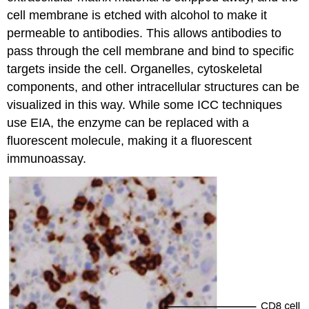
cell membrane is etched with alcohol to make it
permeable to antibodies. This allows antibodies to
pass through the cell membrane and bind to specific
targets inside the cell. Organelles, cytoskeletal
components, and other intracellular structures can be
visualized in this way. While some ICC techniques
use EIA, the enzyme can be replaced with a
fluorescent molecule, making it a fluorescent
immunoassay.