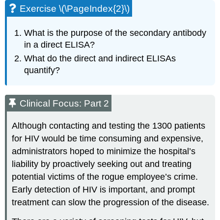
Exercise \(\PageIndex{2}\)
What is the purpose of the secondary antibody
in a direct ELISA?
What do the direct and indirect ELISAs
quantify?
Clinical Focus: Part 2
Although contacting and testing the 1300 patients
for HIV would be time consuming and expensive,
administrators hoped to minimize the hospital’s
liability by proactively seeking out and treating
potential victims of the rogue employee’s crime.
Early detection of HIV is important, and prompt
treatment can slow the progression of the disease.