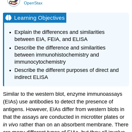
OpenStax
Learning Objectives
Explain the differences and similarities
between EIA, FEIA, and ELISA
Describe the difference and similarities
between immunohistochemistry and
immunocytochemistry
Describe the different purposes of direct and
indirect ELISA
Similar to the western blot, enzyme immunoassays
(EIAs) use antibodies to detect the presence of
antigens. However, EIAs differ from western blots in
that the assays are conducted in microtiter plates or
in vivo
rather than on an absorbent membrane. There