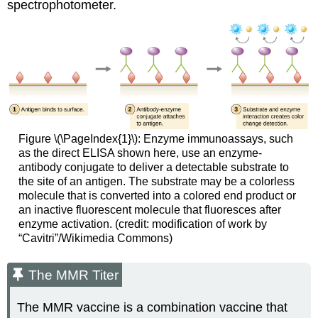
spectrophotometer.
Figure \(\PageIndex{1}\): Enzyme immunoassays, such
as the direct ELISA shown here, use an enzyme-
antibody conjugate to deliver a detectable substrate to
the site of an antigen. The substrate may be a colorless
molecule that is converted into a colored end product or
an inactive fluorescent molecule that fluoresces after
enzyme activation. (credit: modification of work by
“Cavitri”/Wikimedia Commons)
The MMR Titer
The MMR vaccine is a combination vaccine that