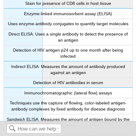
Stain for presence of CD8 cells in host tissue
Enzyme-linked immunosorbent assay (ELISA)
Uses enzyme-antibody conjugates to quantify target molecules
Direct ELISA: Uses a single antibody to detect the presence of
an antigen
Detection of HIV antigen p24 up to one month after being
infected
Indirect ELISA: Measures the amount of antibody produced
against an antigen
Detection of HIV antibodies in serum
Immunochromatographic (lateral flow) assays
Techniques use the capture of flowing, color-labeled antigen-
antibody complexes by fixed antibody for disease diagnosis
Sandwich ELISA: Measures the amount of antigen bound by the
antibody
Detection of antibodies for various pathogens in patient sera