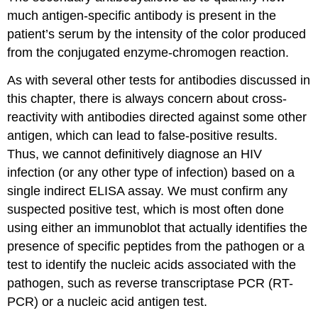
much antigen-specific antibody is present in the
patient’s serum by the intensity of the color produced
from the conjugated enzyme-chromogen reaction.
As with several other tests for antibodies discussed in
this chapter, there is always concern about cross-
reactivity with antibodies directed against some other
antigen, which can lead to false-positive results.
Thus, we cannot definitively diagnose an HIV
infection (or any other type of infection) based on a
single indirect ELISA assay. We must confirm any
suspected positive test, which is most often done
using either an immunoblot that actually identifies the
presence of specific peptides from the pathogen or a
test to identify the nucleic acids associated with the
pathogen, such as reverse transcriptase PCR (RT-
PCR) or a nucleic acid antigen test.