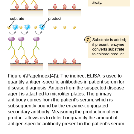
Figure \(\PageIndex{4}\): The indirect ELISA is used to
quantify antigen-specific antibodies in patient serum for
disease diagnosis. Antigen from the suspected disease
agent is attached to microtiter plates. The primary
antibody comes from the patient’s serum, which is
subsequently bound by the enzyme-conjugated
secondary antibody. Measuring the production of end
product allows us to detect or quantify the amount of
antigen-specific antibody present in the patient’s serum.