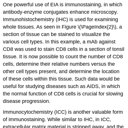
One powerful use of EIA is immunostaining, in which
antibody-enzyme conjugates enhance microscopy.
Immunohistochemistry (IHC) is used for examining
whole tissues. As seen in Figure \(\PageIndex{2}\), a
section of tissue can be stained to visualize the
various cell types. In this example, a mAb against
CD8 was used to stain CD8 cells in a section of tonsil
tissue. It is now possible to count the number of CD8
cells, determine their relative numbers versus the
other cell types present, and determine the location
of these cells within this tissue. Such data would be
useful for studying diseases such as AIDS, in which
the normal function of CD8 cells is crucial for slowing
disease progression.
Immunocytochemistry (ICC) is another valuable form
of immunostaining. While similar to IHC, in ICC,
extracellular matrix material is stripped away, and the