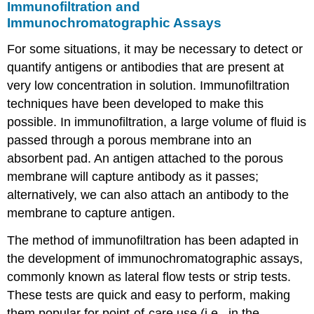
Immunofiltration and
Immunochromatographic Assays
For some situations, it may be necessary to detect or
quantify antigens or antibodies that are present at
very low concentration in solution. Immunofiltration
techniques have been developed to make this
possible. In immunofiltration, a large volume of fluid is
passed through a porous membrane into an
absorbent pad. An antigen attached to the porous
membrane will capture antibody as it passes;
alternatively, we can also attach an antibody to the
membrane to capture antigen.
The method of immunofiltration has been adapted in
the development of immunochromatographic assays,
commonly known as lateral flow tests or strip tests.
These tests are quick and easy to perform, making
them popular for point-of-care use (i.e., in the