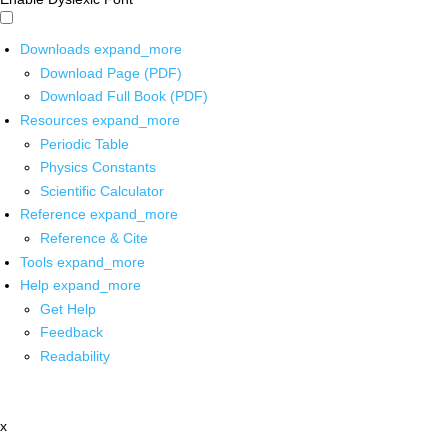
Downloads
expand_more
Download Page (PDF)
Download Full Book (PDF)
Resources
expand_more
Periodic Table
Physics Constants
Scientific Calculator
Reference
expand_more
Reference & Cite
Tools
expand_more
Help
expand_more
Get Help
Feedback
Readability
x