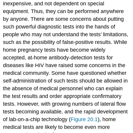
inexpensive, and not dependent on special
equipment. Thus, they can be performed anywhere
by anyone. There are some concerns about putting
such powerful diagnostic tests into the hands of
people who may not understand the tests’ limitations,
such as the possibility of false-positive results. While
home pregnancy tests have become widely
accepted, at-home antibody-detection tests for
diseases like HIV have raised some concerns in the
medical community. Some have questioned whether
self-administration of such tests should be allowed in
the absence of medical personnel who can explain
the test results and order appropriate confirmatory
tests. However, with growing numbers of lateral flow
tests becoming available, and the rapid development
of lab-on-a-chip technology (
Figure 20.1
), home
medical tests are likely to become even more