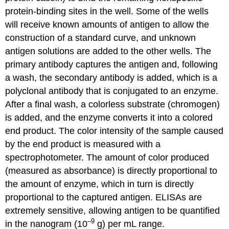
protein-binding sites in the well. Some of the wells
will receive known amounts of antigen to allow the
construction of a standard curve, and unknown
antigen solutions are added to the other wells. The
primary antibody captures the antigen and, following
a wash, the secondary antibody is added, which is a
polyclonal antibody that is conjugated to an enzyme.
After a final wash, a colorless substrate (chromogen)
is added, and the enzyme converts it into a colored
end product. The color intensity of the sample caused
by the end product is measured with a
spectrophotometer. The amount of color produced
(measured as absorbance) is directly proportional to
the amount of enzyme, which in turn is directly
proportional to the captured antigen. ELISAs are
extremely sensitive, allowing antigen to be quantified
–9
in the nanogram (10
g) per mL range.