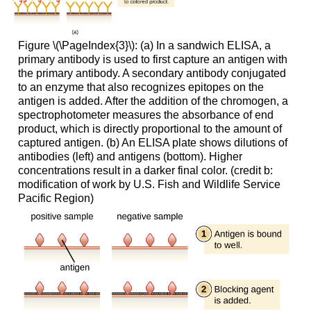
Figure \(\PageIndex{3}\): (a) In a sandwich ELISA, a
primary antibody is used to first capture an antigen with
the primary antibody. A secondary antibody conjugated
to an enzyme that also recognizes epitopes on the
antigen is added. After the addition of the chromogen, a
spectrophotometer measures the absorbance of end
product, which is directly proportional to the amount of
captured antigen. (b) An ELISA plate shows dilutions of
antibodies (left) and antigens (bottom). Higher
concentrations result in a darker final color. (credit b:
modification of work by U.S. Fish and Wildlife Service
Pacific Region)