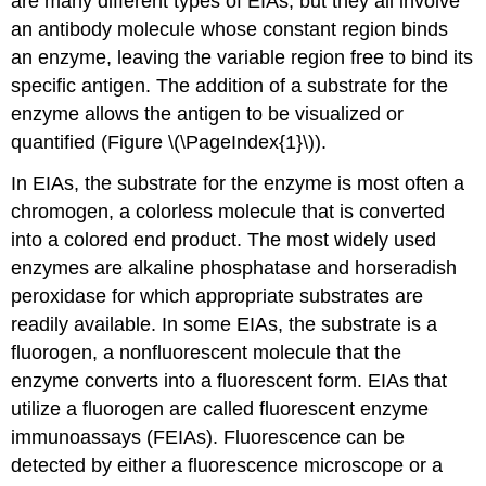
are many different types of EIAs, but they all involve
an antibody molecule whose constant region binds
an enzyme, leaving the variable region free to bind its
specific antigen. The addition of a substrate for the
enzyme allows the antigen to be visualized or
quantified (Figure \(\PageIndex{1}\)).
In EIAs, the substrate for the enzyme is most often a
chromogen, a colorless molecule that is converted
into a colored end product. The most widely used
enzymes are alkaline phosphatase and horseradish
peroxidase for which appropriate substrates are
readily available. In some EIAs, the substrate is a
fluorogen, a nonfluorescent molecule that the
enzyme converts into a fluorescent form. EIAs that
utilize a fluorogen are called fluorescent enzyme
immunoassays (FEIAs). Fluorescence can be
detected by either a fluorescence microscope or a