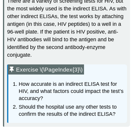
There are a variety of screening tests for HIV, but
the most widely used is the indirect ELISA. As with
other indirect ELISAs, the test works by attaching
antigen (in this case, HIV peptides) to a well in a
96-well plate. If the patient is HIV positive, anti-
HIV antibodies will bind to the antigen and be
identified by the second antibody-enzyme
conjugate.
Exercise \(\PageIndex{3}\)
How accurate is an indirect ELISA test for
HIV, and what factors could impact the test’s
accuracy?
Should the hospital use any other tests to
confirm the results of the indirect ELISA?