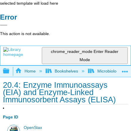
selected template will load here
Error
This action is not available.
chrome_reader_mode
Enter Reader
Mode
Expand/collapse global hierarchy
Home
Bookshelves
Microbiology
20.4: Enzyme Immunoassays
(EIA) and Enzyme-Linked
Immunosorbent Assays (ELISA)
Page ID
OpenStax