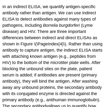
In an indirect ELISA, we quantify antigen-specific
antibody rather than antigen. We can use indirect
ELISA to detect antibodies against many types of
pathogens, including
Borrelia burgdorferi
(Lyme
disease) and HIV. There are three important
differences between indirect and direct ELISAs as
shown in Figure \(\PageIndex{4}\). Rather than using
antibody to capture antigen, the indirect ELISA starts
with attaching known antigen (e.g., peptides from
HIV) to the bottom of the microtiter plate wells. After
blocking the unbound sites on the plate, patient
serum is added; if antibodies are present (primary
antibody), they will bind the antigen. After washing
away any unbound proteins, the secondary antibody
with its conjugated enzyme is directed against the
primary antibody (e.g., antihuman immunoglobulin).
The secondary antibodyallows us to quantify how