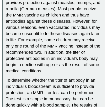
provides protection against measles, mumps, and
rubella (German measles). Most people receive
the MMR vaccine as children and thus have
antibodies against these diseases. However, for
various reasons, even vaccinated individuals may
become susceptible to these diseases again later
in life. For example, some children may receive
only one round of the MMR vaccine instead of the
recommended two. In addition, the titer of
protective antibodies in an individual’s body may
begin to decline with age or as the result of some
medical conditions.
To determine whether the titer of antibody in an
individual’s bloodstream is sufficient to provide
protection, an MMR titer test can be performed.
The test is a simple immunoassay that can be
done quickly with a blood sample. The results of