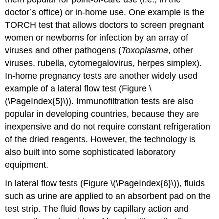
doctor’s office) or in-home use. One example is the
TORCH test that allows doctors to screen pregnant
women or newborns for infection by an array of
viruses and other pathogens (
Toxoplasma
, other
viruses, rubella, cytomegalovirus, herpes simplex).
In-home pregnancy tests are another widely used
example of a lateral flow test (Figure \
(\PageIndex{5}\)). Immunofiltration tests are also
popular in developing countries, because they are
inexpensive and do not require constant refrigeration
of the dried reagents. However, the technology is
also built into some sophisticated laboratory
equipment.
In lateral flow tests (Figure \(\PageIndex{6}\)), fluids
such as urine are applied to an absorbent pad on the
test strip. The fluid flows by capillary action and