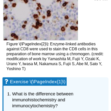
Figure \(\PageIndex{2}\): Enzyme-linked antibodies
against CD8 were used to stain the CD8 cells in this
preparation of bone marrow using a chromogen. (credit:
modification of work by Yamashita M, Fujii Y, Ozaki K,
Urano Y, Iwasa M, Nakamura S, Fujii S, Abe M, Sato Y,
Yoshino T)
Exercise \(\PageIndex{1}\)
What is the difference between
immunohistochemistry and
immunocytochemistry?