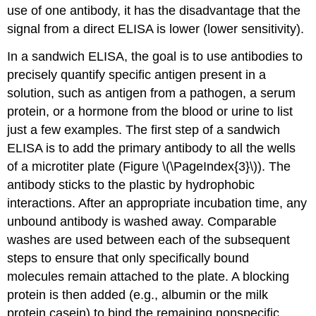
use of one antibody, it has the disadvantage that the
signal from a direct ELISA is lower (lower sensitivity).
In a sandwich ELISA, the goal is to use antibodies to
precisely quantify specific antigen present in a
solution, such as antigen from a pathogen, a serum
protein, or a hormone from the blood or urine to list
just a few examples. The first step of a sandwich
ELISA is to add the primary antibody to all the wells
of a microtiter plate (Figure \(\PageIndex{3}\)). The
antibody sticks to the plastic by hydrophobic
interactions. After an appropriate incubation time, any
unbound antibody is washed away. Comparable
washes are used between each of the subsequent
steps to ensure that only specifically bound
molecules remain attached to the plate. A blocking
protein is then added (e.g., albumin or the milk
protein casein) to bind the remaining nonspecific