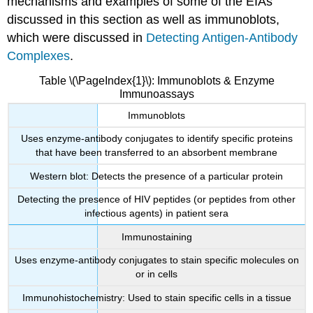
mechanisms and examples of some of the EIAs
discussed in this section as well as immunoblots,
which were discussed in
Detecting Antigen-Antibody
Complexes
.
Table \(\PageIndex{1}\): Immunoblots & Enzyme
Immunoassays
Immunoblots
Uses enzyme-antibody conjugates to identify specific proteins
that have been transferred to an absorbent membrane
Western blot: Detects the presence of a particular protein
Detecting the presence of HIV peptides (or peptides from other
infectious agents) in patient sera
Immunostaining
Uses enzyme-antibody conjugates to stain specific molecules on
or in cells
Immunohistochemistry: Used to stain specific cells in a tissue