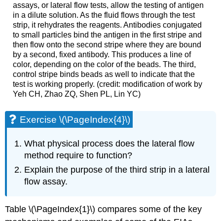
assays, or lateral flow tests, allow the testing of antigen
in a dilute solution. As the fluid flows through the test
strip, it rehydrates the reagents. Antibodies conjugated
to small particles bind the antigen in the first stripe and
then flow onto the second stripe where they are bound
by a second, fixed antibody. This produces a line of
color, depending on the color of the beads. The third,
control stripe binds beads as well to indicate that the
test is working properly. (credit: modification of work by
Yeh CH, Zhao ZQ, Shen PL, Lin YC)
Exercise \(\PageIndex{4}\)
What physical process does the lateral flow
method require to function?
Explain the purpose of the third strip in a lateral
flow assay.
Table \(\PageIndex{1}\) compares some of the key