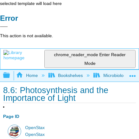
selected template will load here
Error
This action is not available.
chrome_reader_mode
Enter Reader
Mode
Expand/collapse global hierarchy
Home
Bookshelves
Microbiology
8.6: Photosynthesis and the
Importance of Light
Page ID
OpenStax
OpenStax