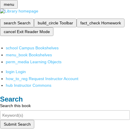
menu
search
Search
build_circle
Toolbar
fact_check
Homework
cancel
Exit Reader Mode
school
Campus Bookshelves
menu_book
Bookshelves
perm_media
Learning Objects
login
Login
how_to_reg
Request Instructor Account
hub
Instructor Commons
Search
Search this book
Submit Search