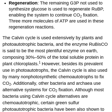
Regeneration
: The remaining G3P not used to
synthesize glucose is used to regenerate RuBP,
enabling the system to continue CO
fixation.
2
Three more molecules of ATP are used in these
regeneration reactions.
The Calvin cycle is used extensively by plants and
photoautotrophic bacteria, and the enzyme RuBisCO
is said to be the most plentiful enzyme on earth,
composing 30%–50% of the total soluble protein in
1
plant chloroplasts.
However, besides its prevalent
use in photoautotrophs, the Calvin cycle is also used
by many nonphotosynthetic chemoautotrophs to fix
CO
. Additionally, other bacteria and archaea use
2
alternative systems for CO
fixation. Although most
2
bacteria using Calvin cycle alternatives are
chemoautotrophic, certain green sulfur
photoautotrophic bacteria have been also shown to