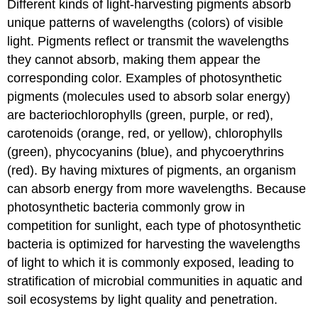
Different kinds of light-harvesting pigments absorb
unique patterns of wavelengths (colors) of visible
light. Pigments reflect or transmit the wavelengths
they cannot absorb, making them appear the
corresponding color. Examples of photosynthetic
pigments (molecules used to absorb solar energy)
are bacteriochlorophylls (green, purple, or red),
carotenoids (orange, red, or yellow), chlorophylls
(green), phycocyanins (blue), and phycoerythrins
(red). By having mixtures of pigments, an organism
can absorb energy from more wavelengths. Because
photosynthetic bacteria commonly grow in
competition for sunlight, each type of photosynthetic
bacteria is optimized for harvesting the wavelengths
of light to which it is commonly exposed, leading to
stratification of microbial communities in aquatic and
soil ecosystems by light quality and penetration.