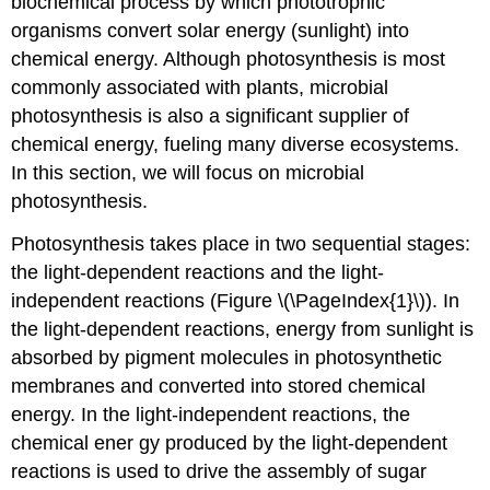
biochemical process by which phototrophic
organisms convert solar energy (sunlight) into
chemical energy. Although photosynthesis is most
commonly associated with plants, microbial
photosynthesis is also a significant supplier of
chemical energy, fueling many diverse ecosystems.
In this section, we will focus on microbial
photosynthesis.
Photosynthesis takes place in two sequential stages:
the light-dependent reactions and the light-
independent reactions (Figure \(\PageIndex{1}\)). In
the light-dependent reactions, energy from sunlight is
absorbed by pigment molecules in photosynthetic
membranes and converted into stored chemical
energy. In the light-independent reactions, the
chemical ener gy produced by the light-dependent
reactions is used to drive the assembly of sugar