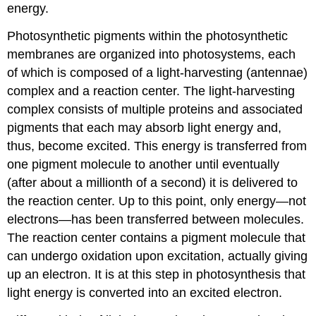
energy.
Photosynthetic pigments within the photosynthetic
membranes are organized into photosystems, each
of which is composed of a light-harvesting (antennae)
complex and a reaction center. The light-harvesting
complex consists of multiple proteins and associated
pigments that each may absorb light energy and,
thus, become excited. This energy is transferred from
one pigment molecule to another until eventually
(after about a millionth of a second) it is delivered to
the reaction center. Up to this point, only energy—not
electrons—has been transferred between molecules.
The reaction center contains a pigment molecule that
can undergo oxidation upon excitation, actually giving
up an electron. It is at this step in photosynthesis that
light energy is converted into an excited electron.