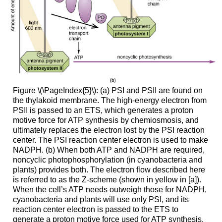
Figure \(\PageIndex{5}\): (a) PSI and PSII are found on
the thylakoid membrane. The high-energy electron from
PSII is passed to an ETS, which generates a proton
motive force for ATP synthesis by chemiosmosis, and
ultimately replaces the electron lost by the PSI reaction
center. The PSI reaction center electron is used to make
NADPH. (b) When both ATP and NADPH are required,
noncyclic photophosphorylation (in cyanobacteria and
plants) provides both. The electron flow described here
is referred to as the Z-scheme (shown in yellow in [a]).
When the cell’s ATP needs outweigh those for NADPH,
cyanobacteria and plants will use only PSI, and its
reaction center electron is passed to the ETS to
generate a proton motive force used for ATP synthesis.