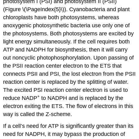
photosystem I (PSI) and photosystem II (PSII)
(Figure \(\PageIndex{5}\)). Cyanobacteria and plant
chloroplasts have both photosystems, whereas
anoxygenic photosynthetic bacteria use only one of
the photosystems. Both photosystems are excited by
light energy simultaneously. If the cell requires both
ATP and NADPH for biosynthesis, then it will carry
out noncyclic photophosphorylation. Upon passing of
the PSII reaction center electron to the ETS that
connects PSII and PSI, the lost electron from the PSII
reaction center is replaced by the splitting of water.
The excited PSI reaction center electron is used to
+
reduce NADP
to NADPH and is replaced by the
electron exiting the ETS. The flow of electrons in this
way is called the Z-scheme.
If a cell’s need for ATP is significantly greater than its
need for NADPH, it may bypass the production of