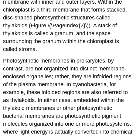
membrane with inner and outer layers. Within the
chloroplast is a third membrane that forms stacked,
disc-shaped photosynthetic structures called
thylakoids (Figure \(\PageIndex{2}\)). A stack of
thylakoids is called a granum, and the space
surrounding the granum within the chloroplast is
called stroma.
Photosynthetic membranes in prokaryotes, by
contrast, are not organized into distinct membrane-
enclosed organelles; rather, they are infolded regions
of the plasma membrane. In cyanobacteria, for
example, these infolded regions are also referred to
as thylakoids. In either case, embedded within the
thylakoid membranes or other photosynthetic
bacterial membranes are photosynthetic pigment
molecules organized into one or more photosystems,
where light energy is actually converted into chemical