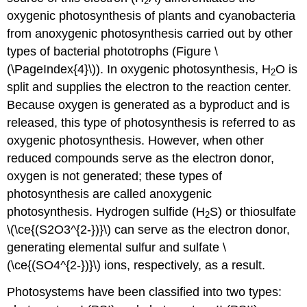
2
oxygenic photosynthesis of plants and cyanobacteria
from anoxygenic photosynthesis carried out by other
types of bacterial phototrophs (Figure \
(\PageIndex{4}\)). In oxygenic photosynthesis, H
O is
2
split and supplies the electron to the reaction center.
Because oxygen is generated as a byproduct and is
released, this type of photosynthesis is referred to as
oxygenic photosynthesis. However, when other
reduced compounds serve as the electron donor,
oxygen is not generated; these types of
photosynthesis are called anoxygenic
photosynthesis. Hydrogen sulfide (H
S) or thiosulfate
2
\(\ce{(S2O3^{2-})}\) can serve as the electron donor,
generating elemental sulfur and sulfate \
(\ce{(SO4^{2-})}\) ions, respectively, as a result.
Photosystems have been classified into two types: