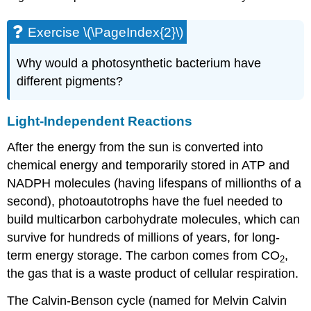
Exercise \(\PageIndex{2}\)
Why would a photosynthetic bacterium have
different pigments?
Light-Independent Reactions
After the energy from the sun is converted into
chemical energy and temporarily stored in ATP and
NADPH molecules (having lifespans of millionths of a
second), photoautotrophs have the fuel needed to
build multicarbon carbohydrate molecules, which can
survive for hundreds of millions of years, for long-
term energy storage. The carbon comes from CO
,
2
the gas that is a waste product of cellular respiration.
The Calvin-Benson cycle (named for Melvin Calvin