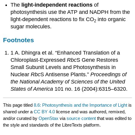
The
light-independent reactions
of
photosynthesis use the ATP and NADPH from the
light-dependent reactions to fix CO
into organic
2
sugar molecules.
Footnotes
1 A. Dhingra et al. “Enhanced Translation of a
Chloroplast-Expressed
Rbc
S Gene Restores
Small Subunit Levels and Photosynthesis in
Nuclear
Rbc
S Antisense Plants.”
Proceedings of
the National Academy of Sciences of the United
States of America
101 no. 16 (2004):6315–6320.
This page titled
8.6: Photosynthesis and the Importance of Light
is
shared under a
CC BY 4.0
license and was authored, remixed,
and/or curated by
OpenStax
via
source content
that was edited to
the style and standards of the LibreTexts platform.