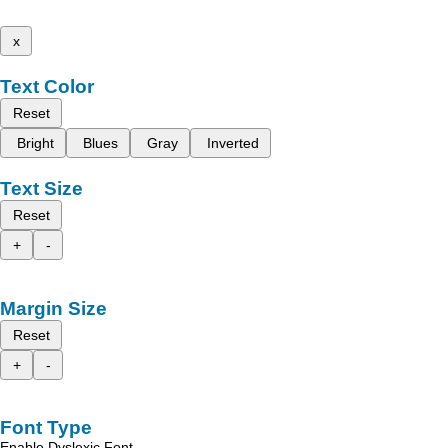
x
Text Color
Reset
Bright
Blues
Gray
Inverted
Text Size
Reset
+
-
Margin Size
Reset
+
-
Font Type
Enable Dyslexic Font