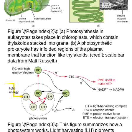
Figure \(\PageIndex{2}\): (a) Photosynthesis in
eukaryotes takes place in chloroplasts, which contain
thylakoids stacked into grana. (b) A photosynthetic
prokaryote has infolded regions of the plasma
membrane that function like thylakoids. (credit: scale bar
data from Matt Russell.)
Figure \(\PageIndex{3}\): This figure summarizes how a
photosystem works. Light harvesting (LH) pigments