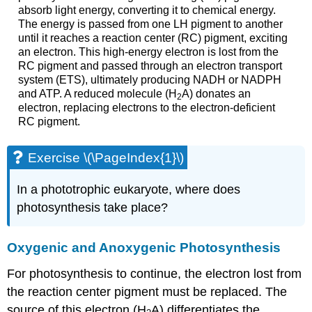
absorb light energy, converting it to chemical energy.
The energy is passed from one LH pigment to another
until it reaches a reaction center (RC) pigment, exciting
an electron. This high-energy electron is lost from the
RC pigment and passed through an electron transport
system (ETS), ultimately producing NADH or NADPH
and ATP. A reduced molecule (H
A) donates an
2
electron, replacing electrons to the electron-deficient
RC pigment.
Exercise \(\PageIndex{1}\)
In a phototrophic eukaryote, where does
photosynthesis take place?
Oxygenic and Anoxygenic Photosynthesis
For photosynthesis to continue, the electron lost from
the reaction center pigment must be replaced. The
source of this electron (H
A) differentiates the