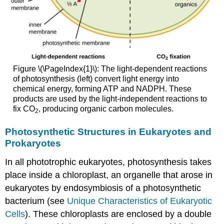
Figure \(\PageIndex{1}\): The light-dependent reactions
of photosynthesis (left) convert light energy into
chemical energy, forming ATP and NADPH. These
products are used by the light-independent reactions to
fix CO
, producing organic carbon molecules.
2
Photosynthetic Structures in Eukaryotes and
Prokaryotes
In all phototrophic eukaryotes, photosynthesis takes
place inside a chloroplast, an organelle that arose in
eukaryotes by endosymbiosis of a photosynthetic
bacterium (see
Unique Characteristics of Eukaryotic
Cells
). These chloroplasts are enclosed by a double