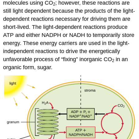
molecules using CO
; however, these reactions are
2
still light dependent because the products of the light-
dependent reactions necessary for driving them are
short-lived. The light-dependent reactions produce
ATP and either NADPH or NADH to temporarily store
energy. These energy carriers are used in the light-
independent reactions to drive the energetically
unfavorable process of “fixing” inorganic CO
in an
2
organic form, sugar.