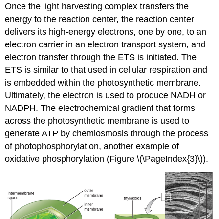
Once the light harvesting complex transfers the
energy to the reaction center, the reaction center
delivers its high-energy electrons, one by one, to an
electron carrier in an electron transport system, and
electron transfer through the ETS is initiated. The
ETS is similar to that used in cellular respiration and
is embedded within the photosynthetic membrane.
Ultimately, the electron is used to produce NADH or
NADPH. The electrochemical gradient that forms
across the photosynthetic membrane is used to
generate ATP by chemiosmosis through the process
of photophosphorylation, another example of
oxidative phosphorylation (Figure \(\PageIndex{3}\)).