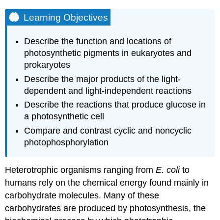
Learning Objectives
Describe the function and locations of
photosynthetic pigments in eukaryotes and
prokaryotes
Describe the major products of the light-
dependent and light-independent reactions
Describe the reactions that produce glucose in
a photosynthetic cell
Compare and contrast cyclic and noncyclic
photophosphorylation
Heterotrophic organisms ranging from
E. coli
to
humans rely on the chemical energy found mainly in
carbohydrate molecules. Many of these
carbohydrates are produced by photosynthesis, the