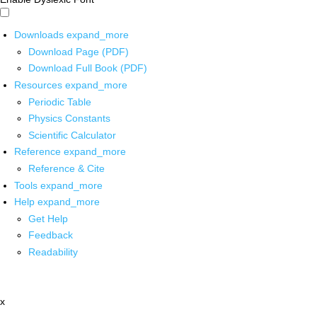
Downloads
expand_more
Download Page (PDF)
Download Full Book (PDF)
Resources
expand_more
Periodic Table
Physics Constants
Scientific Calculator
Reference
expand_more
Reference & Cite
Tools
expand_more
Help
expand_more
Get Help
Feedback
Readability
x