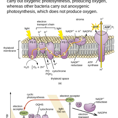
carry out oxygenic photosynthesis, producing oxygen,
whereas other bacteria carry out anoxygenic
photosynthesis, which does not produce oxygen.