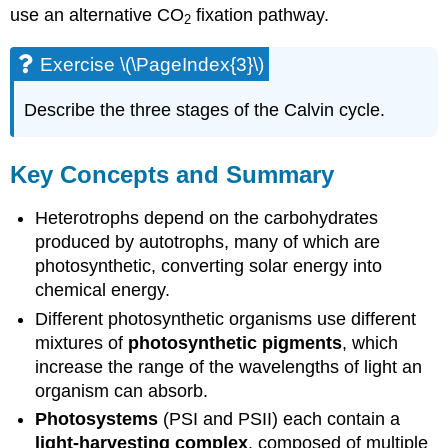
use an alternative CO
fixation pathway.
2
Exercise \(\PageIndex{3}\)
Describe the three stages of the Calvin cycle.
Key Concepts and Summary
Heterotrophs depend on the carbohydrates
produced by autotrophs, many of which are
photosynthetic, converting solar energy into
chemical energy.
Different photosynthetic organisms use different
mixtures of
photosynthetic pigments
, which
increase the range of the wavelengths of light an
organism can absorb.
Photosystems
(PSI and PSII) each contain a
light-harvesting complex
, composed of multiple