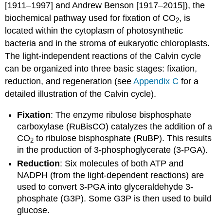
[1911–1997] and Andrew Benson [1917–2015]), the
biochemical pathway used for fixation of CO
, is
2
located within the cytoplasm of photosynthetic
bacteria and in the stroma of eukaryotic chloroplasts.
The light-independent reactions of the Calvin cycle
can be organized into three basic stages: fixation,
reduction, and regeneration (see
Appendix C
for a
detailed illustration of the Calvin cycle).
Fixation
: The enzyme ribulose bisphosphate
carboxylase (RuBisCO) catalyzes the addition of a
CO
to ribulose bisphosphate (RuBP). This results
2
in the production of 3-phosphoglycerate (3-PGA).
Reduction
: Six molecules of both ATP and
NADPH (from the light-dependent reactions) are
used to convert 3-PGA into glyceraldehyde 3-
phosphate (G3P). Some G3P is then used to build
glucose.