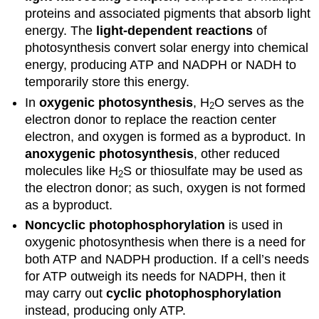
proteins and associated pigments that absorb light
energy. The
light-dependent reactions
of
photosynthesis convert solar energy into chemical
energy, producing ATP and NADPH or NADH to
temporarily store this energy.
In
oxygenic photosynthesis
, H
O serves as the
2
electron donor to replace the reaction center
electron, and oxygen is formed as a byproduct. In
anoxygenic photosynthesis
, other reduced
molecules like H
S or thiosulfate may be used as
2
the electron donor; as such, oxygen is not formed
as a byproduct.
Noncyclic photophosphorylation
is used in
oxygenic photosynthesis when there is a need for
both ATP and NADPH production. If a cell’s needs
for ATP outweigh its needs for NADPH, then it
may carry out
cyclic photophosphorylation
instead, producing only ATP.