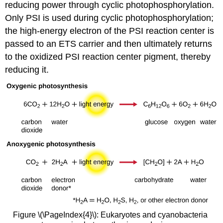
reducing power through cyclic photophosphorylation.
Only PSI is used during cyclic photophosphorylation;
the high-energy electron of the PSI reaction center is
passed to an ETS carrier and then ultimately returns
to the oxidized PSI reaction center pigment, thereby
reducing it.
Figure \(\PageIndex{4}\): Eukaryotes and cyanobacteria