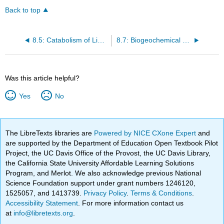
Back to top
8.5: Catabolism of Lipids and Proteins
8.7: Biogeochemical Cycles
Was this article helpful?
Yes
No
The LibreTexts libraries are
Powered by NICE CXone Expert
and
are supported by the Department of Education Open Textbook Pilot
Project, the UC Davis Office of the Provost, the UC Davis Library,
the California State University Affordable Learning Solutions
Program, and Merlot. We also acknowledge previous National
Science Foundation support under grant numbers 1246120,
1525057, and 1413739.
Privacy Policy
.
Terms & Conditions
.
Accessibility Statement
. For more information contact us
at
info@libretexts.org
.