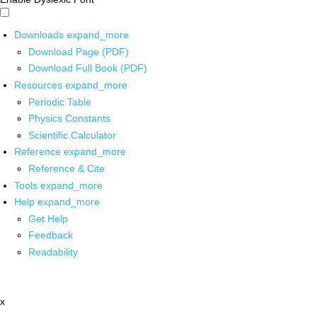
Downloads
expand_more
Download Page (PDF)
Download Full Book (PDF)
Resources
expand_more
Periodic Table
Physics Constants
Scientific Calculator
Reference
expand_more
Reference & Cite
Tools
expand_more
Help
expand_more
Get Help
Feedback
Readability
x