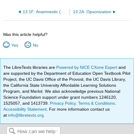
13.1F: Anamnestic (Memory) Response
13.2A: Opsonization
Was this article helpful?
Yes
No
The LibreTexts libraries are
Powered by NICE CXone Expert
and
are supported by the Department of Education Open Textbook Pilot
Project, the UC Davis Office of the Provost, the UC Davis Library,
the California State University Affordable Learning Solutions
Program, and Merlot. We also acknowledge previous National
Science Foundation support under grant numbers 1246120,
1525057, and 1413739.
Privacy Policy
.
Terms & Conditions
.
Accessibility Statement
. For more information contact us
at
info@libretexts.org
.