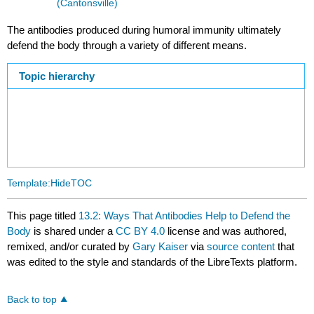
(Cantonsville)
The antibodies produced during humoral immunity ultimately
defend the body through a variety of different means.
Topic hierarchy
Template:HideTOC
This page titled
13.2: Ways That Antibodies Help to Defend the
Body
is shared under a
CC BY 4.0
license and was authored,
remixed, and/or curated by
Gary Kaiser
via
source content
that
was edited to the style and standards of the LibreTexts platform.
Back to top