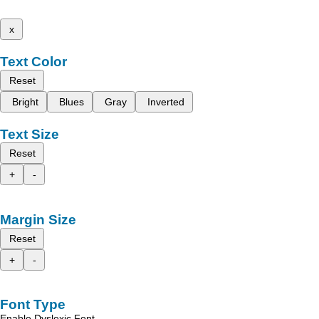
x
Text Color
Reset
Bright
Blues
Gray
Inverted
Text Size
Reset
+
-
Margin Size
Reset
+
-
Font Type
Enable Dyslexic Font