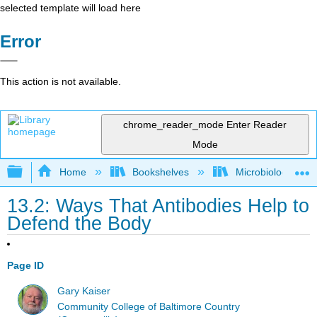
selected template will load here
Error
This action is not available.
chrome_reader_mode
Enter Reader
Mode
Expand/collapse global hierarchy
Home
Bookshelves
Microbiology
13.2: Ways That Antibodies Help to
Defend the Body
Page ID
Gary Kaiser
Community College of Baltimore Country