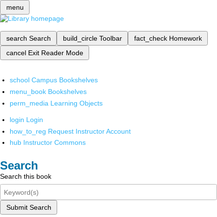
menu
search
Search
build_circle
Toolbar
fact_check
Homework
cancel
Exit Reader Mode
school
Campus Bookshelves
menu_book
Bookshelves
perm_media
Learning Objects
login
Login
how_to_reg
Request Instructor Account
hub
Instructor Commons
Search
Search this book
Submit Search