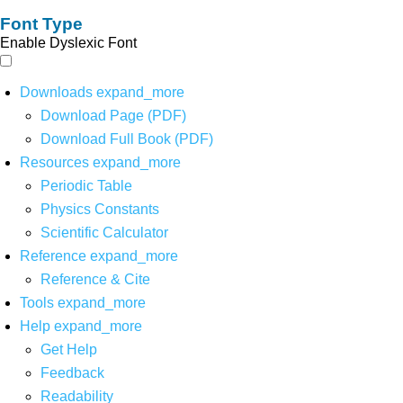
Font Type
Enable Dyslexic Font
Downloads
expand_more
Download Page (PDF)
Download Full Book (PDF)
Resources
expand_more
Periodic Table
Physics Constants
Scientific Calculator
Reference
expand_more
Reference & Cite
Tools
expand_more
Help
expand_more
Get Help
Feedback
Readability