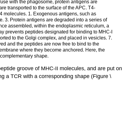
use with the phagosome, protein antigens are
re transported to the surface of the APC. T4-
D4 molecules. 1. Exogenous antigens, such as
3. Protein antigens are degraded into a series of
Once assembled, within the endoplasmic reticulum, a
 way prevents peptides designated for binding to MHC-I
rted to the Golgi complex, and placed in vesicles. 7.
ed and the peptides are now free to bind to the
c membrane where they become anchored. Here, the
 complementary shape.
 peptide groove of
MHC-II
molecules, and are put on
ng a
TCR
with a corresponding shape
(Figure \