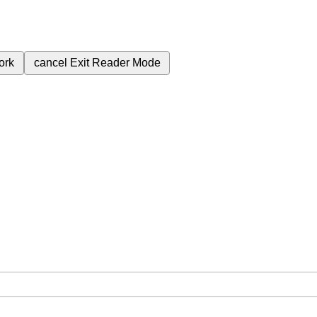
ork
cancel
Exit Reader Mode