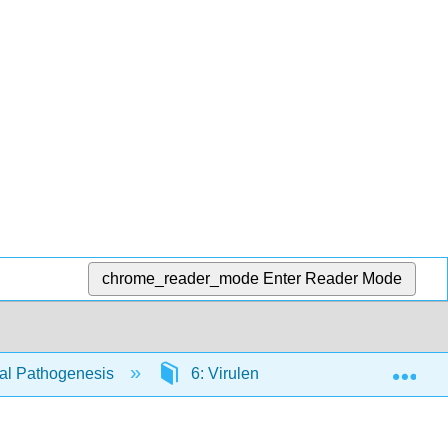
chrome_reader_mode
Enter Reader Mode
Exp
ial Pathogenesis
6: Virulence Factors that Damage t