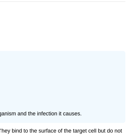
anism and the infection it causes.
ey bind to the surface of the target cell but do not