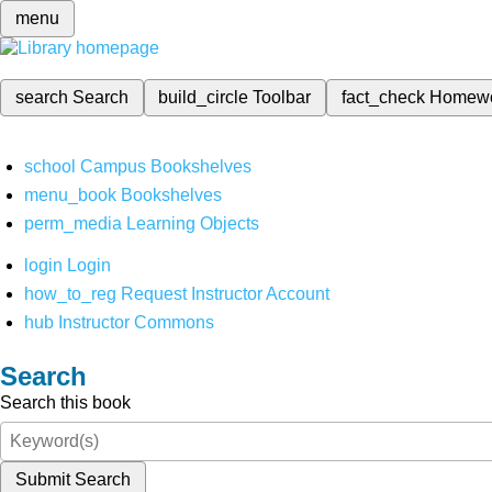
menu
search
Search
build_circle
Toolbar
fact_check
Homew
school
Campus Bookshelves
menu_book
Bookshelves
perm_media
Learning Objects
login
Login
how_to_reg
Request Instructor Account
hub
Instructor Commons
Search
Search this book
Submit Search