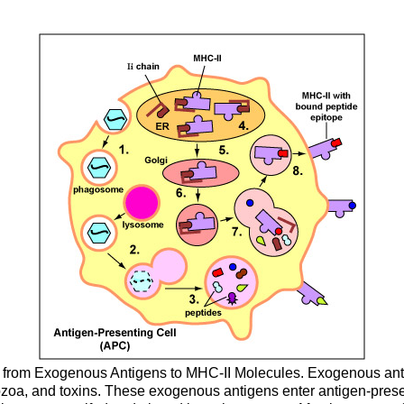
s from Exogenous Antigens to MHC-II Molecules. Exogenous antig
tozoa, and toxins. These exogenous antigens enter antigen-prese