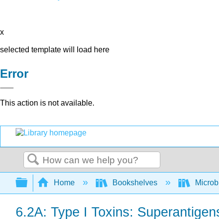
x
selected template will load here
Error
This action is not available.
Search
Expand/collapse global hierarchy
Home
Bookshelves
Microb
6.2A: Type I Toxins: Superantigen