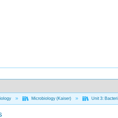
iology
Microbiology (Kaiser)
Unit 3: Bacter
s