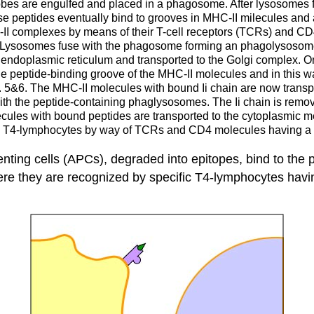
bes are engulfed and placed in a phagosome. After lysosomes f
se peptides eventually bind to grooves in MHC-II milecules and a
-II complexes by means of their T-cell receptors (TCRs) and C
 Lysosomes fuse with the phagosome forming an phagolysosome. 
e endoplasmic reticulum and transported to the Golgi complex. 
he the peptide-binding groove of the MHC-II molecules and in this
. 5&6. The MHC-II molecules with bound Ii chain are now transpo
th the peptide-containing phaglysosomes. The Ii chain is remov
ecules with bound peptides are transported to the cytoplasmi
y T4-lymphocytes by way of TCRs and CD4 molecules having a
ting cells (
APCs
), degraded into
epitopes
, bind to the
ere they are recognized by specific
T4-lymphocytes
havi