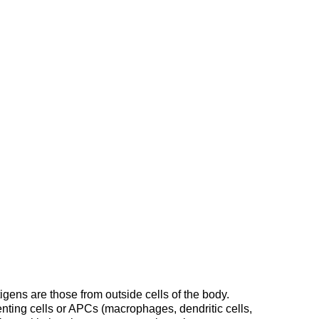
ens are those from outside cells of the body.
nting cells or APCs (macrophages, dendritic cells,