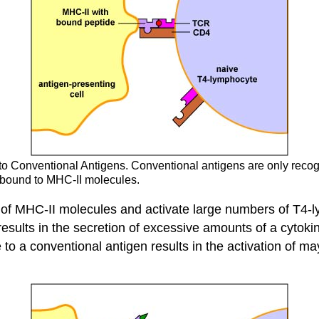
 to Conventional Antigens. Conventional antigens are only rec
n bound to MHC-II molecules.
e of MHC-II molecules and activate large numbers of T4-l
sults in the secretion of excessive amounts of a cytokine 
 to a conventional antigen results in the activation of 