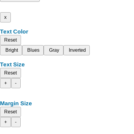
x
Text Color
Reset
Bright
Blues
Gray
Inverted
Text Size
Reset
+
-
Margin Size
Reset
+
-