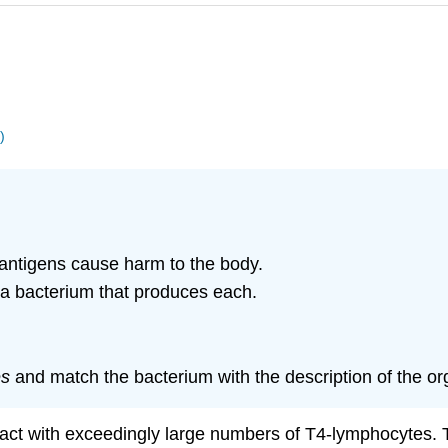
)
antigens cause harm to the body.
a bacterium that produces each.
es
and match the bacterium with the description of the org
ract with exceedingly large numbers of T4-lymphocytes. Th