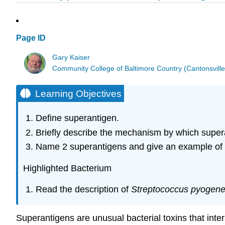
Page ID
Gary Kaiser
Community College of Baltimore Country (Cantonsville
Learning Objectives
Define superantigen.
Briefly describe the mechanism by which super
Name 2 superantigens and give an example of 
Highlighted Bacterium
Read the description of
Streptococcus pyogen
Superantigens are unusual bacterial toxins that inte