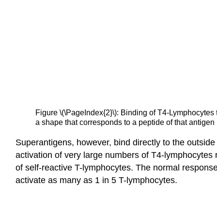
Figure \(\PageIndex{2}\): Binding of T4-Lymphocytes
a shape that corresponds to a peptide of that antige
Superantigens, however, bind directly to the outsid
activation of very large numbers of T4-lymphocytes re
of self-reactive T-lymphocytes. The normal response
activate as many as 1 in 5 T-lymphocytes.