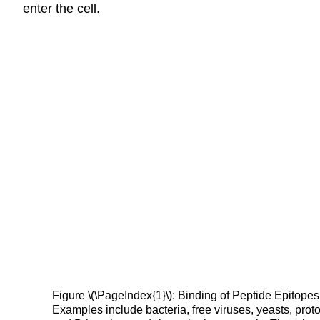
enter the cell.
Figure \(\PageIndex{1}\): Binding of Peptide Epitope
Examples include bacteria, free viruses, yeasts, pro