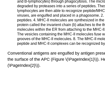
and B-lymphocytes) through phagocytosis. The micro
degraded by proteases into a series of peptides. The
lymphocytes are then able to recognize peptide/MHC
viruses, are engulfed and placed in a phagosome. 2.
peptides. 4. MHC-II molecules are synthesized in th
protein called the invarient chain (Ii) attaches to t
molecules within the ER from attaching to the MHC-II
The vesicles containing the MHC-II molecules fuse wi
grooves of the MHC-II molecules. 8. The MHC-II mol
peptide and MHC-II complexes can be recognized b
Conventional antigens are engulfed by antigen presen
the surface of the
APC
(Figure \(\PageIndex{1}\))
. H
(\PageIndex{2}\))
.