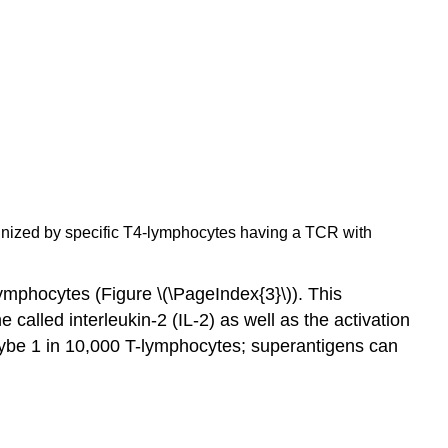
ognized by specific T4-lymphocytes having a TCR with
ymphocytes (Figure \(\PageIndex{3}\)). This
called interleukin-2 (IL-2) as well as the activation
maybe 1 in 10,000 T-lymphocytes; superantigens can