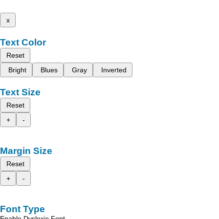
x
Text Color
Reset
Bright
Blues
Gray
Inverted
Text Size
Reset
+
-
Margin Size
Reset
+
-
Font Type
Enable Dyslexic Font