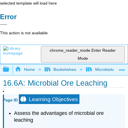
selected template will load here
Error
This action is not available.
chrome_reader_mode
Enter Reader
Mode
Expand/collapse global hierarchy
Home
Bookshelves
Microbiology
16.6A: Microbial Ore Leaching
Learning Objectives
Page ID
Assess the advantages of microbial ore
leaching