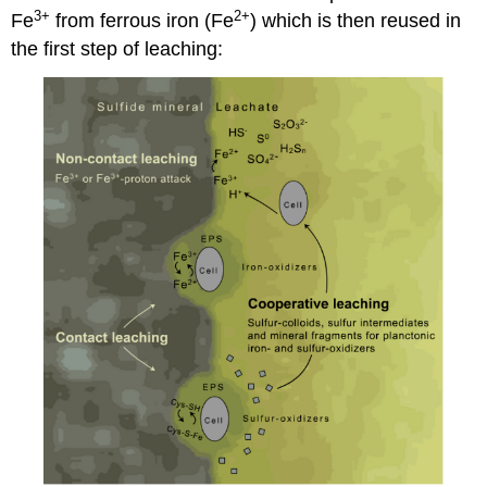
3+
2+
Fe
from ferrous iron (Fe
) which is then reused in
the first step of leaching: