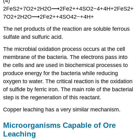
(4)
2FeS2+7O2+2H2O⟶2Fe2++4SO2−4+4H+2FeS2+
7O2+2H2O⟶2Fe2++4SO42−+4H+
The net products of the reaction are soluble ferrous
sulfate and sulfuric acid.
The microbial oxidation process occurs at the cell
membrane of the bacteria. The electrons pass into
the cells and are used in biochemical processes to
produce energy for the bacteria while reducing
oxygen to water. The critical reaction is the oxidation
of sulfide by ferric iron. The main role of the bacterial
step is the regeneration of this reactant.
Copper leaching has a very similar mechanism.
Microorganisms Capable of Ore
Leaching