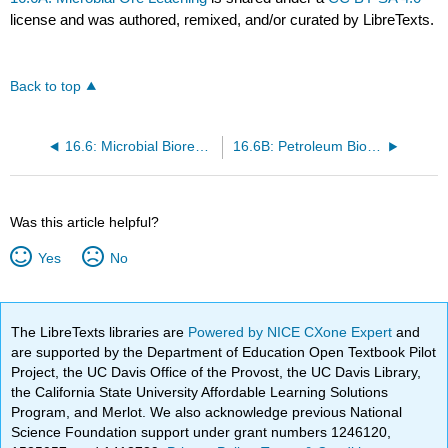
license and was authored, remixed, and/or curated by LibreTexts.
Back to top
16.6: Microbial Bioremediation
16.6B: Petroleum Biodegradation
Was this article helpful?
Yes
No
The LibreTexts libraries are
Powered by NICE CXone Expert
and
are supported by the Department of Education Open Textbook Pilot
Project, the UC Davis Office of the Provost, the UC Davis Library,
the California State University Affordable Learning Solutions
Program, and Merlot. We also acknowledge previous National
Science Foundation support under grant numbers 1246120,