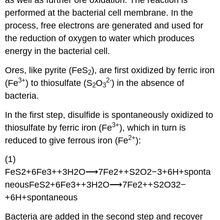
performed at the bacterial cell membrane. In the
process, free electrons are generated and used for
the reduction of oxygen to water which produces
energy in the bacterial cell.
Ores, like pyrite (FeS
), are first oxidized by ferric iron
2
3+
2-
(Fe
) to thiosulfate (S
O
) in the absence of
2
3
bacteria.
In the first step, disulfide is spontaneously oxidized to
3+
thiosulfate by ferric iron (Fe
), which in turn is
2+
reduced to give ferrous iron (Fe
):
(1)
FeS2+6Fe3++3H2O⟶7Fe2++S2O2−3+6H+sponta
neousFeS2+6Fe3++3H2O⟶7Fe2++S2O32−
+6H+spontaneous
Bacteria are added in the second step and recover