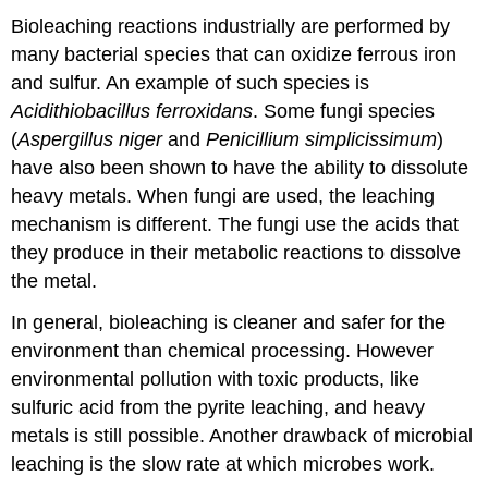
Bioleaching reactions industrially are performed by
many bacterial species that can oxidize ferrous iron
and sulfur. An example of such species is
Acidithiobacillus
ferroxidans
. Some fungi species
(
Aspergillus niger
and
Penicillium simplicissimum
)
have also been shown to have the ability to dissolute
heavy metals. When fungi are used, the leaching
mechanism is different. The fungi use the acids that
they produce in their metabolic reactions to dissolve
the metal.
In general, bioleaching is cleaner and safer for the
environment than chemical processing. However
environmental pollution with toxic products, like
sulfuric acid from the pyrite leaching, and heavy
metals is still possible. Another drawback of microbial
leaching is the slow rate at which microbes work.