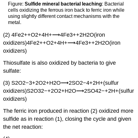
Figure:
Sulfide mineral bacterial leaching
: Bacterial
cells oxidizing the ferrous iron back to ferric iron while
using slightly different contact mechanisms with the
metal.
(2) 4Fe2++O2+4H+⟶4Fe3++2H2O(iron
oxidizers)4Fe2++O2+4H+⟶4Fe3++2H2O(iron
oxidizers)
Thiosulfate is also oxidized by bacteria to give
sulfate:
(3) S2O2−3+2O2+H2O⟶2SO2−4+2H+(sulfur
oxidizers)S2O32−+2O2+H2O⟶2SO42−+2H+(sulfur
oxidizers)
The ferric iron produced in reaction (2) oxidized more
sulfide as in reaction (1), closing the cycle and given
the net reaction: