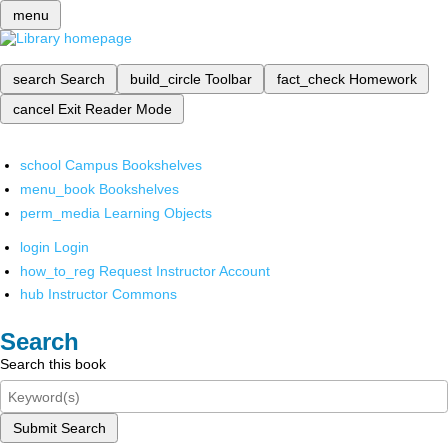
menu
search
Search
build_circle
Toolbar
fact_check
Homework
cancel
Exit Reader Mode
school
Campus Bookshelves
menu_book
Bookshelves
perm_media
Learning Objects
login
Login
how_to_reg
Request Instructor Account
hub
Instructor Commons
Search
Search this book
Submit Search