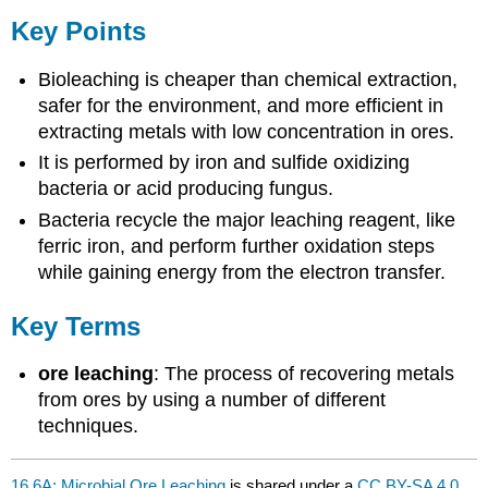
Key Points
Bioleaching is cheaper than chemical extraction,
safer for the environment, and more efficient in
extracting metals with low concentration in ores.
It is performed by iron and sulfide oxidizing
bacteria or acid producing fungus.
Bacteria recycle the major leaching reagent, like
ferric iron, and perform further oxidation steps
while gaining energy from the electron transfer.
Key Terms
ore leaching
: The process of recovering metals
from ores by using a number of different
techniques.
16.6A: Microbial Ore Leaching
is shared under a
CC BY-SA 4.0