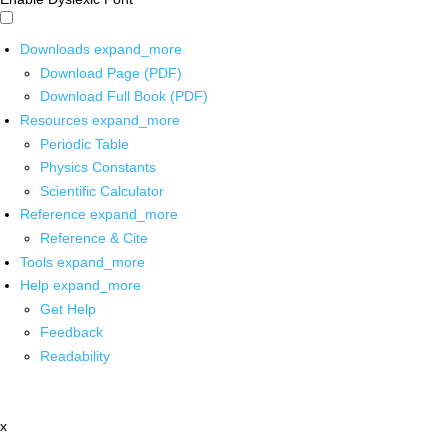
Downloads
expand_more
Download Page (PDF)
Download Full Book (PDF)
Resources
expand_more
Periodic Table
Physics Constants
Scientific Calculator
Reference
expand_more
Reference & Cite
Tools
expand_more
Help
expand_more
Get Help
Feedback
Readability
x