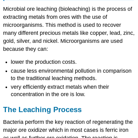
Microbial ore leaching (bioleaching) is the process of
extracting metals from ores with the use of
microorganisms. This method is used to recover
many different precious metals like copper, lead, zinc,
gold, silver, and nickel. Microorganisms are used
because they can:
lower the production costs.
cause less environmental pollution in comparison
to the traditional leaching methods.
very efficiently extract metals when their
concentration in the ore is low.
The Leaching Process
Bacteria perform the key reaction of regenerating the
major ore oxidizer which in most cases is ferric iron
as well as further ore oxidation. The reaction is