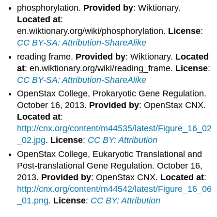
phosphorylation.
Provided by
: Wiktionary.
Located at
:
en.wiktionary.org/wiki/phosphorylation.
License
:
CC BY-SA: Attribution-ShareAlike
reading frame.
Provided by
: Wiktionary.
Located
at
: en.wiktionary.org/wiki/reading_frame.
License
:
CC BY-SA: Attribution-ShareAlike
OpenStax College, Prokaryotic Gene Regulation.
October 16, 2013.
Provided by
: OpenStax CNX.
Located at
:
http://cnx.org/content/m44535/latest/Figure_16_02
_02.jpg
.
License
:
CC BY: Attribution
OpenStax College, Eukaryotic Translational and
Post-translational Gene Regulation. October 16,
2013.
Provided by
: OpenStax CNX.
Located at
:
http://cnx.org/content/m44542/latest/Figure_16_06
_01.png
.
License
:
CC BY: Attribution