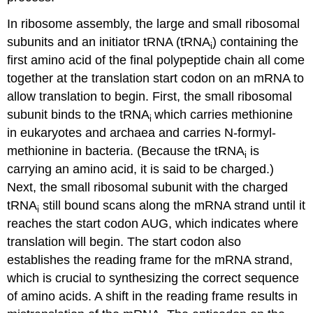
In ribosome assembly, the large and small ribosomal
subunits and an initiator tRNA (tRNA
) containing the
i
first amino acid of the final polypeptide chain all come
together at the translation start codon on an mRNA to
allow translation to begin. First, the small ribosomal
subunit binds to the tRNA
which carries methionine
i
in eukaryotes and archaea and carries N-formyl-
methionine in bacteria. (Because the tRNA
is
i
carrying an amino acid, it is said to be charged.)
Next, the small ribosomal subunit with the charged
tRNA
still bound scans along the mRNA strand until it
i
reaches the start codon AUG, which indicates where
translation will begin. The start codon also
establishes the reading frame for the mRNA strand,
which is crucial to synthesizing the correct sequence
of amino acids. A shift in the reading frame results in