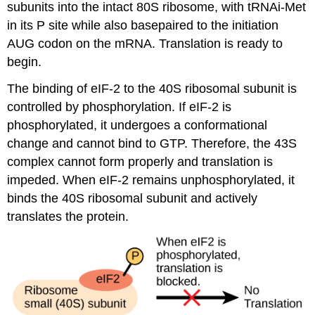
subunits into the intact 80S ribosome, with tRNAi-Met
in its P site while also basepaired to the initiation
AUG codon on the mRNA. Translation is ready to
begin.
The binding of eIF-2 to the 40S ribosomal subunit is
controlled by phosphorylation. If eIF-2 is
phosphorylated, it undergoes a conformational
change and cannot bind to GTP. Therefore, the 43S
complex cannot form properly and translation is
impeded. When eIF-2 remains unphosphorylated, it
binds the 40S ribosomal subunit and actively
translates the protein.