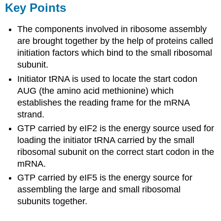
Key Points
The components involved in ribosome assembly
are brought together by the help of proteins called
initiation factors which bind to the small ribosomal
subunit.
Initiator tRNA is used to locate the start codon
AUG (the amino acid methionine) which
establishes the reading frame for the mRNA
strand.
GTP carried by eIF2 is the energy source used for
loading the initiator tRNA carried by the small
ribosomal subunit on the correct start codon in the
mRNA.
GTP carried by eIF5 is the energy source for
assembling the large and small ribosomal
subunits together.