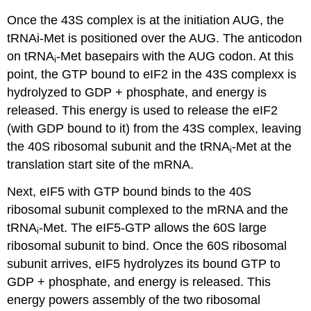
Once the 43S complex is at the initiation AUG, the
tRNAi-Met is positioned over the AUG. The anticodon
on tRNA
-Met basepairs with the AUG codon. At this
i
point, the GTP bound to eIF2 in the 43S complexx is
hydrolyzed to GDP + phosphate, and energy is
released. This energy is used to release the eIF2
(with GDP bound to it) from the 43S complex, leaving
the 40S ribosomal subunit and the tRNA
-Met at the
i
translation start site of the mRNA.
Next, eIF5 with GTP bound binds to the 40S
ribosomal subunit complexed to the mRNA and the
tRNA
-Met. The eIF5-GTP allows the 60S large
i
ribosomal subunit to bind. Once the 60S ribosomal
subunit arrives, eIF5 hydrolyzes its bound GTP to
GDP + phosphate, and energy is released. This
energy powers assembly of the two ribosomal