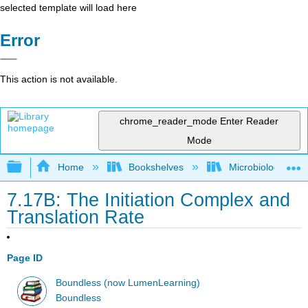
selected template will load here
Error
This action is not available.
chrome_reader_mode
Enter Reader
Mode
Expand/collapse global hierarchy
Home
Bookshelves
Microbiology
7.17B: The Initiation Complex and
Translation Rate
Page ID
Boundless (now LumenLearning)
Boundless