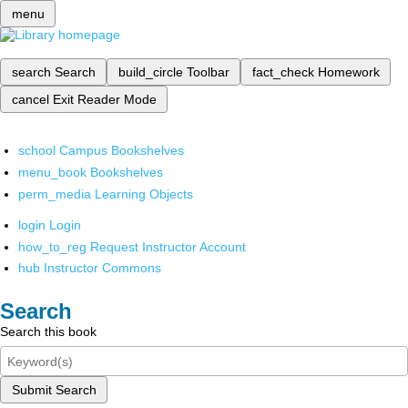
menu
search
Search
build_circle
Toolbar
fact_check
Homework
cancel
Exit Reader Mode
school
Campus Bookshelves
menu_book
Bookshelves
perm_media
Learning Objects
login
Login
how_to_reg
Request Instructor Account
hub
Instructor Commons
Search
Search this book
Submit Search