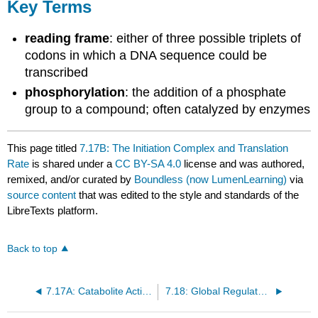
Key Terms
reading frame
: either of three possible triplets of
codons in which a DNA sequence could be
transcribed
phosphorylation
: the addition of a phosphate
group to a compound; often catalyzed by enzymes
This page titled
7.17B: The Initiation Complex and Translation
Rate
is shared under a
CC BY-SA 4.0
license and was authored,
remixed, and/or curated by
Boundless (now LumenLearning)
via
source content
that was edited to the style and standards of the
LibreTexts platform.
Back to top
7.17A: Catabolite Activator Protein (CAP) - An Activator Regulator
7.18: Global Regulatory Mechanisms