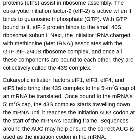
proteins (eIFs) assist in ribosome assembly. The
eukaryotic initiation factor-2 (eIF-2) is active when it
binds to guanosine triphosphate (GTP). With GTP
bound to it, eIF-2 protein binds to the small 40S
ribosomal subunit. Next, the initiatior tRNA charged
with methionine (Met-tRNA
) associates with the
i
GTP-eIF-2/40S ribosome complex, and once all
these components are bound to each other, they are
collectively called the 43S complex.
Eukaryotic initiation factors eIF1, eIF3, eIF4, and
7
eIF5 help bring the 43S complex to the 5′-m
G cap of
an mRNA be translated. Once bound to the mRNA’s
7
5′ m
G cap, the 43S complex starts travelling down
the mRNA until it reaches the initiation AUG codon at
the start of the mRNA’s reading frame. Sequences
around the AUG may help ensure the correct AUG is
used as the initiation codon in the mRNA.