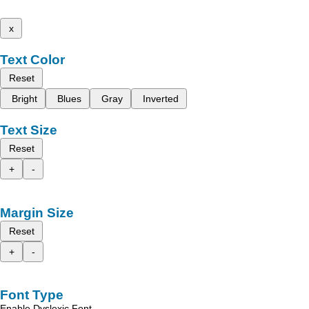
x
Text Color
Reset
Bright
Blues
Gray
Inverted
Text Size
Reset
+
-
Margin Size
Reset
+
-
Font Type
Enable Dyslexic Font