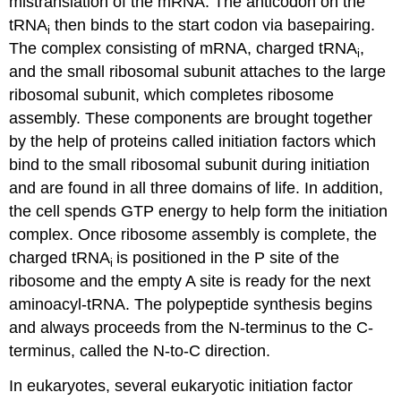
mistranslation of the mRNA. The anticodon on the
tRNA
then binds to the start codon via basepairing.
i
The complex consisting of mRNA, charged tRNA
,
i
and the small ribosomal subunit attaches to the large
ribosomal subunit, which completes ribosome
assembly. These components are brought together
by the help of proteins called initiation factors which
bind to the small ribosomal subunit during initiation
and are found in all three domains of life. In addition,
the cell spends GTP energy to help form the initiation
complex. Once ribosome assembly is complete, the
charged tRNA
is positioned in the P site of the
i
ribosome and the empty A site is ready for the next
aminoacyl-tRNA. The polypeptide synthesis begins
and always proceeds from the N-terminus to the C-
terminus, called the N-to-C direction.
In eukaryotes, several eukaryotic initiation factor