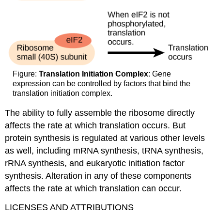
Figure:
Translation Initiation Complex
: Gene
expression can be controlled by factors that bind the
translation initiation complex.
The ability to fully assemble the ribosome directly
affects the rate at which translation occurs. But
protein synthesis is regulated at various other levels
as well, including mRNA synthesis, tRNA synthesis,
rRNA synthesis, and eukaryotic initiation factor
synthesis. Alteration in any of these components
affects the rate at which translation can occur.
LICENSES AND ATTRIBUTIONS