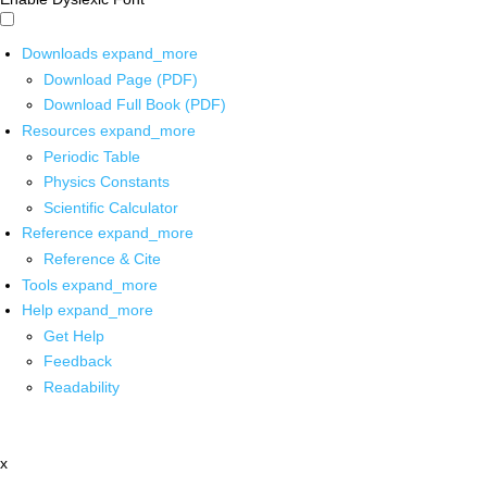
Downloads
expand_more
Download Page (PDF)
Download Full Book (PDF)
Resources
expand_more
Periodic Table
Physics Constants
Scientific Calculator
Reference
expand_more
Reference & Cite
Tools
expand_more
Help
expand_more
Get Help
Feedback
Readability
x