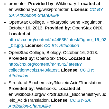
promoter.
Provided by
: Wiktionary.
Located at
:
en.wiktionary.org/wiki/promoter.
License
:
CC BY-
SA: Attribution-ShareAlike
OpenStax College, Prokaryotic Gene Regulation.
October 16, 2013.
Provided by
: OpenStax CNX.
Located at
:
http://cnx.org/content/m44535/latest/Figure_16_02
_02.jpg
.
License
:
CC BY: Attribution
OpenStax College, Biology. October 16, 2013.
Provided by
: OpenStax CNX.
Located at
:
http://cnx.org/content/m44542/latest/?
collection=col11448/latest
.
License
:
CC BY:
Attribution
Structural Biochemistry/Nucleic Acid/Translation.
Provided by
: Wikibooks.
Located at
:
en.wikibooks.org/wiki/Structural_Biochemistry/Nuc
leic_Acid/Translation.
License
:
CC BY-SA:
Attribution-ShareAlike