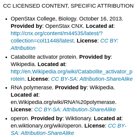
CC LICENSED CONTENT, SPECIFIC ATTRIBUTION
OpenStax College, Biology. October 16, 2013.
Provided by
: OpenStax CNX.
Located at
:
http://cnx.org/content/m44535/latest/?
collection=col11448/latest
.
License
:
CC BY:
Attribution
Catabolite activator protein.
Provided by
:
Wikipedia.
Located at
:
http://en.Wikipedia.org/wiki/Catabolite_activator_p
rotein
.
License
:
CC BY-SA: Attribution-ShareAlike
RNA polymerase.
Provided by
: Wikipedia.
Located at
:
en.Wikipedia.org/wiki/RNA%20polymerase.
License
:
CC BY-SA: Attribution-ShareAlike
operon.
Provided by
: Wiktionary.
Located at
:
en.wiktionary.org/wiki/operon.
License
:
CC BY-
SA: Attribution-ShareAlike