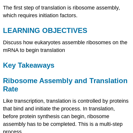
The first step of translation is ribosome assembly,
which requires initiation factors.
LEARNING OBJECTIVES
Discuss how eukaryotes assemble ribosomes on the
mRNA to begin translation
Key Takeaways
Ribosome Assembly and Translation
Rate
Like transcription, translation is controlled by proteins
that bind and initiate the process. In translation,
before protein synthesis can begin, ribosome
assembly has to be completed. This is a multi-step
process.