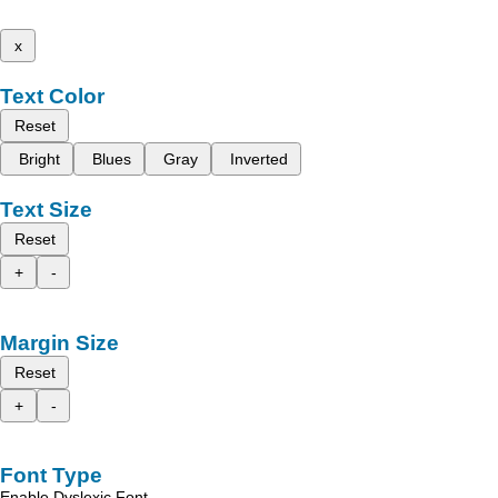
x
Text Color
Reset
Bright
Blues
Gray
Inverted
Text Size
Reset
+
-
Margin Size
Reset
+
-
Font Type
Enable Dyslexic Font