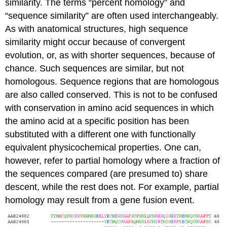
similarity. The terms “percent homology” and
“sequence similarity” are often used interchangeably.
As with anatomical structures, high sequence
similarity might occur because of convergent
evolution, or, as with shorter sequences, because of
chance. Such sequences are similar, but not
homologous. Sequence regions that are homologous
are also called conserved. This is not to be confused
with conservation in amino acid sequences in which
the amino acid at a specific position has been
substituted with a different one with functionally
equivalent physicochemical properties. One can,
however, refer to partial homology where a fraction of
the sequences compared (are presumed to) share
descent, while the rest does not. For example, partial
homology may result from a gene fusion event.