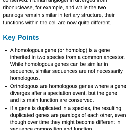
conserved. Human angiogenin diverged from
ribonuclease, for example, and while the two
paralogs remain similar in tertiary structure, their
functions within the cell are now quite different.
Key Points
A homologous gene (or homolog) is a gene
inherited in two species from a common ancestor.
While homologous genes can be similar in
sequence, similar sequences are not necessarily
homologous.
Orthologous are homologous genes where a gene
diverges after a speciation event, but the gene
and its main function are conserved.
If a gene is duplicated in a species, the resulting
duplicated genes are paralogs of each other, even
though over time they might become different in
sequence composition and function.