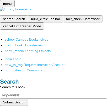
menu
search
Search
build_circle
Toolbar
fact_check
Homework
cancel
Exit Reader Mode
school
Campus Bookshelves
menu_book
Bookshelves
perm_media
Learning Objects
login
Login
how_to_reg
Request Instructor Account
hub
Instructor Commons
Search
Search this book
Submit Search