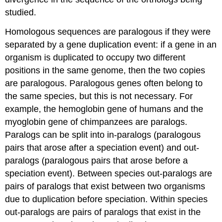
studied.
Homologous sequences are paralogous if they were
separated by a gene duplication event: if a gene in an
organism is duplicated to occupy two different
positions in the same genome, then the two copies
are paralogous. Paralogous genes often belong to
the same species, but this is not necessary. For
example, the hemoglobin gene of humans and the
myoglobin gene of chimpanzees are paralogs.
Paralogs can be split into in-paralogs (paralogous
pairs that arose after a speciation event) and out-
paralogs (paralogous pairs that arose before a
speciation event). Between species out-paralogs are
pairs of paralogs that exist between two organisms
due to duplication before speciation. Within species
out-paralogs are pairs of paralogs that exist in the