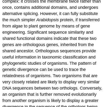
complex: it crosses the membrane twice rather than
once, contains additional domains, and undergoes
alternative splicing. However, it can fully substitute
the much simpler
Arabidopsis
protein, if transferred
from algae to plant genome by means of gene
engineering. Significant sequence similarity and
shared functional domains indicate that these two
genes are orthologous genes, inherited from the
shared ancestor. Orthologous sequences provide
useful information in taxonomic classification and
phylogenetic studies of organisms. The pattern of
genetic divergence can be used to trace the
relatedness of organisms. Two organisms that are
very closely related are likely to display very similar
DNA sequences between two orthologs. Conversely,
an organism that is further removed evolutionarily
from another organism is likely to display a greater
divergence in the sequence of the orthologs being