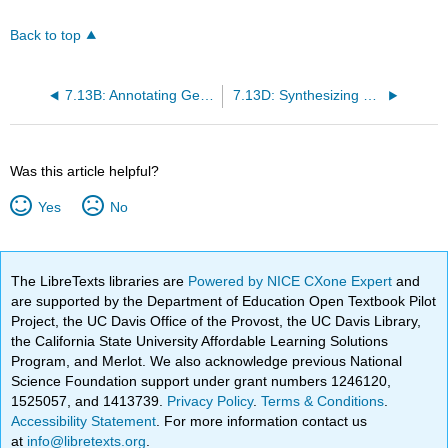
Back to top
7.13B: Annotating Genomes
7.13D: Synthesizing DNA
Was this article helpful?
Yes
No
The LibreTexts libraries are
Powered by NICE CXone Expert
and
are supported by the Department of Education Open Textbook Pilot
Project, the UC Davis Office of the Provost, the UC Davis Library,
the California State University Affordable Learning Solutions
Program, and Merlot. We also acknowledge previous National
Science Foundation support under grant numbers 1246120,
1525057, and 1413739.
Privacy Policy
.
Terms & Conditions
.
Accessibility Statement
. For more information contact us
at
info@libretexts.org
.