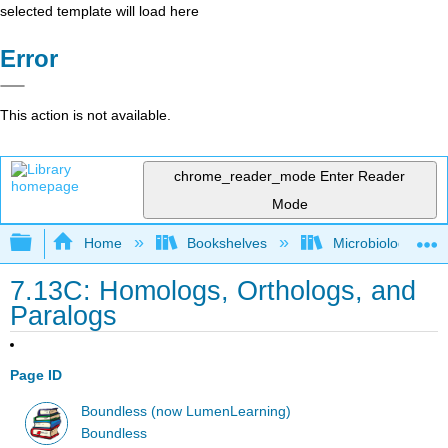
selected template will load here
Error
This action is not available.
chrome_reader_mode
Enter Reader
Mode
Expand/collapse global hierarchy
Home
Bookshelves
Microbiology
7.13C: Homologs, Orthologs, and
Paralogs
Page ID
Boundless (now LumenLearning)
Boundless