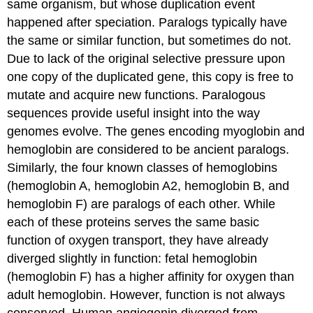
same organism, but whose duplication event
happened after speciation. Paralogs typically have
the same or similar function, but sometimes do not.
Due to lack of the original selective pressure upon
one copy of the duplicated gene, this copy is free to
mutate and acquire new functions. Paralogous
sequences provide useful insight into the way
genomes evolve. The genes encoding myoglobin and
hemoglobin are considered to be ancient paralogs.
Similarly, the four known classes of hemoglobins
(hemoglobin A, hemoglobin A2, hemoglobin B, and
hemoglobin F) are paralogs of each other. While
each of these proteins serves the same basic
function of oxygen transport, they have already
diverged slightly in function: fetal hemoglobin
(hemoglobin F) has a higher affinity for oxygen than
adult hemoglobin. However, function is not always