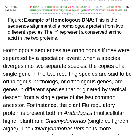
Figure:
Example of Homologous DNA
: This is the
sequence alignment of a homologous protein from two
different species The “*” represent a conserved amino
acid in the two proteins.
Homologous sequences are orthologous if they were
separated by a speciation event: when a species
diverges into two separate species, the copies of a
single gene in the two resulting species are said to be
orthologous. Orthologs, or orthologous genes, are
genes in different species that originated by vertical
descent from a single gene of the last common
ancestor. For instance, the plant Flu regulatory
protein is present both in
Arabidopsis
(multicellular
higher plant) and
Chlamydomonas
(single cell green
algae). The
Chlamydomonas
version is more