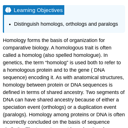
Learning Objectives
Distinguish homologs, orthologs and paralogs
Homology forms the basis of organization for
comparative biology. A homologous trait is often
called a homolog (also spelled homologue). In
genetics, the term “homolog” is used both to refer to
a homologous protein and to the gene ( DNA
sequence) encoding it. As with anatomical structures,
homology between protein or DNA sequences is
defined in terms of shared ancestry. Two segments of
DNA can have shared ancestry because of either a
speciation event (orthologs) or a duplication event
(paralogs). Homology among proteins or DNA is often
incorrectly concluded on the basis of sequence