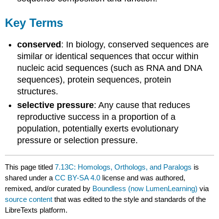
Key Terms
conserved
: In biology, conserved sequences are
similar or identical sequences that occur within
nucleic acid sequences (such as RNA and DNA
sequences), protein sequences, protein
structures.
selective pressure
: Any cause that reduces
reproductive success in a proportion of a
population, potentially exerts evolutionary
pressure or selection pressure.
This page titled
7.13C: Homologs, Orthologs, and Paralogs
is
shared under a
CC BY-SA 4.0
license and was authored,
remixed, and/or curated by
Boundless (now LumenLearning)
via
source content
that was edited to the style and standards of the
LibreTexts platform.