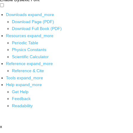
Downloads
expand_more
Download Page (PDF)
Download Full Book (PDF)
Resources
expand_more
Periodic Table
Physics Constants
Scientific Calculator
Reference
expand_more
Reference & Cite
Tools
expand_more
Help
expand_more
Get Help
Feedback
Readability
x