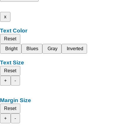
x
Text Color
Reset
Bright
Blues
Gray
Inverted
Text Size
Reset
+
-
Margin Size
Reset
+
-