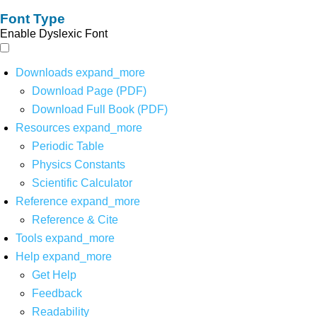
Font Type
Enable Dyslexic Font
Downloads
expand_more
Download Page (PDF)
Download Full Book (PDF)
Resources
expand_more
Periodic Table
Physics Constants
Scientific Calculator
Reference
expand_more
Reference & Cite
Tools
expand_more
Help
expand_more
Get Help
Feedback
Readability