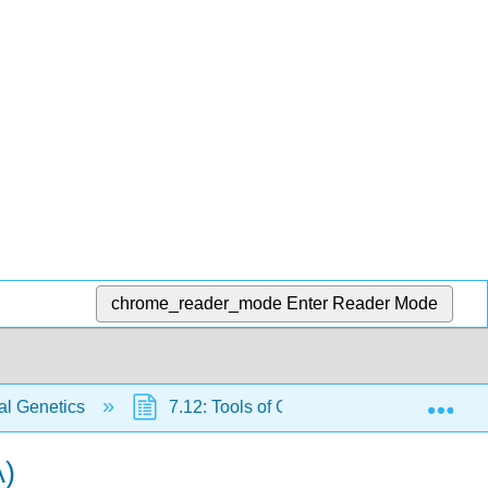
chrome_reader_mode
Enter Reader Mode
Exp
al Genetics
7.12: Tools of Genetic Engineering
A)