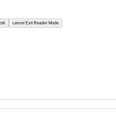
ork
cancel
Exit Reader Mode