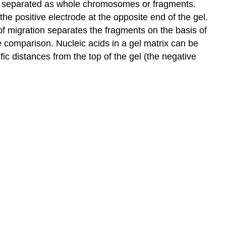
 be separated as whole chromosomes or fragments.
he positive electrode at the opposite end of the gel.
 of migration separates the fragments on the basis of
 comparison. Nucleic acids in a gel matrix can be
ic distances from the top of the gel (the negative