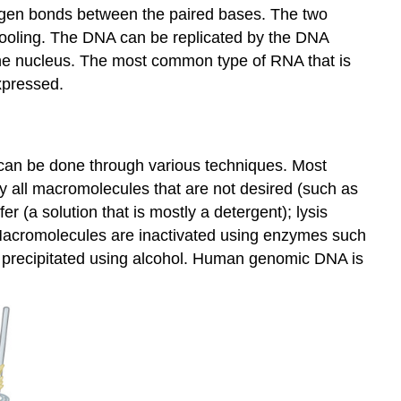
ogen bonds between the paired bases. The two
ooling. The DNA can be replicated by the DNA
the nucleus. The most common type of RNA that is
xpressed.
s can be done through various techniques. Most
oy all macromolecules that are not desired (such as
 (a solution that is mostly a detergent); lysis
 Macromolecules are inactivated using enzymes such
 precipitated using alcohol. Human genomic DNA is