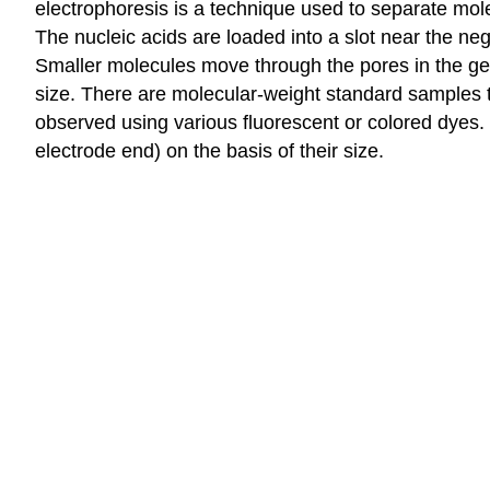
electrophoresis is a technique used to separate mo
The nucleic acids are loaded into a slot near the neg
Smaller molecules move through the pores in the gel 
size. There are molecular-weight standard samples t
observed using various fluorescent or colored dyes. 
electrode end) on the basis of their size.