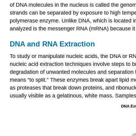
of DNA molecules in the nucleus is called the gen
strands can be separated by exposure to high temp
polymerase enzyme. Unlike DNA, which is located in
analyzed is the messenger RNA (mRNA) because it re
DNA and RNA Extraction
To study or manipulate nucleic acids, the DNA or RNA
nucleic acid extraction techniques involve steps to 
degradation of unwanted molecules and separation fro
means “to split.” These enzymes break apart lipid 
as proteases that break down proteins, and ribonu
usually visible as a gelatinous, white mass. Samples