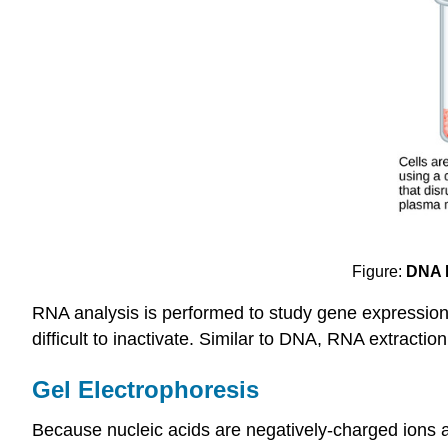
Figure:
DNA E
RNA analysis is performed to study gene expression
difficult to inactivate. Similar to DNA, RNA extract
Gel Electrophoresis
Because nucleic acids are negatively-charged ions at