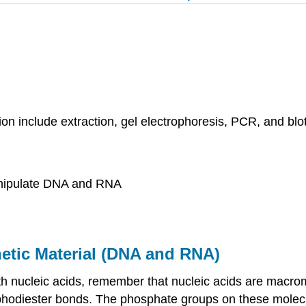
on include extraction, gel electrophoresis, PCR, and blo
anipulate DNA and RNA
etic Material (DNA and RNA)
th nucleic acids, remember that nucleic acids are macro
hodiester bonds. The phosphate groups on these molecu