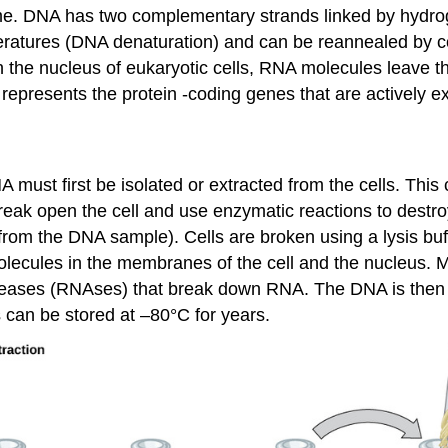
ome. DNA has two complementary strands linked by hydr
eratures (DNA denaturation) and can be reannealed by c
 the nucleus of eukaryotic cells, RNA molecules leave 
presents the protein -coding genes that are actively e
 must first be isolated or extracted from the cells. Thi
break open the cell and use enzymatic reactions to destr
m the DNA sample). Cells are broken using a lysis buffer
molecules in the membranes of the cell and the nucleus.
cleases (RNAses) that break down RNA. The DNA is then
 can be stored at –80°C for years.