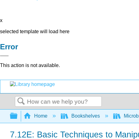
x
selected template will load here
Error
This action is not available.
Search
Expand/collapse global hierarchy
Home
Bookshelves
Microb
7.12E: Basic Techniques to Manip