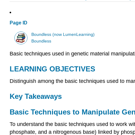
Page ID
Boundless (now LumenLearning)
Boundless
Basic techniques used in genetic material manipulati
LEARNING OBJECTIVES
Distinguish among the basic techniques used to m
Key Takeaways
Basic Techniques to Manipulate Gen
To understand the basic techniques used to work wi
phosphate, and a nitrogenous base) linked by phosp