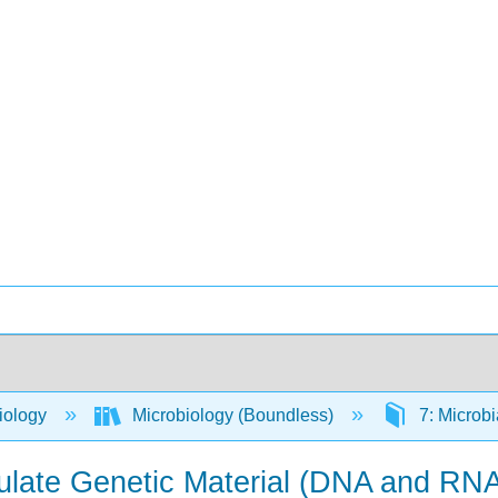
iology
Microbiology (Boundless)
7: Microbi
ulate Genetic Material (DNA and RN