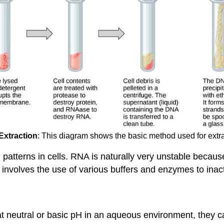
xtraction
: This diagram shows the basic method used for extr
 patterns in cells. RNA is naturally very unstable beca
ion involves the use of various buffers and enzymes to i
 neutral or basic pH in an aqueous environment, they can