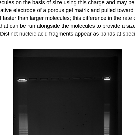
lecules on the basis of size using this charge and may
ative electrode of a porous gel matrix and pulled toward t
faster than larger molecules; this difference in the rate
hat can be run alongside the molecules to provide a size
Distinct nucleic acid fragments appear as bands at specif