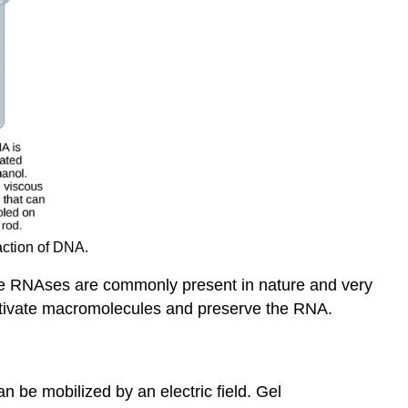
action of DNA.
use RNAses are commonly present in nature and very
nactivate macromolecules and preserve the RNA.
 be mobilized by an electric field. Gel