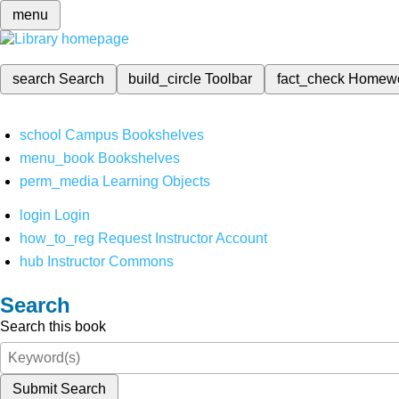
menu
search
Search
build_circle
Toolbar
fact_check
Homew
school
Campus Bookshelves
menu_book
Bookshelves
perm_media
Learning Objects
login
Login
how_to_reg
Request Instructor Account
hub
Instructor Commons
Search
Search this book
Submit Search