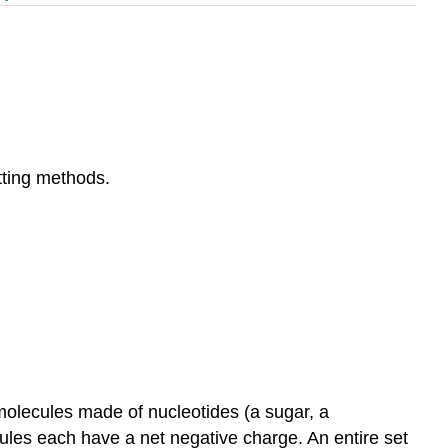
tting methods.
molecules made of nucleotides (a sugar, a
les each have a net negative charge. An entire set