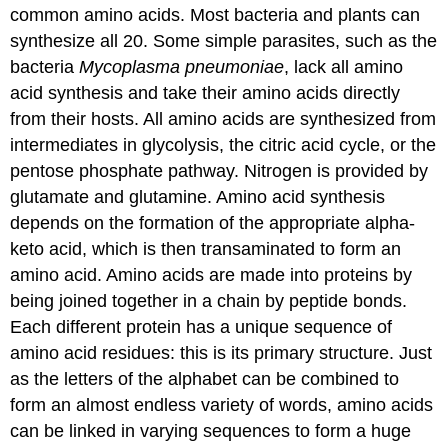
common amino acids. Most bacteria and plants can
synthesize all 20. Some simple parasites, such as the
bacteria
Mycoplasma pneumoniae
, lack all amino
acid synthesis and take their amino acids directly
from their hosts. All amino acids are synthesized from
intermediates in glycolysis, the citric acid cycle, or the
pentose phosphate pathway. Nitrogen is provided by
glutamate and glutamine. Amino acid synthesis
depends on the formation of the appropriate alpha-
keto acid, which is then transaminated to form an
amino acid. Amino acids are made into proteins by
being joined together in a chain by peptide bonds.
Each different protein has a unique sequence of
amino acid residues: this is its primary structure. Just
as the letters of the alphabet can be combined to
form an almost endless variety of words, amino acids
can be linked in varying sequences to form a huge