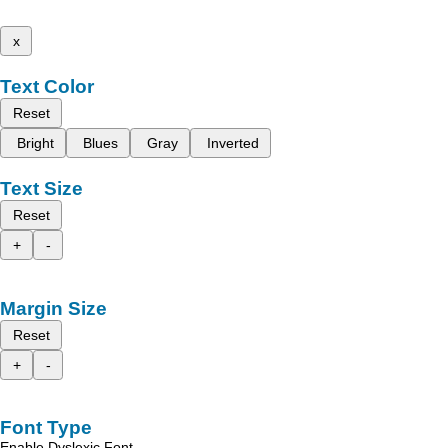
x
Text Color
Reset
Bright
Blues
Gray
Inverted
Text Size
Reset
+
-
Margin Size
Reset
+
-
Font Type
Enable Dyslexic Font