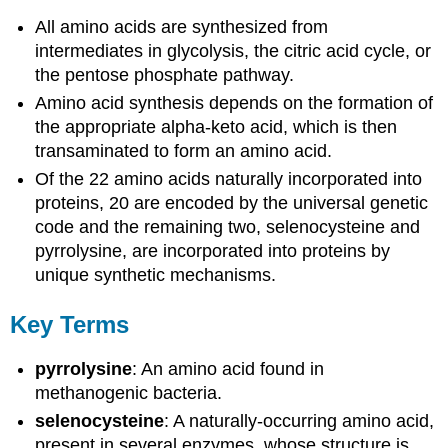
All amino acids are synthesized from
intermediates in glycolysis, the citric acid cycle, or
the pentose phosphate pathway.
Amino acid synthesis depends on the formation of
the appropriate alpha-keto acid, which is then
transaminated to form an amino acid.
Of the 22 amino acids naturally incorporated into
proteins, 20 are encoded by the universal genetic
code and the remaining two, selenocysteine and
pyrrolysine, are incorporated into proteins by
unique synthetic mechanisms.
Key Terms
pyrrolysine
: An amino acid found in
methanogenic bacteria.
selenocysteine
: A naturally-occurring amino acid,
present in several enzymes, whose structure is