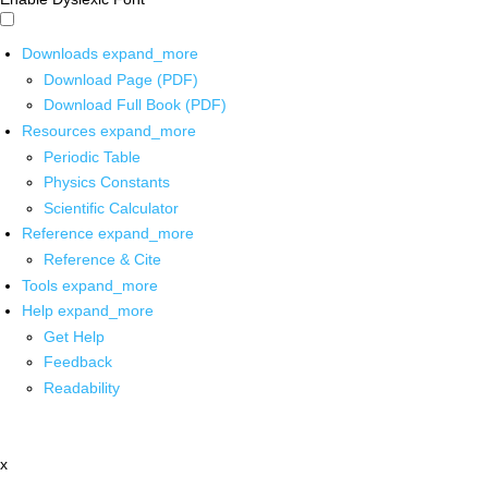
Downloads
expand_more
Download Page (PDF)
Download Full Book (PDF)
Resources
expand_more
Periodic Table
Physics Constants
Scientific Calculator
Reference
expand_more
Reference & Cite
Tools
expand_more
Help
expand_more
Get Help
Feedback
Readability
x