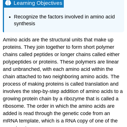
Learning Objectives
Recognize the factors involved in amino acid
synthesis
Amino acids are the structural units that make up
proteins. They join together to form short polymer
chains called peptides or longer chains called either
polypeptides or proteins. These polymers are linear
and unbranched, with each amino acid within the
chain attached to two neighboring amino acids. The
process of making proteins is called translation and
involves the step-by-step addition of amino acids to a
growing protein chain by a ribozyme that is called a
ribosome. The order in which the amino acids are
added is read through the genetic code from an
mRNA template, which is a RNA copy of one of the