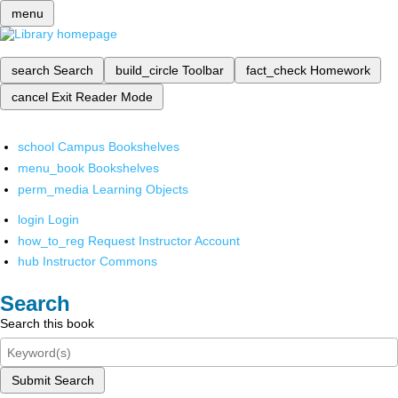
menu
search
Search
build_circle
Toolbar
fact_check
Homework
cancel
Exit Reader Mode
school
Campus Bookshelves
menu_book
Bookshelves
perm_media
Learning Objects
login
Login
how_to_reg
Request Instructor Account
hub
Instructor Commons
Search
Search this book
Submit Search