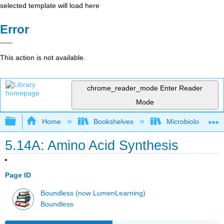
selected template will load here
Error
This action is not available.
chrome_reader_mode
Enter Reader
Mode
Expand/collapse global hierarchy
Home
Bookshelves
Microbiology
5.14A: Amino Acid Synthesis
Page ID
Boundless (now LumenLearning)
Boundless