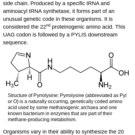
side chain. Produced by a specific tRNA and
aminoacyl tRNA synthetase, it forms part of an
unusual genetic code in these organisms. It is
nd
considered the 22
proteinogenic amino acid. This
UAG codon is followed by a PYLIS downstream
sequence.
Structure of Pyrrolysine: Pyrrolysine (abbreviated as Pyl
or O) is a naturally occurring, genetically coded amino
acid used by some methanogenic archaea and one
known bacterium in enzymes that are part of their
methane-producing metabolism.
Organisms vary in their ability to synthesize the 20