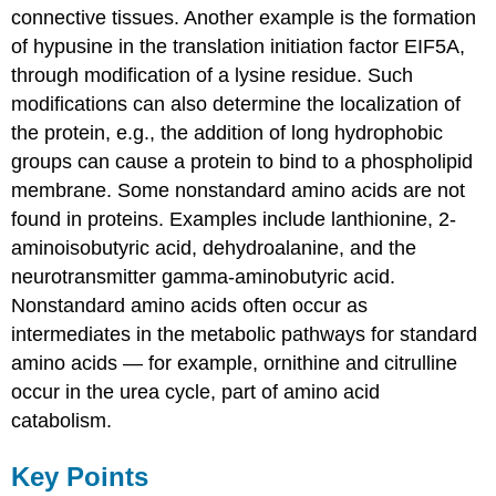
connective tissues. Another example is the formation
of hypusine in the translation initiation factor EIF5A,
through modification of a lysine residue. Such
modifications can also determine the localization of
the protein, e.g., the addition of long hydrophobic
groups can cause a protein to bind to a phospholipid
membrane. Some nonstandard amino acids are not
found in proteins. Examples include lanthionine, 2-
aminoisobutyric acid, dehydroalanine, and the
neurotransmitter gamma-aminobutyric acid.
Nonstandard amino acids often occur as
intermediates in the metabolic pathways for standard
amino acids — for example, ornithine and citrulline
occur in the urea cycle, part of amino acid
catabolism.
Key Points