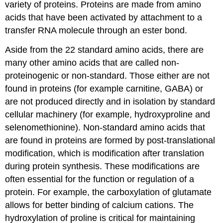
variety of proteins. Proteins are made from amino
acids that have been activated by attachment to a
transfer RNA molecule through an ester bond.
Aside from the 22 standard amino acids, there are
many other amino acids that are called non-
proteinogenic or non-standard. Those either are not
found in proteins (for example carnitine, GABA) or
are not produced directly and in isolation by standard
cellular machinery (for example, hydroxyproline and
selenomethionine). Non-standard amino acids that
are found in proteins are formed by post-translational
modification, which is modification after translation
during protein synthesis. These modifications are
often essential for the function or regulation of a
protein. For example, the carboxylation of glutamate
allows for better binding of calcium cations. The
hydroxylation of proline is critical for maintaining