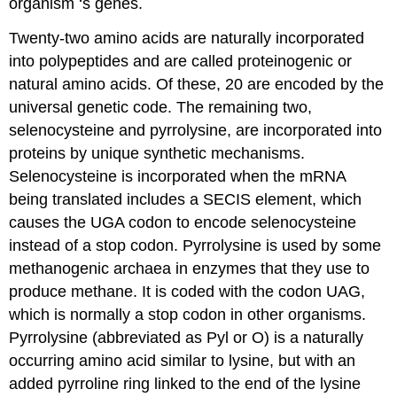
organism ‘s genes.
Twenty-two amino acids are naturally incorporated
into polypeptides and are called proteinogenic or
natural amino acids. Of these, 20 are encoded by the
universal genetic code. The remaining two,
selenocysteine and pyrrolysine, are incorporated into
proteins by unique synthetic mechanisms.
Selenocysteine is incorporated when the mRNA
being translated includes a SECIS element, which
causes the UGA codon to encode selenocysteine
instead of a stop codon. Pyrrolysine is used by some
methanogenic archaea in enzymes that they use to
produce methane. It is coded with the codon UAG,
which is normally a stop codon in other organisms.
Pyrrolysine (abbreviated as Pyl or O) is a naturally
occurring amino acid similar to lysine, but with an
added pyrroline ring linked to the end of the lysine