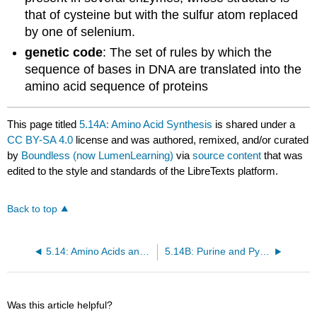
that of cysteine but with the sulfur atom replaced
by one of selenium.
genetic code
: The set of rules by which the
sequence of bases in DNA are translated into the
amino acid sequence of proteins
This page titled
5.14A: Amino Acid Synthesis
is shared under a
CC BY-SA 4.0
license and was authored, remixed, and/or curated
by
Boundless (now LumenLearning)
via
source content
that was
edited to the style and standards of the LibreTexts platform.
Back to top
5.14: Amino Acids and Nucleotide Biosynthesis
5.14B: Purine and Pyrimidine Synthesis
Was this article helpful?