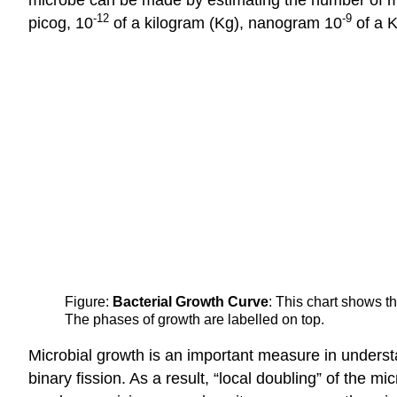
-12
-9
picog, 10
of a kilogram (Kg), nanogram 10
of a 
Figure:
Bacterial Growth Curve
: This chart shows t
The phases of growth are labelled on top.
Microbial growth is an important measure in understa
binary fission. As a result, “local doubling” of the m