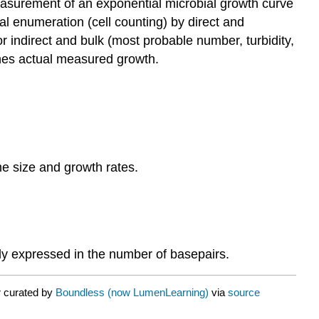
asurement of an exponential microbial growth curve
ial enumeration (cell counting) by direct and
or indirect and bulk (most probable number, turbidity,
ches actual measured growth.
e size and growth rates.
lly expressed in the number of basepairs.
r curated by
Boundless (now LumenLearning)
via
source