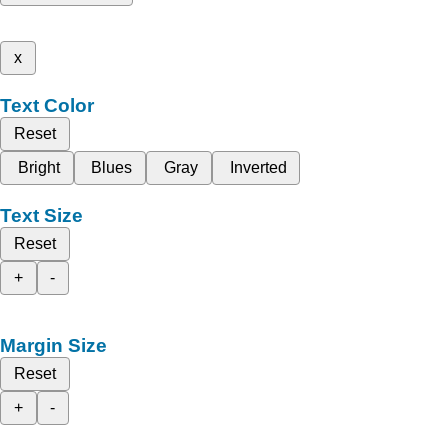
x
Text Color
Reset
Bright
Blues
Gray
Inverted
Text Size
Reset
+
-
Margin Size
Reset
+
-