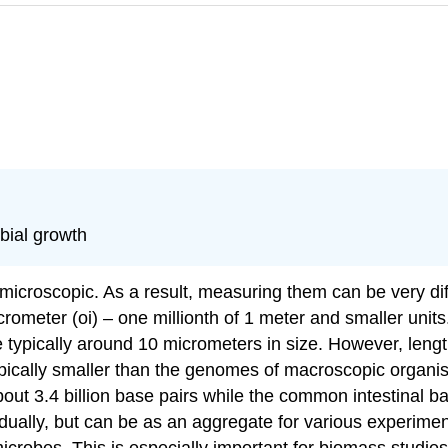
bial growth
icroscopic. As a result, measuring them can be very diff
ometer (oi) – one millionth of 1 meter and smaller unit
e typically around 10 micrometers in size. However, leng
pically smaller than the genomes of macroscopic organ
ut 3.4 billion base pairs while the common intestinal b
idually, but can be as an aggregate for various experiment
robes. This is especially important for biomass studies 