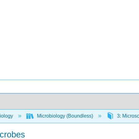
iology
Microbiology (Boundless)
3: Micros
icrobes