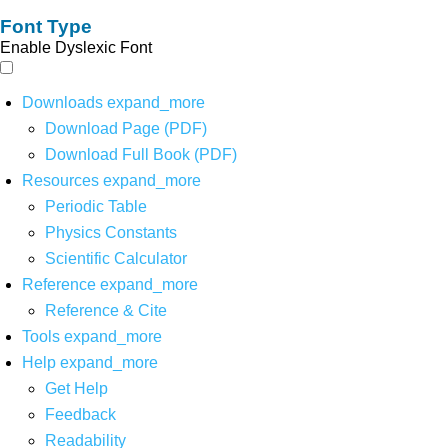
Font Type
Enable Dyslexic Font
Downloads
expand_more
Download Page (PDF)
Download Full Book (PDF)
Resources
expand_more
Periodic Table
Physics Constants
Scientific Calculator
Reference
expand_more
Reference & Cite
Tools
expand_more
Help
expand_more
Get Help
Feedback
Readability