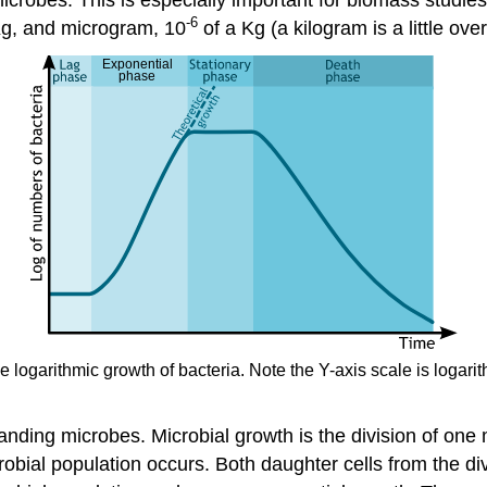
-6
Kg, and microgram, 10
of a Kg (a kilogram is a little ove
he logarithmic growth of bacteria. Note the Y-axis scale is loga
nding microbes. Microbial growth is the division of one 
icrobial population occurs. Both daughter cells from the di