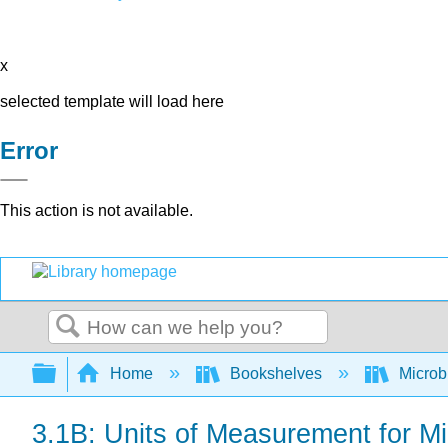
x
selected template will load here
Error
This action is not available.
Search
Expand/collapse global hierarchy
Home
Bookshelves
Microb
3.1B: Units of Measurement for M