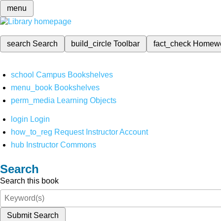
menu
search
Search
build_circle
Toolbar
fact_check
Homew
school
Campus Bookshelves
menu_book
Bookshelves
perm_media
Learning Objects
login
Login
how_to_reg
Request Instructor Account
hub
Instructor Commons
Search
Search this book
Submit Search