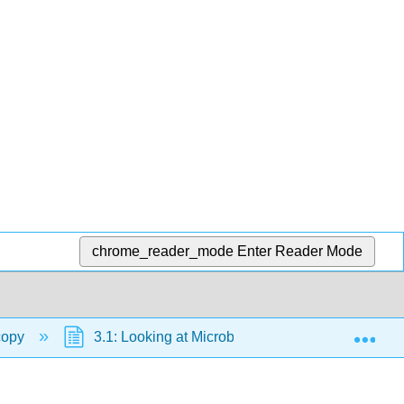
chrome_reader_mode
Enter Reader Mode
Exp
copy
3.1: Looking at Microbes
3.1B: Units o