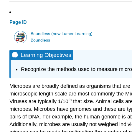
Page ID
Boundless (now LumenLearning)
Boundless
Learning Objectives
Recognize the methods used to measure micro
Microbes are broadly defined as organisms that are m
microscopic length scale are most commonly the Micr
th
Viruses are typically 1/10
that size. Animal cells ar
microbes. Microbes have genomes and these are ty
pairs of DNA. For example, the human genome is abo
Additionally, microbes are usually not weighed indiv
microbe can be made by estimating the number of mic