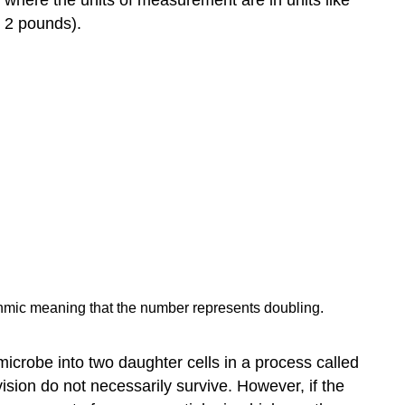
r 2 pounds).
rithmic meaning that the number represents doubling.
microbe into two daughter cells in a process called
vision do not necessarily survive. However, if the