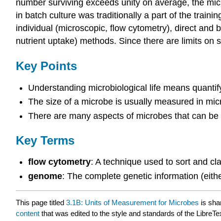
number surviving exceeds unity on average, the mic
in batch culture was traditionally a part of the train
individual (microscopic, flow cytometry), direct and b
nutrient uptake) methods. Since there are limits on
Key Points
Understanding microbiological life means quantifyi
The size of a microbe is usually measured in micr
There are many aspects of microbes that can be m
Key Terms
flow cytometry
: A technique used to sort and cla
genome
: The complete genetic information (eith
This page titled
3.1B: Units of Measurement for Microbes
is sha
content
that was edited to the style and standards of the LibreTe