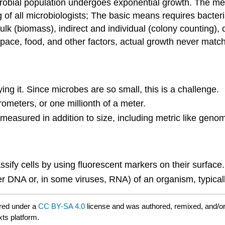
robial population undergoes exponential growth. The me
ing of all microbiologists; The basic means requires bacter
ulk (biomass), indirect and individual (colony counting), 
 space, food, and other factors, actual growth never mat
ng it. Since microbes are so small, this is a challenge.
ometers, or one millionth of a meter.
easured in addition to size, including metric like genom
ssify cells by using fluorescent markers on their surface.
er DNA or, in some viruses, RNA) of an organism, typica
red under a
CC BY-SA 4.0
license and was authored, remixed, and/o
xts platform.