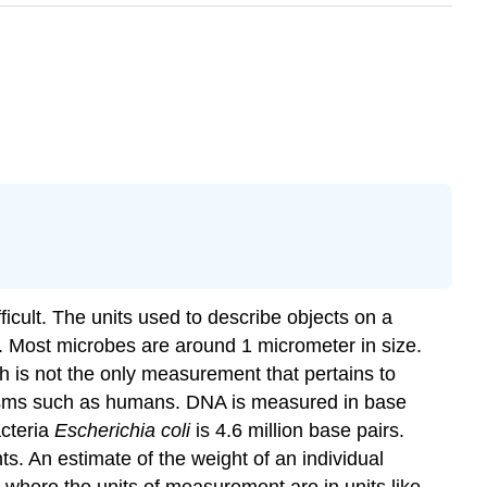
icult. The units used to describe objects on a
s. Most microbes are around 1 micrometer in size.
th is not the only measurement that pertains to
isms such as humans. DNA is measured in base
acteria
Escherichia coli
is 4.6 million base pairs.
s. An estimate of the weight of an individual
where the units of measurement are in units like