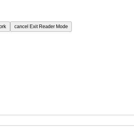
ork
cancel
Exit Reader Mode