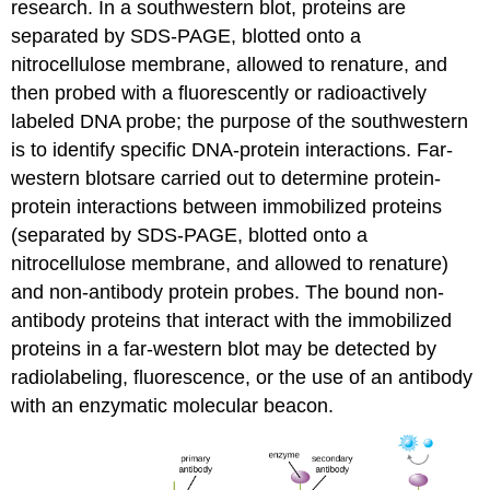
research. In a southwestern blot, proteins are
separated by SDS-PAGE, blotted onto a
nitrocellulose membrane, allowed to renature, and
then probed with a fluorescently or radioactively
labeled DNA probe; the purpose of the southwestern
is to identify specific DNA-protein interactions. Far-
western blotsare carried out to determine protein-
protein interactions between immobilized proteins
(separated by SDS-PAGE, blotted onto a
nitrocellulose membrane, and allowed to renature)
and non-antibody protein probes. The bound non-
antibody proteins that interact with the immobilized
proteins in a far-western blot may be detected by
radiolabeling, fluorescence, or the use of an antibody
with an enzymatic molecular beacon.