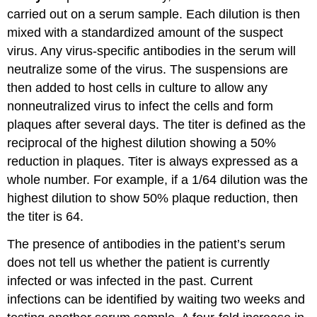
carried out on a serum sample. Each dilution is then
mixed with a standardized amount of the suspect
virus. Any virus-specific antibodies in the serum will
neutralize some of the virus. The suspensions are
then added to host cells in culture to allow any
nonneutralized virus to infect the cells and form
plaques after several days. The titer is defined as the
reciprocal of the highest dilution showing a 50%
reduction in plaques. Titer is always expressed as a
whole number. For example, if a 1/64 dilution was the
highest dilution to show 50% plaque reduction, then
the titer is 64.
The presence of antibodies in the patient’s serum
does not tell us whether the patient is currently
infected or was infected in the past. Current
infections can be identified by waiting two weeks and