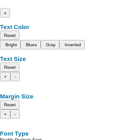
x
Text Color
Reset
Bright
Blues
Gray
Inverted
Text Size
Reset
+
-
Margin Size
Reset
+
-
Font Type
Enable Dyslexic Font