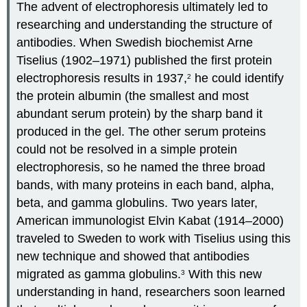
The advent of electrophoresis ultimately led to
researching and understanding the structure of
antibodies. When Swedish biochemist Arne
Tiselius (1902–1971) published the first protein
electrophoresis results in 1937,
he could identify
2
the protein albumin (the smallest and most
abundant serum protein) by the sharp band it
produced in the gel. The other serum proteins
could not be resolved in a simple protein
electrophoresis, so he named the three broad
bands, with many proteins in each band, alpha,
beta, and gamma globulins. Two years later,
American immunologist Elvin Kabat (1914–2000)
traveled to Sweden to work with Tiselius using this
new technique and showed that antibodies
migrated as gamma globulins.
With this new
3
understanding in hand, researchers soon learned