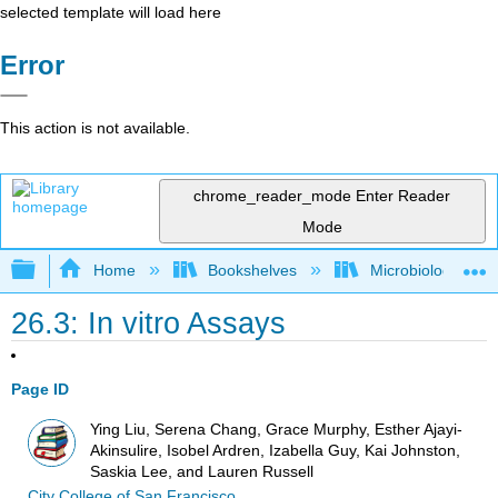
selected template will load here
Error
This action is not available.
chrome_reader_mode
Enter Reader
Mode
Expand/collapse global hierarchy
Home
Bookshelves
Microbiology
26.3: In vitro Assays
Page ID
Ying Liu, Serena Chang, Grace Murphy, Esther Ajayi-
Akinsulire, Isobel Ardren, Izabella Guy, Kai Johnston,
Saskia Lee, and Lauren Russell
City College of San Francisco