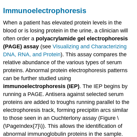
Immunoelectrophoresis
When a patient has elevated protein levels in the
blood or is losing protein in the urine, a clinician will
often order a
polyacrylamide gel electrophoresis
(PAGE) assay
(see
Visualizing and Characterizing
DNA, RNA, and Protein
). This assay compares the
relative abundance of the various types of serum
proteins. Abnormal protein electrophoresis patterns
can be further studied using
immunoelectrophoresis (IEP)
. The IEP begins by
running a PAGE. Antisera against selected serum
proteins are added to troughs running parallel to the
electrophoresis track, forming precipitin arcs similar
to those seen in an Ouchterlony assay (Figure \
(\PageIndex{7}\)). This allows the identification of
abnormal immunoglobulin proteins in the sample.