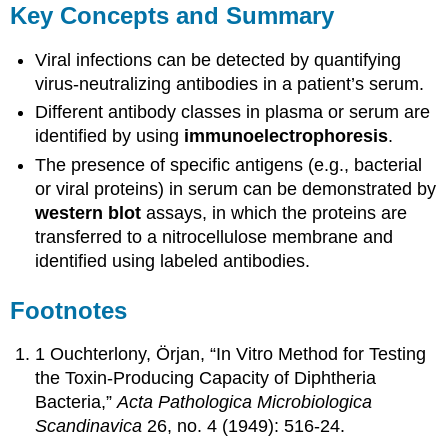
Key Concepts and Summary
Viral infections can be detected by quantifying
virus-neutralizing antibodies in a patient’s serum.
Different antibody classes in plasma or serum are
identified by using
immunoelectrophoresis
.
The presence of specific antigens (e.g., bacterial
or viral proteins) in serum can be demonstrated by
western
blot
assays, in which the proteins are
transferred to a nitrocellulose membrane and
identified using labeled antibodies.
Footnotes
1 Ouchterlony, Örjan, “In Vitro Method for Testing
the Toxin-Producing Capacity of Diphtheria
Bacteria,”
Acta Pathologica Microbiologica
Scandinavica
26, no. 4 (1949): 516-24.