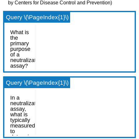
by Centers for Disease Control and Prevention)
Query \(\PageIndex{1}\)
Query \(\PageIndex{1}\)