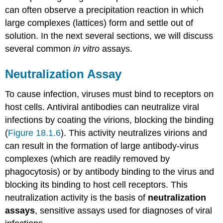
Key
can often observe a precipitation reaction in which
Concepts
large complexes (lattices) form and settle out of
and
Summary
solution. In the next several sections, we will discuss
Footnotes
several common
in vitro
assays.
Neutralization Assay
To cause infection, viruses must bind to receptors on
host cells. Antiviral antibodies can neutralize viral
infections by coating the virions, blocking the binding
(
Figure 18.1.6
). This activity neutralizes virions and
can result in the formation of large antibody-virus
complexes (which are readily removed by
phagocytosis) or by antibody binding to the virus and
blocking its binding to host cell receptors. This
neutralization activity is the basis of
neutralization
assays
, sensitive assays used for diagnoses of viral