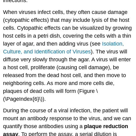
infections.
When viruses infect cells, they often cause damage
(cytopathic effects) that may include lysis of the host
cells. Cytopathic effects can be visualized by growing
host cells in a petri dish, covering the cells with a thin
layer of agar, and then adding virus (see
Isolation,
Culture, and Identification of Viruses
). The virus will
diffuse very slowly through the agar. A virus will enter
a host cell, proliferate (causing cell damage), be
released from the dead host cell, and then move to
neighboring cells. As more and more cells die,
plaques of dead cells will form (Figure \
(\PageIndex{6}\)).
During the course of a viral infection, the patient will
mount an antibody response to the virus, and we can
quantify those antibodies using a
plaque reduction
assay
. To perform the assay, a serial dilution is