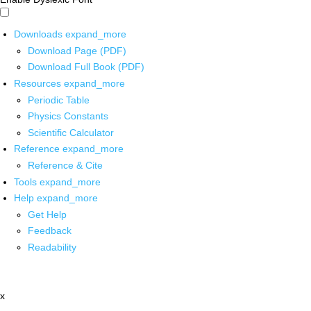
Downloads
expand_more
Download Page (PDF)
Download Full Book (PDF)
Resources
expand_more
Periodic Table
Physics Constants
Scientific Calculator
Reference
expand_more
Reference & Cite
Tools
expand_more
Help
expand_more
Get Help
Feedback
Readability
x