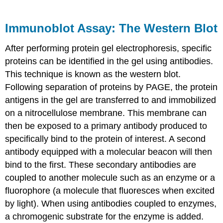
Immunoblot Assay: The Western Blot
After performing protein gel electrophoresis, specific
proteins can be identified in the gel using antibodies.
This technique is known as the western blot.
Following separation of proteins by PAGE, the protein
antigens in the gel are transferred to and immobilized
on a nitrocellulose membrane. This membrane can
then be exposed to a primary antibody produced to
specifically bind to the protein of interest. A second
antibody equipped with a molecular beacon will then
bind to the first. These secondary antibodies are
coupled to another molecule such as an enzyme or a
fluorophore (a molecule that fluoresces when excited
by light). When using antibodies coupled to enzymes,
a chromogenic substrate for the enzyme is added.