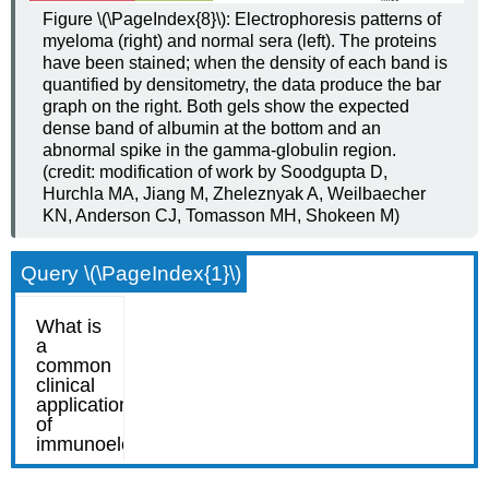
Figure \(\PageIndex{8}\): Electrophoresis patterns of
myeloma (right) and normal sera (left). The proteins
have been stained; when the density of each band is
quantified by densitometry, the data produce the bar
graph on the right. Both gels show the expected
dense band of albumin at the bottom and an
abnormal spike in the gamma-globulin region.
(credit: modification of work by Soodgupta D,
Hurchla MA, Jiang M, Zheleznyak A, Weilbaecher
KN, Anderson CJ, Tomasson MH, Shokeen M)
Query \(\PageIndex{1}\)