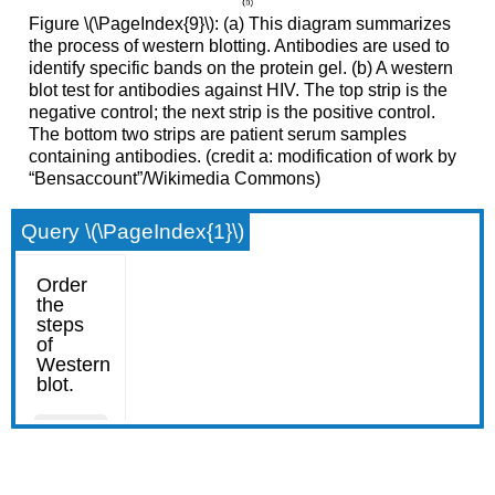
Figure \(\PageIndex{9}\): (a) This diagram summarizes
the process of western blotting. Antibodies are used to
identify specific bands on the protein gel. (b) A western
blot test for antibodies against HIV. The top strip is the
negative control; the next strip is the positive control.
The bottom two strips are patient serum samples
containing antibodies. (credit a: modification of work by
“Bensaccount”/Wikimedia Commons)
Query \(\PageIndex{1}\)