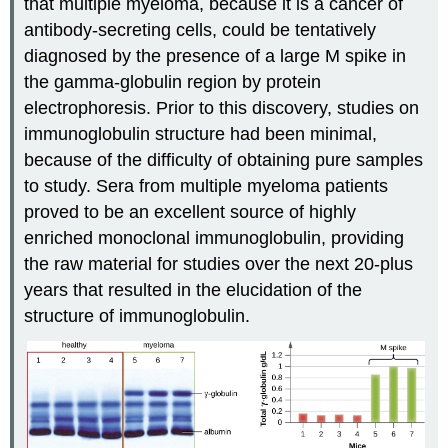
that multiple myeloma, because it is a cancer of
antibody-secreting cells, could be tentatively
diagnosed by the presence of a large M spike in
the gamma-globulin region by protein
electrophoresis. Prior to this discovery, studies on
immunoglobulin structure had been minimal,
because of the difficulty of obtaining pure samples
to study. Sera from multiple myeloma patients
proved to be an excellent source of highly
enriched monoclonal immunoglobulin, providing
the raw material for studies over the next 20-plus
years that resulted in the elucidation of the
structure of immunoglobulin.