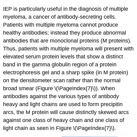
IEP is particularly useful in the diagnosis of multiple
myeloma, a cancer of antibody-secreting cells.
Patients with multiple myeloma cannot produce
healthy antibodies; instead they produce abnormal
antibodies that are monoclonal proteins (M proteins).
Thus, patients with multiple myeloma will present with
elevated serum protein levels that show a distinct
band in the gamma globulin region of a protein
electrophoresis gel and a sharp spike (in M protein)
on the densitometer scan rather than the normal
broad smear (Figure \(\PageIndex{7}\)). When
antibodies against the various types of antibody
heavy and light chains are used to form precipitin
arcs, the M protein will cause distinctly skewed arcs
against one class of heavy chain and one class of
light chain as seen in Figure \(\PageIndex{7}\).