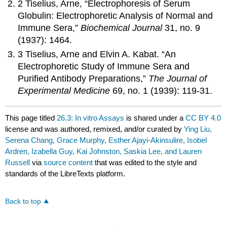
2 Tiselius, Arne, “Electrophoresis of Serum
Globulin: Electrophoretic Analysis of Normal and
Immune Sera,”
Biochemical Journal
31, no. 9
(1937): 1464.
3 Tiselius, Arne and Elvin A. Kabat. “An
Electrophoretic Study of Immune Sera and
Purified Antibody Preparations,”
The Journal of
Experimental Medicine
69, no. 1 (1939): 119-31.
This page titled
26.3: In vitro Assays
is shared under a
CC BY 4.0
license and was authored, remixed, and/or curated by
Ying Liu,
Serena Chang, Grace Murphy, Esther Ajayi-Akinsulire, Isobel
Ardren, Izabella Guy, Kai Johnston, Saskia Lee, and Lauren
Russell
via
source content
that was edited to the style and
standards of the LibreTexts platform.
Back to top