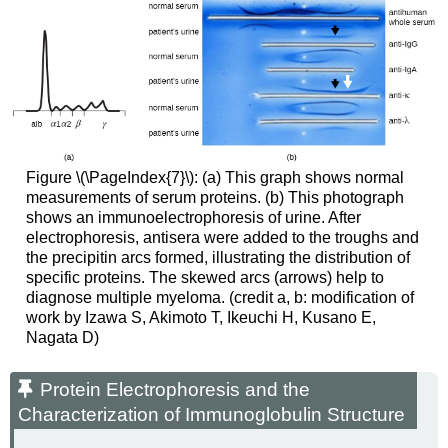
Figure \(\PageIndex{7}\): (a) This graph shows normal
measurements of serum proteins. (b) This photograph
shows an immunoelectrophoresis of urine. After
electrophoresis, antisera were added to the troughs and
the precipitin arcs formed, illustrating the distribution of
specific proteins. The skewed arcs (arrows) help to
diagnose multiple myeloma. (credit a, b: modification of
work by Izawa S, Akimoto T, Ikeuchi H, Kusano E,
Nagata D)
Protein Electrophoresis and the
Characterization of Immunoglobulin Structure