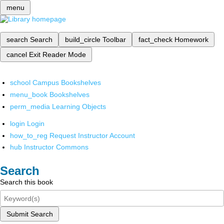
menu
search
Search
build_circle
Toolbar
fact_check
Homework
cancel
Exit Reader Mode
school
Campus Bookshelves
menu_book
Bookshelves
perm_media
Learning Objects
login
Login
how_to_reg
Request Instructor Account
hub
Instructor Commons
Search
Search this book
Submit Search