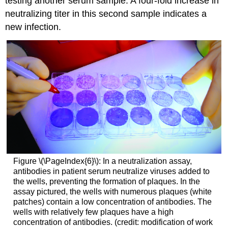
testing another serum sample. A four-fold increase in
neutralizing titer in this second sample indicates a
new infection.
Figure \(\PageIndex{6}\): In a neutralization assay,
antibodies in patient serum neutralize viruses added to
the wells, preventing the formation of plaques. In the
assay pictured, the wells with numerous plaques (white
patches) contain a low concentration of antibodies. The
wells with relatively few plaques have a high
concentration of antibodies. (credit: modification of work