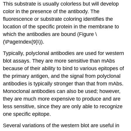
This substrate is usually colorless but will develop
color in the presence of the antibody. The
fluorescence or substrate coloring identifies the
location of the specific protein in the membrane to
which the antibodies are bound (Figure \
(\PageIndex{9}\)).
Typically, polyclonal antibodies are used for western
blot assays. They are more sensitive than mAbs
because of their ability to bind to various epitopes of
the primary antigen, and the signal from polyclonal
antibodies is typically stronger than that from mAbs.
Monoclonal antibodies can also be used; however,
they are much more expensive to produce and are
less sensitive, since they are only able to recognize
one specific epitope.
Several variations of the western blot are useful in