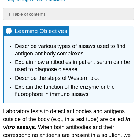
Table of contents
Learning
Objectives
Learning Objectives
Neutralization
Assay
Describe various types of assays used to find
Immunoelectrophoresis
antigen-antibody complexes
Protein
Explain how antibodies in patient serum can be
Electrophoresis
used to diagnose disease
and
the
Describe the steps of Western blot
Characterization
Explain the function of the enzyme or the
of
fluorophore in immuno assays
Immunoglobulin
Structure
Immunoblot
Laboratory tests to detect antibodies and antigens
Assay:
outside of the body (e.g., in a test tube) are called
in
The
Western
vitro
assays
. When both antibodies and their
Blot
corresponding antigens are present in a solution, we