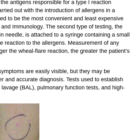
the antigens responsible for a type I reaction
Summary
ried out with the introduction of allergens in a
ered to be the most convenient and least expensive
y and Immunology. The second type of testing, the
in needle, is attached to a syringe containing a small
re reaction to the allergens. Measurement of any
ger the wheal-flare reaction, the greater the patient’s
symptoms are easily visible, but they may be
er and accurate diagnosis. Tests used to establish
ar lavage (BAL), pulmonary function tests, and high-