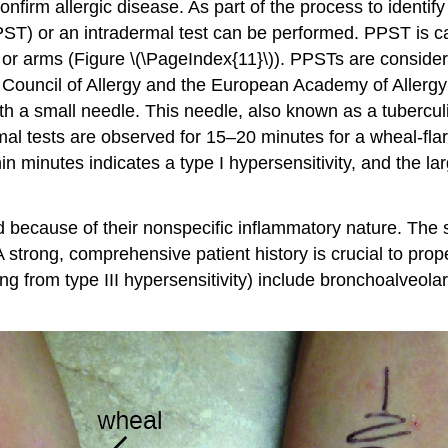
irm allergic disease. As part of the process to identify 
PPST) or an intradermal test can be performed. PPST is car
ack or arms (Figure \(\PageIndex{11}\)). PPSTs are consid
t Council of Allergy and the European Academy of Allerg
with a small needle. This needle, also known as a tubercul
al tests are observed for 15–20 minutes for a wheal-fla
n minutes indicates a type I hypersensitivity, and the lar
d because of their nonspecific inflammatory nature. The 
 strong, comprehensive patient history is crucial to prop
ing from type III hypersensitivity) include bronchoalveol