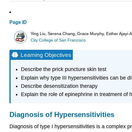
Page ID
Ying Liu, Serena Chang, Grace Murphy, Esther Ajayi-Ak
City College of San Francisco
Learning Objectives
Describe the prick puncture skin test
Explain why type III hypersensitivities can be di
Describe desensitization therapy
Explain the role of epinephrine in treatment of h
Diagnosis of Hypersensitivities
Diagnosis of type I hypersensitivities is a complex p