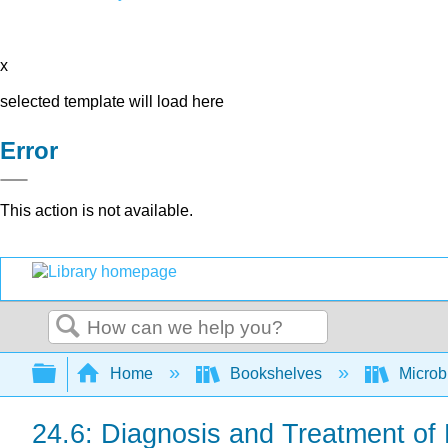
x
selected template will load here
Error
This action is not available.
Search
Expand/collapse global hierarchy
Home
Bookshelves
Microb
24.6: Diagnosis and Treatment of 