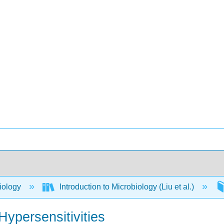
iology
Introduction to Microbiology (Liu et al.)
Hypersensitivities