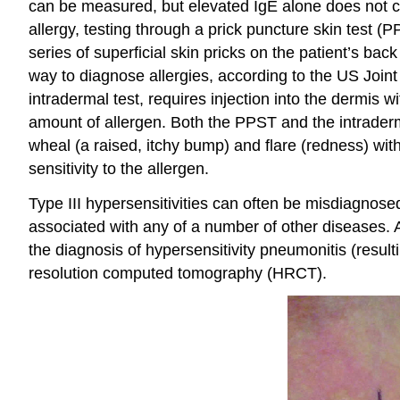
can be measured, but elevated IgE alone does not conf
allergy, testing through a prick puncture skin test (
series of superficial skin pricks on the patient’s b
way to diagnose allergies, according to the US Join
intradermal test, requires injection into the dermis 
amount of allergen. Both the PPST and the intraderm
wheal (a raised, itchy bump) and flare (redness) withi
sensitivity to the allergen.
Type III hypersensitivities can often be misdiagnose
associated with any of a number of other diseases. A
the diagnosis of hypersensitivity pneumonitis (result
resolution computed tomography (HRCT).