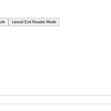
ork
cancel
Exit Reader Mode