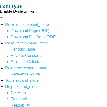
Font Type
Enable Dyslexic Font
Downloads
expand_more
Download Page (PDF)
Download Full Book (PDF)
Resources
expand_more
Periodic Table
Physics Constants
Scientific Calculator
Reference
expand_more
Reference & Cite
Tools
expand_more
Help
expand_more
Get Help
Feedback
Readability