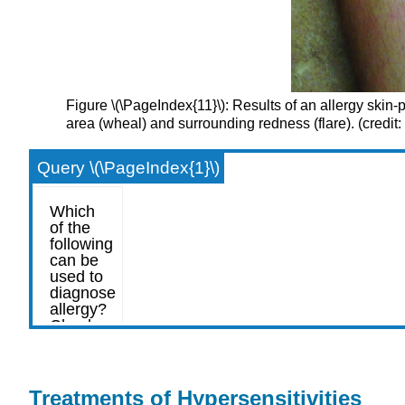
Figure \(\PageIndex{11}\): Results of an allergy skin-pri
area (wheal) and surrounding redness (flare). (credit:
Query \(\PageIndex{1}\)
Treatments of Hypersensitivities