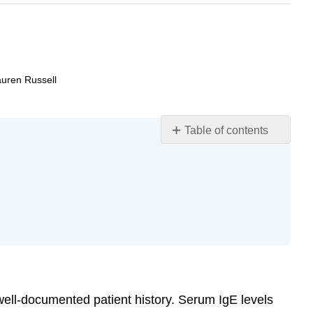
auren Russell
Table of contents
Learning
Objectives
Diagnosis
of
Hypersensitivities
Treatments
of
Hypersensitivities
Key
Concepts
a well-documented patient history. Serum IgE levels
and