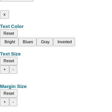
x
Text Color
Reset
Bright
Blues
Gray
Inverted
Text Size
Reset
+
-
Margin Size
Reset
+
-