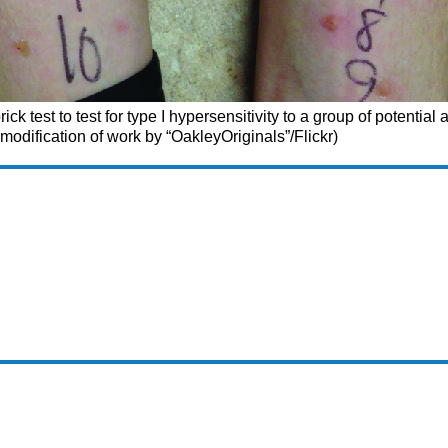
ck test to test for type I hypersensitivity to a group of potential 
 modification of work by “OakleyOriginals”/Flickr)