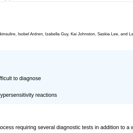
insulire, Isobel Ardren, Izabella Guy, Kai Johnston, Saskia Lee, and L
fficult to diagnose
ypersensitivity reactions
rocess requiring several diagnostic tests in addition to 