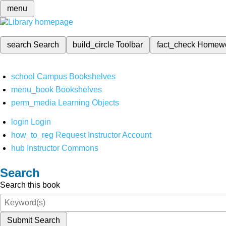
menu
search
Search
build_circle
Toolbar
fact_check
Homew
school
Campus Bookshelves
menu_book
Bookshelves
perm_media
Learning Objects
login
Login
how_to_reg
Request Instructor Account
hub
Instructor Commons
Search
Search this book
Submit Search