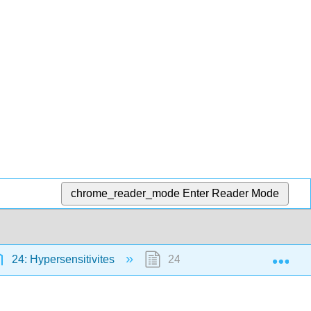
chrome_reader_mode
Enter Reader Mode
Exp
24: Hypersensitivites
24.6: Diagnosis and Treatment