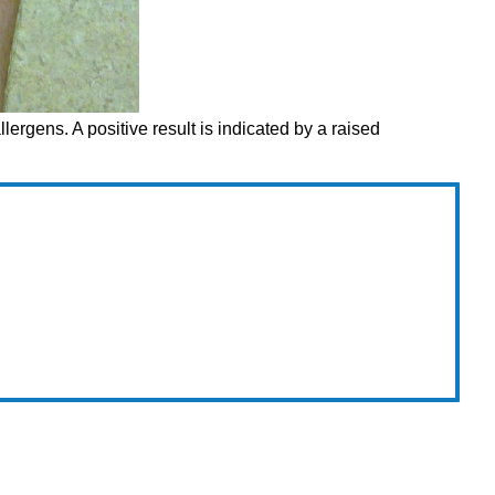
allergens. A positive result is indicated by a raised