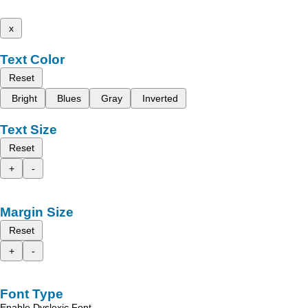
x
Text Color
Reset
Bright
Blues
Gray
Inverted
Text Size
Reset
+
-
Margin Size
Reset
+
-
Font Type
Enable Dyslexic Font