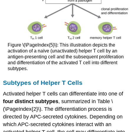
Figure \(\PageIndex{5}\): This illustration depicts the
activation of a naïve (unactivated) helper T cell by an
antigen-presenting cell and the subsequent proliferation
and differentiation of the activated T cell into different
subtypes.
Subtypes of Helper T Cells
Activated helper T cells can differentiate into one of
four distinct subtypes
, summarized in Table \
(\PageIndex{2}\). The differentiation process is
directed by APC-secreted cytokines. Depending on
which APC-secreted cytokines interact with an