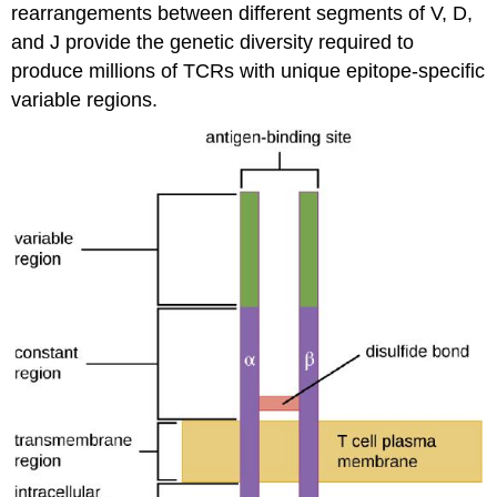
rearrangements between different segments of V, D,
and J provide the genetic diversity required to
produce millions of TCRs with unique epitope-specific
variable regions.