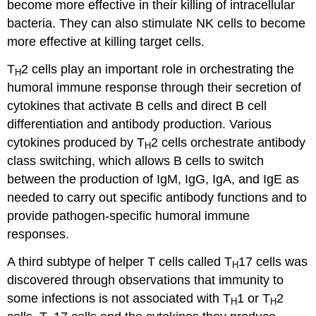
become more effective in their killing of intracellular
bacteria. They can also stimulate NK cells to become
more effective at killing target cells.
T
2 cells play an important role in orchestrating the
H
humoral immune response through their secretion of
cytokines that activate B cells and direct B cell
differentiation and antibody production. Various
cytokines produced by T
2 cells orchestrate antibody
H
class switching, which allows B cells to switch
between the production of IgM, IgG, IgA, and IgE as
needed to carry out specific antibody functions and to
provide pathogen-specific humoral immune
responses.
A third subtype of helper T cells called T
17 cells was
H
discovered through observations that immunity to
some infections is not associated with T
1 or T
2
H
H