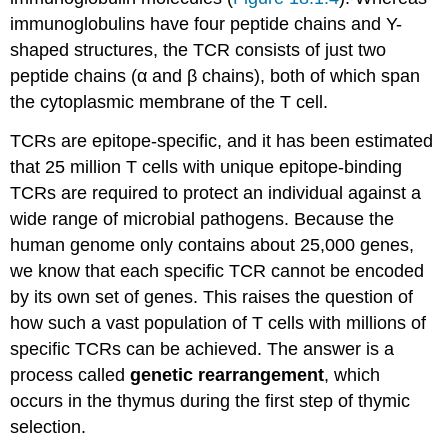
immunoglobulins have four peptide chains and Y-
shaped structures, the TCR consists of just two
peptide chains (α and β chains), both of which span
the cytoplasmic membrane of the T cell.
TCRs are epitope-specific, and it has been estimated
that 25 million T cells with unique epitope-binding
TCRs are required to protect an individual against a
wide range of microbial pathogens. Because the
human genome only contains about 25,000 genes,
we know that each specific TCR cannot be encoded
by its own set of genes. This raises the question of
how such a vast population of T cells with millions of
specific TCRs can be achieved. The answer is a
process called
genetic rearrangement
, which
occurs in the thymus during the first step of thymic
selection.