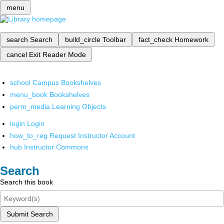
menu
search
Search
build_circle
Toolbar
fact_check
Homework
cancel
Exit Reader Mode
school
Campus Bookshelves
menu_book
Bookshelves
perm_media
Learning Objects
login
Login
how_to_reg
Request Instructor Account
hub
Instructor Commons
Search
Search this book
Submit Search