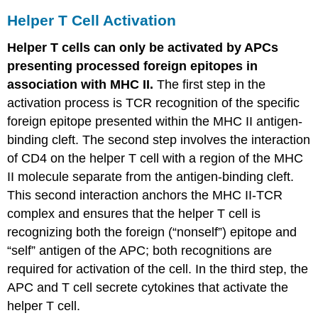
Helper T Cell Activation
Helper T cells can only be activated by APCs
presenting processed foreign epitopes in
association with MHC II.
The first step in the
activation process is TCR recognition of the specific
foreign epitope presented within the MHC II antigen-
binding cleft. The second step involves the interaction
of CD4 on the helper T cell with a region of the MHC
II molecule separate from the antigen-binding cleft.
This second interaction anchors the MHC II-TCR
complex and ensures that the helper T cell is
recognizing both the foreign (“nonself”) epitope and
“self” antigen of the APC; both recognitions are
required for activation of the cell. In the third step, the
APC and T cell secrete cytokines that activate the
helper T cell.