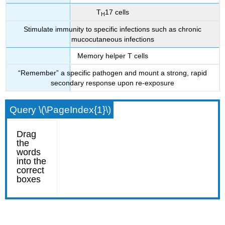
T
17 cells
H
Stimulate immunity to specific infections such as chronic
mucocutaneous infections
Memory helper T cells
“Remember” a specific pathogen and mount a strong, rapid
secondary response upon re-exposure
Query \(\PageIndex{1}\)