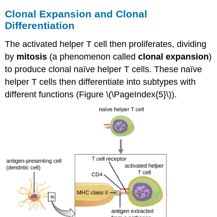
Clonal Expansion and Clonal
Differentiation
The activated helper T cell then proliferates, dividing
by
mitosis
(a phenomenon called
clonal expansion
)
to produce clonal naïve helper T cells. These naïve
helper T cells then differentiate into subtypes with
different functions (Figure \(\PageIndex{5}\)).