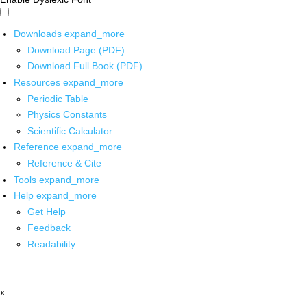
Downloads
expand_more
Download Page (PDF)
Download Full Book (PDF)
Resources
expand_more
Periodic Table
Physics Constants
Scientific Calculator
Reference
expand_more
Reference & Cite
Tools
expand_more
Help
expand_more
Get Help
Feedback
Readability
x