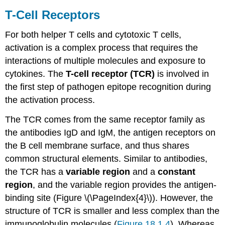
Expansion
T-Cell Receptors
and
Clonal
For both helper T cells and cytotoxic T cells,
Differentiation
Subtypes
activation is a complex process that requires the
of
interactions of multiple molecules and exposure to
Helper
cytokines. The
T-cell receptor (TCR)
is involved in
T
the first step of pathogen epitope recognition during
Cells
Key
the activation process.
Concepts
The TCR comes from the same receptor family as
and
Summary
the antibodies IgD and IgM, the antigen receptors on
the B cell membrane surface, and thus shares
common structural elements. Similar to antibodies,
the TCR has a
variable
region
and a
constant
region
, and the variable region provides the antigen-
binding site (Figure \(\PageIndex{4}\)). However, the
structure of TCR is smaller and less complex than the
immunoglobulin molecules (
Figure 18.1.4
). Whereas