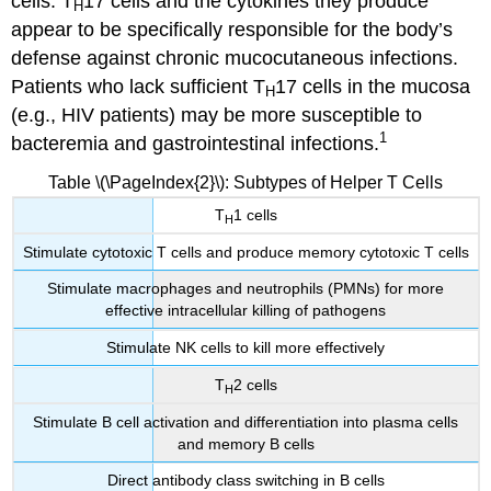
cells. T
17 cells and the cytokines they produce
H
appear to be specifically responsible for the body’s
defense against chronic mucocutaneous infections.
Patients who lack sufficient T
17 cells in the mucosa
H
(e.g., HIV patients) may be more susceptible to
1
bacteremia and gastrointestinal infections.
Table \(\PageIndex{2}\): Subtypes of Helper T Cells
T
1 cells
H
Stimulate cytotoxic T cells and produce memory cytotoxic T cells
Stimulate macrophages and neutrophils (PMNs) for more
effective intracellular killing of pathogens
Stimulate NK cells to kill more effectively
T
2 cells
H
Stimulate B cell activation and differentiation into plasma cells
and memory B cells
Direct antibody class switching in B cells