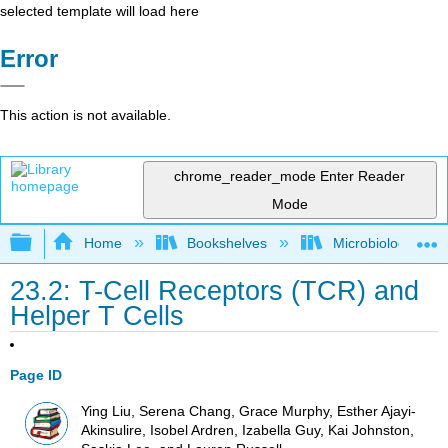
selected template will load here
Error
This action is not available.
chrome_reader_mode
Enter Reader
Mode
Expand/collapse global hierarchy
Home
Bookshelves
Microbiology
23.2: T-Cell Receptors (TCR) and
Helper T Cells
Page ID
Ying Liu, Serena Chang, Grace Murphy, Esther Ajayi-
Akinsulire, Isobel Ardren, Izabella Guy, Kai Johnston,