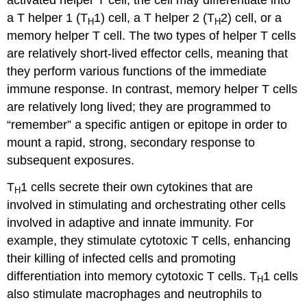
activated helper T cell, the cell may differentiate into
a T helper 1 (T
1) cell, a T helper 2 (T
2) cell, or a
H
H
memory helper T cell. The two types of helper T cells
are relatively short-lived effector cells, meaning that
they perform various functions of the immediate
immune response. In contrast, memory helper T cells
are relatively long lived; they are programmed to
“remember” a specific antigen or epitope in order to
mount a rapid, strong, secondary response to
subsequent exposures.
T
1 cells secrete their own cytokines that are
H
involved in stimulating and orchestrating other cells
involved in adaptive and innate immunity. For
example, they stimulate cytotoxic T cells, enhancing
their killing of infected cells and promoting
differentiation into memory cytotoxic T cells. T
1 cells
H
also stimulate macrophages and neutrophils to