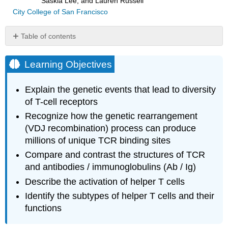
Saskia Lee, and Lauren Russell
City College of San Francisco
Table of contents
Learning
Objectives
Learning Objectives
T-
Cell
Explain the genetic events that lead to diversity
Receptors
of T-cell receptors
Activation
Recognize how the genetic rearrangement
and
Differentiation
(VDJ recombination) process can produce
of
millions of unique TCR binding sites
Helper
Compare and contrast the structures of TCR
T
Cells
and antibodies / immunoglobulins (Ab / Ig)
Helper
Describe the activation of helper T cells
T
Identify the subtypes of helper T cells and their
Cell
functions
Activation
Clonal