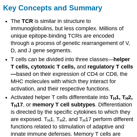
Key Concepts and Summary
The
TCR
is similar in structure to
immunoglobulins, but less complex. Millions of
unique epitope-binding TCRs are encoded
through a process of genetic rearrangement of V,
D, and J gene segments.
T cells can be divided into three classes—
helper
T cells, cytotoxic T cells,
and
regulatory T cells
—
based on their expression of CD4 or CD8, the
MHC molecules with which they interact for
activation, and their respective functions.
Activated helper T cells differentiate into
T
1, T
2,
H
H
T
17
, or
memory T cell subtypes
. Differentiation
H
is directed by the specific cytokines to which they
are exposed. T
1, T
2, and T
17 perform different
H
H
H
functions related to stimulation of adaptive and
innate immune defenses. Memory T cells are