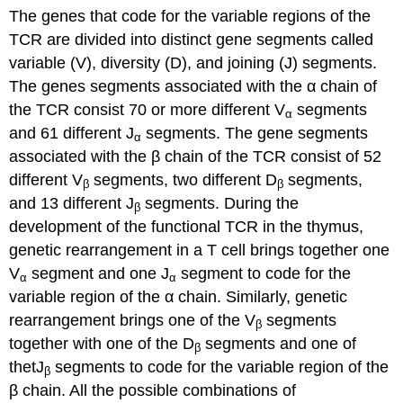
The genes that code for the variable regions of the
TCR are divided into distinct gene segments called
variable (V), diversity (D), and joining (J) segments.
The genes segments associated with the α chain of
the TCR consist 70 or more different V
segments
α
and 61 different J
segments. The gene segments
α
associated with the β chain of the TCR consist of 52
different V
segments, two different D
segments,
β
β
and 13 different J
segments. During the
β
development of the functional TCR in the thymus,
genetic rearrangement in a T cell brings together one
V
segment and one J
segment to code for the
α
α
variable region of the α chain. Similarly, genetic
rearrangement brings one of the V
segments
β
together with one of the D
segments and one of
β
thetJ
segments to code for the variable region of the
β
β chain. All the possible combinations of