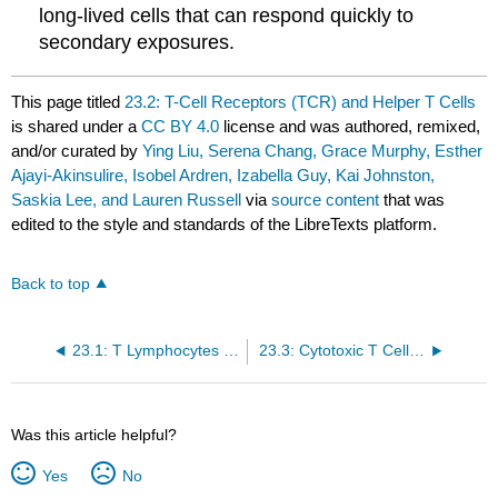
long-lived cells that can respond quickly to
secondary exposures.
This page titled
23.2: T-Cell Receptors (TCR) and Helper T Cells
is shared under a
CC BY 4.0
license and was authored, remixed,
and/or curated by
Ying Liu, Serena Chang, Grace Murphy, Esther
Ajayi-Akinsulire, Isobel Ardren, Izabella Guy, Kai Johnston,
Saskia Lee, and Lauren Russell
via
source content
that was
edited to the style and standards of the LibreTexts platform.
Back to top
23.1: T Lymphocytes - Overview
23.3: Cytotoxic T Cells and Superantigens
Was this article helpful?
Yes
No