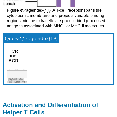
Figure \(\PageIndex{4}\): A T-cell receptor spans the
cytoplasmic membrane and projects variable binding
regions into the extracellular space to bind processed
antigens associated with MHC I or MHC II molecules.
Query \(\PageIndex{1}\)
Activation and Differentiation of
Helper T Cells