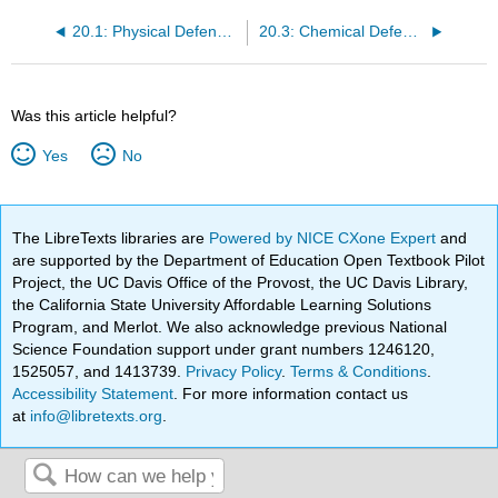
20.1: Physical Defenses Overview
20.3: Chemical Defenses - Overview
Was this article helpful?
Yes
No
The LibreTexts libraries are
Powered by NICE CXone Expert
and
are supported by the Department of Education Open Textbook Pilot
Project, the UC Davis Office of the Provost, the UC Davis Library,
the California State University Affordable Learning Solutions
Program, and Merlot. We also acknowledge previous National
Science Foundation support under grant numbers 1246120,
1525057, and 1413739.
Privacy Policy
.
Terms & Conditions
.
Accessibility Statement
. For more information contact us
at
info@libretexts.org
.