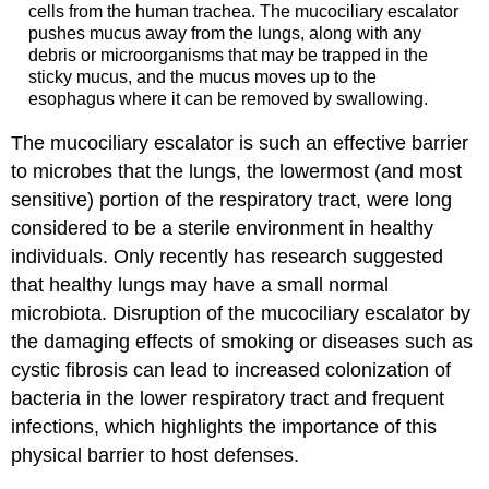
cells from the human trachea. The mucociliary escalator
pushes mucus away from the lungs, along with any
debris or microorganisms that may be trapped in the
sticky mucus, and the mucus moves up to the
esophagus where it can be removed by swallowing.
The mucociliary escalator is such an effective barrier
to microbes that the lungs, the lowermost (and most
sensitive) portion of the respiratory tract, were long
considered to be a sterile environment in healthy
individuals. Only recently has research suggested
that healthy lungs may have a small normal
microbiota. Disruption of the mucociliary escalator by
the damaging effects of smoking or diseases such as
cystic fibrosis can lead to increased colonization of
bacteria in the lower respiratory tract and frequent
infections, which highlights the importance of this
physical barrier to host defenses.