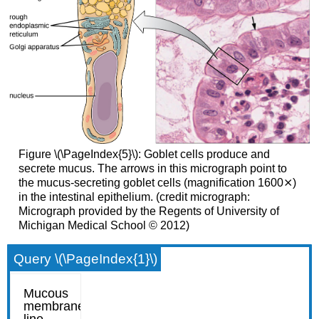
Figure \(\PageIndex{5}\): Goblet cells produce and
secrete mucus. The arrows in this micrograph point to
the mucus-secreting goblet cells (magnification 1600⨯)
in the intestinal epithelium. (credit micrograph:
Micrograph provided by the Regents of University of
Michigan Medical School © 2012)
Query \(\PageIndex{1}\)