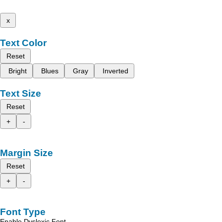
x
Text Color
Reset
Bright
Blues
Gray
Inverted
Text Size
Reset
+
-
Margin Size
Reset
+
-
Font Type
Enable Dyslexic Font