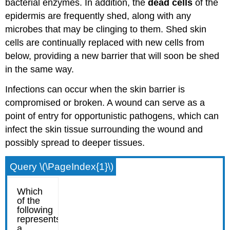
bacterial enzymes. In addition, the
dead cells
of the
epidermis are frequently shed, along with any
microbes that may be clinging to them. Shed skin
cells are continually replaced with new cells from
below, providing a new barrier that will soon be shed
in the same way.
Infections can occur when the skin barrier is
compromised or broken. A wound can serve as a
point of entry for opportunistic pathogens, which can
infect the skin tissue surrounding the wound and
possibly spread to deeper tissues.
Query \(\PageIndex{1}\)