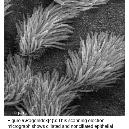
Figure \(\PageIndex{4}\): This scanning electron
micrograph shows ciliated and nonciliated epithelial