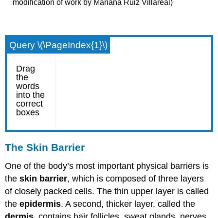
modification of work by Mariana Ruiz Villareal)
Query \(\PageIndex{1}\)
The Skin Barrier
One of the body’s most important physical barriers is
the
skin barrier
, which is composed of three layers
of closely packed cells. The thin upper layer is called
the
epidermis
. A second, thicker layer, called the
dermis
, contains hair follicles, sweat glands, nerves,