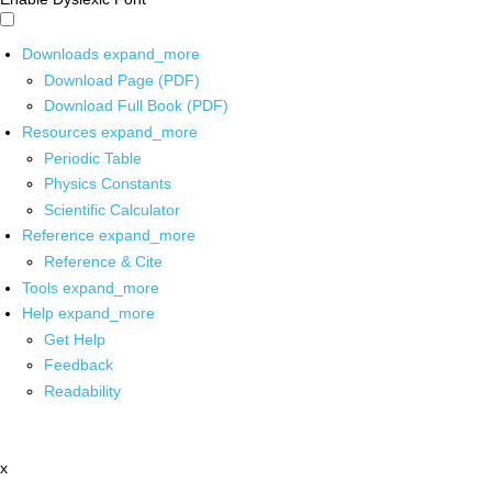
Downloads
expand_more
Download Page (PDF)
Download Full Book (PDF)
Resources
expand_more
Periodic Table
Physics Constants
Scientific Calculator
Reference
expand_more
Reference & Cite
Tools
expand_more
Help
expand_more
Get Help
Feedback
Readability
x