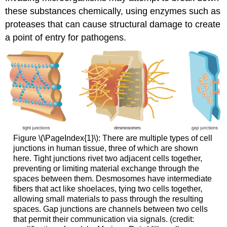
these substances chemically, using enzymes such as
proteases that can cause structural damage to create
a point of entry for pathogens.
Figure \(\PageIndex{1}\): There are multiple types of cell
junctions in human tissue, three of which are shown
here. Tight junctions rivet two adjacent cells together,
preventing or limiting material exchange through the
spaces between them. Desmosomes have intermediate
fibers that act like shoelaces, tying two cells together,
allowing small materials to pass through the resulting
spaces. Gap junctions are channels between two cells
that permit their communication via signals. (credit: