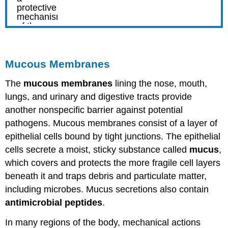
Mucous Membranes
The
mucous membranes
lining the nose, mouth,
lungs, and urinary and digestive tracts provide
another nonspecific barrier against potential
pathogens. Mucous membranes consist of a layer of
epithelial cells bound by tight junctions. The epithelial
cells secrete a moist, sticky substance called
mucus
,
which covers and protects the more fragile cell layers
beneath it and traps debris and particulate matter,
including microbes. Mucus secretions also contain
antimicrobial peptides
.
In many regions of the body, mechanical actions