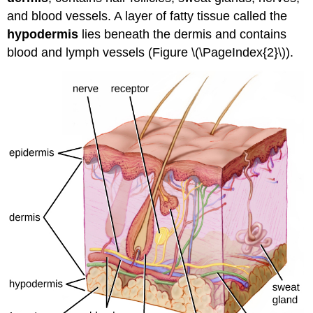
and blood vessels. A layer of fatty tissue called the
hypodermis
lies beneath the dermis and contains
blood and lymph vessels (Figure \(\PageIndex{2}\)).