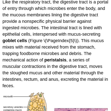
Like the respiratory tract, the digestive tract is a portal
of entry through which microbes enter the body, and
the mucous membranes lining the digestive tract
provide a nonspecific physical barrier against
ingested microbes. The intestinal tract is lined with
epithelial cells, interspersed with mucus-secreting
goblet cells
(Figure \(\PageIndex{5}\)). This mucus
mixes with material received from the stomach,
trapping foodborne microbes and debris. The
mechanical action of
peristalsis
, a series of
muscular contractions in the digestive tract, moves
the sloughed mucus and other material through the
intestines, rectum, and anus, excreting the material in
feces.