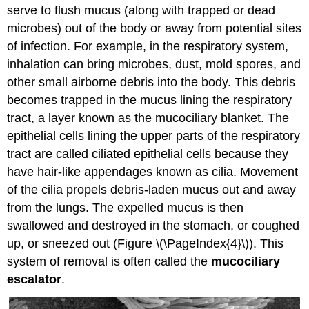
serve to flush mucus (along with trapped or dead
microbes) out of the body or away from potential sites
of infection. For example, in the respiratory system,
inhalation can bring microbes, dust, mold spores, and
other small airborne debris into the body. This debris
becomes trapped in the mucus lining the respiratory
tract, a layer known as the mucociliary blanket. The
epithelial cells lining the upper parts of the respiratory
tract are called ciliated epithelial cells because they
have hair-like appendages known as cilia. Movement
of the cilia propels debris-laden mucus out and away
from the lungs. The expelled mucus is then
swallowed and destroyed in the stomach, or coughed
up, or sneezed out (Figure \(\PageIndex{4}\)). This
system of removal is often called the
mucociliary
escalator
.