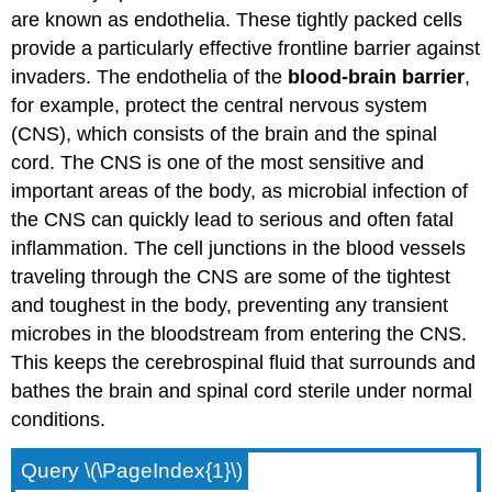
are known as endothelia. These tightly packed cells
provide a particularly effective frontline barrier against
invaders. The endothelia of the
blood-brain barrier
,
for example, protect the central nervous system
(CNS), which consists of the brain and the spinal
cord. The CNS is one of the most sensitive and
important areas of the body, as microbial infection of
the CNS can quickly lead to serious and often fatal
inflammation. The cell junctions in the blood vessels
traveling through the CNS are some of the tightest
and toughest in the body, preventing any transient
microbes in the bloodstream from entering the CNS.
This keeps the cerebrospinal fluid that surrounds and
bathes the brain and spinal cord sterile under normal
conditions.
Query \(\PageIndex{1}\)