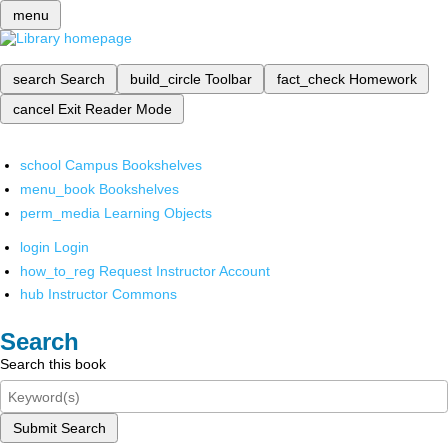
menu
search
Search
build_circle
Toolbar
fact_check
Homework
cancel
Exit Reader Mode
school
Campus Bookshelves
menu_book
Bookshelves
perm_media
Learning Objects
login
Login
how_to_reg
Request Instructor Account
hub
Instructor Commons
Search
Search this book
Submit Search