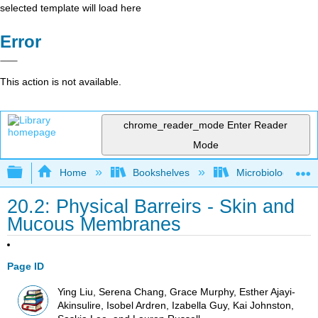
selected template will load here
Error
This action is not available.
chrome_reader_mode
Enter Reader
Mode
Expand/collapse global hierarchy
Home
Bookshelves
Microbiology
20.2: Physical Barreirs - Skin and
Mucous Membranes
Page ID
Ying Liu, Serena Chang, Grace Murphy, Esther Ajayi-
Akinsulire, Isobel Ardren, Izabella Guy, Kai Johnston,