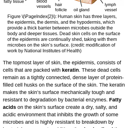
Figure \(\PageIndex{2}\): Human skin has three layers,
the epidermis, the dermis, and the hypodermis, which
provide a thick barrier between microbes outside the
body and deeper tissues. Dead skin cells on the surface
of the epidermis are continually shed, taking with them
microbes on the skin’s surface. (credit: modification of
work by National Institutes of Health)
The topmost layer of skin, the epidermis, consists of
cells that are packed with
keratin
. These dead cells
remain as a tightly connected, dense layer of protein-
filled cell husks on the surface of the skin. The keratin
makes the skin’s surface mechanically tough and
resistant to degradation by bacterial enzymes.
Fatty
acids
on the skin’s surface create a dry, salty, and
acidic environment that inhibits the growth of some
microbes and is highly resistant to breakdown by