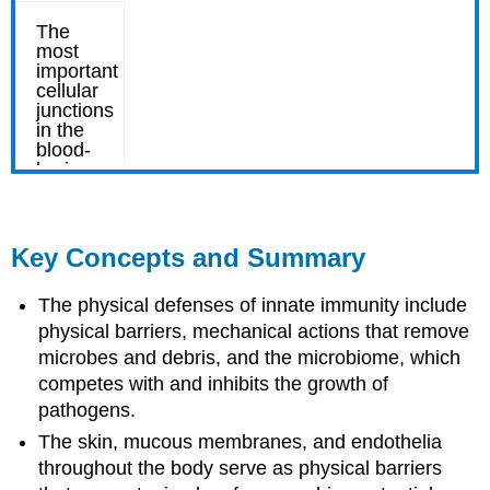
Key Concepts and Summary
The physical defenses of innate immunity include
physical barriers, mechanical actions that remove
microbes and debris, and the microbiome, which
competes with and inhibits the growth of
pathogens.
The skin, mucous membranes, and endothelia
throughout the body serve as physical barriers