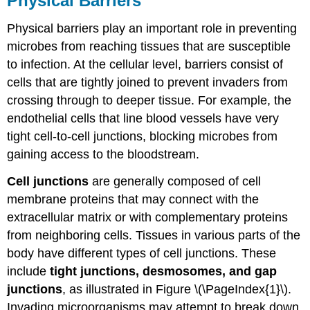
Physical Barriers
Physical barriers play an important role in preventing
microbes from reaching tissues that are susceptible
to infection. At the cellular level, barriers consist of
cells that are tightly joined to prevent invaders from
crossing through to deeper tissue. For example, the
endothelial cells that line blood vessels have very
tight cell-to-cell junctions, blocking microbes from
gaining access to the bloodstream.
Cell junctions
are generally composed of cell
membrane proteins that may connect with the
extracellular matrix or with complementary proteins
from neighboring cells. Tissues in various parts of the
body have different types of cell junctions. These
include
tight junctions, desmosomes, and gap
junctions
, as illustrated in Figure \(\PageIndex{1}\).
Invading microorganisms may attempt to break down