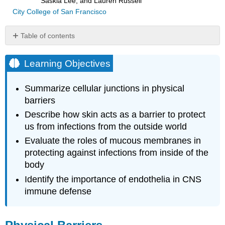
Saskia Lee, and Lauren Russell
City College of San Francisco
Table of contents
Learning
Objectives
Learning Objectives
Physical
Barriers
Summarize cellular junctions in physical
The
barriers
Skin
Describe how skin acts as a barrier to protect
Barrier
us from infections from the outside world
Mucous
Membranes
Evaluate the roles of mucous membranes in
Endothelia
protecting against infections from inside of the
Key
body
Concepts
Identify the importance of endothelia in CNS
and
immune defense
Summary