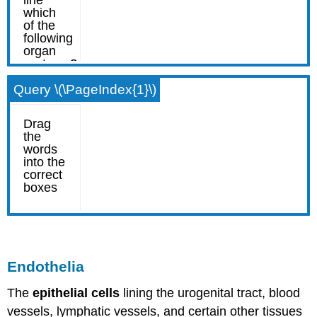
Query \(\PageIndex{1}\)
Endothelia
The
epithelial cells
lining the urogenital tract, blood
vessels, lymphatic vessels, and certain other tissues