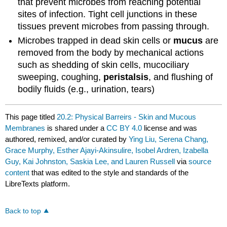
that prevent microbes from reaching potential
sites of infection. Tight cell junctions in these
tissues prevent microbes from passing through.
Microbes trapped in dead skin cells or
mucus
are
removed from the body by mechanical actions
such as shedding of skin cells, mucociliary
sweeping, coughing,
peristalsis
, and flushing of
bodily fluids (e.g., urination, tears)
This page titled
20.2: Physical Barreirs - Skin and Mucous
Membranes
is shared under a
CC BY 4.0
license and was
authored, remixed, and/or curated by
Ying Liu, Serena Chang,
Grace Murphy, Esther Ajayi-Akinsulire, Isobel Ardren, Izabella
Guy, Kai Johnston, Saskia Lee, and Lauren Russell
via
source
content
that was edited to the style and standards of the
LibreTexts platform.
Back to top