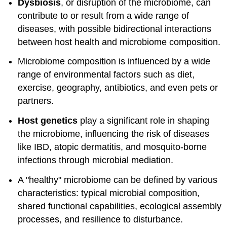
Dysbiosis
, or disruption of the microbiome, can
contribute to or result from a wide range of
diseases, with possible bidirectional interactions
between host health and microbiome composition.
Microbiome composition is influenced by a wide
range of environmental factors such as diet,
exercise, geography, antibiotics, and even pets or
partners.
Host genetics
play a significant role in shaping
the microbiome, influencing the risk of diseases
like IBD, atopic dermatitis, and mosquito-borne
infections through microbial mediation.
A "healthy" microbiome can be defined by various
characteristics: typical microbial composition,
shared functional capabilities, ecological assembly
processes, and resilience to disturbance.