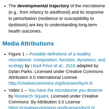
The
developmental trajectory
of the microbiome
(e.g., from infancy to adulthood) and its response
to perturbation (resilience or susceptibility to
dysbiosis) are key to understanding long-term
health outcomes.
Media Attributions
Figure 1 –
Possible definitions of a healthy
microbiome: composition, function, dynamics, and
ecology
by
Lloyd-Price et al., 2016
adapted by
Dylan Parks. Licensed under Creative Commons
Attribution 4.0 International License
http://creativecommons.org/licenses/by/4.0/
Video 1 –
You have the microbiome you deserve
by
Research Square
. Licensed under Creative
Commons: By Attribution 3.0 License
https://creativecommons.org/licenses/by/3.0/