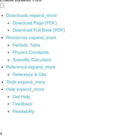
Downloads
expand_more
Download Page (PDF)
Download Full Book (PDF)
Resources
expand_more
Periodic Table
Physics Constants
Scientific Calculator
Reference
expand_more
Reference & Cite
Tools
expand_more
Help
expand_more
Get Help
Feedback
Readability
x