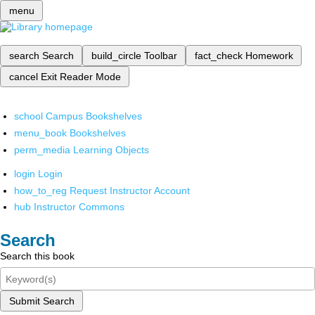
menu
search
Search
build_circle
Toolbar
fact_check
Homework
cancel
Exit Reader Mode
school
Campus Bookshelves
menu_book
Bookshelves
perm_media
Learning Objects
login
Login
how_to_reg
Request Instructor Account
hub
Instructor Commons
Search
Search this book
Submit Search