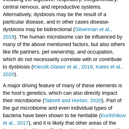
central nervous, and reproductive systems.
Alternatively, dysbiosis may be the result of a
particular disease, and in other cases disease-
dysbiosis may be bidirectional (
Silverman et al.,
2019
). The human microbiome can be influenced by
many of the above mentioned factors, but also others
like life partners, pet ownership, and occupation,
which do not necessarily correlate with or contribute
to dysbiosis (
Kiecolt-Glaser et al., 2019
,
Kates et al.,
2020
).
A major driving feature of many of these elements is
the host’s genetics, which can also directly impact
their microbiome (
Tabrett and Horton, 2020
). Part of
the gut microbiome and even individual types of
bacteria have been shown to be heritable (
Kurilshikov
et al., 2017
), and it is likely that other areas of the