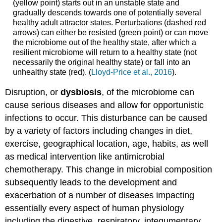
(yellow point) starts out in an unstable state and
gradually descends towards one of potentially several
healthy adult attractor states. Perturbations (dashed red
arrows) can either be resisted (green point) or can move
the microbiome out of the healthy state, after which a
resilient microbiome will return to a healthy state (not
necessarily the original healthy state) or fall into an
unhealthy state (red). (
Lloyd-Price et al., 2016
).
Disruption, or
dysbiosis
, of the microbiome can
cause serious diseases and allow for opportunistic
infections to occur. This disturbance can be caused
by a variety of factors including changes in diet,
exercise, geographical location, age, habits, as well
as medical intervention like antimicrobial
chemotherapy. This change in microbial composition
subsequently leads to the development and
exacerbation of a number of diseases impacting
essentially every aspect of human physiology
including the digestive, respiratory, integumentary,