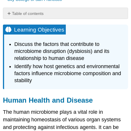
Table of contents
Learning
Objectives
Learning Objectives
Human
Health
Discuss the factors that contribute to
and
microbiome disruption (dysbiosis) and its
Disease
relationship to human disease
Key
Concepts
Identify how host genetics and environmental
and
factors influence microbiome composition and
Summary
stability
Media
Attributions
References
Human Health and Disease
The human microbiome plays a vital role in
maintaining homeostasis of various organ systems
and protecting against infectious agents. It can be