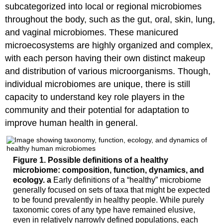
subcategorized into local or regional microbiomes
throughout the body, such as the gut, oral, skin, lung,
and vaginal microbiomes. These manicured
microecosystems are highly organized and complex,
with each person having their own distinct makeup
and distribution of various microorganisms. Though,
individual microbiomes are unique, there is still
capacity to understand key role players in the
community and their potential for adaptation to
improve human health in general.
Figure 1.
Possible definitions of a healthy
microbiome: composition, function, dynamics, and
ecology.
a
Early definitions of a “healthy” microbiome
generally focused on sets of taxa that might be expected
to be found prevalently in healthy people. While purely
taxonomic cores of any type have remained elusive,
even in relatively narrowly defined populations, each