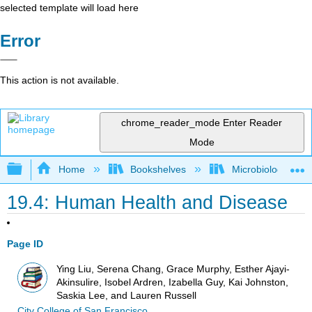
selected template will load here
Error
This action is not available.
chrome_reader_mode
Enter Reader
Mode
Expand/collapse global hierarchy
Home
Bookshelves
Microbiology
19.4: Human Health and Disease
Page ID
Ying Liu, Serena Chang, Grace Murphy, Esther Ajayi-
Akinsulire, Isobel Ardren, Izabella Guy, Kai Johnston,
Saskia Lee, and Lauren Russell
City College of San Francisco