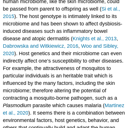
human microbiome, like the skin microbiome, could
be passed from parent to offspring as well (
Si et al.,
2015
). The host genotype is intimately linked to its
microbiome and has been shown to affect dysbiosis-
induced diseases such as inflammatory bowel
disease and atopic dermatitis (
Knights et al., 2013
,
Dabrowska and Witkiewicz, 2016
,
Woo and Sibley,
2020
). Host genetics and their microbiome can even
indirectly affect one’s susceptibility to other diseases.
For example, the attractiveness of mosquitos to
particular individuals is an heritable trait which is
influenced by the many factors, including the skin
microbiome; therefore altering the potential of
contracting a mosquito-borne pathogen, such as a
Plasmodium
parasite which causes malaria (
Martinez
et al., 2020
). It seems there is a combination between
environmental factors, host genetics, behavior, and
others that continually build and adapt the human