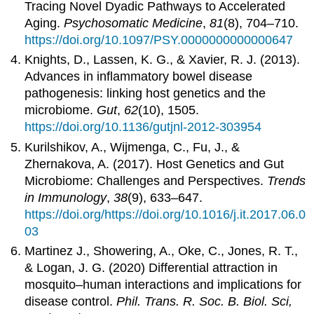
Tracing Novel Dyadic Pathways to Accelerated
Aging.
Psychosomatic Medicine
,
81
(8), 704–710.
https://doi.org/10.1097/PSY.0000000000000647
Knights, D., Lassen, K. G., & Xavier, R. J. (2013).
Advances in inflammatory bowel disease
pathogenesis: linking host genetics and the
microbiome.
Gut
,
62
(10), 1505.
https://doi.org/10.1136/gutjnl-2012-303954
Kurilshikov, A., Wijmenga, C., Fu, J., &
Zhernakova, A. (2017). Host Genetics and Gut
Microbiome: Challenges and Perspectives.
Trends
in Immunology
,
38
(9), 633–647.
https://doi.org/https://doi.org/10.1016/j.it.2017.06.0
03
Martinez J., Showering, A., Oke, C., Jones, R. T.,
& Logan, J. G. (2020) Differential attraction in
mosquito–human interactions and implications for
disease control.
Phil. Trans. R. Soc. B. Biol. Sci,