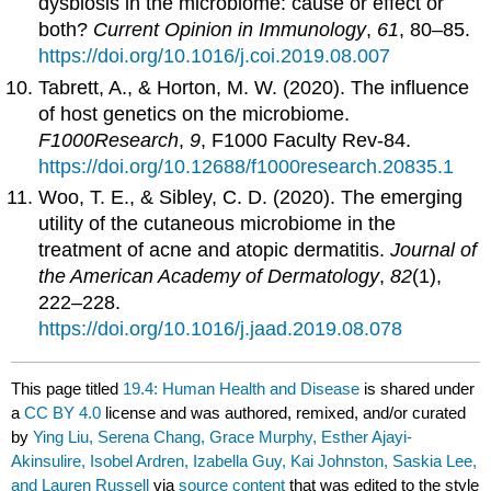
dysbiosis in the microbiome: cause or effect or
both?
Current Opinion in Immunology
,
61
, 80–85.
https://doi.org/10.1016/j.coi.2019.08.007
Tabrett, A., & Horton, M. W. (2020). The influence
of host genetics on the microbiome.
F1000Research
,
9
, F1000 Faculty Rev-84.
https://doi.org/10.12688/f1000research.20835.1
Woo, T. E., & Sibley, C. D. (2020). The emerging
utility of the cutaneous microbiome in the
treatment of acne and atopic dermatitis.
Journal of
the American Academy of Dermatology
,
82
(1),
222–228.
https://doi.org/10.1016/j.jaad.2019.08.078
This page titled
19.4: Human Health and Disease
is shared under
a
CC BY 4.0
license and was authored, remixed, and/or curated
by
Ying Liu, Serena Chang, Grace Murphy, Esther Ajayi-
Akinsulire, Isobel Ardren, Izabella Guy, Kai Johnston, Saskia Lee,
and Lauren Russell
via
source content
that was edited to the style