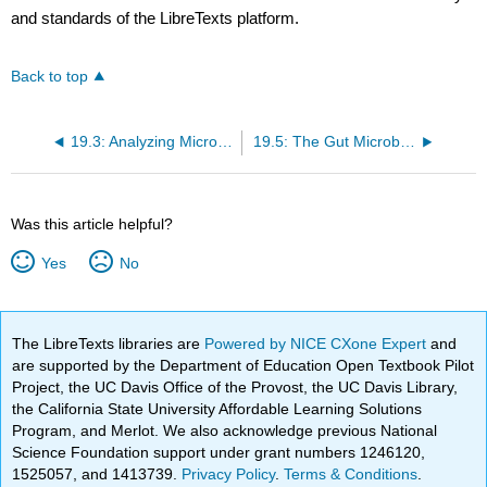
and standards of the LibreTexts platform.
Back to top
19.3: Analyzing Microbiomes
19.5: The Gut Microbiome
Was this article helpful?
Yes
No
The LibreTexts libraries are
Powered by NICE CXone Expert
and
are supported by the Department of Education Open Textbook Pilot
Project, the UC Davis Office of the Provost, the UC Davis Library,
the California State University Affordable Learning Solutions
Program, and Merlot. We also acknowledge previous National
Science Foundation support under grant numbers 1246120,
1525057, and 1413739.
Privacy Policy
.
Terms & Conditions
.