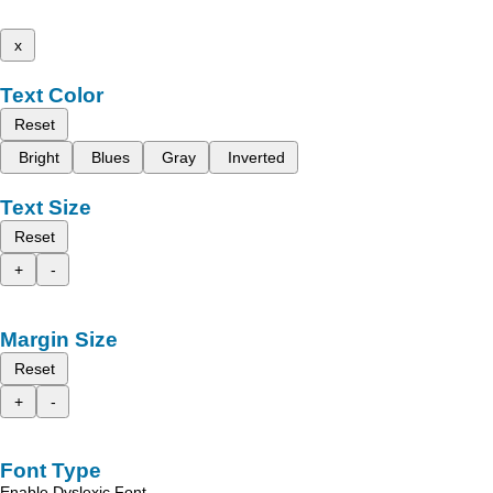
x
Text Color
Reset
Bright
Blues
Gray
Inverted
Text Size
Reset
+
-
Margin Size
Reset
+
-
Font Type
Enable Dyslexic Font