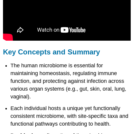
Key Concepts and Summary
The human microbiome is essential for
maintaining homeostasis, regulating immune
function, and protecting against infection across
various organ systems (e.g., gut, skin, oral, lung,
vaginal).
Each individual hosts a unique yet functionally
consistent microbiome, with site-specific taxa and
functional pathways contributing to health.