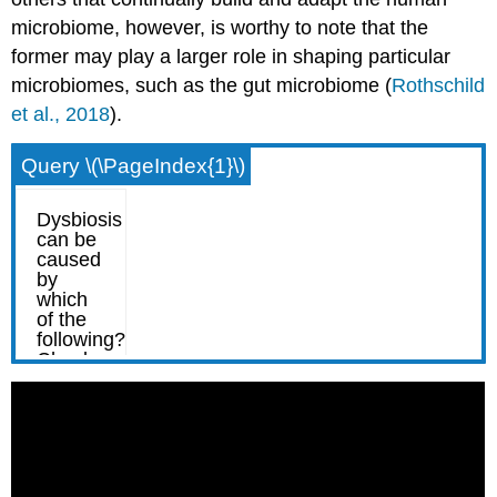
microbiome, however, is worthy to note that the
former may play a larger role in shaping particular
microbiomes, such as the gut microbiome (
Rothschild
et al., 2018
).
Query \(\PageIndex{1}\)