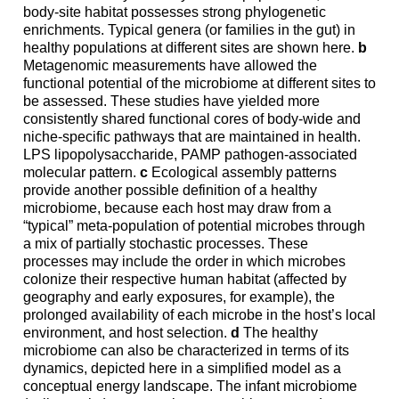
body-site habitat possesses strong phylogenetic
enrichments. Typical genera (or families in the gut) in
healthy populations at different sites are shown here.
b
Metagenomic measurements have allowed the
functional potential of the microbiome at different sites to
be assessed. These studies have yielded more
consistently shared functional cores of body-wide and
niche-specific pathways that are maintained in health.
LPS lipopolysaccharide, PAMP pathogen-associated
molecular pattern.
c
Ecological assembly patterns
provide another possible definition of a healthy
microbiome, because each host may draw from a
“typical” meta-population of potential microbes through
a mix of partially stochastic processes. These
processes may include the order in which microbes
colonize their respective human habitat (affected by
geography and early exposures, for example), the
prolonged availability of each microbe in the host’s local
environment, and host selection.
d
The healthy
microbiome can also be characterized in terms of its
dynamics, depicted here in a simplified model as a
conceptual energy landscape. The infant microbiome