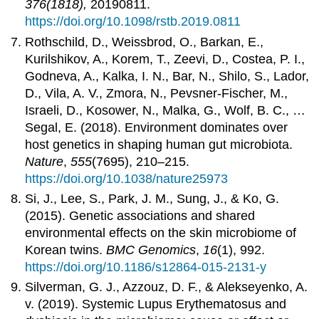
376(1818),
20190811.
https://doi.org/10.1098/rstb.2019.0811
Rothschild, D., Weissbrod, O., Barkan, E.,
Kurilshikov, A., Korem, T., Zeevi, D., Costea, P. I.,
Godneva, A., Kalka, I. N., Bar, N., Shilo, S., Lador,
D., Vila, A. V., Zmora, N., Pevsner-Fischer, M.,
Israeli, D., Kosower, N., Malka, G., Wolf, B. C., …
Segal, E. (2018). Environment dominates over
host genetics in shaping human gut microbiota.
Nature
,
555
(7695), 210–215.
https://doi.org/10.1038/nature25973
Si, J., Lee, S., Park, J. M., Sung, J., & Ko, G.
(2015). Genetic associations and shared
environmental effects on the skin microbiome of
Korean twins.
BMC Genomics
,
16
(1), 992.
https://doi.org/10.1186/s12864-015-2131-y
Silverman, G. J., Azzouz, D. F., & Alekseyenko, A.
v. (2019). Systemic Lupus Erythematosus and