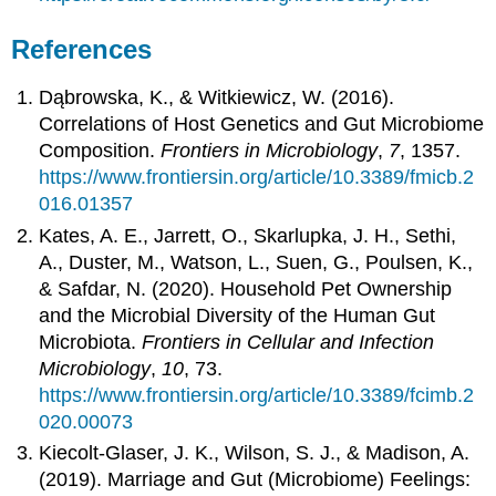
References
Dąbrowska, K., & Witkiewicz, W. (2016).
Correlations of Host Genetics and Gut Microbiome
Composition.
Frontiers in Microbiology
,
7
, 1357.
https://www.frontiersin.org/article/10.3389/fmicb.2
016.01357
Kates, A. E., Jarrett, O., Skarlupka, J. H., Sethi,
A., Duster, M., Watson, L., Suen, G., Poulsen, K.,
& Safdar, N. (2020). Household Pet Ownership
and the Microbial Diversity of the Human Gut
Microbiota.
Frontiers in Cellular and Infection
Microbiology
,
10
, 73.
https://www.frontiersin.org/article/10.3389/fcimb.2
020.00073
Kiecolt-Glaser, J. K., Wilson, S. J., & Madison, A.
(2019). Marriage and Gut (Microbiome) Feelings: