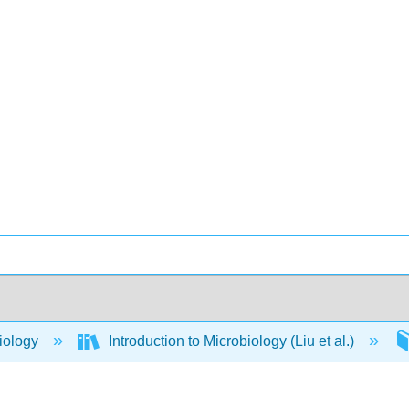
iology
Introduction to Microbiology (Liu et al.)