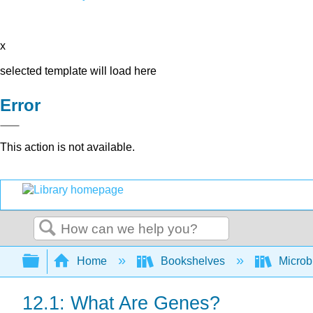
x
selected template will load here
Error
This action is not available.
Search
Expand/collapse global hierarchy
Home
Bookshelves
Microb
12.1: What Are Genes?