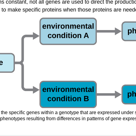
 constant, not all genes are used to direct the production
 to make specific proteins when those proteins are neede
 the specific genes within a genotype that are expressed under s
phenotypes resulting from differences in patterns of gene expres