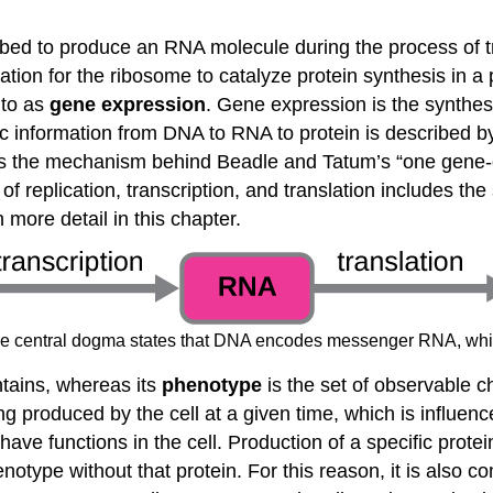
ribed to produce an RNA molecule during the process of 
on for the ribosome to catalyze protein synthesis in a p
 to as
gene expression
. Gene expression is the synthes
ic information from DNA to RNA to protein is described b
ates the mechanism behind Beadle and Tatum’s “one gen
f replication, transcription, and translation includes the 
 more detail in this chapter.
The central dogma states that DNA encodes messenger RNA, which
ontains, whereas its
phenotype
is the set of observable c
ng produced by the cell at a given time, which is influenc
have functions in the cell. Production of a specific prote
notype without that protein. For this reason, it is also 