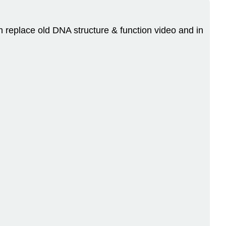
n replace old DNA structure & function video and in