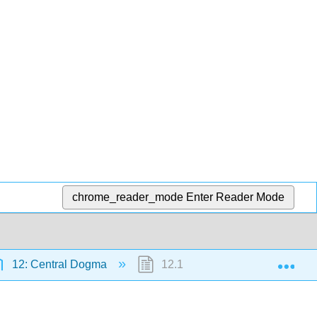
chrome_reader_mode
Enter Reader Mode
Exp
12: Central Dogma
12.1: What Are Genes?