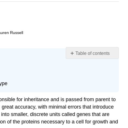
auren Russell
Table of contents
Learning
Objectives
DNA,
Chromosomes,
type
Genes,
and
ponsible for inheritance and is passed from parent to
Traits
th great accuracy, with minimal errors that introduce
Use
to smaller, discrete units called genes that are
and
Abuse
n of the proteins necessary to a cell for growth and
of