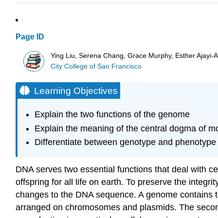
Page ID
Ying Liu, Serena Chang, Grace Murphy, Esther Ajayi-Ak
City College of San Francisco
Learning Objectives
Explain the two functions of the genome
Explain the meaning of the central dogma of mo
Differentiate between genotype and phenotype 
DNA serves two essential functions that deal with cel
offspring for all life on earth. To preserve the integ
changes to the DNA sequence. A genome contains the 
arranged on chromosomes and plasmids. The second fu