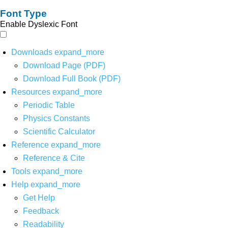
Font Type
Enable Dyslexic Font
Downloads
expand_more
Download Page (PDF)
Download Full Book (PDF)
Resources
expand_more
Periodic Table
Physics Constants
Scientific Calculator
Reference
expand_more
Reference & Cite
Tools
expand_more
Help
expand_more
Get Help
Feedback
Readability