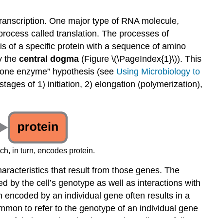
Genome
Data
transcription. One major type of RNA molecule,
Interactive
rocess called translation. The processes of
Element
is of a specific protein with a sequence of amino
Case
y the
central dogma
(Figure \(\PageIndex{1}\)). This
Study
e-one enzyme” hypothesis (see
Using Microbiology to
Preview:
stages of 1) initiation, 2) elongation (polymerization),
“The
Flesh-
Eating
Flub”
Key
Concepts
, in turn, encodes protein.
and
Summary
haracteristics that result from those genes. The
Footnotes
ed by the cell’s genotype as well as interactions with
in encoded by an individual gene often results in a
common to refer to the genotype of an individual gene