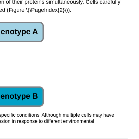
 of their proteins simultaneously. Cells carefully
d (Figure \(\PageIndex{2}\)).
pecific conditions. Although multiple cells may have
sion in response to different environmental