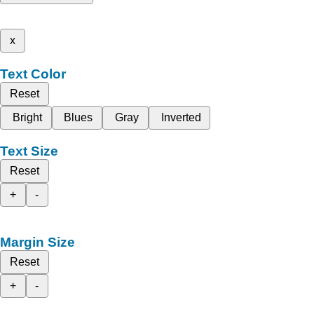
x
Text Color
Reset
Bright
Blues
Gray
Inverted
Text Size
Reset
+
-
Margin Size
Reset
+
-