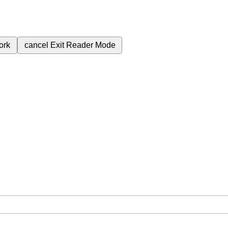
ork
cancel
Exit Reader Mode