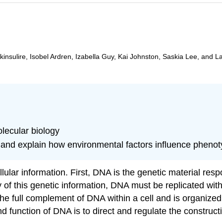
insulire, Isobel Ardren, Izabella Guy, Kai Johnston, Saskia Lee, and L
lecular biology
and explain how environmental factors influence pheno
lular information. First, DNA is the genetic material res
rity of this genetic information, DNA must be replicated wi
full complement of DNA within a cell and is organized in
nction of DNA is to direct and regulate the constructio