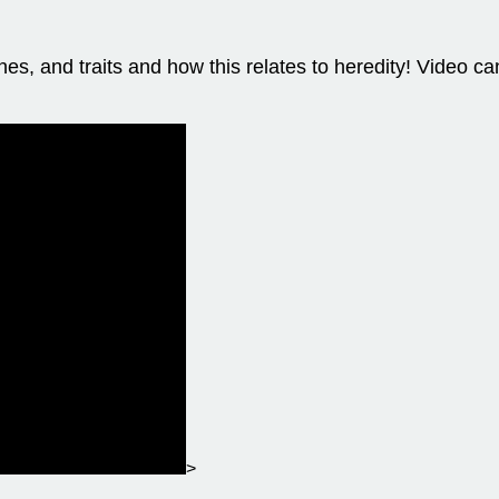
, and traits and how this relates to heredity! Video ca
>