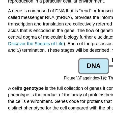
reproduction in a particular cellular environment.
A gene is composed of DNA that is “read” or transc
called messenger RNA (mRNA), provides the informati
transcription and translation are collectively referred
acids that is encoded in the gene. The flow of genet
central dogma of molecular biology further elucid
Discover the Secrets of Life
). Each of the processes o
and 3) termination. These stages will be described in
Figure \(\PageIndex{1}\): 
A cell’s
genotype
is the full collection of genes it c
phenotype is the product of the array of proteins bei
the cell’s environment. Genes code for proteins that 
distinct phenotype for the cell compared with the phe