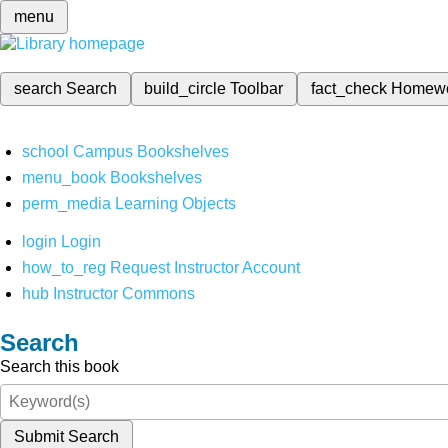
menu
search
Search
build_circle
Toolbar
fact_check
Homew
school
Campus Bookshelves
menu_book
Bookshelves
perm_media
Learning Objects
login
Login
how_to_reg
Request Instructor Account
hub
Instructor Commons
Search
Search this book
Submit Search