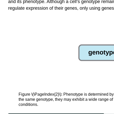
and its phenotype. Although a cell’s genotype remains
regulate expression of their genes, only using genes
Figure \(\PageIndex{2}\): Phenotype is determined by
the same genotype, they may exhibit a wide range of 
conditions.