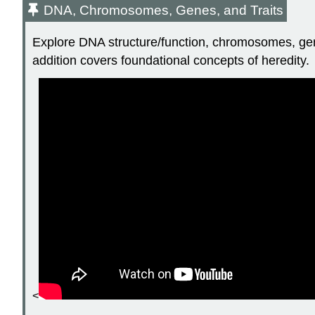
DNA, Chromosomes, Genes, and Traits
Explore DNA structure/function, chromosomes, genes
addition covers foundational concepts of heredity.
<