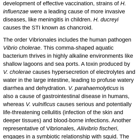
development of effective vaccination, strains of
H.
influenzae
were a leading cause of more invasive
diseases, like meningitis in children.
H. ducreyi
causes the STI known as chancroid.
The order Vibrionales includes the human pathogen
Vibrio cholerae
. This comma-shaped aquatic
bacterium thrives in highly alkaline environments like
shallow lagoons and sea ports. A toxin produced by
V. cholerae
causes hypersecretion of electrolytes and
water in the large intestine, leading to profuse watery
diarrhea and dehydration.
V. parahaemolyticus
is
also a cause of gastrointestinal disease in humans,
whereas
V. vulnificus
causes serious and potentially
life-threatening cellulitis (infection of the skin and
deeper tissues) and blood-borne infections. Another
representative of Vibrionales,
Aliivibrio fischeri
,
engages in a symbiotic relationship with squid. The