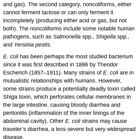
and gas). The second category, noncoliforms, either
cannot ferment lactose or can only ferment it
incompletely (producing either acid or gas, but not
both). The noncoliforms include some notable human
pathogens, such as
Salmonella
spp
., Shigella
spp
.,
and
Yersinia pestis
.
E. coli
has been perhaps the most studied bacterium
since it was first described in 1886 by Theodor
Escherich (1857–1911). Many strains of
E. coli
are in
mutualistic relationships with humans. However,
some strains produce a potentially deadly toxin called
Shiga toxin, which perforates cellular membranes in
the large intestine, causing bloody diarrhea and
peritonitis (inflammation of the inner linings of the
abdominal cavity). Other
E. coli
strains may cause
traveler’s diarrhea, a less severe but very widespread
disease.