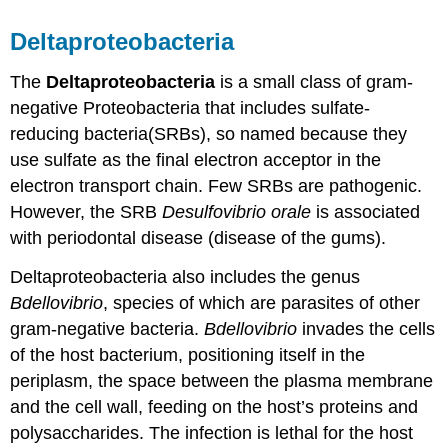
Deltaproteobacteria
The
Deltaproteobacteria
is a small class of gram-
negative Proteobacteria that includes sulfate-
reducing bacteria(SRBs), so named because they
use sulfate as the final electron acceptor in the
electron transport chain. Few SRBs are pathogenic.
However, the SRB
Desulfovibrio orale
is associated
with periodontal disease (disease of the gums).
Deltaproteobacteria also includes the genus
Bdellovibrio
, species of which are parasites of other
gram-negative bacteria.
Bdellovibrio
invades the cells
of the host bacterium, positioning itself in the
periplasm, the space between the plasma membrane
and the cell wall, feeding on the host’s proteins and
polysaccharides. The infection is lethal for the host