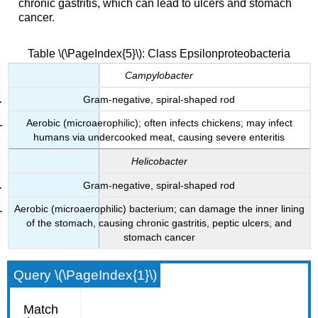
chronic gastritis, which can lead to ulcers and stomach
cancer.
Table \(\PageIndex{5}\): Class Epsilonproteobacteria
Campylobacter
Gram-negative, spiral-shaped rod
Aerobic (microaerophilic); often infects chickens; may infect
humans via undercooked meat, causing severe enteritis
Helicobacter
Gram-negative, spiral-shaped rod
Aerobic (microaerophilic) bacterium; can damage the inner lining
of the stomach, causing chronic gastritis, peptic ulcers, and
stomach cancer
Query \(\PageIndex{1}\)