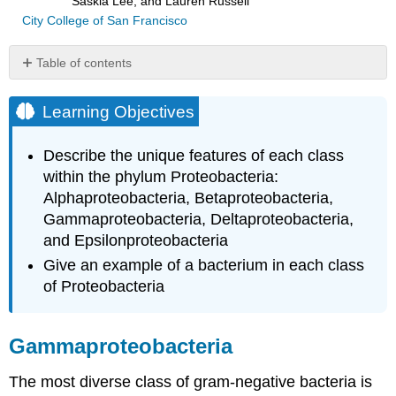
Saskia Lee, and Lauren Russell
City College of San Francisco
Table of contents
Learning
Objectives
Learning Objectives
Gammaproteobacteria
Deltaproteobacteria
Describe the unique features of each class
Epsilonproteobacteria
within the phylum Proteobacteria:
Key
Alphaproteobacteria, Betaproteobacteria,
Concepts
Gammaproteobacteria, Deltaproteobacteria,
and
and Epsilonproteobacteria
Summary
Footnotes
Give an example of a bacterium in each class
of Proteobacteria
Gammaproteobacteria
The most diverse class of gram-negative bacteria is