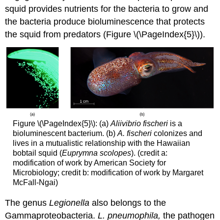
squid provides nutrients for the bacteria to grow and
the bacteria produce bioluminescence that protects
the squid from predators (Figure \(\PageIndex{5}\)).
Figure \(\PageIndex{5}\): (a)
Aliivibrio fischeri
is a
bioluminescent bacterium. (b)
A. fischeri
colonizes and
lives in a mutualistic relationship with the Hawaiian
bobtail squid (
Euprymna scolopes
). (credit a:
modification of work by American Society for
Microbiology; credit b: modification of work by Margaret
McFall-Ngai)
The genus
Legionella
also belongs to the
Gammaproteobacteria.
L. pneumophila,
the pathogen