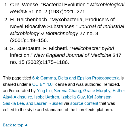
C.R. Woese. “Bacterial Evolution.”
Microbiological
Review
51 no. 2 (1987):221–271.
H. Reichenbach. “Myxobacteria, Producers of
Novel Bioactive Substances.”
Journal of Industrial
Microbiology & Biotechnology
27 no. 3
(2001):149–156.
S. Suerbaum, P. Michetti. “
Helicobacter pylori
infection.”
New England Journal of Medicine
347
no. 15 (2002):1175–1186.
This page titled
6.4: Gamma, Delta and Epsilon Proteobacteria
is
shared under a
CC BY 4.0
license and was authored, remixed,
and/or curated by
Ying Liu, Serena Chang, Grace Murphy, Esther
Ajayi-Akinsulire, Isobel Ardren, Izabella Guy, Kai Johnston,
Saskia Lee, and Lauren Russell
via
source content
that was
edited to the style and standards of the LibreTexts platform.
Back to top