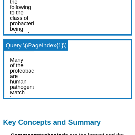
Query \(\PageIndex{1}\)
Key Concepts and Summary