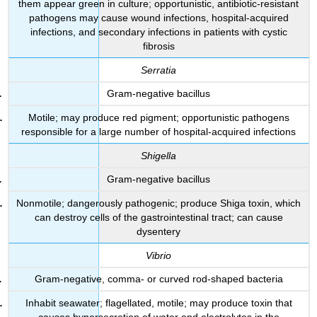
them appear green in culture; opportunistic, antibiotic-resistant
pathogens may cause wound infections, hospital-acquired
infections, and secondary infections in patients with cystic
fibrosis
Serratia
Gram-negative bacillus
Motile; may produce red pigment; opportunistic pathogens
responsible for a large number of hospital-acquired infections
Shigella
Gram-negative bacillus
Nonmotile; dangerously pathogenic; produce Shiga toxin, which
can destroy cells of the gastrointestinal tract; can cause
dysentery
Vibrio
Gram-negative, comma- or curved rod-shaped bacteria
Inhabit seawater; flagellated, motile; may produce toxin that
causes hypersecretion of water and electrolytes in the