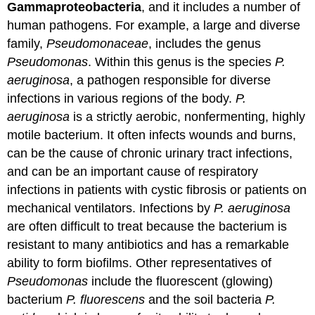
Gammaproteobacteria
, and it includes a number of
human pathogens. For example, a large and diverse
family,
Pseudomonaceae
, includes the genus
Pseudomonas
. Within this genus is the species
P.
aeruginosa
, a pathogen responsible for diverse
infections in various regions of the body.
P.
aeruginosa
is a strictly aerobic, nonfermenting, highly
motile bacterium. It often infects wounds and burns,
can be the cause of chronic urinary tract infections,
and can be an important cause of respiratory
infections in patients with cystic fibrosis or patients on
mechanical ventilators. Infections by
P. aeruginosa
are often difficult to treat because the bacterium is
resistant to many antibiotics and has a remarkable
ability to form biofilms. Other representatives of
Pseudomonas
include the fluorescent (glowing)
bacterium
P. fluorescens
and the soil bacteria
P.