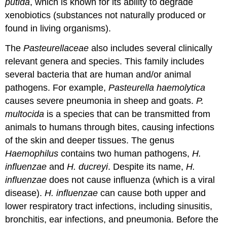
putida
, which is known for its ability to degrade
xenobiotics (substances not naturally produced or
found in living organisms).
The
Pasteurellaceae
also includes several clinically
relevant genera and species. This family includes
several bacteria that are human and/or animal
pathogens. For example,
Pasteurella haemolytica
causes severe pneumonia in sheep and goats.
P.
multocida
is a species that can be transmitted from
animals to humans through bites, causing infections
of the skin and deeper tissues. The genus
Haemophilus
contains two human pathogens,
H.
influenzae
and
H. ducreyi
. Despite its name,
H.
influenzae
does not cause influenza (which is a viral
disease).
H. influenzae
can cause both upper and
lower respiratory tract infections, including sinusitis,
bronchitis, ear infections, and pneumonia. Before the