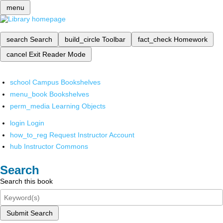
menu
search
Search
build_circle
Toolbar
fact_check
Homework
cancel
Exit Reader Mode
school
Campus Bookshelves
menu_book
Bookshelves
perm_media
Learning Objects
login
Login
how_to_reg
Request Instructor Account
hub
Instructor Commons
Search
Search this book
Submit Search