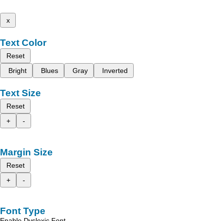
x
Text Color
Reset
Bright
Blues
Gray
Inverted
Text Size
Reset
+
-
Margin Size
Reset
+
-
Font Type
Enable Dyslexic Font