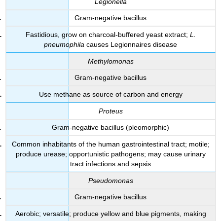
Legionella
Gram-negative bacillus
Fastidious, grow on charcoal-buffered yeast extract;
L.
pneumophila
causes Legionnaires disease
Methylomonas
Gram-negative bacillus
Use methane as source of carbon and energy
Proteus
Gram-negative bacillus (pleomorphic)
Common inhabitants of the human gastrointestinal tract; motile;
produce urease; opportunistic pathogens; may cause urinary
tract infections and sepsis
Pseudomonas
Gram-negative bacillus
Aerobic; versatile; produce yellow and blue pigments, making