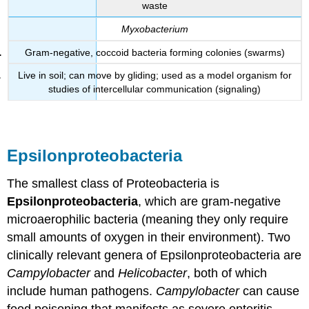
waste
Myxobacterium
Gram-negative, coccoid bacteria forming colonies (swarms)
Live in soil; can move by gliding; used as a model organism for
studies of intercellular communication (signaling)
Epsilonproteobacteria
The smallest class of Proteobacteria is
Epsilonproteobacteria
, which are gram-negative
microaerophilic bacteria (meaning they only require
small amounts of oxygen in their environment). Two
clinically relevant genera of Epsilonproteobacteria are
Campylobacter
and
Helicobacter
, both of which
include human pathogens.
Campylobacter
can cause