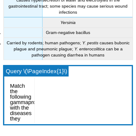
gastrointestinal tract; some species may cause serious wound
infections
Yersinia
Gram-negative bacillus
Carried by rodents; human pathogens;
Y. pestis
causes bubonic
plague and pneumonic plague;
Y. enterocolitica
can be a
pathogen causing diarrhea in humans
Query \(\PageIndex{1}\)