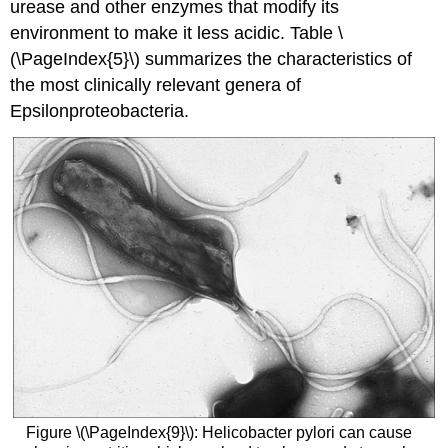
urease and other enzymes that modify its
environment to make it less acidic. Table \
(\PageIndex{5}\) summarizes the characteristics of
the most clinically relevant genera of
Epsilonproteobacteria.
Figure \(\PageIndex{9}\): Helicobacter pylori can cause