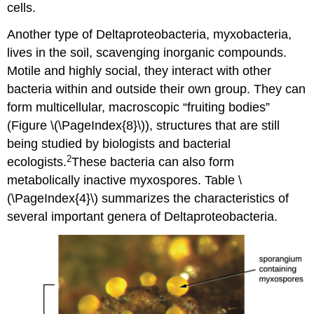
cells.
Another type of Deltaproteobacteria, myxobacteria,
lives in the soil, scavenging inorganic compounds.
Motile and highly social, they interact with other
bacteria within and outside their own group. They can
form multicellular, macroscopic “fruiting bodies”
(Figure \(\PageIndex{8}\)), structures that are still
being studied by biologists and bacterial
2
ecologists.
These bacteria can also form
metabolically inactive myxospores. Table \
(\PageIndex{4}\) summarizes the characteristics of
several important genera of Deltaproteobacteria.