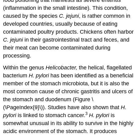
food poisoning that manifests as severe enteritis
(inflammation in the small intestine). This condition,
caused by the species
C. jejuni
, is rather common in
developed countries, usually because of eating
contaminated poultry products. Chickens often harbor
C. jejuni
in their gastrointestinal tract and feces, and
their meat can become contaminated during
processing.
Within the genus
Helicobacter,
the helical, flagellated
bacterium
H. pylori
has been identified as a beneficial
member of the stomach microbiota, but it is also the
most common cause of chronic gastritis and ulcers of
the stomach and duodenum (Figure \
(\PageIndex{9}\)). Studies have also shown that
H.
3
pylori
is linked to stomach cancer.
H. pylori
is
somewhat unusual in its ability to survive in the highly
acidic environment of the stomach. It produces