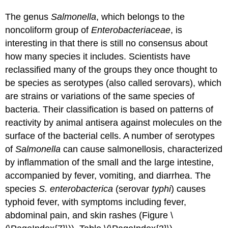
The genus
Salmonella
, which belongs to the
noncoliform group of
Enterobacteriaceae
, is
interesting in that there is still no consensus about
how many species it includes. Scientists have
reclassified many of the groups they once thought to
be species as serotypes (also called serovars), which
are strains or variations of the same species of
bacteria. Their classification is based on patterns of
reactivity by animal antisera against molecules on the
surface of the bacterial cells. A number of serotypes
of
Salmonella
can cause salmonellosis, characterized
by inflammation of the small and the large intestine,
accompanied by fever, vomiting, and diarrhea. The
species
S. enterobacterica
(serovar
typhi
) causes
typhoid fever, with symptoms including fever,
abdominal pain, and skin rashes (Figure \