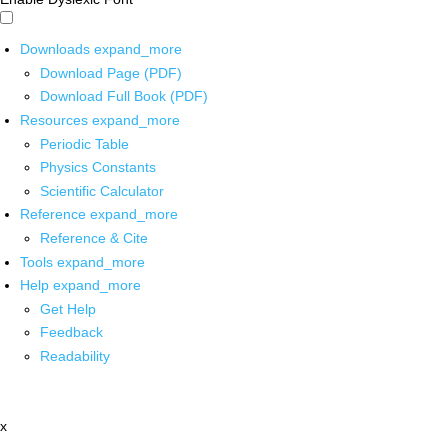
Downloads
expand_more
Download Page (PDF)
Download Full Book (PDF)
Resources
expand_more
Periodic Table
Physics Constants
Scientific Calculator
Reference
expand_more
Reference & Cite
Tools
expand_more
Help
expand_more
Get Help
Feedback
Readability
x