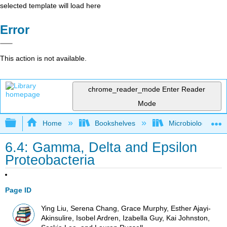
selected template will load here
Error
This action is not available.
chrome_reader_mode
Enter Reader
Mode
Expand/collapse global hierarchy
Home
Bookshelves
Microbiology
6.4: Gamma, Delta and Epsilon
Proteobacteria
Page ID
Ying Liu, Serena Chang, Grace Murphy, Esther Ajayi-
Akinsulire, Isobel Ardren, Izabella Guy, Kai Johnston,