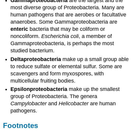
Gammaproteobacteria
are the largest and the
most diverse group of Proteobacteria. Many are
human pathogens that are aerobes or facultative
anaerobes. Some Gammaproteobacteria are
enteric
bacteria that may be coliform or
noncoliform.
Escherichia coli
, a member of
Gammaproteobacteria, is perhaps the most
studied bacterium.
Deltaproteobacteria
make up a small group able
to reduce sulfate or elemental sulfur. Some are
scavengers and form myxospores, with
multicellular fruiting bodies.
Epsilonproteobacteria
make up the smallest
group of Proteobacteria. The genera
Campylobacter
and
Helicobacter
are human
pathogens.
Footnotes