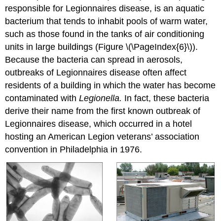
responsible for Legionnaires disease, is an aquatic
bacterium that tends to inhabit pools of warm water,
such as those found in the tanks of air conditioning
units in large buildings (Figure \(\PageIndex{6}\)).
Because the bacteria can spread in aerosols,
outbreaks of Legionnaires disease often affect
residents of a building in which the water has become
contaminated with
Legionella.
In fact, these bacteria
derive their name from the first known outbreak of
Legionnaires disease, which occurred in a hotel
hosting an American Legion veterans’ association
convention in Philadelphia in 1976.