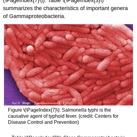
(\PageIndex{7}\)). Table \(\PageIndex{3}\)
summarizes the characteristics of important genera
of Gammaproteobacteria.
Figure \(\PageIndex{7}\): Salmonella typhi is the
causative agent of typhoid fever. (credit: Centers for
Disease Control and Prevention)