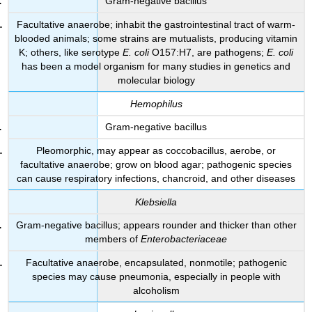
Gram-negative bacillus
Facultative anaerobe; inhabit the gastrointestinal tract of warm-
blooded animals; some strains are mutualists, producing vitamin
K; others, like serotype
E. coli
O157:H7, are pathogens;
E. coli
has been a model organism for many studies in genetics and
molecular biology
Hemophilus
Gram-negative bacillus
Pleomorphic, may appear as coccobacillus, aerobe, or
facultative anaerobe; grow on blood agar; pathogenic species
can cause respiratory infections, chancroid, and other diseases
Klebsiella
Gram-negative bacillus; appears rounder and thicker than other
members of
Enterobacteriaceae
Facultative anaerobe, encapsulated, nonmotile; pathogenic
species may cause pneumonia, especially in people with
alcoholism