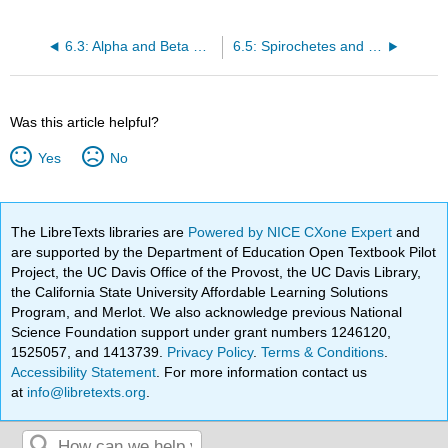
6.3: Alpha and Beta Proteobacteria
6.5: Spirochetes and CFB
Was this article helpful?
Yes
No
The LibreTexts libraries are
Powered by NICE CXone Expert
and
are supported by the Department of Education Open Textbook Pilot
Project, the UC Davis Office of the Provost, the UC Davis Library,
the California State University Affordable Learning Solutions
Program, and Merlot. We also acknowledge previous National
Science Foundation support under grant numbers 1246120,
1525057, and 1413739.
Privacy Policy
.
Terms & Conditions
.
Accessibility Statement
. For more information contact us
at
info@libretexts.org
.