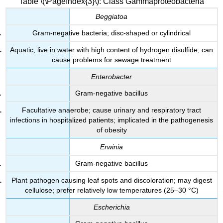
Table \(\PageIndex{3}\): Class Gammaproteobacteria
Beggiatoa
Gram-negative bacteria; disc-shaped or cylindrical
Aquatic, live in water with high content of hydrogen disulfide; can
cause problems for sewage treatment
Enterobacter
Gram-negative bacillus
Facultative anaerobe; cause urinary and respiratory tract
infections in hospitalized patients; implicated in the pathogenesis
of obesity
Erwinia
Gram-negative bacillus
Plant pathogen causing leaf spots and discoloration; may digest
cellulose; prefer relatively low temperatures (25–30 °C)
Escherichia