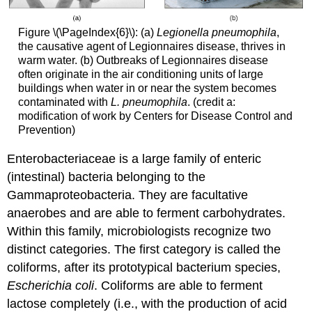
Figure \(\PageIndex{6}\): (a)
Legionella pneumophila
,
the causative agent of Legionnaires disease, thrives in
warm water. (b) Outbreaks of Legionnaires disease
often originate in the air conditioning units of large
buildings when water in or near the system becomes
contaminated with
L. pneumophila
. (credit a:
modification of work by Centers for Disease Control and
Prevention)
Enterobacteriaceae is a large family of enteric
(intestinal) bacteria belonging to the
Gammaproteobacteria. They are facultative
anaerobes and are able to ferment carbohydrates.
Within this family, microbiologists recognize two
distinct categories. The first category is called the
coliforms, after its prototypical bacterium species,
Escherichia coli
. Coliforms are able to ferment
lactose completely (i.e., with the production of acid