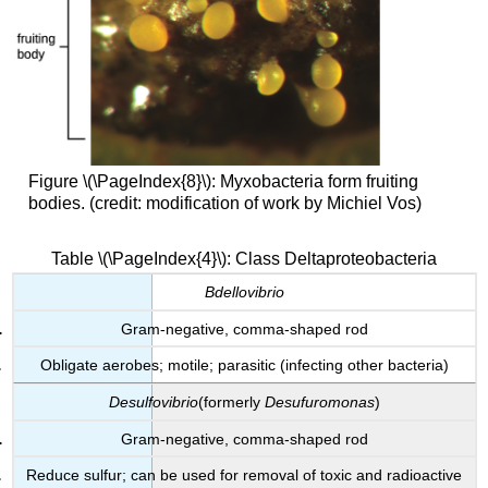
Figure \(\PageIndex{8}\): Myxobacteria form fruiting
bodies. (credit: modification of work by Michiel Vos)
Table \(\PageIndex{4}\): Class Deltaproteobacteria
Bdellovibrio
Gram-negative, comma-shaped rod
Obligate aerobes; motile; parasitic (infecting other bacteria)
Desulfovibrio
(formerly
Desufuromonas
)
Gram-negative, comma-shaped rod
Reduce sulfur; can be used for removal of toxic and radioactive