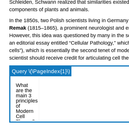
Schleiden, Schwann realized that similarities existed
components of plants and animals.
In the 1850s, two Polish scientists living in German
Remak
(1815–1865), a prominent neurologist and embr
However, this idea was questioned by many in the sc
an editorial essay entitled “Cellular Pathology,” whi
cells”), which is essentially the second tenet of mode
scientist should receive credit for articulating cell 
Query \(\PageIndex{1}\)