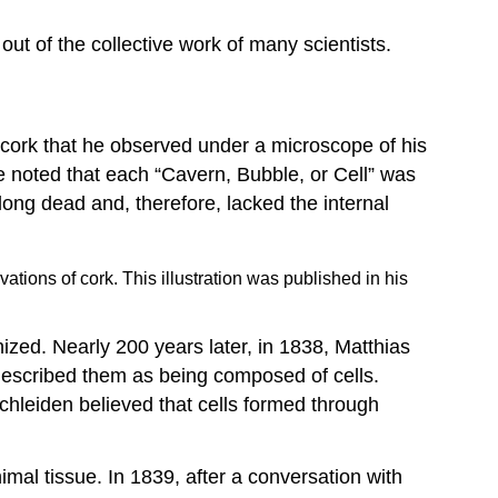
Endosymbiotic
Theory
ut of the collective work of many scientists.
Video:
Endosymbiotic
Theory
Key
n cork that he observed under a microscope of his
Concepts
e noted that each “Cavern, Bubble, or Cell” was
and
long dead and, therefore, lacked the internal
Summary
Footnotes
tions of cork. This illustration was published in his
nized. Nearly 200 years later, in 1838, Matthias
described them as being composed of cells.
 Schleiden believed that cells formed through
al tissue. In 1839, after a conversation with