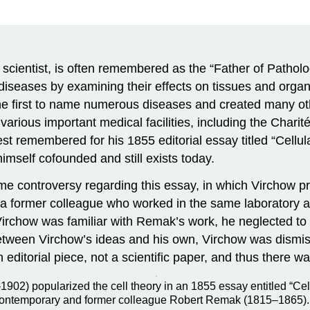
scientist, is often remembered as the “Father of Pathol
s diseases by examining their effects on tissues and orga
the first to name numerous diseases and created many ot
ious important medical facilities, including the Charité
st remembered for his 1855 editorial essay titled “Cellul
himself cofounded and still exists today.
 some controversy regarding this essay, in which Virchow 
k, a former colleague who worked in the same laboratory a
Virchow was familiar with Remak’s work, he neglected t
 between Virchow’s ideas and his own, Virchow was dismiss
 editorial piece, not a scientific paper, and thus there 
902) popularized the cell theory in an 1855 essay entitled “Cellu
is contemporary and former colleague Robert Remak (1815–1865).