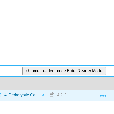
chrome_reader_mode
Enter Reader Mode
Exp
4: Prokaryotic Cell
4.2: Foundations of Modern Cel