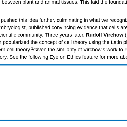
 between plant and animal tissues. This laid the foundati
y pushed this idea further, culminating in what we recogn
yologist, published convincing evidence that cells are de
ientific community. Three years later,
Rudolf Virchow
(
ch popularized the concept of cell theory using the Latin
1
rn cell theory.
Given the similarity of Virchow’s work to
theory. See the following Eye on Ethics feature for more ab