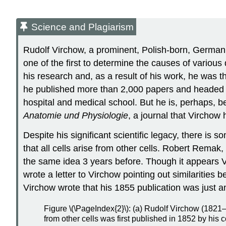
Science and Plagiarism
Rudolf Virchow, a prominent, Polish-born, German 
one of the first to determine the causes of variou
his research and, as a result of his work, he was 
he published more than 2,000 papers and headed var
hospital and medical school. But he is, perhaps, be
Anatomie und Physiologie
, a journal that Virchow 
Despite his significant scientific legacy, there is
that all cells arise from other cells. Robert Rema
the same idea 3 years before. Though it appears 
wrote a letter to Virchow pointing out similarities
Virchow wrote that his 1855 publication was just an
Figure \(\PageIndex{2}\): (a) Rudolf Virchow (1821–1
from other cells was first published in 1852 by h