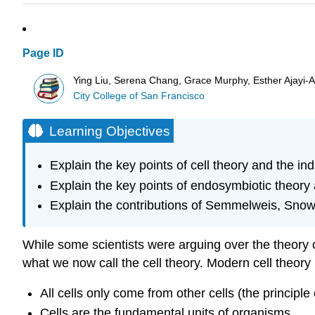
Page ID
Ying Liu, Serena Chang, Grace Murphy, Esther Ajayi-Ak
City College of San Francisco
Learning Objectives
Explain the key points of cell theory and the 
Explain the key points of endosymbiotic theory 
Explain the contributions of Semmelweis, Snow,
While some scientists were arguing over the theory 
what we now call the cell theory. Modern cell theory
All cells only come from other cells (the principle
Cells are the fundamental units of organisms.