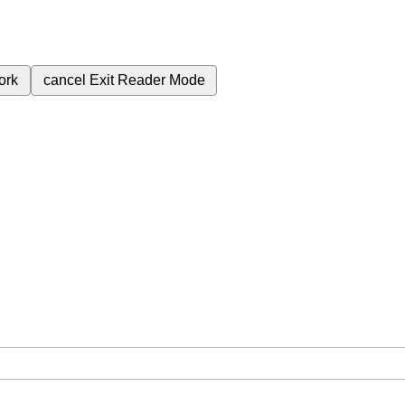
ork
cancel
Exit Reader Mode