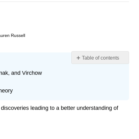
auren Russell
Table of contents
Learning
emak, and Virchow
Objectives
The
Origins
heory
of
Cell
discoveries leading to a better understanding of
Theory
Science
and
Plagiarism