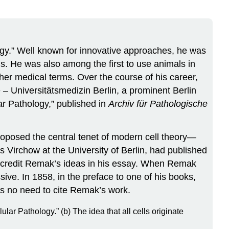
ogy.” Well known for innovative approaches, he was
ns. He was also among the first to use animals in
her medical terms. Over the course of his career,
 – Universitätsmedizin Berlin, a prominent Berlin
ar Pathology,” published in
Archiv für Pathologische
proposed the central tenet of modern cell theory—
s Virchow at the University of Berlin, had published
o credit Remak’s ideas in his essay. When Remak
ive. In 1858, in the preface to one of his books,
was no need to cite Remak’s work.
lar Pathology.” (b) The idea that all cells originate