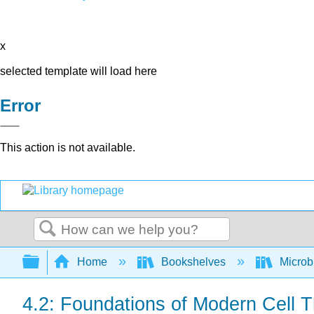
x
selected template will load here
Error
This action is not available.
Search
Expand/collapse global hierarchy
Home
Bookshelves
Microb
4.2: Foundations of Modern Cell 