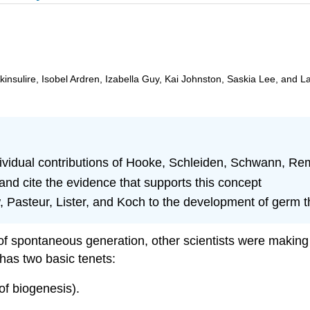
insulire, Isobel Ardren, Izabella Guy, Kai Johnston, Saskia Lee, and L
individual contributions of Hooke, Schleiden, Schwann, R
and cite the evidence that supports this concept
 Pasteur, Lister, and Koch to the development of germ t
of spontaneous generation, other scientists were making 
 has two basic tenets:
 of biogenesis).