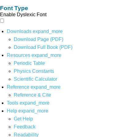
Font Type
Enable Dyslexic Font
Downloads
expand_more
Download Page (PDF)
Download Full Book (PDF)
Resources
expand_more
Periodic Table
Physics Constants
Scientific Calculator
Reference
expand_more
Reference & Cite
Tools
expand_more
Help
expand_more
Get Help
Feedback
Readability