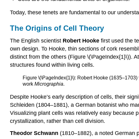
Today, these tenets are fundamental to our understan
The Origins of Cell Theory
The English scientist
Robert Hooke
first used the t
own design. To Hooke, thin sections of cork resembl
distinct from the others (Figure \(\PageIndex{1}\)). 
structures found within living cells.
Figure \(\PageIndex{1}\): Robert Hooke (1635–1703) wa
work
Micrographia
.
Despite Hooke’s early description of cells, their sig
Schleiden (1804–1881), a German botanist who made 
Visualizing plant cells was relatively easy because pl
crystallization, rather than cell division.
Theodor Schwann
(1810–1882), a noted German phys