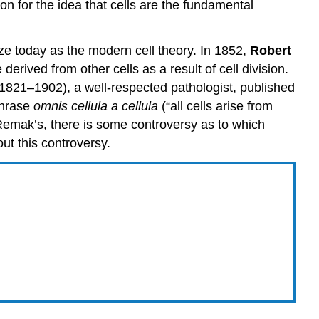
on for the idea that cells are the fundamental
ize today as the modern cell theory. In 1852,
Robert
rived from other cells as a result of cell division.
1821–1902), a well-respected pathologist, published
 phrase
omnis cellula a cellula
(“all cells arise from
 Remak’s, there is some controversy as to which
out this controversy.