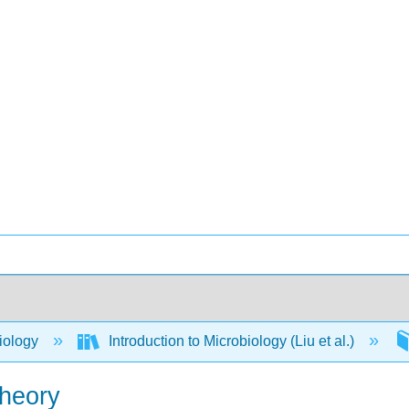
iology
Introduction to Microbiology (Liu et al.)
Theory