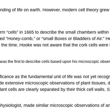
ding of life on earth. However, modern cell theory grew o
erm “cells” in 1665 to describe the small chambers withi
ed “Honey-comb,” or “small Boxes or Bladders of Air.” H
At the time, Hooke was not aware that the cork cells were 
s the first to describe cells based upon his microscopic observa
nificance as the fundamental unit of life was not yet recog
extensive microscopic observations of plant tissues, 
ant cells are clearly separated by their thick cell walls.
iologist, made similar microscopic observations of anim