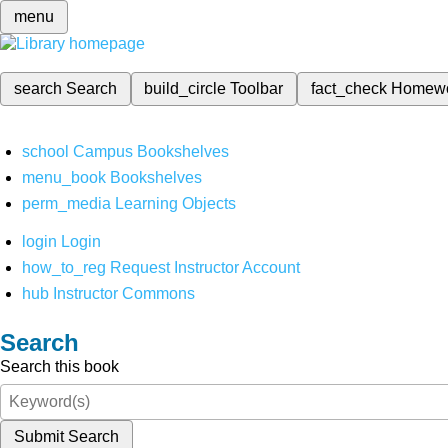
menu
search
Search
build_circle
Toolbar
fact_check
Homew
school
Campus Bookshelves
menu_book
Bookshelves
perm_media
Learning Objects
login
Login
how_to_reg
Request Instructor Account
hub
Instructor Commons
Search
Search this book
Submit Search