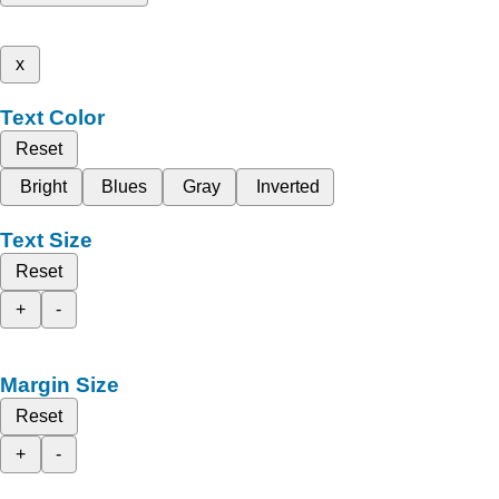
x
Text Color
Reset
Bright
Blues
Gray
Inverted
Text Size
Reset
+
-
Margin Size
Reset
+
-