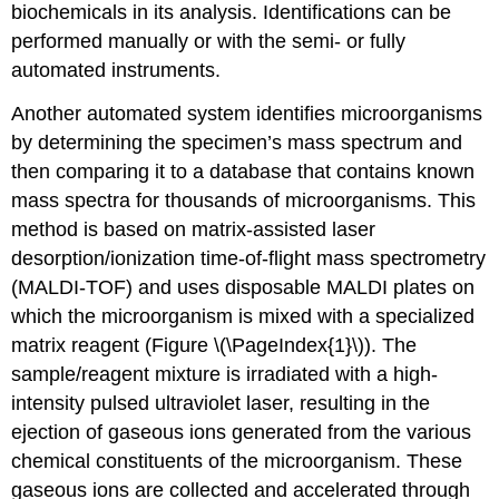
biochemicals in its analysis. Identifications can be
performed manually or with the semi- or fully
automated instruments.
Another automated system identifies microorganisms
by determining the specimen’s mass spectrum and
then comparing it to a database that contains known
mass spectra for thousands of microorganisms. This
method is based on matrix-assisted laser
desorption/ionization time-of-flight mass spectrometry
(MALDI-TOF) and uses disposable MALDI plates on
which the microorganism is mixed with a specialized
matrix reagent (Figure \(\PageIndex{1}\)). The
sample/reagent mixture is irradiated with a high-
intensity pulsed ultraviolet laser, resulting in the
ejection of gaseous ions generated from the various
chemical constituents of the microorganism. These
gaseous ions are collected and accelerated through