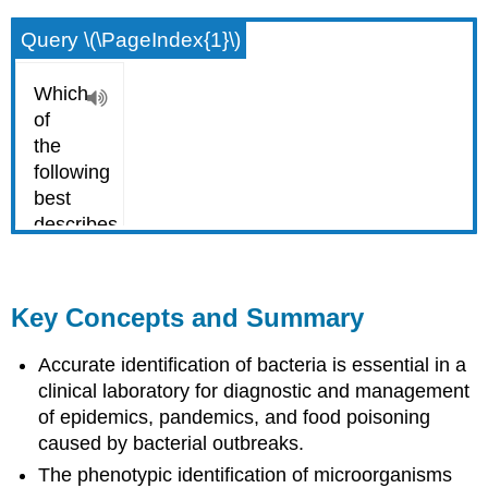
Query \(\PageIndex{1}\)
Key Concepts and Summary
Accurate identification of bacteria is essential in a
clinical laboratory for diagnostic and management
of epidemics, pandemics, and food poisoning
caused by bacterial outbreaks.
The phenotypic identification of microorganisms