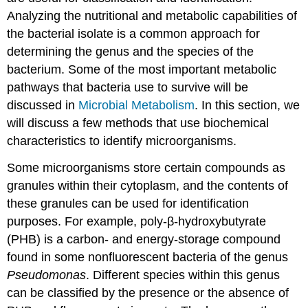
Analyzing the nutritional and metabolic capabilities of
the bacterial isolate is a common approach for
determining the genus and the species of the
bacterium. Some of the most important metabolic
pathways that bacteria use to survive will be
discussed in
Microbial Metabolism
. In this section, we
will discuss a few methods that use biochemical
characteristics to identify microorganisms.
Some microorganisms store certain compounds as
granules within their cytoplasm, and the contents of
these granules can be used for identification
purposes. For example, poly-β-hydroxybutyrate
(PHB) is a carbon- and energy-storage compound
found in some nonfluorescent bacteria of the genus
Pseudomonas
. Different species within this genus
can be classified by the presence or the absence of