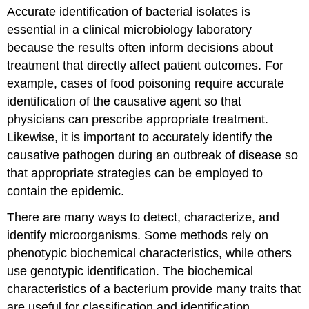
Accurate identification of bacterial isolates is
essential in a clinical microbiology laboratory
because the results often inform decisions about
treatment that directly affect patient outcomes. For
example, cases of food poisoning require accurate
identification of the causative agent so that
physicians can prescribe appropriate treatment.
Likewise, it is important to accurately identify the
causative pathogen during an outbreak of disease so
that appropriate strategies can be employed to
contain the epidemic.
There are many ways to detect, characterize, and
identify microorganisms. Some methods rely on
phenotypic biochemical characteristics, while others
use genotypic identification. The biochemical
characteristics of a bacterium provide many traits that
are useful for classification and identification.