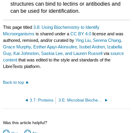
structures can bind to lectins or antibodies and
can be used for identification.
This page titled
3.8: Using Biochemistry to Identify
Microorganisms
is shared under a
CC BY 4.0
license and was
authored, remixed, and/or curated by
Ying Liu, Serena Chang,
Grace Murphy, Esther Ajayi-Akinsulire, Isobel Ardren, Izabella
Guy, Kai Johnston, Saskia Lee, and Lauren Russell
via
source
content
that was edited to the style and standards of the
LibreTexts platform.
Back to top
3.7: Proteins
3.E: Microbial Biochemistry (Exercises)
Was this article helpful?