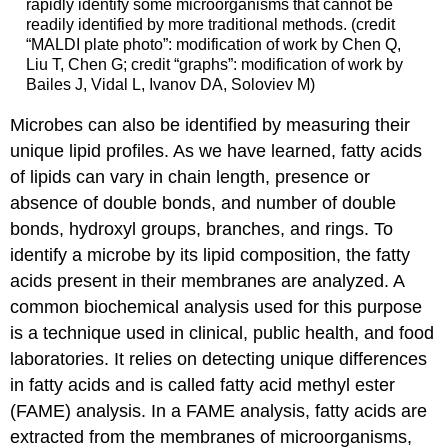
rapidly identify some microorganisms that cannot be
readily identified by more traditional methods. (credit
“MALDI plate photo”: modification of work by Chen Q,
Liu T, Chen G; credit “graphs”: modification of work by
Bailes J, Vidal L, Ivanov DA, Soloviev M)
Microbes can also be identified by measuring their
unique lipid profiles. As we have learned, fatty acids
of lipids can vary in chain length, presence or
absence of double bonds, and number of double
bonds, hydroxyl groups, branches, and rings. To
identify a microbe by its lipid composition, the fatty
acids present in their membranes are analyzed. A
common biochemical analysis used for this purpose
is a technique used in clinical, public health, and food
laboratories. It relies on detecting unique differences
in fatty acids and is called fatty acid methyl ester
(FAME) analysis. In a FAME analysis, fatty acids are
extracted from the membranes of microorganisms,