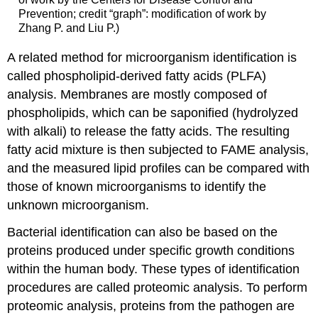
Prevention; credit “graph”: modification of work by
Zhang P. and Liu P.)
A related method for microorganism identification is
called phospholipid-derived fatty acids (PLFA)
analysis. Membranes are mostly composed of
phospholipids, which can be saponified (hydrolyzed
with alkali) to release the fatty acids. The resulting
fatty acid mixture is then subjected to FAME analysis,
and the measured lipid profiles can be compared with
those of known microorganisms to identify the
unknown microorganism.
Bacterial identification can also be based on the
proteins produced under specific growth conditions
within the human body. These types of identification
procedures are called proteomic analysis. To perform
proteomic analysis, proteins from the pathogen are