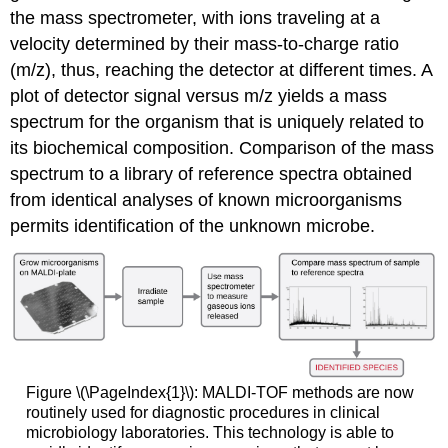
the mass spectrometer, with ions traveling at a
velocity determined by their mass-to-charge ratio
(m/z), thus, reaching the detector at different times. A
plot of detector signal versus m/z yields a mass
spectrum for the organism that is uniquely related to
its biochemical composition. Comparison of the mass
spectrum to a library of reference spectra obtained
from identical analyses of known microorganisms
permits identification of the unknown microbe.
Figure \(\PageIndex{1}\): MALDI-TOF methods are now
routinely used for diagnostic procedures in clinical
microbiology laboratories. This technology is able to