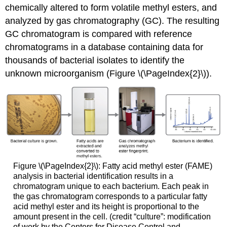
chemically altered to form volatile methyl esters, and
analyzed by gas chromatography (GC). The resulting
GC chromatogram is compared with reference
chromatograms in a database containing data for
thousands of bacterial isolates to identify the
unknown microorganism (Figure \(\PageIndex{2}\)).
Figure \(\PageIndex{2}\): Fatty acid methyl ester (FAME)
analysis in bacterial identification results in a
chromatogram unique to each bacterium. Each peak in
the gas chromatogram corresponds to a particular fatty
acid methyl ester and its height is proportional to the
amount present in the cell. (credit “culture”: modification
of work by the Centers for Disease Control and