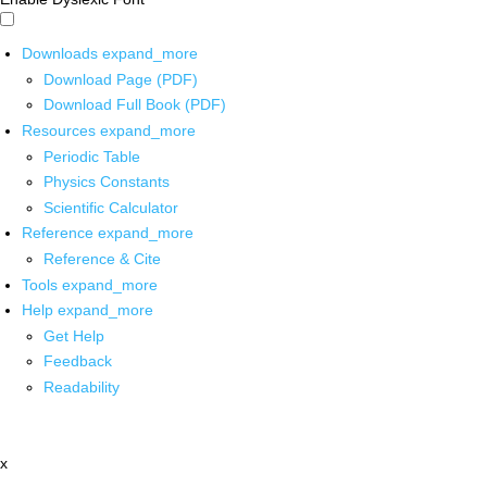
Downloads
expand_more
Download Page (PDF)
Download Full Book (PDF)
Resources
expand_more
Periodic Table
Physics Constants
Scientific Calculator
Reference
expand_more
Reference & Cite
Tools
expand_more
Help
expand_more
Get Help
Feedback
Readability
x