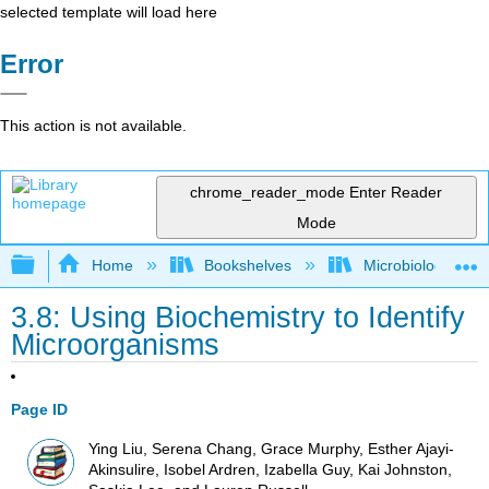
selected template will load here
Error
This action is not available.
chrome_reader_mode
Enter Reader
Mode
Expand/collapse global hierarchy
Home
Bookshelves
Microbiology
3.8: Using Biochemistry to Identify
Microorganisms
Page ID
Ying Liu, Serena Chang, Grace Murphy, Esther Ajayi-
Akinsulire, Isobel Ardren, Izabella Guy, Kai Johnston,