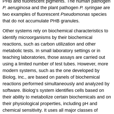
PHB and fluorescent pigments. The human pathogen
P. aeruginosa
and the plant pathogen
P. syringae
are
two examples of fluorescent
Pseudomonas
species
that do not accumulate PHB granules.
Other systems rely on biochemical characteristics to
identify microorganisms by their biochemical
reactions, such as carbon utilization and other
metabolic tests. In small laboratory settings or in
teaching laboratories, those assays are carried out
using a limited number of test tubes. However, more
modern systems, such as the one developed by
Biolog, Inc., are based on panels of biochemical
reactions performed simultaneously and analyzed by
software. Biolog’s system identifies cells based on
their ability to metabolize certain biochemicals and on
their physiological properties, including pH and
chemical sensitivity. It uses all major classes of