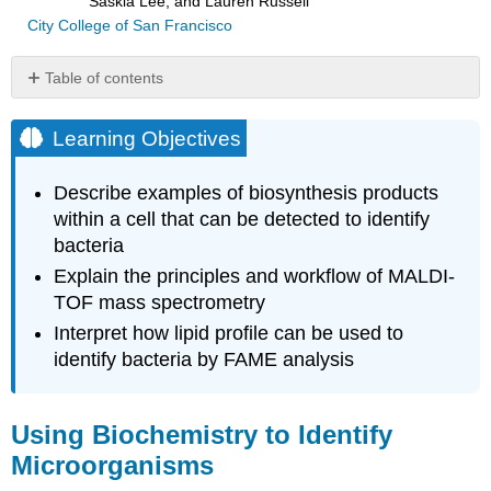
Saskia Lee, and Lauren Russell
City College of San Francisco
Table of contents
Learning
Objectives
Learning Objectives
Using
Biochemistry
Describe examples of biosynthesis products
to
within a cell that can be detected to identify
Identify
bacteria
Microorganisms
Key
Explain the principles and workflow of MALDI-
Concepts
TOF mass spectrometry
and
Interpret how lipid profile can be used to
Summary
identify bacteria by FAME analysis
Using Biochemistry to Identify
Microorganisms