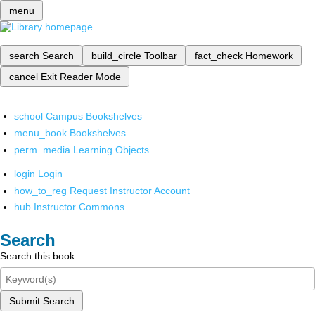
menu
search
Search
build_circle
Toolbar
fact_check
Homework
cancel
Exit Reader Mode
school
Campus Bookshelves
menu_book
Bookshelves
perm_media
Learning Objects
login
Login
how_to_reg
Request Instructor Account
hub
Instructor Commons
Search
Search this book
Submit Search