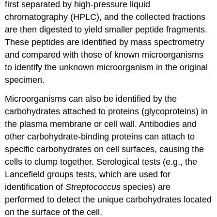
first separated by high-pressure liquid
chromatography (HPLC), and the collected fractions
are then digested to yield smaller peptide fragments.
These peptides are identified by mass spectrometry
and compared with those of known microorganisms
to identify the unknown microorganism in the original
specimen.
Microorganisms can also be identified by the
carbohydrates attached to proteins (glycoproteins) in
the plasma membrane or cell wall. Antibodies and
other carbohydrate-binding proteins can attach to
specific carbohydrates on cell surfaces, causing the
cells to clump together. Serological tests (e.g., the
Lancefield groups tests, which are used for
identification of
Streptococcus
species) are
performed to detect the unique carbohydrates located
on the surface of the cell.