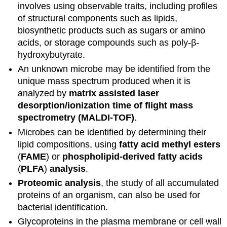
involves using observable traits, including profiles
of structural components such as lipids,
biosynthetic products such as sugars or amino
acids, or storage compounds such as poly-β-
hydroxybutyrate.
An unknown microbe may be identified from the
unique mass spectrum produced when it is
analyzed by
matrix assisted laser
desorption/ionization time of flight mass
spectrometry (MALDI-TOF)
.
Microbes can be identified by determining their
lipid compositions, using
fatty acid methyl esters
(
FAME
) or
phospholipid-derived fatty acids
(
PLFA
)
analysis
.
Proteomic analysis
, the study of all accumulated
proteins of an organism, can also be used for
bacterial identification.
Glycoproteins in the plasma membrane or cell wall