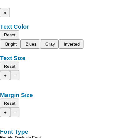
x
Text Color
Reset
Bright
Blues
Gray
Inverted
Text Size
Reset
+
-
Margin Size
Reset
+
-
Font Type
Enable Dyslexic Font