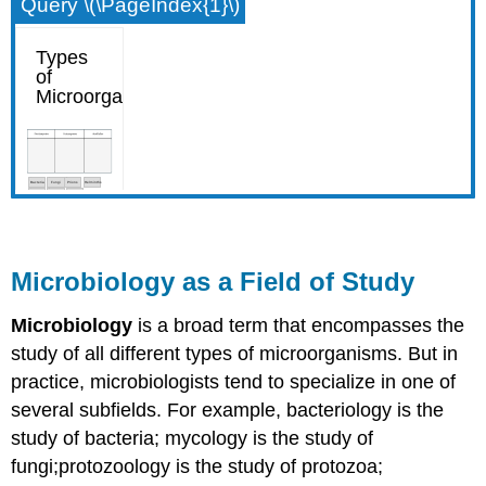
Query \(\PageIndex{1}\)
Microbiology as a Field of Study
Microbiology
is a broad term that encompasses the
study of all different types of microorganisms. But in
practice, microbiologists tend to specialize in one of
several subfields. For example, bacteriology is the
study of bacteria; mycology is the study of
fungi;protozoology is the study of protozoa;