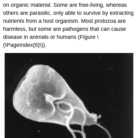
on organic material. Some are free-living, whereas
others are parasitic, only able to survive by extracting
nutrients from a host organism. Most protozoa are
harmless, but some are pathogens that can cause
disease in animals or humans (Figure \
(\PageIndex{5}\)).