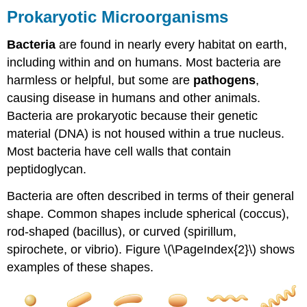
Prokaryotic Microorganisms
Bacteria
are found in nearly every habitat on earth,
including within and on humans. Most bacteria are
harmless or helpful, but some are
pathogens
,
causing disease in humans and other animals.
Bacteria are prokaryotic because their genetic
material (DNA) is not housed within a true nucleus.
Most bacteria have cell walls that contain
peptidoglycan.
Bacteria are often described in terms of their general
shape. Common shapes include spherical (coccus),
rod-shaped (bacillus), or curved (spirillum,
spirochete, or vibrio). Figure \(\PageIndex{2}\) shows
examples of these shapes.