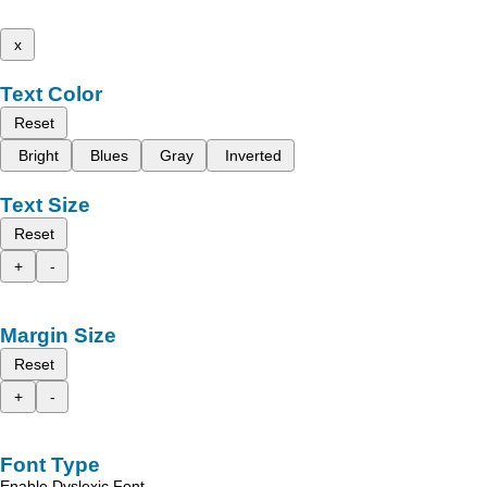
x
Text Color
Reset
Bright
Blues
Gray
Inverted
Text Size
Reset
+
-
Margin Size
Reset
+
-
Font Type
Enable Dyslexic Font