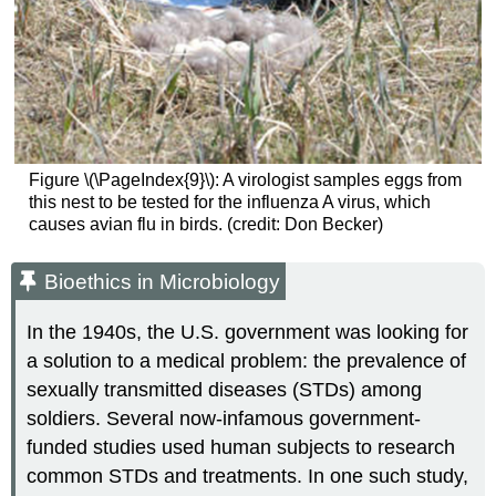
Figure \(\PageIndex{9}\): A virologist samples eggs from
this nest to be tested for the influenza A virus, which
causes avian flu in birds. (credit: Don Becker)
Bioethics in Microbiology
In the 1940s, the U.S. government was looking for
a solution to a medical problem: the prevalence of
sexually transmitted diseases (STDs) among
soldiers. Several now-infamous government-
funded studies used human subjects to research
common STDs and treatments. In one such study,