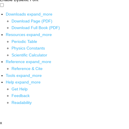
Downloads
expand_more
Download Page (PDF)
Download Full Book (PDF)
Resources
expand_more
Periodic Table
Physics Constants
Scientific Calculator
Reference
expand_more
Reference & Cite
Tools
expand_more
Help
expand_more
Get Help
Feedback
Readability
x