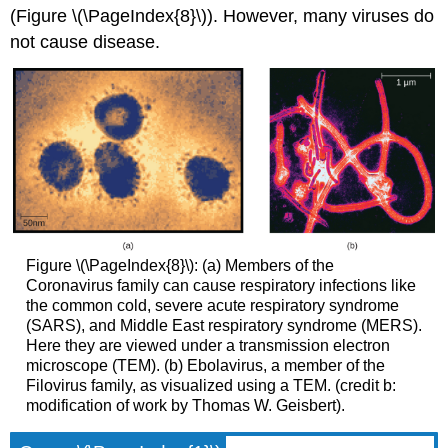
(Figure \(\PageIndex{8}\)). However, many viruses do
not cause disease.
Figure \(\PageIndex{8}\): (a) Members of the
Coronavirus family can cause respiratory infections like
the common cold, severe acute respiratory syndrome
(SARS), and Middle East respiratory syndrome (MERS).
Here they are viewed under a transmission electron
microscope (TEM). (b) Ebolavirus, a member of the
Filovirus family, as visualized using a TEM. (credit b:
modification of work by Thomas W. Geisbert).