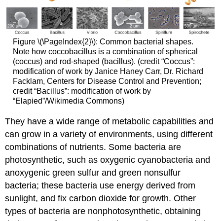
Figure \(\PageIndex{2}\): Common bacterial shapes.
Note how coccobacillus is a combination of spherical
(coccus) and rod-shaped (bacillus). (credit “Coccus”:
modification of work by Janice Haney Carr, Dr. Richard
Facklam, Centers for Disease Control and Prevention;
credit “Bacillus”: modification of work by
“Elapied”/Wikimedia Commons)
They have a wide range of metabolic capabilities and
can grow in a variety of environments, using different
combinations of nutrients. Some bacteria are
photosynthetic, such as oxygenic cyanobacteria and
anoxygenic green sulfur and green nonsulfur
bacteria; these bacteria use energy derived from
sunlight, and fix carbon dioxide for growth. Other
types of bacteria are nonphotosynthetic, obtaining