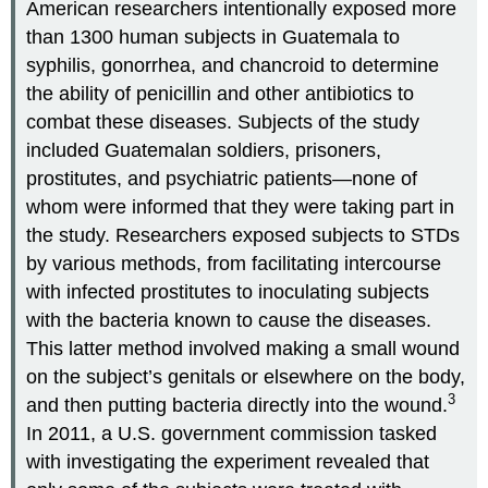
American researchers intentionally exposed more
than 1300 human subjects in Guatemala to
syphilis, gonorrhea, and chancroid to determine
the ability of penicillin and other antibiotics to
combat these diseases. Subjects of the study
included Guatemalan soldiers, prisoners,
prostitutes, and psychiatric patients—none of
whom were informed that they were taking part in
the study. Researchers exposed subjects to STDs
by various methods, from facilitating intercourse
with infected prostitutes to inoculating subjects
with the bacteria known to cause the diseases.
This latter method involved making a small wound
on the subject’s genitals or elsewhere on the body,
3
and then putting bacteria directly into the wound.
In 2011, a U.S. government commission tasked
with investigating the experiment revealed that