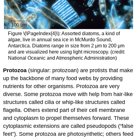
Figure \(\PageIndex{4}\): Assorted diatoms, a kind of
algae, live in annual sea ice in McMurdo Sound,
Antarctica. Diatoms range in size from 2 μm to 200 μm
and are visualized here using light microscopy. (credit:
National Oceanic and Atmospheric Administration)
Protozoa
(singular: protozoan) are protists that make
up the backbone of many food webs by providing
nutrients for other organisms. Protozoa are very
diverse. Some protozoa move with help from hair-like
structures called cilia or whip-like structures called
flagella. Others extend part of their cell membrane
and cytoplasm to propel themselves forward. These
cytoplasmic extensions are called pseudopods (“false
feet”). Some protozoa are photosynthetic; others feed