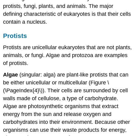
protists, fungi, plants, and animals. The major
defining characteristic of eukaryotes is that their cells
contain a nucleus.
Protists
Protists are unicellular eukaryotes that are not plants,
animals, or fungi. Algae and protozoa are examples
of protists.
Algae
(singular: alga) are plant-like protists that can
be either unicellular or multicellular (Figure \
(\PageIndex{4}\)). Their cells are surrounded by cell
walls made of cellulose, a type of carbohydrate.
Algae are photosynthetic organisms that extract
energy from the sun and release oxygen and
carbohydrates into their environment. Because other
organisms can use their waste products for energy,