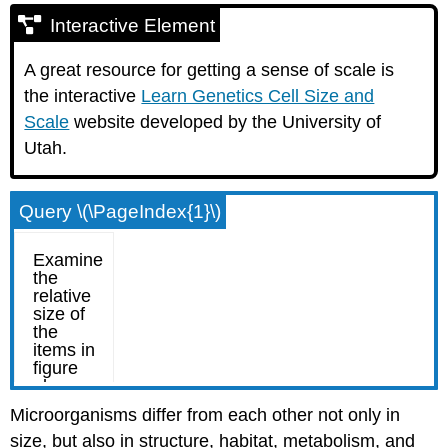
Interactive Element
A great resource for getting a sense of scale is
the interactive
Learn Genetics Cell Size and
Scale
website developed by the University of
Utah.
Query \(\PageIndex{1}\)
Microorganisms differ from each other not only in
size, but also in structure, habitat, metabolism, and