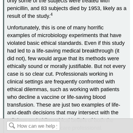
only some of the subjects were treated with
penicillin, and 83 subjects died by 1953, likely as a
4
result of the study.
Unfortunately, this is one of many horrific
examples of microbiology experiments that have
violated basic ethical standards. Even if this study
had led to a life-saving medical breakthrough (it
did not), few would argue that its methods were
ethically sound or morally justifiable. But not every
case is so clear cut. Professionals working in
clinical settings are frequently confronted with
ethical dilemmas, such as working with patients
who decline a vaccine or life-saving blood
transfusion. These are just two examples of life-
and-death decisions that may intersect with the
religious and philosophical beliefs of both the
patient and the health-care professional.