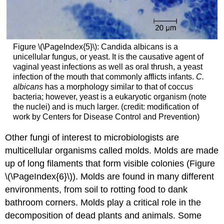
Figure \(\PageIndex{5}\): Candida albicans is a
unicellular fungus, or yeast. It is the causative agent of
vaginal yeast infections as well as oral thrush, a yeast
infection of the mouth that commonly afflicts infants.
C.
albicans
has a morphology similar to that of coccus
bacteria; however, yeast is a eukaryotic organism (note
the nuclei) and is much larger. (credit: modification of
work by Centers for Disease Control and Prevention)
Other fungi of interest to microbiologists are
multicellular organisms called molds. Molds are made
up of long filaments that form visible colonies (Figure
\(\PageIndex{6}\)). Molds are found in many different
environments, from soil to rotting food to dank
bathroom corners. Molds play a critical role in the
decomposition of dead plants and animals. Some