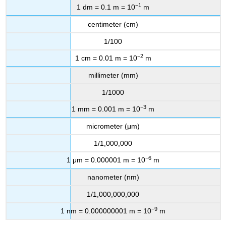
−1
1 dm = 0.1 m = 10
m
centimeter (cm)
1/100
−2
1 cm = 0.01 m = 10
m
millimeter (mm)
1/1000
−3
1 mm = 0.001 m = 10
m
micrometer (μm)
1/1,000,000
−6
1 μm = 0.000001 m = 10
m
nanometer (nm)
1/1,000,000,000
−9
1 nm = 0.000000001 m = 10
m