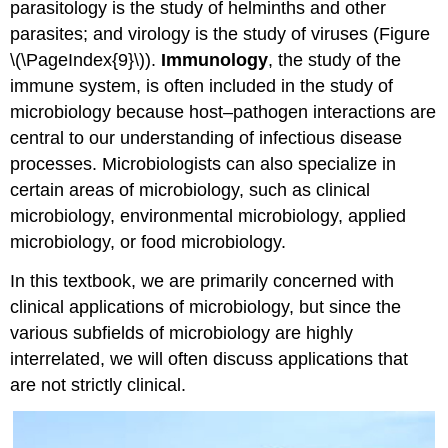
parasitology is the study of helminths and other
parasites; and virology is the study of viruses (Figure
\(\PageIndex{9}\)).
Immunology
, the study of the
immune system, is often included in the study of
microbiology because host–pathogen interactions are
central to our understanding of infectious disease
processes. Microbiologists can also specialize in
certain areas of microbiology, such as clinical
microbiology, environmental microbiology, applied
microbiology, or food microbiology.
In this textbook, we are primarily concerned with
clinical applications of microbiology, but since the
various subfields of microbiology are highly
interrelated, we will often discuss applications that
are not strictly clinical.