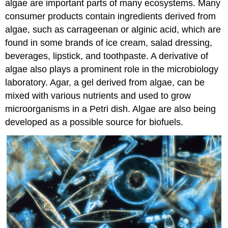
algae are important parts of many ecosystems. Many
consumer products contain ingredients derived from
algae, such as carrageenan or alginic acid, which are
found in some brands of ice cream, salad dressing,
beverages, lipstick, and toothpaste. A derivative of
algae also plays a prominent role in the microbiology
laboratory. Agar, a gel derived from algae, can be
mixed with various nutrients and used to grow
microorganisms in a Petri dish. Algae are also being
developed as a possible source for biofuels.