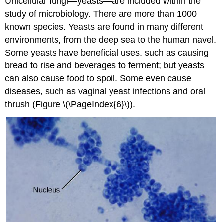
Unicellular fungi—yeasts—are included within the
study of microbiology. There are more than 1000
known species. Yeasts are found in many different
environments, from the deep sea to the human navel.
Some yeasts have beneficial uses, such as causing
bread to rise and beverages to ferment; but yeasts
can also cause food to spoil. Some even cause
diseases, such as vaginal yeast infections and oral
thrush (Figure \(\PageIndex{6}\)).