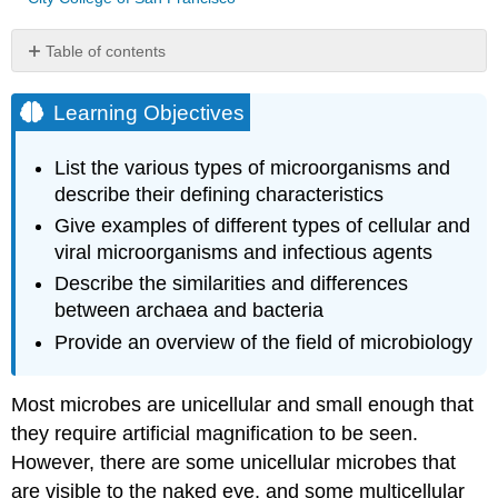
Table of contents
Learning
Objectives
Learning Objectives
Interactive
Element
List the various types of microorganisms and
Prokaryotic
describe their defining characteristics
Microorganisms
Give examples of different types of cellular and
Eukaryotic
Microorganisms
viral microorganisms and infectious agents
Protists
Describe the similarities and differences
Fungi
between archaea and bacteria
Helminths
Provide an overview of the field of microbiology
Viruses
Microbiology
Most microbes are unicellular and small enough that
as
a
they require artificial magnification to be seen.
Field
However, there are some unicellular microbes that
of
are visible to the naked eye, and some multicellular
Study