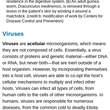
residence in the digestive system. (b) An adult guinea
worm,
Dracunculus medinensis
, is removed through a
lesion in the patient’s skin by winding it around a
matchstick. (credit b: modification of work by Centers for
Disease Control and Prevention)
Viruses
Viruses
are
acellular
microorganisms, which means
they are not composed of cells. Essentially, a virus
consists of proteins and genetic material—either DNA
or RNA, but never both—that are inert outside of a
host organism. However, by incorporating themselves
into a host cell, viruses are able to co-opt the host’s
cellular mechanisms to multiply and infect other
hosts. Viruses can infect all types of cells, from
human cells to the cells of other microorganisms. In
humans, viruses are responsible for numerous
diseases, from the common cold to deadly Ebola