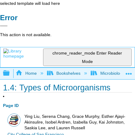
selected template will load here
Error
This action is not available.
chrome_reader_mode
Enter Reader
Mode
Expand/collapse global hierarchy
Home
Bookshelves
Microbiology
1.4: Types of Microorganisms
Page ID
Ying Liu, Serena Chang, Grace Murphy, Esther Ajayi-
Akinsulire, Isobel Ardren, Izabella Guy, Kai Johnston,
Saskia Lee, and Lauren Russell
City College of San Francisco