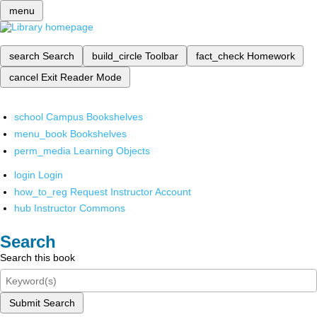
menu
search
Search
build_circle
Toolbar
fact_check
Homework
cancel
Exit Reader Mode
school
Campus Bookshelves
menu_book
Bookshelves
perm_media
Learning Objects
login
Login
how_to_reg
Request Instructor Account
hub
Instructor Commons
Search
Search this book
Submit Search