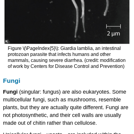
Figure \(\PageIndex{5}\): Giardia lamblia, an intestinal
protozoan parasite that infects humans and other
mammals, causing severe diarrhea. (credit: modification
of work by Centers for Disease Control and Prevention)
Fungi
Fungi
(singular: fungus) are also eukaryotes. Some
multicellular fungi, such as mushrooms, resemble
plants, but they are actually quite different. Fungi are
not photosynthetic, and their cell walls are usually
made out of chitin rather than cellulose.