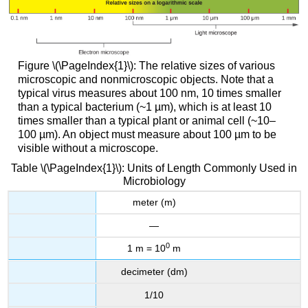
Figure \(\PageIndex{1}\): The relative sizes of various
microscopic and nonmicroscopic objects. Note that a
typical virus measures about 100 nm, 10 times smaller
than a typical bacterium (~1 µm), which is at least 10
times smaller than a typical plant or animal cell (~10–
100 µm). An object must measure about 100 µm to be
visible without a microscope.
Table \(\PageIndex{1}\): Units of Length Commonly Used in
Microbiology
meter (m)
—
0
1 m = 10
m
decimeter (dm)
1/10