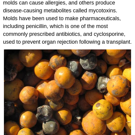
molds can cause allergies, and others produce
disease-causing metabolites called mycotoxins.
Molds have been used to make pharmaceuticals,
including penicillin, which is one of the most
commonly prescribed antibiotics, and cyclosporine,
used to prevent organ rejection following a transplant.