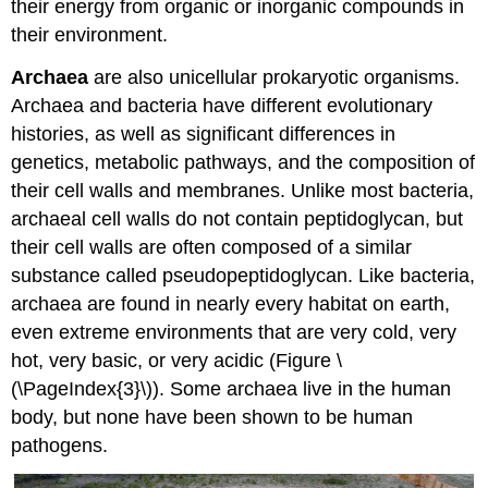
their energy from organic or inorganic compounds in
their environment.
Archaea
are also unicellular prokaryotic organisms.
Archaea and bacteria have different evolutionary
histories, as well as significant differences in
genetics, metabolic pathways, and the composition of
their cell walls and membranes. Unlike most bacteria,
archaeal cell walls do not contain peptidoglycan, but
their cell walls are often composed of a similar
substance called pseudopeptidoglycan. Like bacteria,
archaea are found in nearly every habitat on earth,
even extreme environments that are very cold, very
hot, very basic, or very acidic (Figure \
(\PageIndex{3}\)). Some archaea live in the human
body, but none have been shown to be human
pathogens.