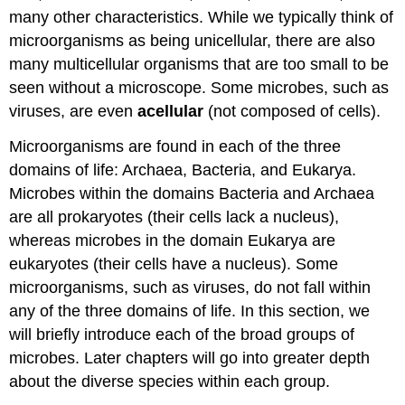
many other characteristics. While we typically think of
microorganisms as being unicellular, there are also
many multicellular organisms that are too small to be
seen without a microscope. Some microbes, such as
viruses, are even
acellular
(not composed of cells).
Microorganisms are found in each of the three
domains of life: Archaea, Bacteria, and Eukarya.
Microbes within the domains Bacteria and Archaea
are all prokaryotes (their cells lack a nucleus),
whereas microbes in the domain Eukarya are
eukaryotes (their cells have a nucleus). Some
microorganisms, such as viruses, do not fall within
any of the three domains of life. In this section, we
will briefly introduce each of the broad groups of
microbes. Later chapters will go into greater depth
about the diverse species within each group.