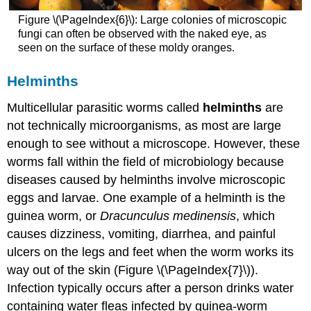
Figure \(\PageIndex{6}\): Large colonies of microscopic
fungi can often be observed with the naked eye, as
seen on the surface of these moldy oranges.
Helminths
Multicellular parasitic worms called
helminths
are
not technically microorganisms, as most are large
enough to see without a microscope. However, these
worms fall within the field of microbiology because
diseases caused by helminths involve microscopic
eggs and larvae. One example of a helminth is the
guinea worm, or
Dracunculus medinensis
, which
causes dizziness, vomiting, diarrhea, and painful
ulcers on the legs and feet when the worm works its
way out of the skin (Figure \(\PageIndex{7}\)).
Infection typically occurs after a person drinks water
containing water fleas infected by guinea-worm