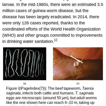
larvae. In the mid-1980s, there were an estimated 3.5
million cases of guinea-worm disease, but the
disease has been largely eradicated. In 2014, there
were only 126 cases reported, thanks to the
coordinated efforts of the World Health Organization
(WHO) and other groups committed to improvements
12
in drinking water sanitation.
Figure \(\PageIndex{7}\): The beef tapeworm,
Taenia
saginata
, infects both cattle and humans.
T. saginata
eggs are microscopic (around 50 µm), but adult worms
like the one shown here can reach 4–10 m, taking up