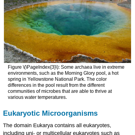
Figure \(\PageIndex{3}\): Some archaea live in extreme
environments, such as the Morning Glory pool, a hot
spring in Yellowstone National Park. The color
differences in the pool result from the different
communities of microbes that are able to thrive at
various water temperatures.
Eukaryotic Microorganisms
The domain Eukarya contains all eukaryotes,
including uni- or multicellular eukaryotes such as