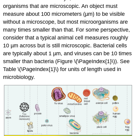
organisms that are microscopic. An object must
Bioethics
measure about 100 micrometers (µm) to be visible
in
Microbiology
without a microscope, but most microorganisms are
Key
many times smaller than that. For some perspective,
Concepts
consider that a typical animal cell measures roughly
and
10 µm across but is still microscopic. Bacterial cells
Summary
are typically about 1 µm, and viruses can be 10 times
Footnotes
smaller than bacteria (Figure \(\PageIndex{1}\)). See
Table \(\PageIndex{1}\) for units of length used in
microbiology.