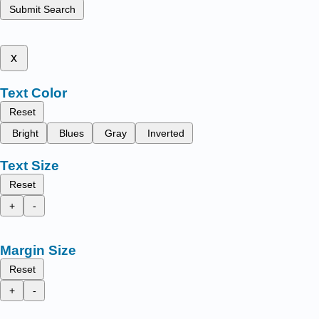
Submit Search
x
Text Color
Reset
Bright
Blues
Gray
Inverted
Text Size
Reset
+
-
Margin Size
Reset
+
-