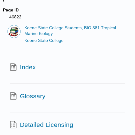
Page ID
46822
Keene State College Students, BIO 381 Tropical
Marine Biology
Keene State College
Index
Glossary
Detailed Licensing