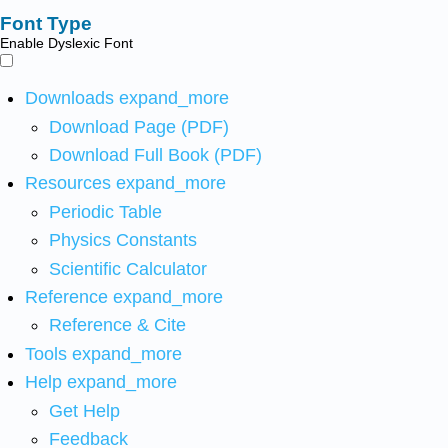
Font Type
Enable Dyslexic Font
Downloads
expand_more
Download Page (PDF)
Download Full Book (PDF)
Resources
expand_more
Periodic Table
Physics Constants
Scientific Calculator
Reference
expand_more
Reference & Cite
Tools
expand_more
Help
expand_more
Get Help
Feedback