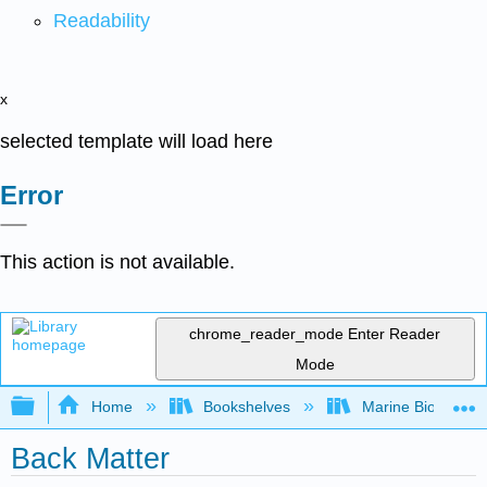
Readability
x
selected template will load here
Error
This action is not available.
chrome_reader_mode
Enter Reader
Mode
Expand/collapse global hierarchy
Home
Bookshelves
Marine Biology a
Back Matter