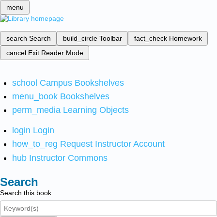
menu
search
Search
build_circle
Toolbar
fact_check
Homework
cancel
Exit Reader Mode
school
Campus Bookshelves
menu_book
Bookshelves
perm_media
Learning Objects
login
Login
how_to_reg
Request Instructor Account
hub
Instructor Commons
Search
Search this book