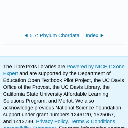
5.7: Phylum Chordata
Index
The LibreTexts libraries are
Powered by NICE CXone
Expert
and are supported by the Department of
Education Open Textbook Pilot Project, the UC Davis
Office of the Provost, the UC Davis Library, the
California State University Affordable Learning
Solutions Program, and Merlot. We also
acknowledge previous National Science Foundation
support under grant numbers 1246120, 1525057,
and 1413739.
Privacy Policy
.
Terms & Conditions
.