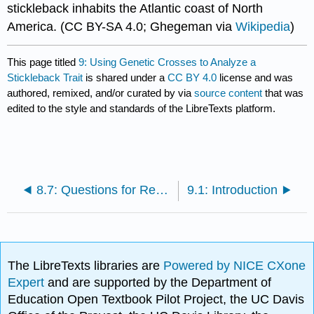
stickleback inhabits the Atlantic coast of North
America. (CC BY-SA 4.0; Ghegeman via
Wikipedia
)
This page titled
9: Using Genetic Crosses to Analyze a
Stickleback Trait
is shared under a
CC BY 4.0
license and was
authored, remixed, and/or curated by
via
source content
that was
edited to the style and standards of the LibreTexts platform.
8.7: Questions for Review
9.1: Introduction
The LibreTexts libraries are
Powered by NICE CXone
Expert
and are supported by the Department of
Education Open Textbook Pilot Project, the UC Davis