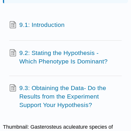
9.1: Introduction
9.2: Stating the Hypothesis -
Which Phenotype Is Dominant?
9.3: Obtaining the Data- Do the
Results from the Experiment
Support Your Hypothesis?
Thumbnail: Gasterosteus aculeature species of