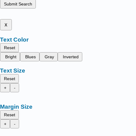
Submit Search
x
Text Color
Reset
Bright
Blues
Gray
Inverted
Text Size
Reset
+
-
Margin Size
Reset
+
-