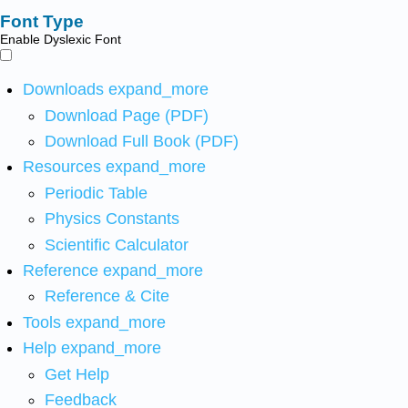
Font Type
Enable Dyslexic Font
Downloads
expand_more
Download Page (PDF)
Download Full Book (PDF)
Resources
expand_more
Periodic Table
Physics Constants
Scientific Calculator
Reference
expand_more
Reference & Cite
Tools
expand_more
Help
expand_more
Get Help
Feedback