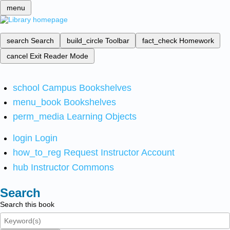
menu
search
Search
build_circle
Toolbar
fact_check
Homework
cancel
Exit Reader Mode
school
Campus Bookshelves
menu_book
Bookshelves
perm_media
Learning Objects
login
Login
how_to_reg
Request Instructor Account
hub
Instructor Commons
Search
Search this book