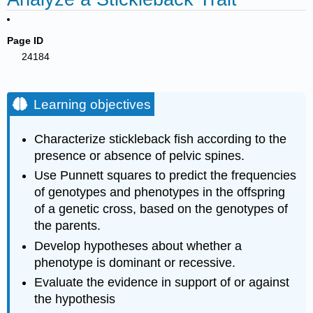
Page ID
24184
Learning objectives
Characterize stickleback fish according to the
presence or absence of pelvic spines.
Use Punnett squares to predict the frequencies
of genotypes and phenotypes in the offspring
of a genetic cross, based on the genotypes of
the parents.
Develop hypotheses about whether a
phenotype is dominant or recessive.
Evaluate the evidence in support of or against
the hypothesis