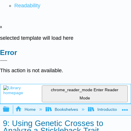
Readability
x
selected template will load here
Error
This action is not available.
chrome_reader_mode
Enter Reader
Mode
Expand/collapse global hierarchy
Home
Bookshelves
Introductory and 
9: Using Genetic Crosses to
Analyze a Stickleback Trait