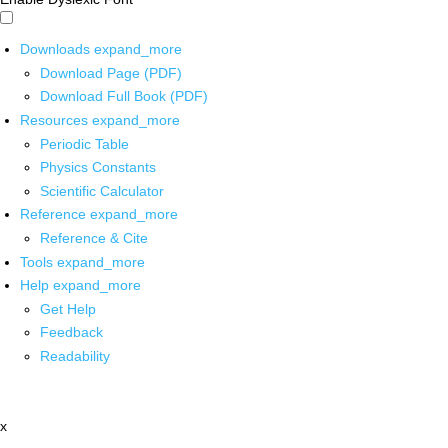
Downloads
expand_more
Download Page (PDF)
Download Full Book (PDF)
Resources
expand_more
Periodic Table
Physics Constants
Scientific Calculator
Reference
expand_more
Reference & Cite
Tools
expand_more
Help
expand_more
Get Help
Feedback
Readability
x