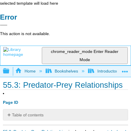
selected template will load here
Error
This action is not available.
chrome_reader_mode
Enter Reader
Mode
Expand/collapse global hierarchy
Home
Bookshelves
Introductory and 
55.3: Predator-Prey Relationships
Page ID
Table of contents
No
headers