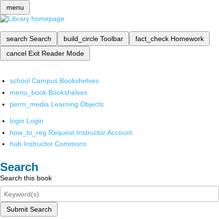
menu
search
Search
build_circle
Toolbar
fact_check
Homework
cancel
Exit Reader Mode
school
Campus Bookshelves
menu_book
Bookshelves
perm_media
Learning Objects
login
Login
how_to_reg
Request Instructor Account
hub
Instructor Commons
Search
Search this book
Submit Search