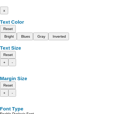
x
Text Color
Reset
Bright
Blues
Gray
Inverted
Text Size
Reset
+
-
Margin Size
Reset
+
-
Font Type
Enable Dyslexic Font