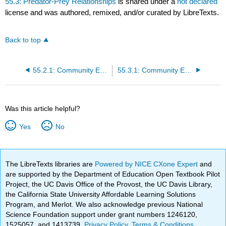
55.3: Predator-Prey Relationships
is shared under a
not declared
license and was authored, remixed, and/or curated by LibreTexts.
Back to top
55.2.1: Community Ecology
55.3.1: Community Ecology
Was this article helpful?
Yes
No
The LibreTexts libraries are
Powered by NICE CXone Expert
and
are supported by the Department of Education Open Textbook Pilot
Project, the UC Davis Office of the Provost, the UC Davis Library,
the California State University Affordable Learning Solutions
Program, and Merlot. We also acknowledge previous National
Science Foundation support under grant numbers 1246120,
1525057, and 1413739.
Privacy Policy
.
Terms & Conditions
.