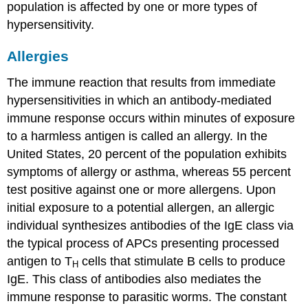
population is affected by one or more types of
hypersensitivity.
Allergies
The immune reaction that results from immediate
hypersensitivities in which an antibody-mediated
immune response occurs within minutes of exposure
to a harmless antigen is called an
allergy
. In the
United States, 20 percent of the population exhibits
symptoms of allergy or asthma, whereas 55 percent
test positive against one or more allergens. Upon
initial exposure to a potential allergen, an allergic
individual synthesizes antibodies of the IgE class via
the typical process of APCs presenting processed
antigen to T
cells that stimulate B cells to produce
H
IgE. This class of antibodies also mediates the
immune response to parasitic worms. The constant