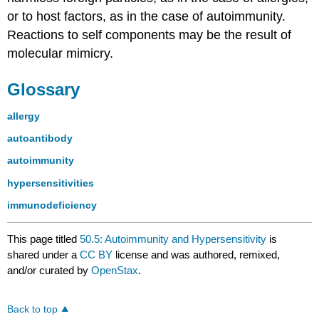
or to host factors, as in the case of autoimmunity.
Reactions to self components may be the result of
molecular mimicry.
Glossary
allergy
autoantibody
autoimmunity
hypersensitivities
immunodeficiency
This page titled
50.5: Autoimmunity and Hypersensitivity
is
shared under a
CC BY
license and was authored, remixed,
and/or curated by
OpenStax
.
Back to top