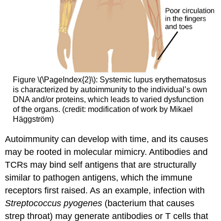
Figure \(\PageIndex{2}\): Systemic lupus erythematosus
is characterized by autoimmunity to the individual’s own
DNA and/or proteins, which leads to varied dysfunction
of the organs. (credit: modification of work by Mikael
Häggström)
Autoimmunity can develop with time, and its causes
may be rooted in molecular mimicry. Antibodies and
TCRs may bind self antigens that are structurally
similar to pathogen antigens, which the immune
receptors first raised. As an example, infection with
Streptococcus pyogenes
(bacterium that causes
strep throat) may generate antibodies or T cells that