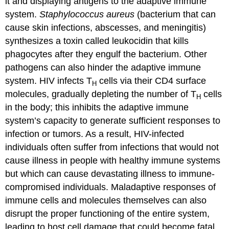
it and displaying antigens to the adaptive immune
system.
Staphylococcus aureus
(bacterium that can
cause skin infections, abscesses, and meningitis)
synthesizes a toxin called leukocidin that kills
phagocytes after they engulf the bacterium. Other
pathogens can also hinder the adaptive immune
system. HIV infects T
cells via their CD4 surface
H
molecules, gradually depleting the number of T
cells
H
in the body; this inhibits the adaptive immune
system’s capacity to generate sufficient responses to
infection or tumors. As a result, HIV-infected
individuals often suffer from infections that would not
cause illness in people with healthy immune systems
but which can cause devastating illness to immune-
compromised individuals. Maladaptive responses of
immune cells and molecules themselves can also
disrupt the proper functioning of the entire system,
leading to host cell damage that could become fatal.