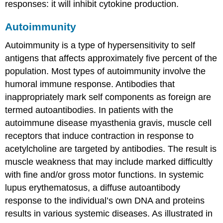
responses: it will inhibit cytokine production.
Autoimmunity
Autoimmunity
is a type of hypersensitivity to self
antigens that affects approximately five percent of the
population. Most types of autoimmunity involve the
humoral immune response. Antibodies that
inappropriately mark self components as foreign are
termed
autoantibodies
. In patients with the
autoimmune disease myasthenia gravis, muscle cell
receptors that induce contraction in response to
acetylcholine are targeted by antibodies. The result is
muscle weakness that may include marked difficultly
with fine and/or gross motor functions. In systemic
lupus erythematosus, a diffuse autoantibody
response to the individual’s own DNA and proteins
results in various systemic diseases. As illustrated in