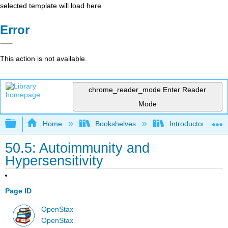
selected template will load here
Error
This action is not available.
chrome_reader_mode
Enter Reader
Mode
Expand/collapse global hierarchy
Home
Bookshelves
Introductory and 
50.5: Autoimmunity and
Hypersensitivity
Page ID
OpenStax
OpenStax