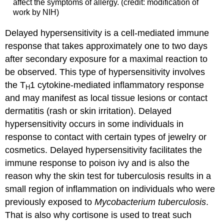
affect the symptoms of allergy. (credit: modification of
work by NIH)
Delayed hypersensitivity is a cell-mediated immune
response that takes approximately one to two days
after secondary exposure for a maximal reaction to
be observed. This type of hypersensitivity involves
the T
1 cytokine-mediated inflammatory response
H
and may manifest as local tissue lesions or contact
dermatitis (rash or skin irritation). Delayed
hypersensitivity occurs in some individuals in
response to contact with certain types of jewelry or
cosmetics. Delayed hypersensitivity facilitates the
immune response to poison ivy and is also the
reason why the skin test for tuberculosis results in a
small region of inflammation on individuals who were
previously exposed to
Mycobacterium tuberculosis
.
That is also why cortisone is used to treat such