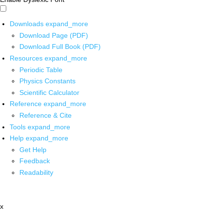
Downloads
expand_more
Download Page (PDF)
Download Full Book (PDF)
Resources
expand_more
Periodic Table
Physics Constants
Scientific Calculator
Reference
expand_more
Reference & Cite
Tools
expand_more
Help
expand_more
Get Help
Feedback
Readability
x