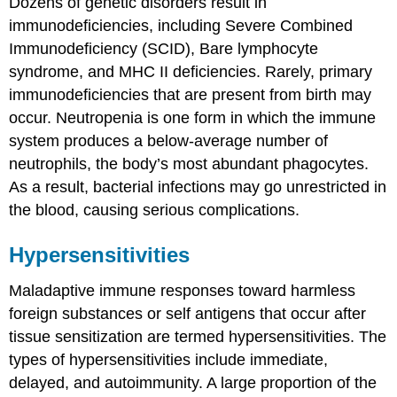
Dozens of genetic disorders result in
immunodeficiencies, including Severe Combined
Immunodeficiency (SCID), Bare lymphocyte
syndrome, and MHC II deficiencies. Rarely, primary
immunodeficiencies that are present from birth may
occur. Neutropenia is one form in which the immune
system produces a below-average number of
neutrophils, the body’s most abundant phagocytes.
As a result, bacterial infections may go unrestricted in
the blood, causing serious complications.
Hypersensitivities
Maladaptive immune responses toward harmless
foreign substances or self antigens that occur after
tissue sensitization are termed
hypersensitivities
. The
types of hypersensitivities include immediate,
delayed, and autoimmunity. A large proportion of the