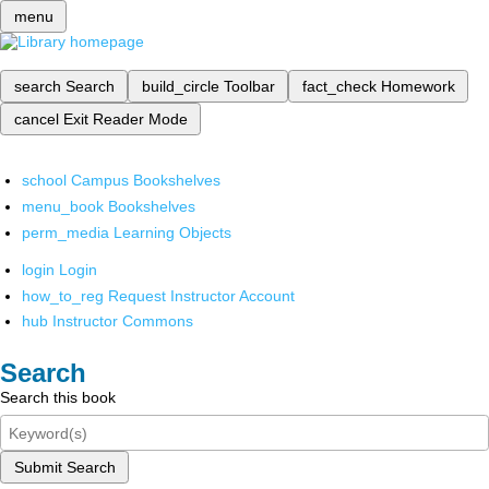
menu
search
Search
build_circle
Toolbar
fact_check
Homework
cancel
Exit Reader Mode
school
Campus Bookshelves
menu_book
Bookshelves
perm_media
Learning Objects
login
Login
how_to_reg
Request Instructor Account
hub
Instructor Commons
Search
Search this book
Submit Search