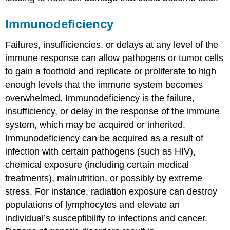
Immunodeficiency
Failures, insufficiencies, or delays at any level of the
immune response can allow pathogens or tumor cells
to gain a foothold and replicate or proliferate to high
enough levels that the immune system becomes
overwhelmed.
Immunodeficiency
is the failure,
insufficiency, or delay in the response of the immune
system, which may be acquired or inherited.
Immunodeficiency can be acquired as a result of
infection with certain pathogens (such as HIV),
chemical exposure (including certain medical
treatments), malnutrition, or possibly by extreme
stress. For instance, radiation exposure can destroy
populations of lymphocytes and elevate an
individual’s susceptibility to infections and cancer.