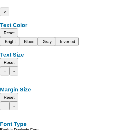
x
Text Color
Reset
Bright
Blues
Gray
Inverted
Text Size
Reset
+
-
Margin Size
Reset
+
-
Font Type
Enable Dyslexic Font