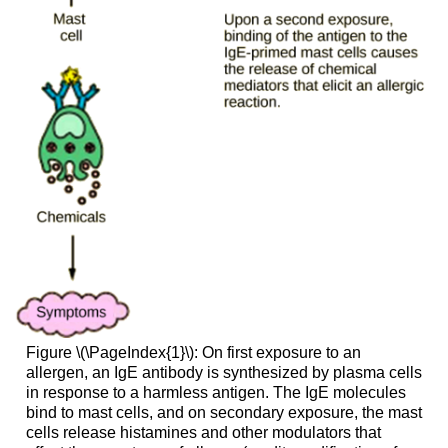
Figure \(\PageIndex{1}\): On first exposure to an
allergen, an IgE antibody is synthesized by plasma cells
in response to a harmless antigen. The IgE molecules
bind to mast cells, and on secondary exposure, the mast
cells release histamines and other modulators that