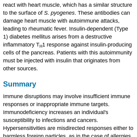
react with heart muscle, which has a similar structure
to the surface of
S. pyogenes
. These antibodies can
damage heart muscle with autoimmune attacks,
leading to rheumatic fever. Insulin-dependent (Type
1) diabetes mellitus arises from a destructive
inflammatory T
1 response against insulin-producing
H
cells of the pancreas. Patients with this autoimmunity
must be injected with insulin that originates from
other sources.
Summary
Immune disruptions may involve insufficient immune
responses or inappropriate immune targets.
Immunodeficiency increases an individual's
susceptibility to infections and cancers.
Hypersensitivities are misdirected responses either to
harmless foreign particles, as in the case of allergies,