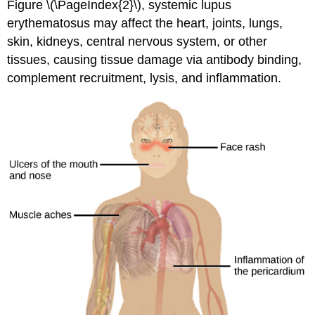
Figure \(\PageIndex{2}\), systemic lupus
erythematosus may affect the heart, joints, lungs,
skin, kidneys, central nervous system, or other
tissues, causing tissue damage via antibody binding,
complement recruitment, lysis, and inflammation.