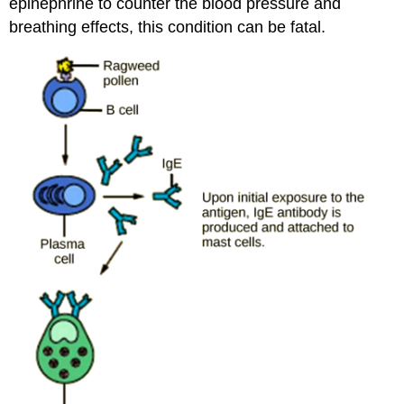
epinephrine to counter the blood pressure and
breathing effects, this condition can be fatal.