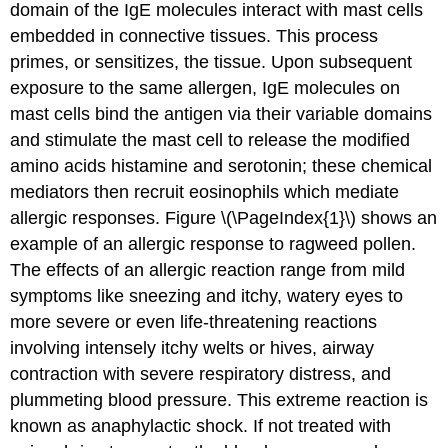
domain of the IgE molecules interact with mast cells
embedded in connective tissues. This process
primes, or sensitizes, the tissue. Upon subsequent
exposure to the same allergen, IgE molecules on
mast cells bind the antigen via their variable domains
and stimulate the mast cell to release the modified
amino acids histamine and serotonin; these chemical
mediators then recruit eosinophils which mediate
allergic responses. Figure \(\PageIndex{1}\) shows an
example of an allergic response to ragweed pollen.
The effects of an allergic reaction range from mild
symptoms like sneezing and itchy, watery eyes to
more severe or even life-threatening reactions
involving intensely itchy welts or hives, airway
contraction with severe respiratory distress, and
plummeting blood pressure. This extreme reaction is
known as anaphylactic shock. If not treated with