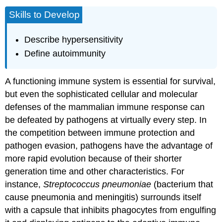
Skills to Develop
Describe hypersensitivity
Define autoimmunity
A functioning immune system is essential for survival,
but even the sophisticated cellular and molecular
defenses of the mammalian immune response can
be defeated by pathogens at virtually every step. In
the competition between immune protection and
pathogen evasion, pathogens have the advantage of
more rapid evolution because of their shorter
generation time and other characteristics. For
instance,
Streptococcus pneumoniae
(bacterium that
cause pneumonia and meningitis) surrounds itself
with a capsule that inhibits phagocytes from engulfing