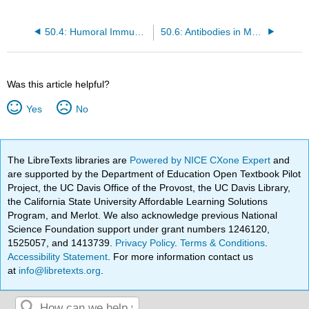
50.4: Humoral Immunity and Antibody Production
50.6: Antibodies in Medical Treatment and Diagnosis
Was this article helpful?
Yes
No
The LibreTexts libraries are
Powered by NICE CXone Expert
and
are supported by the Department of Education Open Textbook Pilot
Project, the UC Davis Office of the Provost, the UC Davis Library,
the California State University Affordable Learning Solutions
Program, and Merlot. We also acknowledge previous National
Science Foundation support under grant numbers 1246120,
1525057, and 1413739.
Privacy Policy
.
Terms & Conditions
.
Accessibility Statement
. For more information contact us
at
info@libretexts.org
.